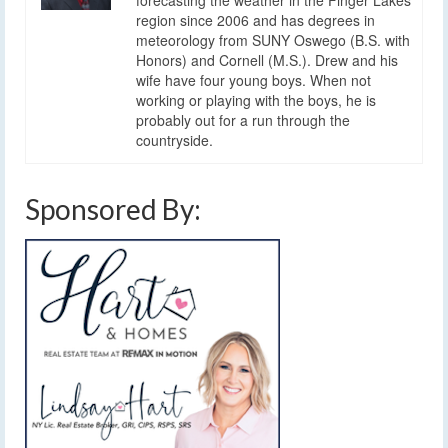
forecasting the weather in the Finger Lakes
region since 2006 and has degrees in
meteorology from SUNY Oswego (B.S. with
Honors) and Cornell (M.S.). Drew and his
wife have four young boys. When not
working or playing with the boys, he is
probably out for a run through the
countryside.
Sponsored By: