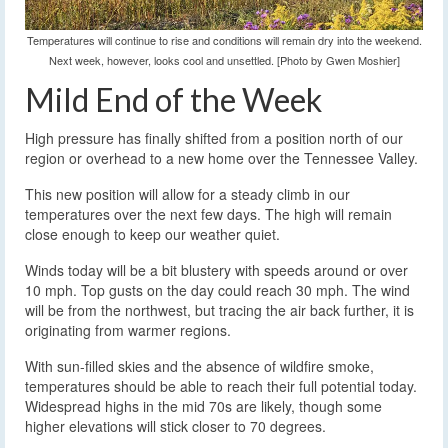
Temperatures will continue to rise and conditions will remain dry into the weekend.
Next week, however, looks cool and unsettled. [Photo by Gwen Moshier]
Mild End of the Week
High pressure has finally shifted from a position north of our
region or overhead to a new home over the Tennessee Valley.
This new position will allow for a steady climb in our
temperatures over the next few days. The high will remain
close enough to keep our weather quiet.
Winds today will be a bit blustery with speeds around or over
10 mph. Top gusts on the day could reach 30 mph. The wind
will be from the northwest, but tracing the air back further, it is
originating from warmer regions.
With sun-filled skies and the absence of wildfire smoke,
temperatures should be able to reach their full potential today.
Widespread highs in the mid 70s are likely, though some
higher elevations will stick closer to 70 degrees.