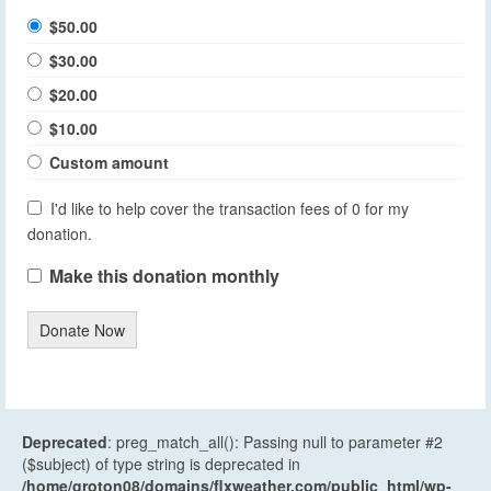
$50.00
$30.00
$20.00
$10.00
Custom amount
I'd like to help cover the transaction fees of 0 for my
donation.
Make this donation monthly
Donate Now
Deprecated
: preg_match_all(): Passing null to parameter #2
($subject) of type string is deprecated in
/home/groton08/domains/flxweather.com/public_html/wp-