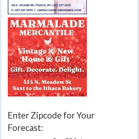
Enter Zipcode for Your
Forecast: