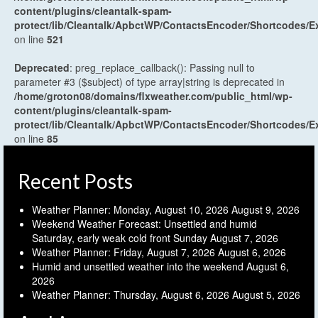
content/plugins/cleantalk-spam-
protect/lib/Cleantalk/ApbctWP/ContactsEncoder/Shortcodes
on line
521
Deprecated
: preg_replace_callback(): Passing null to
parameter #3 ($subject) of type array|string is deprecated in
/home/groton08/domains/flxweather.com/public_html/wp-
content/plugins/cleantalk-spam-
protect/lib/Cleantalk/ApbctWP/ContactsEncoder/Shortcodes
on line
85
Recent Posts
Weather Planner: Monday, August 10, 2026
August 9, 2026
Weekend Weather Forecast: Unsettled and humid
Saturday, early weak cold front Sunday
August 7, 2026
Weather Planner: Friday, August 7, 2026
August 6, 2026
Humid and unsettled weather into the weekend
August 6,
2026
Weather Planner: Thursday, August 6, 2026
August 5, 2026