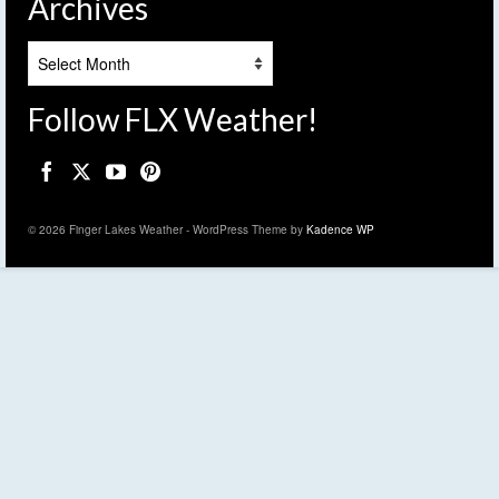
Archives
Archives
Follow FLX Weather!
© 2026 Finger Lakes Weather - WordPress Theme by
Kadence WP