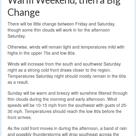
Change
There will be little change between Friday and Saturday,
though some thin clouds will work in for the afternoon
Saturday.
Otherwise, winds will remain light and temperatures mild with
highs in the upper 70s and low 80s.
Winds will increase from the south and southwest Saturday
night as a strong cold front draws closer to the region.
Temperatures Saturday night should mostly remain in the 60s
as a result.
Sunday will be warm and breezy with sunshine filtered through
thin clouds during the morning and early afternoon. Wind
speeds will be 10-15 mph from the southwest with gusts of 25-
30 mph. Temperatures should reach the low 80s before the
front arrives.
As the cold front moves in during the afternoon, a band of rain
and possibly thunderstorms will drop southeast across the