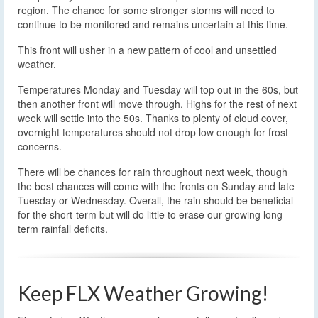
region. The chance for some stronger storms will need to
continue to be monitored and remains uncertain at this time.
This front will usher in a new pattern of cool and unsettled
weather.
Temperatures Monday and Tuesday will top out in the 60s, but
then another front will move through. Highs for the rest of next
week will settle into the 50s. Thanks to plenty of cloud cover,
overnight temperatures should not drop low enough for frost
concerns.
There will be chances for rain throughout next week, though
the best chances will come with the fronts on Sunday and late
Tuesday or Wednesday. Overall, the rain should be beneficial
for the short-term but will do little to erase our growing long-
term rainfall deficits.
Keep FLX Weather Growing!