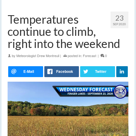
Temperatures
23
SEP 2020
continue to climb,
right into the weekend
by
Meteorologist Drew Montreuil
|
posted in:
Forecast
|
0