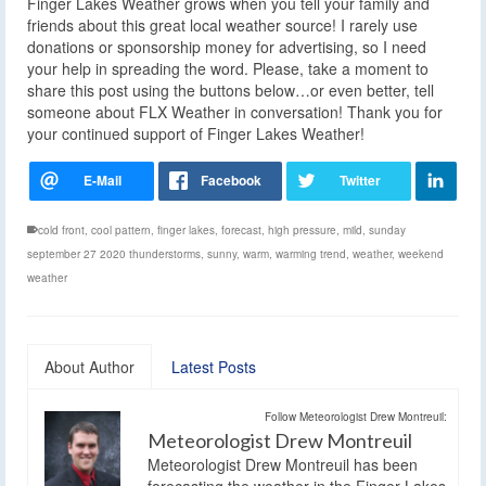
Finger Lakes Weather grows when you tell your family and
friends about this great local weather source! I rarely use
donations or sponsorship money for advertising, so I need
your help in spreading the word. Please, take a moment to
share this post using the buttons below…or even better, tell
someone about FLX Weather in conversation! Thank you for
your continued support of Finger Lakes Weather!
cold front
,
cool pattern
,
finger lakes
,
forecast
,
high pressure
,
mild
,
sunday
september 27 2020 thunderstorms
,
sunny
,
warm
,
warming trend
,
weather
,
weekend
weather
About Author
Latest Posts
Follow Meteorologist Drew Montreuil:
Meteorologist Drew Montreuil
Meteorologist Drew Montreuil has been