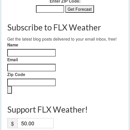
Enter ZIP Code:
Subscribe to FLX Weather
Get the latest blog posts delivered to your email inbox, free!
Name
Email
Zip Code
Support FLX Weather!
$