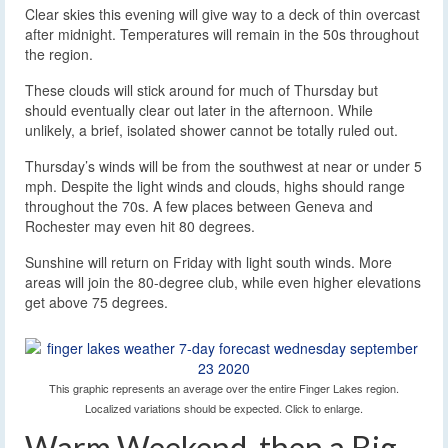
Clear skies this evening will give way to a deck of thin overcast
after midnight. Temperatures will remain in the 50s throughout
the region.
These clouds will stick around for much of Thursday but
should eventually clear out later in the afternoon. While
unlikely, a brief, isolated shower cannot be totally ruled out.
Thursday’s winds will be from the southwest at near or under 5
mph. Despite the light winds and clouds, highs should range
throughout the 70s. A few places between Geneva and
Rochester may even hit 80 degrees.
Sunshine will return on Friday with light south winds. More
areas will join the 80-degree club, while even higher elevations
get above 75 degrees.
This graphic represents an average over the entire Finger Lakes region.
Localized variations should be expected. Click to enlarge.
Warm Weekend, then a Big