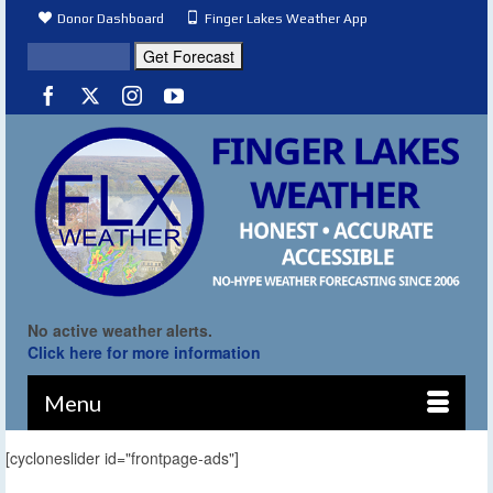
Donor Dashboard
Finger Lakes Weather App
No active weather alerts.
Click here for more information
Menu
[cycloneslider id="frontpage-ads"]