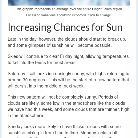
This graphic represents an average over the entire Finger Lakes region.
Localized variations should be expected. Click to enlarge.
Increasing Chances for Sun
Late in the day, however, the clouds should start to break up,
and some glimpses of sunshine will become possible.
Skies will continue to clear Friday night, allowing temperatures
to fall into the teens for most areas.
Saturday itself looks increasingly sunny, with highs returning to
around 30 degrees. This will be the start of a new pattern that
will persist into the middle of next week.
This new pattern will not be completely sunny. Periods of
clouds are likely, some low in the atmosphere like the clouds
we have had this week, and some clouds that are thinner, high
in the atmosphere.
Sunday looks more likely to have thicker clouds with some
sunshine mixing in from time to time. Monday looks a bit