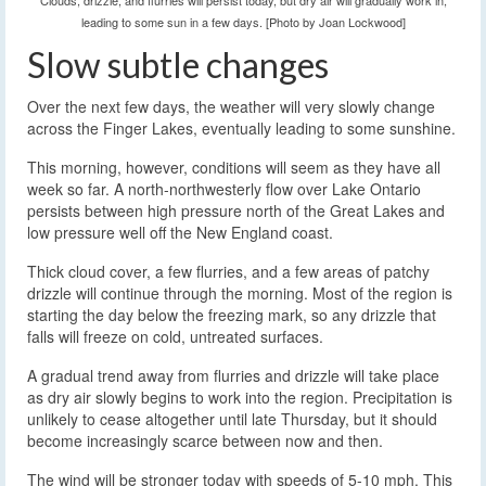
Clouds, drizzle, and flurries will persist today, but dry air will gradually work in,
leading to some sun in a few days. [Photo by Joan Lockwood]
Slow subtle changes
Over the next few days, the weather will very slowly change
across the Finger Lakes, eventually leading to some sunshine.
This morning, however, conditions will seem as they have all
week so far. A north-northwesterly flow over Lake Ontario
persists between high pressure north of the Great Lakes and
low pressure well off the New England coast.
Thick cloud cover, a few flurries, and a few areas of patchy
drizzle will continue through the morning. Most of the region is
starting the day below the freezing mark, so any drizzle that
falls will freeze on cold, untreated surfaces.
A gradual trend away from flurries and drizzle will take place
as dry air slowly begins to work into the region. Precipitation is
unlikely to cease altogether until late Thursday, but it should
become increasingly scarce between now and then.
The wind will be stronger today with speeds of 5-10 mph. This