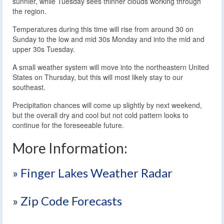
sunnier, while Tuesday sees thinner clouds working through
the region.
Temperatures during this time will rise from around 30 on
Sunday to the low and mid 30s Monday and into the mid and
upper 30s Tuesday.
A small weather system will move into the northeastern United
States on Thursday, but this will most likely stay to our
southeast.
Precipitation chances will come up slightly by next weekend,
but the overall dry and cool but not cold pattern looks to
continue for the foreseeable future.
More Information:
» Finger Lakes Weather Radar
» Zip Code Forecasts