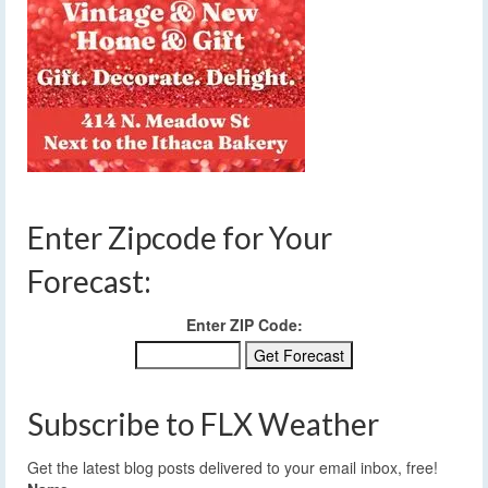
Enter Zipcode for Your
Forecast:
Enter ZIP Code:
Subscribe to FLX Weather
Get the latest blog posts delivered to your email inbox, free!