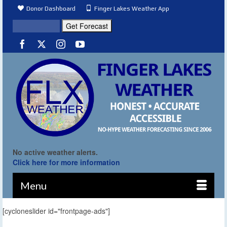
Donor Dashboard
Finger Lakes Weather App
No active weather alerts.
Click here for more information
Menu
[cycloneslider id="frontpage-ads"]