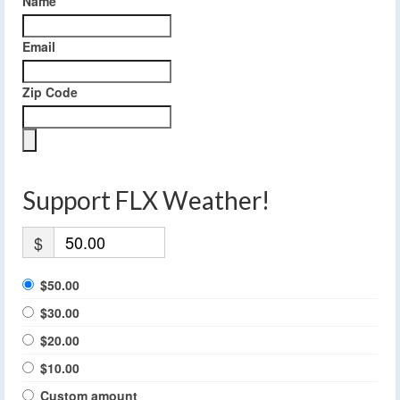
Name
Email
Zip Code
Support FLX Weather!
$
$50.00
$30.00
$20.00
$10.00
Custom amount