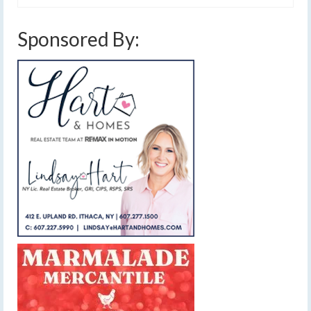
Sponsored By: