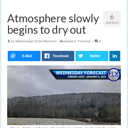
Atmosphere slowly
6
JAN 2021
begins to dry out
by
Meteorologist Drew Montreuil
|
posted in:
Forecast
|
0