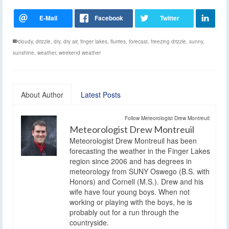
cloudy
,
drizzle
,
dry
,
dry air
,
finger lakes
,
flurries
,
forecast
,
freezing drizzle
,
sunny
,
sunshine
,
weather
,
weekend weather
About Author
Latest Posts
Follow Meteorologist Drew Montreuil:
Meteorologist Drew Montreuil
Meteorologist Drew Montreuil has been
forecasting the weather in the Finger Lakes
region since 2006 and has degrees in
meteorology from SUNY Oswego (B.S. with
Honors) and Cornell (M.S.). Drew and his
wife have four young boys. When not
working or playing with the boys, he is
probably out for a run through the
countryside.