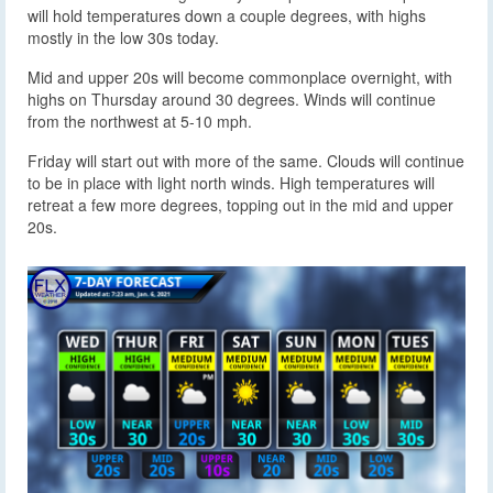
will hold temperatures down a couple degrees, with highs
mostly in the low 30s today.
Mid and upper 20s will become commonplace overnight, with
highs on Thursday around 30 degrees. Winds will continue
from the northwest at 5-10 mph.
Friday will start out with more of the same. Clouds will continue
to be in place with light north winds. High temperatures will
retreat a few more degrees, topping out in the mid and upper
20s.