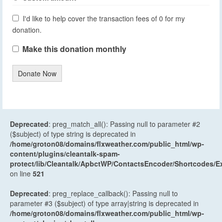
I'd like to help cover the transaction fees of 0 for my
donation.
Make this donation monthly
Donate Now
Deprecated
: preg_match_all(): Passing null to parameter #2
($subject) of type string is deprecated in
/home/groton08/domains/flxweather.com/public_html/wp-
content/plugins/cleantalk-spam-
protect/lib/Cleantalk/ApbctWP/ContactsEncoder/Shortcodes
on line
521
Deprecated
: preg_replace_callback(): Passing null to
parameter #3 ($subject) of type array|string is deprecated in
/home/groton08/domains/flxweather.com/public_html/wp-