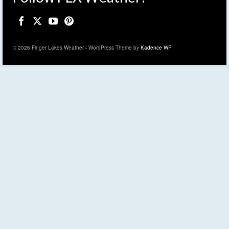
© 2026 Finger Lakes Weather - WordPress Theme by
Kadence WP