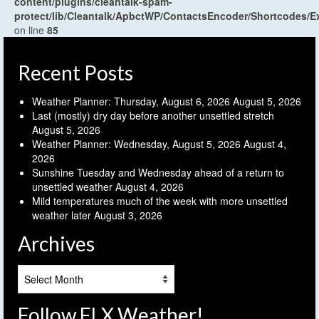
content/plugins/cleantalk-spam-
protect/lib/Cleantalk/ApbctWP/ContactsEncoder/Shortcodes
on line
85
Recent Posts
Weather Planner: Thursday, August 6, 2026
August 5, 2026
Last (mostly) dry day before another unsettled stretch
August 5, 2026
Weather Planner: Wednesday, August 5, 2026
August 4,
2026
Sunshine Tuesday and Wednesday ahead of a return to
unsettled weather
August 4, 2026
Mild temperatures much of the week with more unsettled
weather later
August 3, 2026
Archives
Archives
Follow FLX Weather!