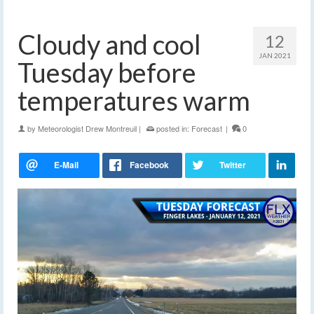
Cloudy and cool
12
JAN 2021
Tuesday before
temperatures warm
by
Meteorologist Drew Montreuil
|
posted in:
Forecast
|
0