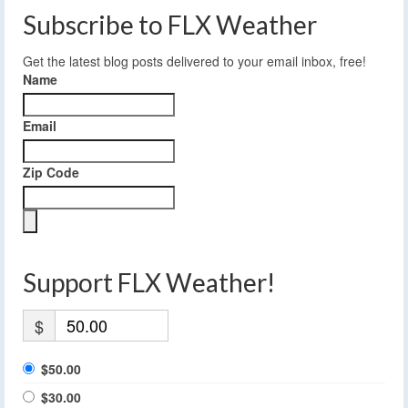
Subscribe to FLX Weather
Get the latest blog posts delivered to your email inbox, free!
Name
Email
Zip Code
Support FLX Weather!
$
$50.00
$30.00