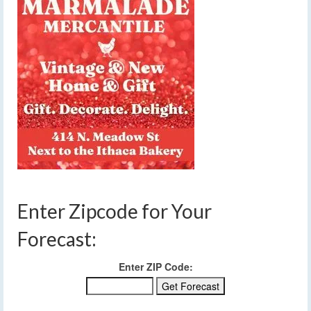
Enter Zipcode for Your
Forecast:
Enter ZIP Code: