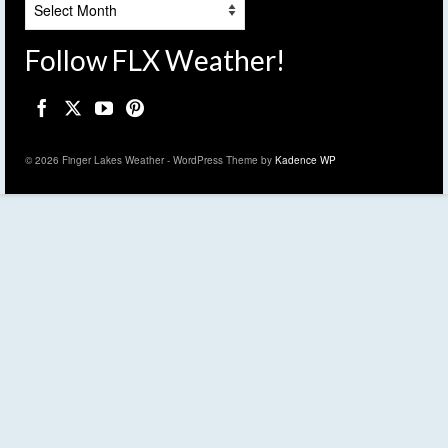
Follow FLX Weather!
© 2026 Finger Lakes Weather - WordPress Theme by
Kadence WP