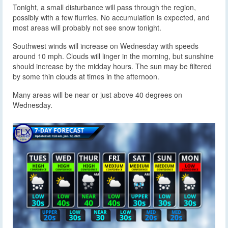
Tonight, a small disturbance will pass through the region,
possibly with a few flurries. No accumulation is expected, and
most areas will probably not see snow tonight.
Southwest winds will increase on Wednesday with speeds
around 10 mph. Clouds will linger in the morning, but sunshine
should increase by the midday hours. The sun may be filtered
by some thin clouds at times in the afternoon.
Many areas will be near or just above 40 degrees on
Wednesday.