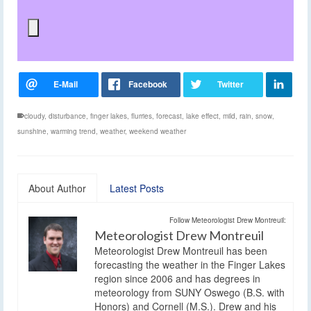
cloudy
,
disturbance
,
finger lakes
,
flurries
,
forecast
,
lake effect
,
mild
,
rain
,
snow
,
sunshine
,
warming trend
,
weather
,
weekend weather
About Author
Latest Posts
Follow Meteorologist Drew Montreuil:
Meteorologist Drew Montreuil
Meteorologist Drew Montreuil has been
forecasting the weather in the Finger Lakes
region since 2006 and has degrees in
meteorology from SUNY Oswego (B.S. with
Honors) and Cornell (M.S.). Drew and his