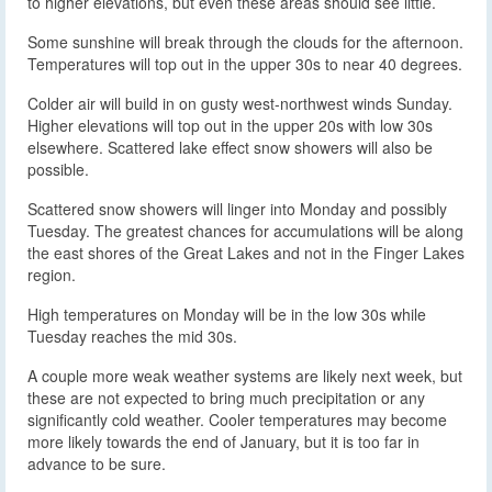
to higher elevations, but even these areas should see little.
Some sunshine will break through the clouds for the afternoon.
Temperatures will top out in the upper 30s to near 40 degrees.
Colder air will build in on gusty west-northwest winds Sunday.
Higher elevations will top out in the upper 20s with low 30s
elsewhere. Scattered lake effect snow showers will also be
possible.
Scattered snow showers will linger into Monday and possibly
Tuesday. The greatest chances for accumulations will be along
the east shores of the Great Lakes and not in the Finger Lakes
region.
High temperatures on Monday will be in the low 30s while
Tuesday reaches the mid 30s.
A couple more weak weather systems are likely next week, but
these are not expected to bring much precipitation or any
significantly cold weather. Cooler temperatures may become
more likely towards the end of January, but it is too far in
advance to be sure.