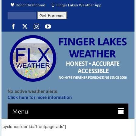
Donor Dashboard
Finger Lakes Weather App
No active weather alerts.
Click here for more information
Menu
[cycloneslider id="frontpage-ads"]