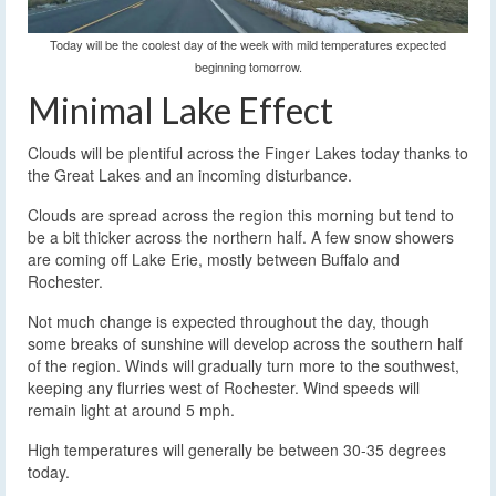
Today will be the coolest day of the week with mild temperatures expected
beginning tomorrow.
Minimal Lake Effect
Clouds will be plentiful across the Finger Lakes today thanks to
the Great Lakes and an incoming disturbance.
Clouds are spread across the region this morning but tend to
be a bit thicker across the northern half. A few snow showers
are coming off Lake Erie, mostly between Buffalo and
Rochester.
Not much change is expected throughout the day, though
some breaks of sunshine will develop across the southern half
of the region. Winds will gradually turn more to the southwest,
keeping any flurries west of Rochester. Wind speeds will
remain light at around 5 mph.
High temperatures will generally be between 30-35 degrees
today.