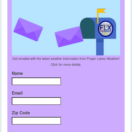
Get emailed with the latest weather information from Finger Lakes Weather!
Click for more details.
Name
Email
Zip Code