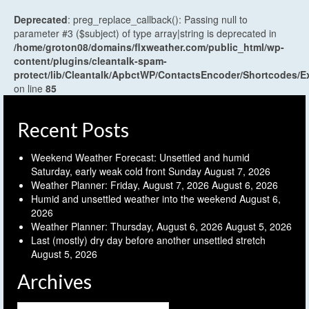
Deprecated
: preg_replace_callback(): Passing null to
parameter #3 ($subject) of type array|string is deprecated in
/home/groton08/domains/flxweather.com/public_html/wp-
content/plugins/cleantalk-spam-
protect/lib/Cleantalk/ApbctWP/ContactsEncoder/Shortcodes
on line
85
Recent Posts
Weekend Weather Forecast: Unsettled and humid
Saturday, early weak cold front Sunday
August 7, 2026
Weather Planner: Friday, August 7, 2026
August 6, 2026
Humid and unsettled weather into the weekend
August 6,
2026
Weather Planner: Thursday, August 6, 2026
August 5, 2026
Last (mostly) dry day before another unsettled stretch
August 5, 2026
Archives
Archives