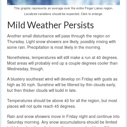
This graphic represents an average over the entire Finger Lakes region.
Localized variations should be expected. Click to enlarge.
Mild Weather Persists
Another small disturbance will pass through the region on
Thursday. Light snow showers are likely, possibly mixing with
some rain. Precipitation is most likely in the morning.
Nonetheless, temperatures will still make a run at 40 degrees.
Most areas will probably end up a couple degrees cooler than
Wednesday, though.
A blustery southeast wind will develop on Friday with gusts as
high as 30 mph. Sunshine will be filtered by thin clouds early,
but then thicker clouds will build in late.
Temperatures should be above 40 for all the region, but most
places will not quite reach 45 degrees.
Rain and snow showers move in Friday night and continue into
Saturday morning. Any snow accumulations should be limited