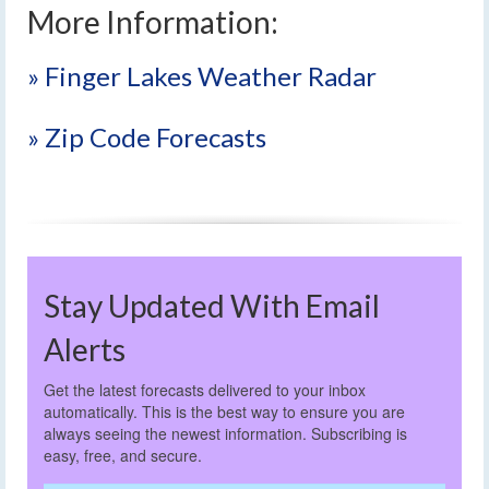
More Information:
» Finger Lakes Weather Radar
» Zip Code Forecasts
Stay Updated With Email
Alerts
Get the latest forecasts delivered to your inbox
automatically. This is the best way to ensure you are
always seeing the newest information. Subscribing is
easy, free, and secure.