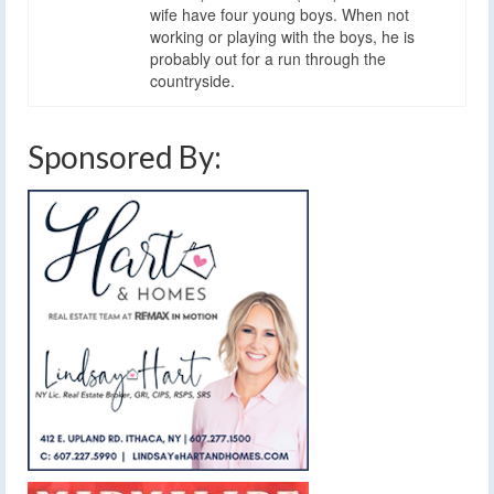
wife have four young boys. When not
working or playing with the boys, he is
probably out for a run through the
countryside.
Sponsored By: