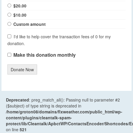
$20.00
$10.00
Custom amount
I'd like to help cover the transaction fees of 0 for my
donation.
Make this donation monthly
Donate Now
Deprecated
: preg_match_all(): Passing null to parameter #2
($subject) of type string is deprecated in
/home/groton08/domains/flxweather.com/public_html/wp-
content/plugins/cleantalk-spam-
protect/lib/Cleantalk/ApbctWP/ContactsEncoder/Shortcodes
on line
521