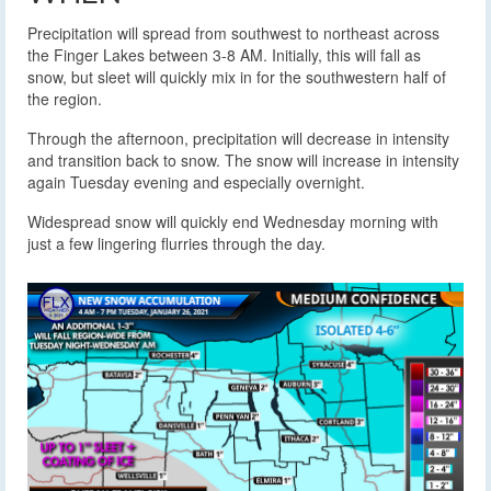
Precipitation will spread from southwest to northeast across
the Finger Lakes between 3-8 AM. Initially, this will fall as
snow, but sleet will quickly mix in for the southwestern half of
the region.
Through the afternoon, precipitation will decrease in intensity
and transition back to snow. The snow will increase in intensity
again Tuesday evening and especially overnight.
Widespread snow will quickly end Wednesday morning with
just a few lingering flurries through the day.