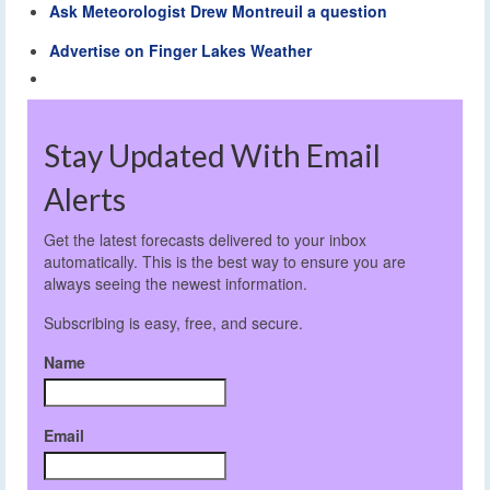
Ask Meteorologist Drew Montreuil a question
Advertise on Finger Lakes Weather
Stay Updated With Email
Alerts
Get the latest forecasts delivered to your inbox
automatically. This is the best way to ensure you are
always seeing the newest information.
Subscribing is easy, free, and secure.
Name
Email