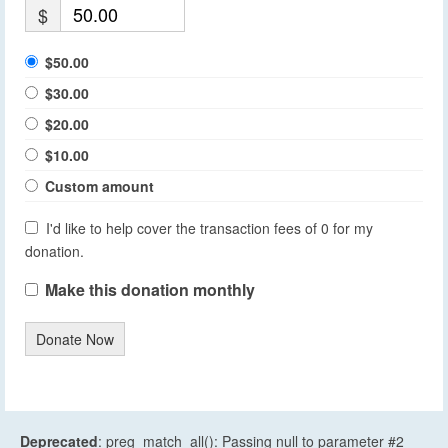
$
$50.00
$30.00
$20.00
$10.00
Custom amount
I'd like to help cover the transaction fees of 0 for my
donation.
Make this donation monthly
Donate Now
Deprecated
: preg_match_all(): Passing null to parameter #2