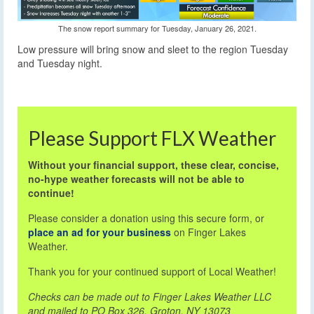
The snow report summary for Tuesday, January 26, 2021.
Low pressure will bring snow and sleet to the region Tuesday
and Tuesday night.
Please Support FLX Weather
Without your financial support, these clear, concise,
no-hype weather forecasts will not be able to
continue!
Please consider a donation using this secure form, or
place an ad for your business
on Finger Lakes
Weather.
Thank you for your continued support of Local Weather!
Checks can be made out to Finger Lakes Weather LLC
and mailed to PO Box 326, Groton, NY 13073