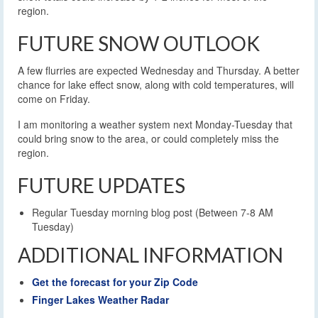
region.
FUTURE SNOW OUTLOOK
A few flurries are expected Wednesday and Thursday. A better
chance for lake effect snow, along with cold temperatures, will
come on Friday.
I am monitoring a weather system next Monday-Tuesday that
could bring snow to the area, or could completely miss the
region.
FUTURE UPDATES
Regular Tuesday morning blog post (Between 7-8 AM
Tuesday)
ADDITIONAL INFORMATION
Get the forecast for your Zip Code
Finger Lakes Weather Radar