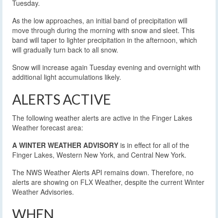
Tuesday.
As the low approaches, an initial band of precipitation will
move through during the morning with snow and sleet. This
band will taper to lighter precipitation in the afternoon, which
will gradually turn back to all snow.
Snow will increase again Tuesday evening and overnight with
additional light accumulations likely.
ALERTS ACTIVE
The following weather alerts are active in the Finger Lakes
Weather forecast area:
A WINTER WEATHER ADVISORY
is in effect for all of the
Finger Lakes, Western New York, and Central New York.
The NWS Weather Alerts API remains down. Therefore, no
alerts are showing on FLX Weather, despite the current Winter
Weather Advisories.
WHEN