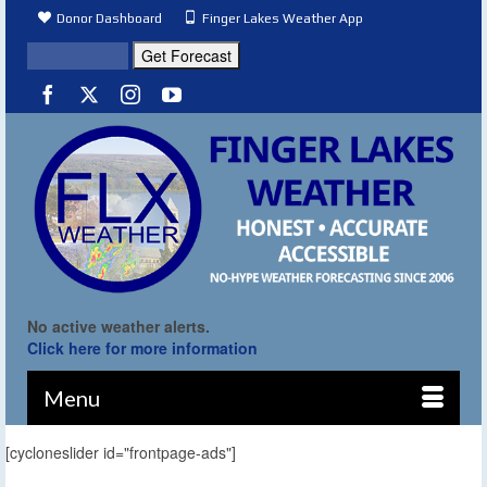
Donor Dashboard
Finger Lakes Weather App
No active weather alerts.
Click here for more information
Menu
[cycloneslider id="frontpage-ads"]