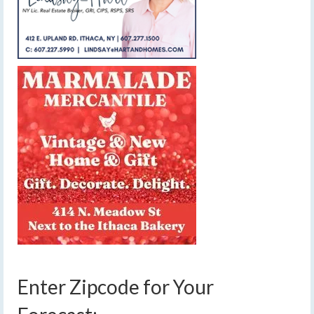
Enter Zipcode for Your