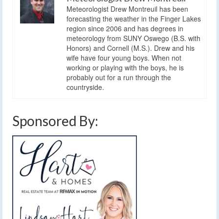
Meteorologist Drew Montreuil has been
forecasting the weather in the Finger Lakes
region since 2006 and has degrees in
meteorology from SUNY Oswego (B.S. with
Honors) and Cornell (M.S.). Drew and his
wife have four young boys. When not
working or playing with the boys, he is
probably out for a run through the
countryside.
Sponsored By: