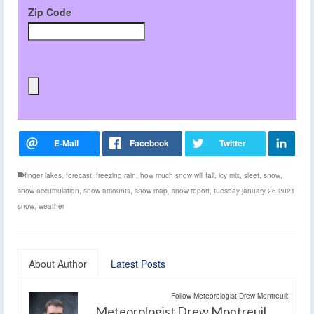
Zip Code
finger lakes
,
forecast
,
freezing rain
,
how much snow will fall
,
icy mix
,
sleet
,
snow
,
snow accumulation
,
snow amounts
,
snow map
,
snow report
,
tuesday january 26 2021
snow
,
weather
About Author
Latest Posts
Follow Meteorologist Drew Montreuil:
Meteorologist Drew Montreuil