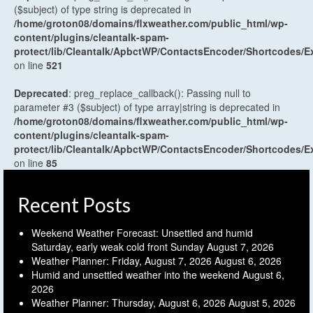
($subject) of type string is deprecated in
/home/groton08/domains/flxweather.com/public_html/wp-
content/plugins/cleantalk-spam-
protect/lib/Cleantalk/ApbctWP/ContactsEncoder/Shortcodes
on line
521
Deprecated
: preg_replace_callback(): Passing null to
parameter #3 ($subject) of type array|string is deprecated in
/home/groton08/domains/flxweather.com/public_html/wp-
content/plugins/cleantalk-spam-
protect/lib/Cleantalk/ApbctWP/ContactsEncoder/Shortcodes
on line
85
Recent Posts
Weekend Weather Forecast: Unsettled and humid
Saturday, early weak cold front Sunday
August 7, 2026
Weather Planner: Friday, August 7, 2026
August 6, 2026
Humid and unsettled weather into the weekend
August 6,
2026
Weather Planner: Thursday, August 6, 2026
August 5, 2026