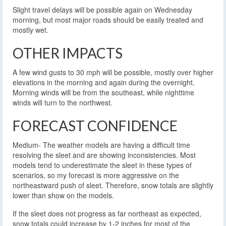
Slight travel delays will be possible again on Wednesday
morning, but most major roads should be easily treated and
mostly wet.
OTHER IMPACTS
A few wind gusts to 30 mph will be possible, mostly over higher
elevations in the morning and again during the overnight.
Morning winds will be from the southeast, while nighttime
winds will turn to the northwest.
FORECAST CONFIDENCE
Medium- The weather models are having a difficult time
resolving the sleet and are showing inconsistencies. Most
models tend to underestimate the sleet in these types of
scenarios, so my forecast is more aggressive on the
northeastward push of sleet. Therefore, snow totals are slightly
lower than show on the models.
If the sleet does not progress as far northeast as expected,
snow totals could increase by 1-2 inches for most of the