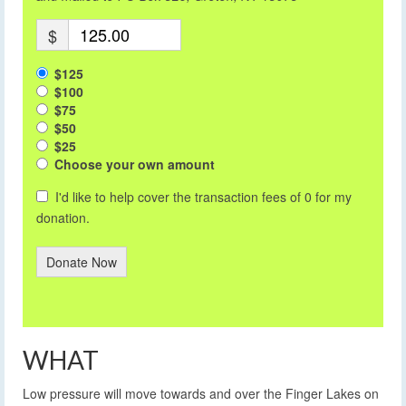
$
$125
$100
$75
$50
$25
Choose your own amount
I'd like to help cover the transaction fees of 0 for my
donation.
Donate Now
WHAT
Low pressure will move towards and over the Finger Lakes on