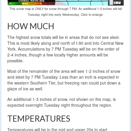
This snow map is ONLY for snow through 7 PM. An additional 1-3 inches will fall
Tuesday night into early Wednesday. Click to enlarge.
HOW MUCH
The highest snow totals will be in areas that do not see sleet.
This is most likely along and north of I-90 and into Central New
York. Accumulations by 7 PM Tuesday will be on the order of
2-4 inches, though a few locally higher amounts will be
possible.
Most of the remainder of the area will see 1-2 inches of snow
and sleet by 7 PM Tuesday. Less than an inch is expected in
the western Southern Tier, but freezing rain could put down a
glaze of ice as well.
An additional 1-3 inches of snow, not shown on the map, is
expected overnight Tuesday night throughout the region.
TEMPERATURES
Temperatures will be in the mid and upper 20s to start