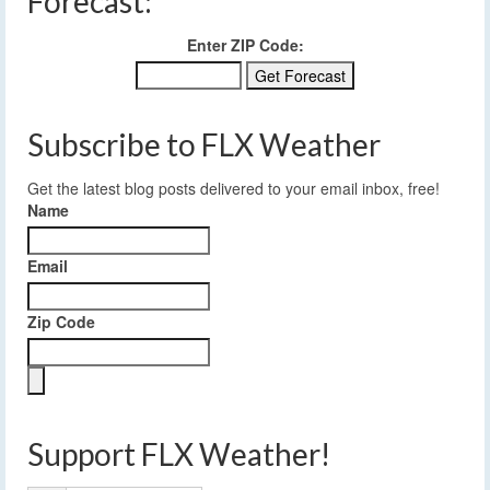
Forecast:
Enter ZIP Code:
Subscribe to FLX Weather
Get the latest blog posts delivered to your email inbox, free!
Name
Email
Zip Code
Support FLX Weather!