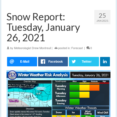
Snow Report:
25
JAN 2021
Tuesday, January
26, 2021
by
Meteorologist Drew Montreuil
|
posted in:
Forecast
|
0