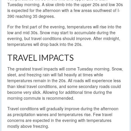
Tuesday morning. A slow climb into the upper 20s and low 30s
is expected for the afternoon with a few areas southwest of I-
390 reaching 35 degrees.
For the first part of the evening, temperatures will rise into the
low and mid 30s. Snow may start to accumulate during the
evening, but travel conditions should improve. After midnight,
temperatures will drop back into the 20s.
TRAVEL IMPACTS
The greatest travel impacts will come Tuesday morning. Snow,
sleet, and freezing rain will fall heavily at times while
temperatures remain in the 20s. All roads will experience less
than ideal travel conditions, and some secondary roads could
become very slick. Allowing for additional time during the
morning commute is recommended.
Travel conditions will gradually improve during the afternoon
as precipitation wanes and temperatures rise. Few travel
concerns are expected in the evening with temperatures
mostly above freezing.