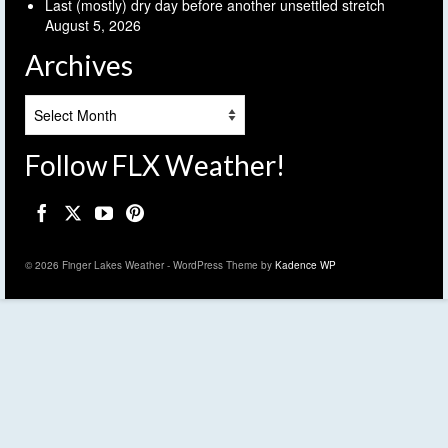
Last (mostly) dry day before another unsettled stretch
August 5, 2026
Archives
Archives
Follow FLX Weather!
© 2026 Finger Lakes Weather - WordPress Theme by
Kadence WP