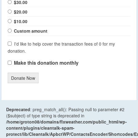
$30.00
$20.00
$10.00
Custom amount
I'd like to help cover the transaction fees of 0 for my
donation.
Make this donation monthly
Donate Now
Deprecated
: preg_match_all(): Passing null to parameter #2
($subject) of type string is deprecated in
/home/groton08/domains/flxweather.com/public_html/wp-
content/plugins/cleantalk-spam-
protect/lib/Cleantalk/ApbctWP/ContactsEncoder/Shortcodes