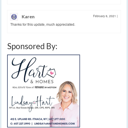
Karen
February 6, 2021
|
Thanks for this update, much appreciated.
Sponsored By: