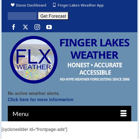
Donor Dashboard
Finger Lakes Weather App
No active weather alerts.
Click here for more information
Menu
[cycloneslider id="frontpage-ads"]