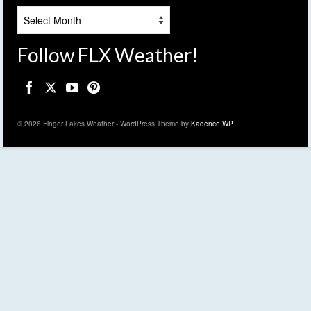
Archives
Follow FLX Weather!
© 2026 Finger Lakes Weather - WordPress Theme by
Kadence WP