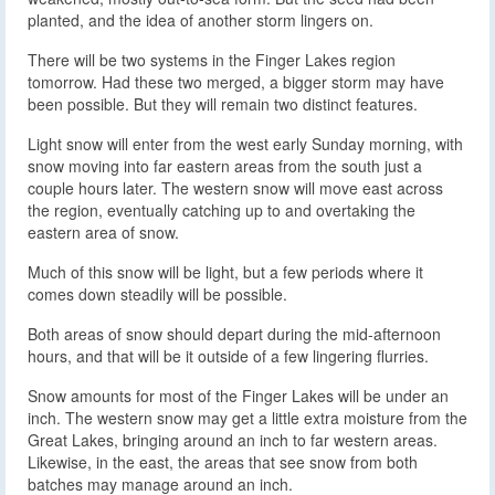
planted, and the idea of another storm lingers on.
There will be two systems in the Finger Lakes region
tomorrow. Had these two merged, a bigger storm may have
been possible. But they will remain two distinct features.
Light snow will enter from the west early Sunday morning, with
snow moving into far eastern areas from the south just a
couple hours later. The western snow will move east across
the region, eventually catching up to and overtaking the
eastern area of snow.
Much of this snow will be light, but a few periods where it
comes down steadily will be possible.
Both areas of snow should depart during the mid-afternoon
hours, and that will be it outside of a few lingering flurries.
Snow amounts for most of the Finger Lakes will be under an
inch. The western snow may get a little extra moisture from the
Great Lakes, bringing around an inch to far western areas.
Likewise, in the east, the areas that see snow from both
batches may manage around an inch.