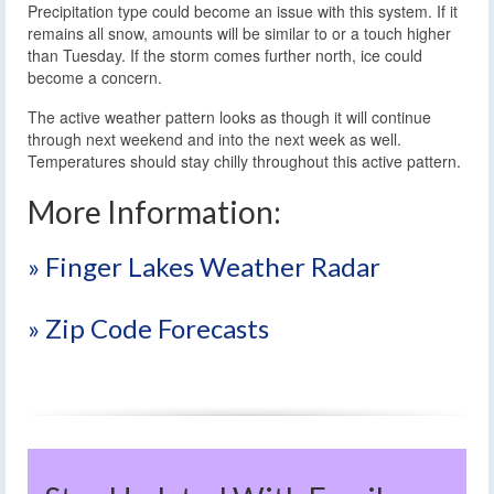
Precipitation type could become an issue with this system. If it
remains all snow, amounts will be similar to or a touch higher
than Tuesday. If the storm comes further north, ice could
become a concern.
The active weather pattern looks as though it will continue
through next weekend and into the next week as well.
Temperatures should stay chilly throughout this active pattern.
More Information:
» Finger Lakes Weather Radar
» Zip Code Forecasts