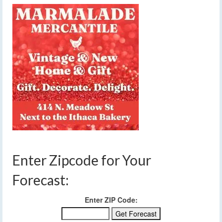
Enter Zipcode for Your
Forecast:
Enter ZIP Code: