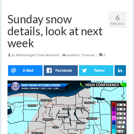
Sunday snow
6
FEB 2021
details, look at next
week
by
Meteorologist Drew Montreuil
|
posted in:
Forecast
|
2