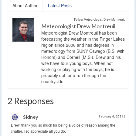
About Author
Latest Posts
Follow Meteorologist Drew Montreuil:
Meteorologist Drew Montreuil
Meteorologist Drew Montreuil has been
forecasting the weather in the Finger Lakes
region since 2006 and has degrees in
meteorology from SUNY Oswego (B.S. with
Honors) and Cornell (M.S.). Drew and his
wife have four young boys. When not
working or playing with the boys, he is
probably out for a run through the
countryside.
2 Responses
Sidney
February 6, 2021
|
Drew, thank you so much for being a voice of reason among the
chatter. I so appreciate all you do.