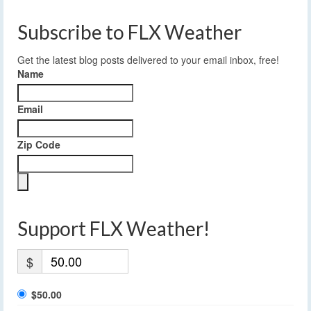
Subscribe to FLX Weather
Get the latest blog posts delivered to your email inbox, free!
Name
Email
Zip Code
Support FLX Weather!
$
$50.00