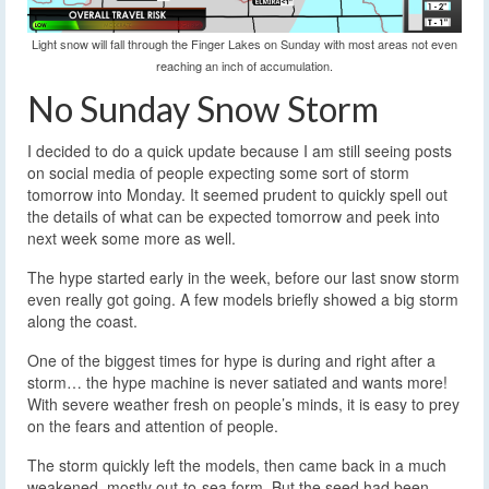
Light snow will fall through the Finger Lakes on Sunday with most areas not even
reaching an inch of accumulation.
No Sunday Snow Storm
I decided to do a quick update because I am still seeing posts
on social media of people expecting some sort of storm
tomorrow into Monday.
It seemed prudent to quickly spell out
the details of what can be expected tomorrow and peek into
next week some more as well.
The hype started early in the week, before our last snow storm
even really got going. A few models briefly showed a big storm
along the coast.
One of the biggest times for hype is during and right after a
storm… the hype machine is never satiated and wants more!
With severe weather fresh on people’s minds, it is easy to prey
on the fears and attention of people.
The storm quickly left the models, then came back in a much
weakened, mostly out-to-sea form. But the seed had been