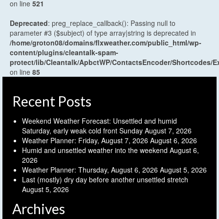
on line
521
Deprecated
: preg_replace_callback(): Passing null to
parameter #3 ($subject) of type array|string is deprecated in
/home/groton08/domains/flxweather.com/public_html/wp-
content/plugins/cleantalk-spam-
protect/lib/Cleantalk/ApbctWP/ContactsEncoder/Shortcodes
on line
85
Recent Posts
Weekend Weather Forecast: Unsettled and humid
Saturday, early weak cold front Sunday
August 7, 2026
Weather Planner: Friday, August 7, 2026
August 6, 2026
Humid and unsettled weather into the weekend
August 6,
2026
Weather Planner: Thursday, August 6, 2026
August 5, 2026
Last (mostly) dry day before another unsettled stretch
August 5, 2026
Archives