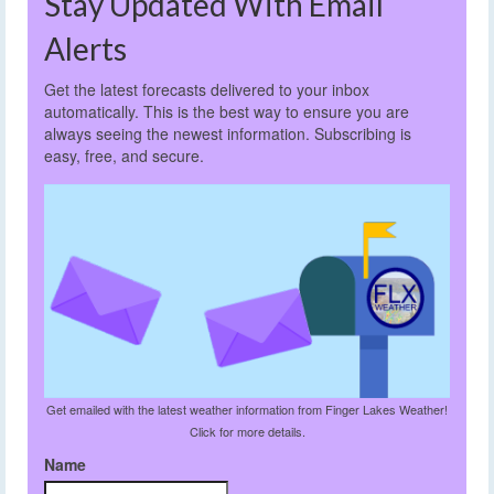
Stay Updated With Email
Alerts
Get the latest forecasts delivered to your inbox
automatically. This is the best way to ensure you are
always seeing the newest information. Subscribing is
easy, free, and secure.
Get emailed with the latest weather information from Finger Lakes Weather!
Click for more details.
Name