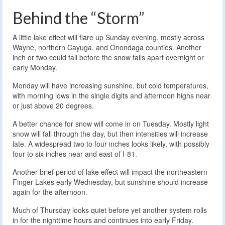
Behind the “Storm”
A little lake effect will flare up Sunday evening, mostly across
Wayne, northern Cayuga, and Onondaga counties. Another
inch or two could fall before the snow falls apart overnight or
early Monday.
Monday will have increasing sunshine, but cold temperatures,
with morning lows in the single digits and afternoon highs near
or just above 20 degrees.
A better chance for snow will come in on Tuesday. Mostly light
snow will fall through the day, but then intensities will increase
late. A widespread two to four inches looks likely, with possibly
four to six inches near and east of I-81.
Another brief period of lake effect will impact the northeastern
Finger Lakes early Wednesday, but sunshine should increase
again for the afternoon.
Much of Thursday looks quiet before yet another system rolls
in for the nighttime hours and continues into early Friday.