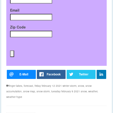
Email
Zip Code
finger lakes
,
forecast
,
friday february 12 2021 winter storm
,
snow
,
snow
accumulation
,
snow map
,
snow storm
,
tuesday february 9 2021 snow
,
weather
,
weather hype