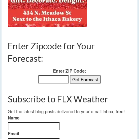
Enter Zipcode for Your
Forecast:
Enter ZIP Code:
Subscribe to FLX Weather
Get the latest blog posts delivered to your email inbox, free!
Name
Email