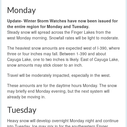
Monday
Update- Winter Storm Watches have now been issued for
the entire region for Monday and Tuesday.
Steady snow will spread across the Finger Lakes from the
west Monday morning. Snowfall rates will be light to moderate.
The heaviest snow amounts are expected west of I-390, where
three or four inches may fall. Between 1-390 and about
Cayuga Lake, one to two inches is likely. East of Cayuga Lake,
snow amounts may stick closer to an inch.
Travel will be moderately impacted, especially in the west.
These amounts are for the daytime hours Monday. The snow
may briefly end Monday evening, but the next system will
already be moving in.
Tuesday
Heavy snow will develop overnight Monday night and continue
into Tuesday. Ice may mix in for the southeastern Finger