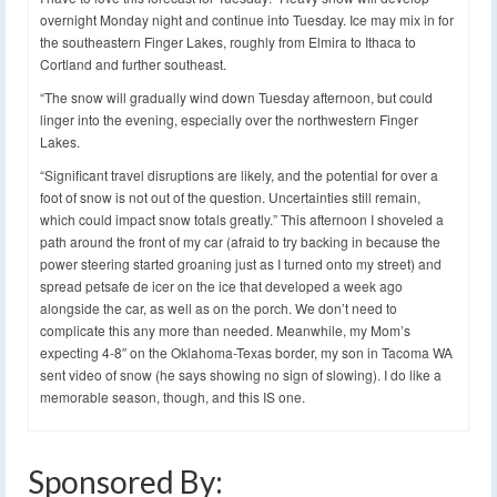
overnight Monday night and continue into Tuesday. Ice may mix in for
the southeastern Finger Lakes, roughly from Elmira to Ithaca to
Cortland and further southeast.
“The snow will gradually wind down Tuesday afternoon, but could
linger into the evening, especially over the northwestern Finger
Lakes.
“Significant travel disruptions are likely, and the potential for over a
foot of snow is not out of the question. Uncertainties still remain,
which could impact snow totals greatly.” This afternoon I shoveled a
path around the front of my car (afraid to try backing in because the
power steering started groaning just as I turned onto my street) and
spread petsafe de icer on the ice that developed a week ago
alongside the car, as well as on the porch. We don’t need to
complicate this any more than needed. Meanwhile, my Mom’s
expecting 4-8″ on the Oklahoma-Texas border, my son in Tacoma WA
sent video of snow (he says showing no sign of slowing). I do like a
memorable season, though, and this IS one.
Sponsored By: