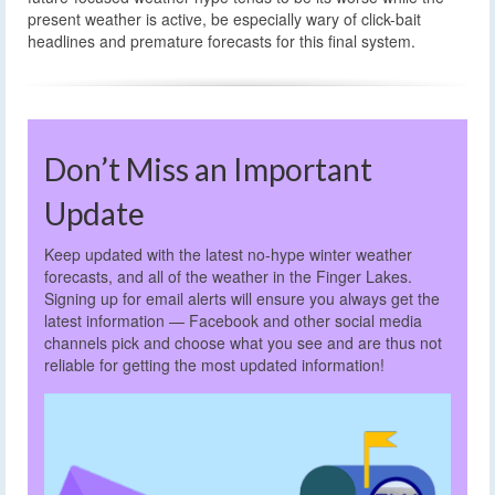
present weather is active, be especially wary of click-bait
headlines and premature forecasts for this final system.
Don’t Miss an Important
Update
Keep updated with the latest no-hype winter weather
forecasts, and all of the weather in the Finger Lakes.
Signing up for email alerts will ensure you always get the
latest information — Facebook and other social media
channels pick and choose what you see and are thus not
reliable for getting the most updated information!