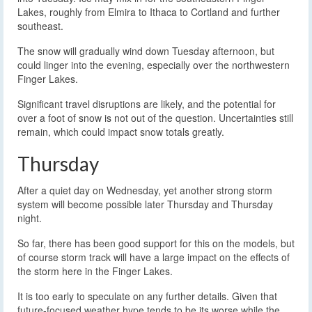
Lakes, roughly from Elmira to Ithaca to Cortland and further
southeast.
The snow will gradually wind down Tuesday afternoon, but
could linger into the evening, especially over the northwestern
Finger Lakes.
Significant travel disruptions are likely, and the potential for
over a foot of snow is not out of the question. Uncertainties still
remain, which could impact snow totals greatly.
Thursday
After a quiet day on Wednesday, yet another strong storm
system will become possible later Thursday and Thursday
night.
So far, there has been good support for this on the models, but
of course storm track will have a large impact on the effects of
the storm here in the Finger Lakes.
It is too early to speculate on any further details. Given that
future-focused weather hype tends to be its worse while the