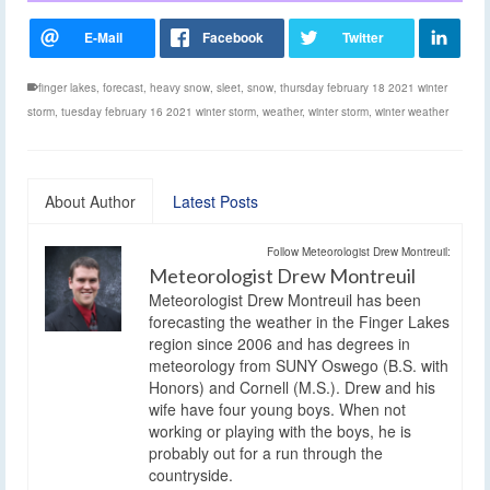
finger lakes
,
forecast
,
heavy snow
,
sleet
,
snow
,
thursday february 18 2021 winter
storm
,
tuesday february 16 2021 winter storm
,
weather
,
winter storm
,
winter weather
About Author
Latest Posts
Follow Meteorologist Drew Montreuil:
Meteorologist Drew Montreuil
Meteorologist Drew Montreuil has been
forecasting the weather in the Finger Lakes
region since 2006 and has degrees in
meteorology from SUNY Oswego (B.S. with
Honors) and Cornell (M.S.). Drew and his
wife have four young boys. When not
working or playing with the boys, he is
probably out for a run through the
countryside.