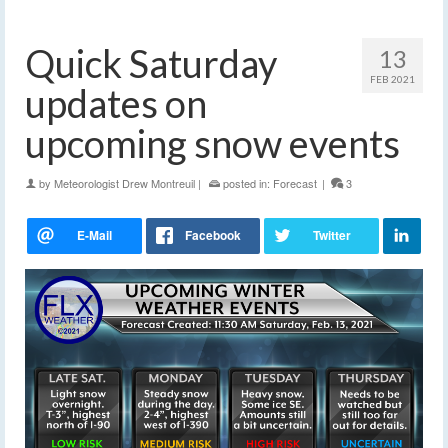
Quick Saturday
13
FEB 2021
updates on
upcoming snow events
by
Meteorologist Drew Montreuil
|
posted in:
Forecast
|
3