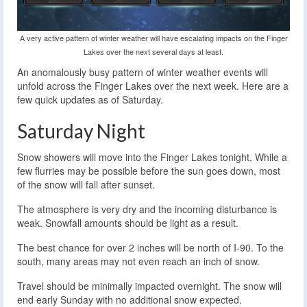
A very active pattern of winter weather will have escalating impacts on the Finger
Lakes over the next several days at least.
An anomalously busy pattern of winter weather events will
unfold across the Finger Lakes over the next week. Here are a
few quick updates as of Saturday.
Saturday Night
Snow showers will move into the Finger Lakes tonight. While a
few flurries may be possible before the sun goes down, most
of the snow will fall after sunset.
The atmosphere is very dry and the incoming disturbance is
weak. Snowfall amounts should be light as a result.
The best chance for over 2 inches will be north of I-90. To the
south, many areas may not even reach an inch of snow.
Travel should be minimally impacted overnight. The snow will
end early Sunday with no additional snow expected.