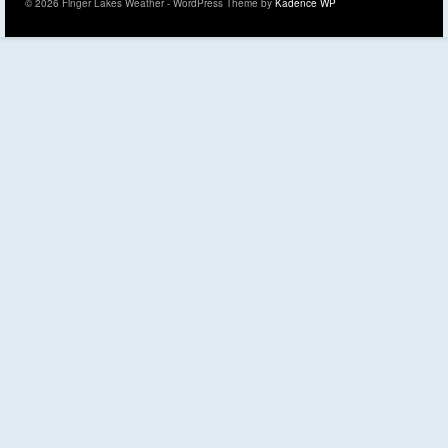
© 2026 Finger Lakes Weather - WordPress Theme by
Kadence WP