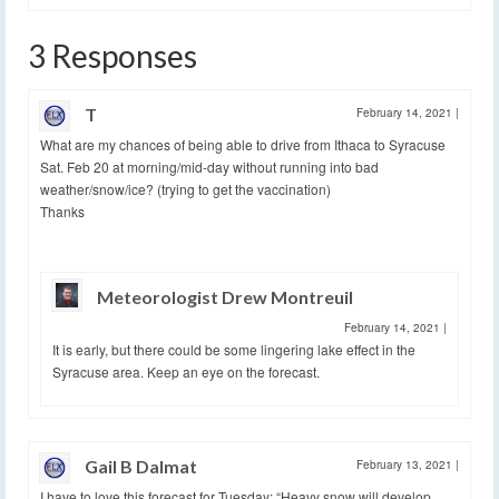
3 Responses
T
February 14, 2021
|
What are my chances of being able to drive from Ithaca to Syracuse
Sat. Feb 20 at morning/mid-day without running into bad
weather/snow/ice? (trying to get the vaccination)
Thanks
Meteorologist Drew Montreuil
February 14, 2021
|
It is early, but there could be some lingering lake effect in the
Syracuse area. Keep an eye on the forecast.
Gail B Dalmat
February 13, 2021
|
I have to love this forecast for Tuesday: “Heavy snow will develop