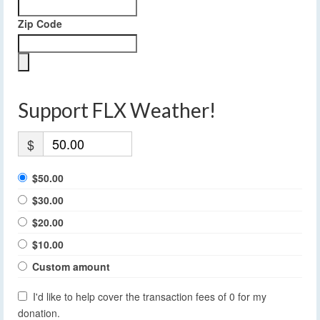
Zip Code
Support FLX Weather!
$
$50.00
$30.00
$20.00
$10.00
Custom amount
I'd like to help cover the transaction fees of 0 for my
donation.