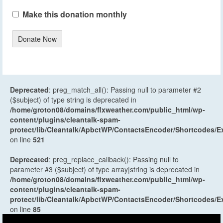
Make this donation monthly
Donate Now
Deprecated
: preg_match_all(): Passing null to parameter #2
($subject) of type string is deprecated in
/home/groton08/domains/flxweather.com/public_html/wp-
content/plugins/cleantalk-spam-
protect/lib/Cleantalk/ApbctWP/ContactsEncoder/Shortcodes
on line
521
Deprecated
: preg_replace_callback(): Passing null to
parameter #3 ($subject) of type array|string is deprecated in
/home/groton08/domains/flxweather.com/public_html/wp-
content/plugins/cleantalk-spam-
protect/lib/Cleantalk/ApbctWP/ContactsEncoder/Shortcodes
on line
85