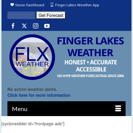
Donor Dashboard
Finger Lakes Weather App
No active weather alerts.
Click here for more information
Menu
[cycloneslider id="frontpage-ads"]