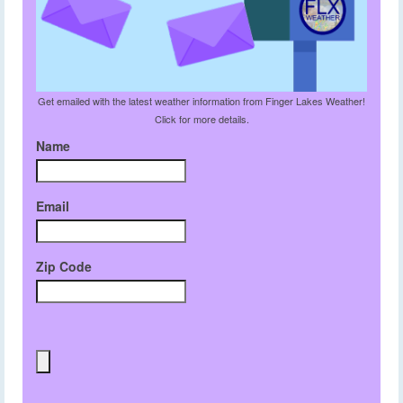
Get emailed with the latest weather information from Finger Lakes Weather!
Click for more details.
Name
Email
Zip Code