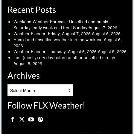
Recent Posts
Weekend Weather Forecast: Unsettled and humid
Saturday, early weak cold front Sunday
August 7, 2026
Weather Planner: Friday, August 7, 2026
August 6, 2026
Humid and unsettled weather into the weekend
August 6,
2026
Weather Planner: Thursday, August 6, 2026
August 5, 2026
Last (mostly) dry day before another unsettled stretch
August 5, 2026
Archives
Archives
Follow FLX Weather!