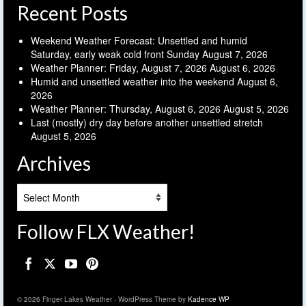
Recent Posts
Weekend Weather Forecast: Unsettled and humid
Saturday, early weak cold front Sunday
August 7, 2026
Weather Planner: Friday, August 7, 2026
August 6, 2026
Humid and unsettled weather into the weekend
August 6,
2026
Weather Planner: Thursday, August 6, 2026
August 5, 2026
Last (mostly) dry day before another unsettled stretch
August 5, 2026
Archives
Archives
Follow FLX Weather!
© 2026 Finger Lakes Weather - WordPress Theme by
Kadence WP