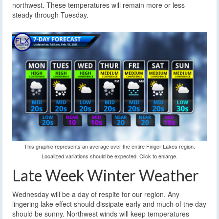
northwest. These temperatures will remain more or less
steady through Tuesday.
This graphic represents an average over the entire Finger Lakes region.
Localized variations should be expected. Click to enlarge.
Late Week Winter Weather
Wednesday will be a day of respite for our region. Any
lingering lake effect should dissipate early and much of the day
should be sunny. Northwest winds will keep temperatures