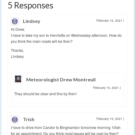
5 Responses
Lindsey
February 15, 2021
|
Hi Drew,
I have to take my son to Henrietta on Wednesday afternoon. How do
you think the main roads will be then?
Thanks,
Lindsey
Meteorologist Drew Montreuil
February 15, 2021
|
They should be clear and fine by then!
Trish
February 15, 2021
|
I have to drive from Candor to Binghamton tomorrow morning 10ish
for an appointment. Do you think most issues will be over by then?