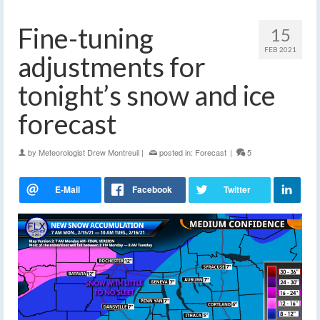
Fine-tuning
15
FEB 2021
adjustments for
tonight’s snow and ice
forecast
by
Meteorologist Drew Montreuil
|
posted in:
Forecast
|
5