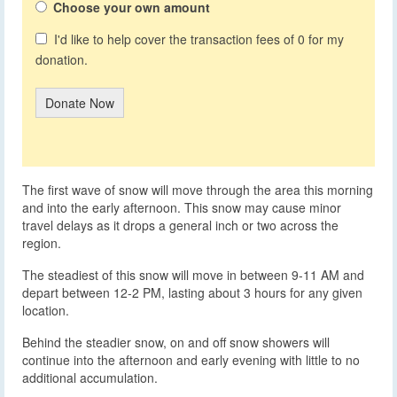
Choose your own amount
I'd like to help cover the transaction fees of 0 for my
donation.
Donate Now
The first wave of snow will move through the area this morning
and into the early afternoon. This snow may cause minor
travel delays as it drops a general inch or two across the
region.
The steadiest of this snow will move in between 9-11 AM and
depart between 12-2 PM, lasting about 3 hours for any given
location.
Behind the steadier snow, on and off snow showers will
continue into the afternoon and early evening with little to no
additional accumulation.