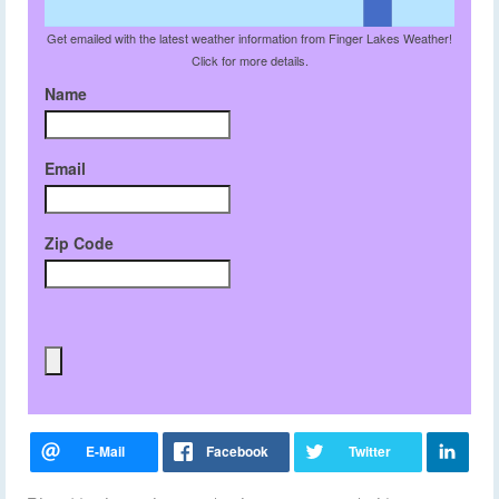
Get emailed with the latest weather information from Finger Lakes Weather!
Click for more details.
Name
Email
Zip Code