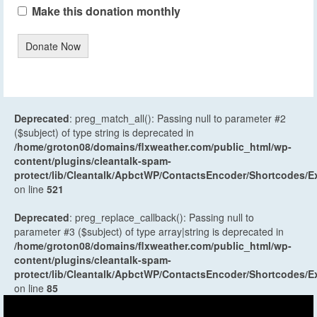
Make this donation monthly
Donate Now
Deprecated
: preg_match_all(): Passing null to parameter #2
($subject) of type string is deprecated in
/home/groton08/domains/flxweather.com/public_html/wp-
content/plugins/cleantalk-spam-
protect/lib/Cleantalk/ApbctWP/ContactsEncoder/Shortcodes
on line
521
Deprecated
: preg_replace_callback(): Passing null to
parameter #3 ($subject) of type array|string is deprecated in
/home/groton08/domains/flxweather.com/public_html/wp-
content/plugins/cleantalk-spam-
protect/lib/Cleantalk/ApbctWP/ContactsEncoder/Shortcodes
on line
85