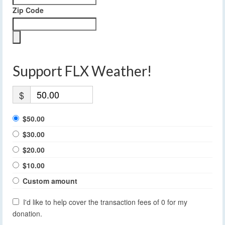
Zip Code
Support FLX Weather!
$
$50.00
$30.00
$20.00
$10.00
Custom amount
I'd like to help cover the transaction fees of 0 for my
donation.