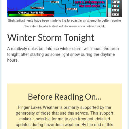
Slight adjustments have been made to the forecast in an attempt to better resolve
the extent to which sleet will decrease snow totals tonight.
Winter Storm Tonight
A relatively quick but intense winter storm will impact the area
tonight after starting as some light snow during the daytime
hours.
Before Reading On…
Finger Lakes Weather is primarily supported by the
generosity of those that use this service. This support
makes it possible for me to give frequent, detailed
updates during hazardous weather. By the end of this