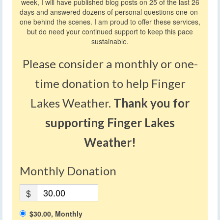
week, I will have published blog posts on 25 of the last 26
days and answered dozens of personal questions one-on-
one behind the scenes. I am proud to offer these services,
but do need your continued support to keep this pace
sustainable.
Please consider a monthly or one-
time donation to help Finger
Lakes Weather.
Thank you for
supporting Finger Lakes
Weather!
Monthly Donation
$
$30.00, Monthly