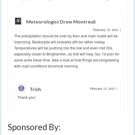
Meteorologist Drew Montreuil
February 15, 2021
|
The precipitation should be over by then and main roads will be
improving. Backroads will probably still be rather messy.
Temperatures will be pushing into the low and even mid 30s,
especially closer to Binghamton, so that will help, too. I’d plan for
some extra travel time, take a look at how things are progressing
with road conditions tomorrow morning.
Trish
February 15, 2021
|
Thank you!
Sponsored By: