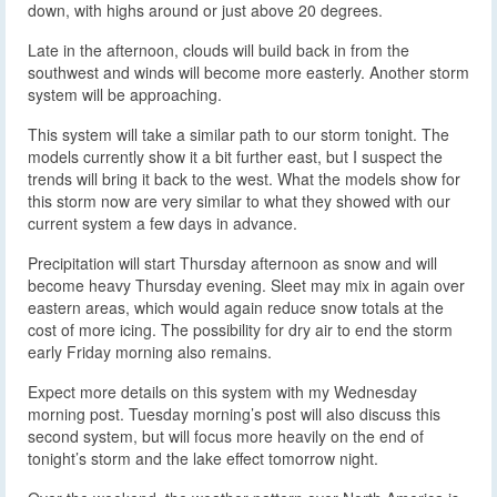
down, with highs around or just above 20 degrees.
Late in the afternoon, clouds will build back in from the
southwest and winds will become more easterly. Another storm
system will be approaching.
This system will take a similar path to our storm tonight. The
models currently show it a bit further east, but I suspect the
trends will bring it back to the west. What the models show for
this storm now are very similar to what they showed with our
current system a few days in advance.
Precipitation will start Thursday afternoon as snow and will
become heavy Thursday evening. Sleet may mix in again over
eastern areas, which would again reduce snow totals at the
cost of more icing. The possibility for dry air to end the storm
early Friday morning also remains.
Expect more details on this system with my Wednesday
morning post. Tuesday morning’s post will also discuss this
second system, but will focus more heavily on the end of
tonight’s storm and the lake effect tomorrow night.