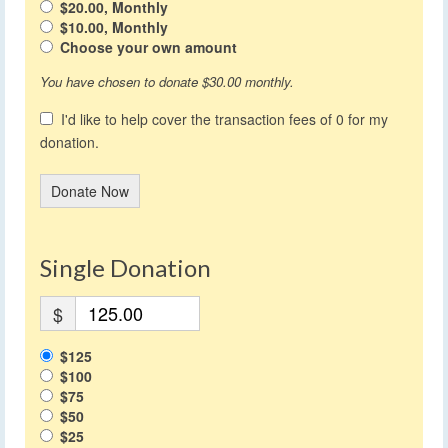
$20.00, Monthly
$10.00, Monthly
Choose your own amount
You have chosen to donate
$30.00
monthly.
I'd like to help cover the transaction fees of 0 for my
donation.
Donate Now
Single Donation
$
$125
$100
$75
$50
$25