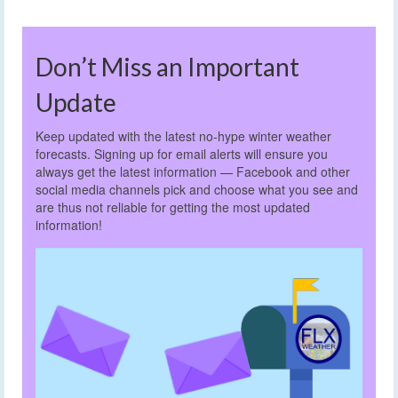
Don’t Miss an Important
Update
Keep updated with the latest no-hype winter weather
forecasts. Signing up for email alerts will ensure you
always get the latest information — Facebook and other
social media channels pick and choose what you see and
are thus not reliable for getting the most updated
information!