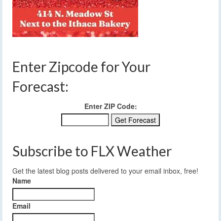
Enter Zipcode for Your
Forecast:
Enter ZIP Code:
Subscribe to FLX Weather
Get the latest blog posts delivered to your email inbox, free!
Name
Email