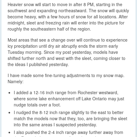
Heavier snow will start to move in after 8 PM, starting in the
southwest and expanding northeastward. The snow will quickly
become heavy, with a few hours of snow for all locations. After
midnight, sleet and freezing rain will enter into the picture for
roughly the southeastern half of the region.
Most areas that see a change over will continue to experience
icy precipitation until dry air abruptly ends the storm early
Tuesday morning. Since my post yesterday, models have
shifted further north and west with the sleet, coming closer to
the ideas I published yesterday.
I have made some fine-tuning adjustments to my snow map.
Namely:
I added a 12-16 inch range from Rochester westward,
where some lake enhancement off Lake Ontario may just
nudge totals over a foot.
I nudged the 8-12 inch range slightly to the east to better
match the models now that they, too, are bringing the sleet
into the same areas I suspected yesterday.
I also pushed the 2-4 inch range away further away from