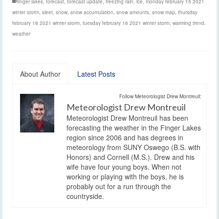
finger lakes
,
forecast
,
forecast update
,
freezing rain
,
ice
,
monday february 15 2021
winter storm
,
sleet
,
snow
,
snow accumulation
,
snow amounts
,
snow map
,
thursday
february 18 2021 winter storm
,
tuesday february 16 2021 winter storm
,
warming trend
,
weather
About Author
Latest Posts
Follow Meteorologist Drew Montreuil:
Meteorologist Drew Montreuil
Meteorologist Drew Montreuil has been
forecasting the weather in the Finger Lakes
region since 2006 and has degrees in
meteorology from SUNY Oswego (B.S. with
Honors) and Cornell (M.S.). Drew and his
wife have four young boys. When not
working or playing with the boys, he is
probably out for a run through the
countryside.