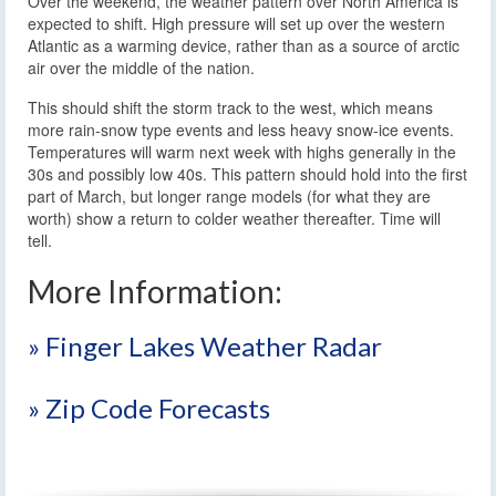
Over the weekend, the weather pattern over North America is
expected to shift. High pressure will set up over the western
Atlantic as a warming device, rather than as a source of arctic
air over the middle of the nation.
This should shift the storm track to the west, which means
more rain-snow type events and less heavy snow-ice events.
Temperatures will warm next week with highs generally in the
30s and possibly low 40s. This pattern should hold into the first
part of March, but longer range models (for what they are
worth) show a return to colder weather thereafter. Time will
tell.
More Information:
» Finger Lakes Weather Radar
» Zip Code Forecasts