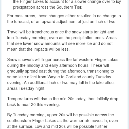
the Finger Lakes to account for a slower change over to icy
precipitation across the Southern Tier.
For most areas, these changes either resulted in no change to
the forecast, or an upward adjustment of just an inch or two.
Travel will be treacherous once the snow starts tonight and
into Tuesday morning, even as the precipitation ends. Areas
that see lower snow amounts will see more ice and do not
mean that the impacts will be less.
Snow showers will linger across the far western Finger Lakes
during the midday and early afternoon hours. These will
gradually spread east during the afternoon, transitioning to
some lake effect from Wayne to Cortland county Tuesday
evening. An additional inch or two may fall in the lake effect
areas Tuesday night.
Temperatures will rise to the mid 20s today, then initially drop
back to near 20 this evening.
By Tuesday morning, upper 20s will be possible across the
southeastern Finger Lakes as the warmer air moves in, even
at the surface. Low and mid 20s will be possible further