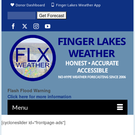
Donor Dashboard
Finger Lakes Weather App
Flash Flood Warning
Click here for more information
Menu
[cycloneslider id="frontpage-ads"]