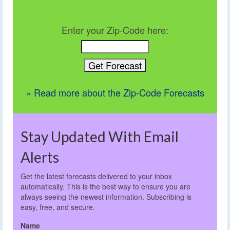
Enter your Zip-Code here:
» Read more about the Zip-Code Forecasts
Stay Updated With Email
Alerts
Get the latest forecasts delivered to your inbox
automatically. This is the best way to ensure you are
always seeing the newest information. Subscribing is
easy, free, and secure.
Name