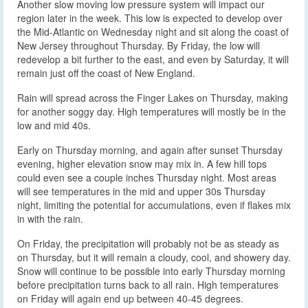
Another slow moving low pressure system will impact our
region later in the week. This low is expected to develop over
the Mid-Atlantic on Wednesday night and sit along the coast of
New Jersey throughout Thursday. By Friday, the low will
redevelop a bit further to the east, and even by Saturday, it will
remain just off the coast of New England.
Rain will spread across the Finger Lakes on Thursday, making
for another soggy day. High temperatures will mostly be in the
low and mid 40s.
Early on Thursday morning, and again after sunset Thursday
evening, higher elevation snow may mix in. A few hill tops
could even see a couple inches Thursday night. Most areas
will see temperatures in the mid and upper 30s Thursday
night, limiting the potential for accumulations, even if flakes mix
in with the rain.
On Friday, the precipitation will probably not be as steady as
on Thursday, but it will remain a cloudy, cool, and showery day.
Snow will continue to be possible into early Thursday morning
before precipitation turns back to all rain. High temperatures
on Friday will again end up between 40-45 degrees.