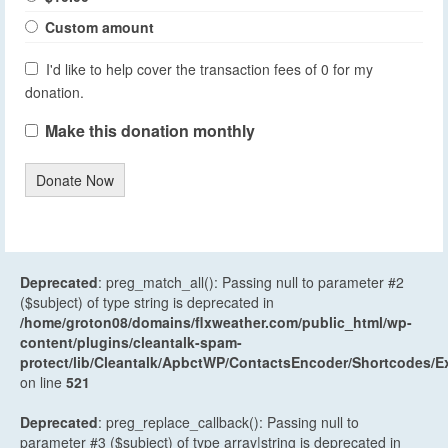
Custom amount
I'd like to help cover the transaction fees of 0 for my
donation.
Make this donation monthly
Donate Now
Deprecated
: preg_match_all(): Passing null to parameter #2
($subject) of type string is deprecated in
/home/groton08/domains/flxweather.com/public_html/wp-
content/plugins/cleantalk-spam-
protect/lib/Cleantalk/ApbctWP/ContactsEncoder/Shortcodes
on line
521
Deprecated
: preg_replace_callback(): Passing null to
parameter #3 ($subject) of type array|string is deprecated in