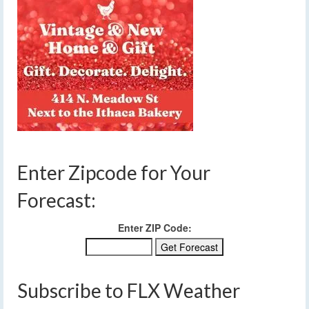
Enter Zipcode for Your
Forecast:
Enter ZIP Code:
Subscribe to FLX Weather