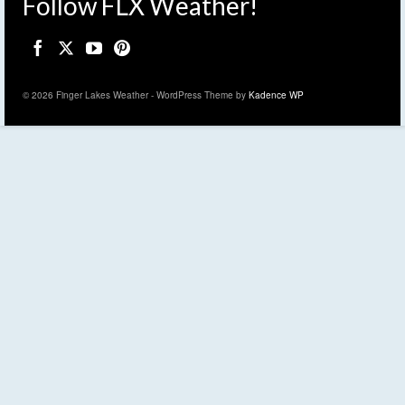
Follow FLX Weather!
© 2026 Finger Lakes Weather - WordPress Theme by
Kadence WP