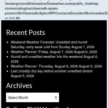
/home/groton08/domains/flxweather.com/public_html/wp-
content/plugins/cleantalk-spam-
protect/lib/Cleantalk/ApbctWP/ContactsEncoder/Shortcodes
on line
85
Recent Posts
Weekend Weather Forecast: Unsettled and humid
Saturday, early weak cold front Sunday
August 7, 2026
Weather Planner: Friday, August 7, 2026
August 6, 2026
Humid and unsettled weather into the weekend
August 6,
2026
Weather Planner: Thursday, August 6, 2026
August 5, 2026
Last (mostly) dry day before another unsettled stretch
August 5, 2026
Archives
Archives