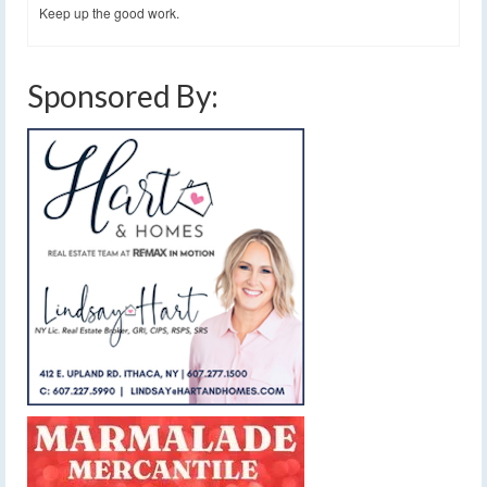
Keep up the good work.
Sponsored By: