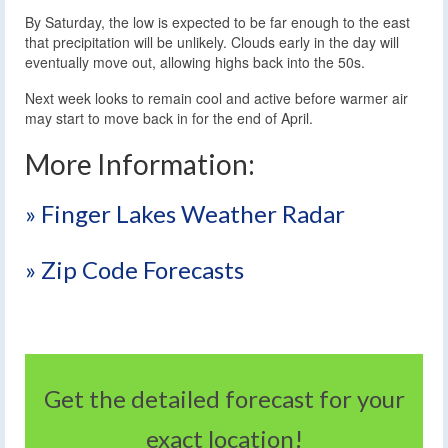
By Saturday, the low is expected to be far enough to the east
that precipitation will be unlikely. Clouds early in the day will
eventually move out, allowing highs back into the 50s.
Next week looks to remain cool and active before warmer air
may start to move back in for the end of April.
More Information:
» Finger Lakes Weather Radar
» Zip Code Forecasts
Get the detailed forecast for your
exact location!