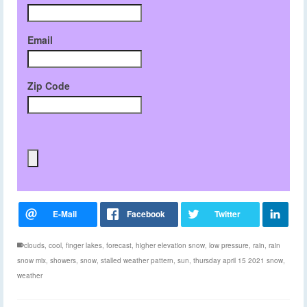
Email
Zip Code
clouds
,
cool
,
finger lakes
,
forecast
,
higher elevation snow
,
low pressure
,
rain
,
rain
snow mix
,
showers
,
snow
,
stalled weather pattern
,
sun
,
thursday april 15 2021 snow
,
weather