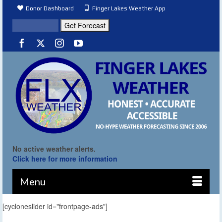
Donor Dashboard
Finger Lakes Weather App
No active weather alerts.
Click here for more information
Menu
[cycloneslider id="frontpage-ads"]