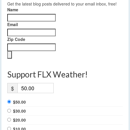
Get the latest blog posts delivered to your email inbox, free!
Name
Email
Zip Code
Support FLX Weather!
$
$50.00
$30.00
$20.00
$10.00