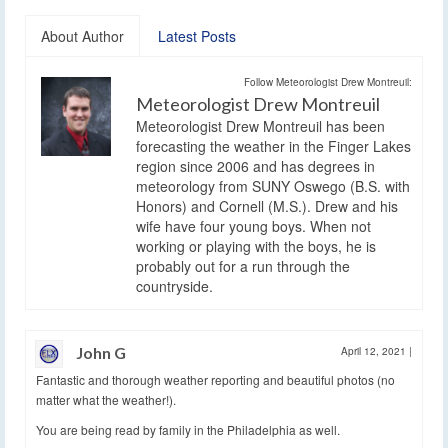
About Author
Latest Posts
Follow Meteorologist Drew Montreuil:
Meteorologist Drew Montreuil
Meteorologist Drew Montreuil has been
forecasting the weather in the Finger Lakes
region since 2006 and has degrees in
meteorology from SUNY Oswego (B.S. with
Honors) and Cornell (M.S.). Drew and his
wife have four young boys. When not
working or playing with the boys, he is
probably out for a run through the
countryside.
John G
April 12, 2021
|
Fantastic and thorough weather reporting and beautiful photos (no
matter what the weather!).
You are being read by family in the Philadelphia as well.