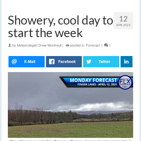
Showery, cool day to
12
APR 2021
start the week
by
Meteorologist Drew Montreuil
|
posted in:
Forecast
|
1