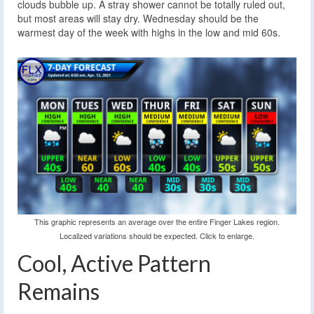
clouds bubble up. A stray shower cannot be totally ruled out,
but most areas will stay dry. Wednesday should be the
warmest day of the week with highs in the low and mid 60s.
This graphic represents an average over the entire Finger Lakes region.
Localized variations should be expected. Click to enlarge.
Cool, Active Pattern
Remains