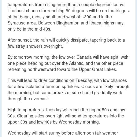
temperatures from rising more than a couple degrees today.
The best chance for reaching 50 degrees will be on the fringes
of the band, mostly south and west of I-390 and in the
Syracuse area. Between Binghamton and Ithaca, highs may
only be in the mid 40s.
After sunset, the rain will quickly dissipate, tapering back to a
few stray showers overnight.
By tomorrow morning, the low over Canada will have split, with
one piece heading out over the Atlantic, and the other piece
retreating northwestward toward the Upper Great Lakes.
This will lead to drier conditions on Tuesday, with low chances
for a few isolated afternoon sprinkles. Clouds are likely through
the morning, but some breaks of sun should gradually work
through the overcast.
High temperatures Tuesday will reach the upper 50s and low
60s. Clearing skies overnight will send temperatures into the
upper 30s and low 40s by Wednesday morning.
Wednesday will start sunny before afternoon fair weather