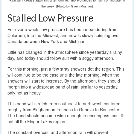
Rain will increase again this afternoon with more chances for rain coming later in
the week. [Photo by Gwen Moshier]
Stalled Low Pressure
For over a week, low pressure has been meandering from
Colorado, into the Midwest, and now is slowly spinning over
Canada between New York and Michigan.
Little has changed in the atmosphere since yesterday’s rainy
day, and today should follow suit with a soggy afternoon.
For this morning, just a few stray showers dot the region. This
will continue to be the case until the late morning, when the
showers will start to increase. By the afternoon, they should
morph into a widespread band of rain, similar to yesterday,
only not as heavy.
This band will stretch from southeast to northwest, centered
roughly from Binghamton to Ithaca to Geneva to Rochester.
The band should become wide enough to encompass most if
not all the Finger Lakes region.
The constant overcast and afternoon rain will prevent