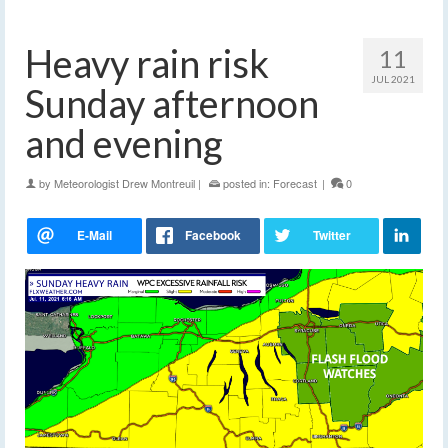
Heavy rain risk
11
JUL 2021
Sunday afternoon
and evening
by
Meteorologist Drew Montreuil
|
posted in:
Forecast
|
0