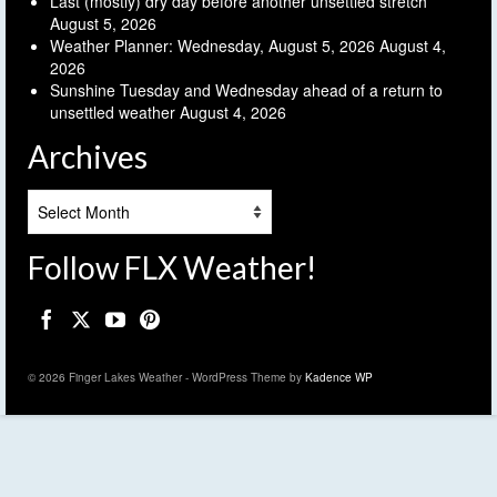
Last (mostly) dry day before another unsettled stretch
August 5, 2026
Weather Planner: Wednesday, August 5, 2026
August 4,
2026
Sunshine Tuesday and Wednesday ahead of a return to
unsettled weather
August 4, 2026
Archives
Archives
Follow FLX Weather!
© 2026 Finger Lakes Weather - WordPress Theme by
Kadence WP