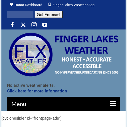
Donor Dashboard
Finger Lakes Weather App
No active weather alerts.
Click here for more information
Menu
[cycloneslider id="frontpage-ads"]