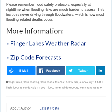
Please remember flood safety protocols, especially at
nighttime when flooding risks are much harder to assess. This
includes never driving through floodwaters, which is how most
flooding-related deaths occur.
More Information:
» Finger Lakes Weather Radar
» Zip Code Forecasts
finger lakes
,
flash flooding
,
flash floods
,
forecast
,
heavy rain
,
sunday july 11 2021
flash flooding
,
sunday july 11 2021 flood
,
torrential downpours
,
warm front
,
weather
About Author
Latest Posts