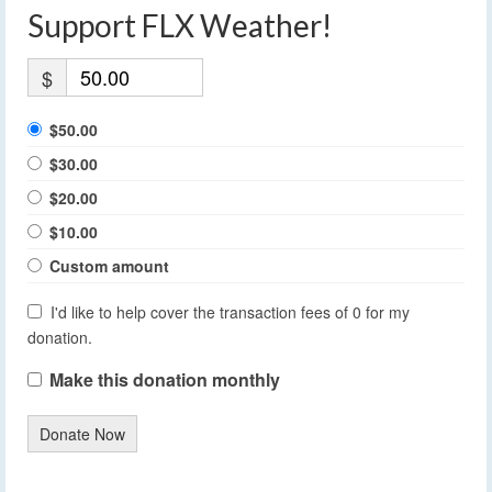
Support FLX Weather!
$
$50.00
$30.00
$20.00
$10.00
Custom amount
I'd like to help cover the transaction fees of 0 for my
donation.
Make this donation monthly
Donate Now