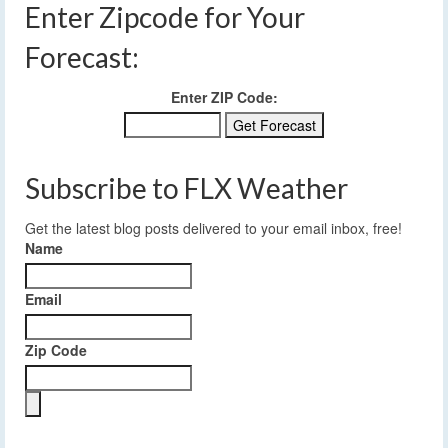
Enter Zipcode for Your
Forecast:
Enter ZIP Code:
Subscribe to FLX Weather
Get the latest blog posts delivered to your email inbox, free!
Name
Email
Zip Code