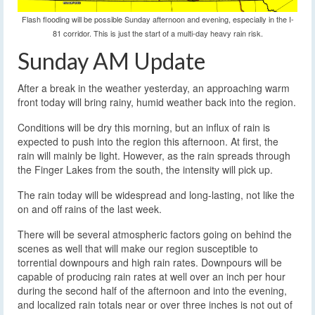
Flash flooding will be possible Sunday afternoon and evening, especially in the I-
81 corridor. This is just the start of a multi-day heavy rain risk.
Sunday AM Update
After a break in the weather yesterday, an approaching warm
front today will bring rainy, humid weather back into the region.
Conditions will be dry this morning, but an influx of rain is
expected to push into the region this afternoon. At first, the
rain will mainly be light. However, as the rain spreads through
the Finger Lakes from the south, the intensity will pick up.
The rain today will be widespread and long-lasting, not like the
on and off rains of the last week.
There will be several atmospheric factors going on behind the
scenes as well that will make our region susceptible to
torrential downpours and high rain rates. Downpours will be
capable of producing rain rates at well over an inch per hour
during the second half of the afternoon and into the evening,
and localized rain totals near or over three inches is not out of