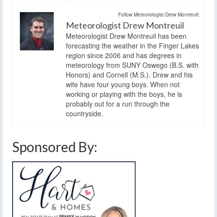
Follow Meteorologist Drew Montreuil:
Meteorologist Drew Montreuil
Meteorologist Drew Montreuil has been
forecasting the weather in the Finger Lakes
region since 2006 and has degrees in
meteorology from SUNY Oswego (B.S. with
Honors) and Cornell (M.S.). Drew and his
wife have four young boys. When not
working or playing with the boys, he is
probably out for a run through the
countryside.
Sponsored By: