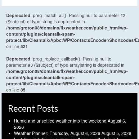
Deprecated
: preg_match_all(): Passing null to parameter #2
($subject) of type string is deprecated in
/home/groton08/domains/flxweather.com/public_html/wp-
content/plugins/cleantalk-spam-
protect/lib/Cleantalk/ApbctWP/ContactsEncoder/Shortcodes
on line
521
Deprecated
: preg_replace_callback(): Passing null to
parameter #3 ($subject) of type array|string is deprecated in
/home/groton08/domains/flxweather.com/public_html/wp-
content/plugins/cleantalk-spam-
protect/lib/Cleantalk/ApbctWP/ContactsEncoder/Shortcodes
on line
85
Recent Posts
Humid and unsettled weather into the weekend
August 6,
2026
Weather Planner: Thursday, August 6, 2026
August 5, 2026