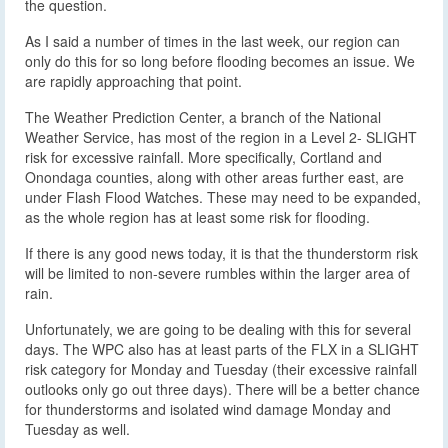
the question.
As I said a number of times in the last week, our region can
only do this for so long before flooding becomes an issue. We
are rapidly approaching that point.
The Weather Prediction Center, a branch of the National
Weather Service, has most of the region in a Level 2- SLIGHT
risk for excessive rainfall. More specifically, Cortland and
Onondaga counties, along with other areas further east, are
under Flash Flood Watches. These may need to be expanded,
as the whole region has at least some risk for flooding.
If there is any good news today, it is that the thunderstorm risk
will be limited to non-severe rumbles within the larger area of
rain.
Unfortunately, we are going to be dealing with this for several
days. The WPC also has at least parts of the FLX in a SLIGHT
risk category for Monday and Tuesday (their excessive rainfall
outlooks only go out three days). There will be a better chance
for thunderstorms and isolated wind damage Monday and
Tuesday as well.