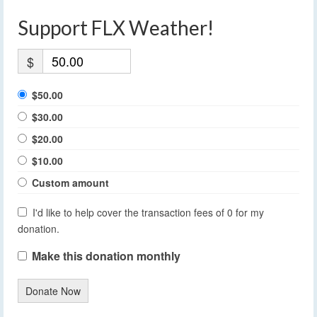
Support FLX Weather!
$
$50.00
$30.00
$20.00
$10.00
Custom amount
I'd like to help cover the transaction fees of 0 for my
donation.
Make this donation monthly
Donate Now