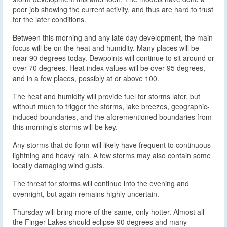
poor job showing the current activity, and thus are hard to trust
for the later conditions.
Between this morning and any late day development, the main
focus will be on the heat and humidity. Many places will be
near 90 degrees today. Dewpoints will continue to sit around or
over 70 degrees. Heat index values will be over 95 degrees,
and in a few places, possibly at or above 100.
The heat and humidity will provide fuel for storms later, but
without much to trigger the storms, lake breezes, geographic-
induced boundaries, and the aforementioned boundaries from
this morning’s storms will be key.
Any storms that do form will likely have frequent to continuous
lightning and heavy rain. A few storms may also contain some
locally damaging wind gusts.
The threat for storms will continue into the evening and
overnight, but again remains highly uncertain.
Thursday will bring more of the same, only hotter. Almost all
the Finger Lakes should eclipse 90 degrees and many