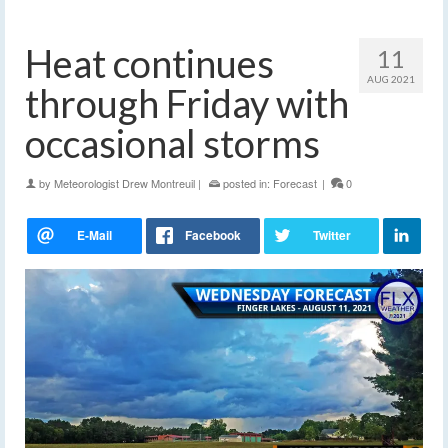
Heat continues
11
AUG 2021
through Friday with
occasional storms
by
Meteorologist Drew Montreuil
|
posted in:
Forecast
|
0