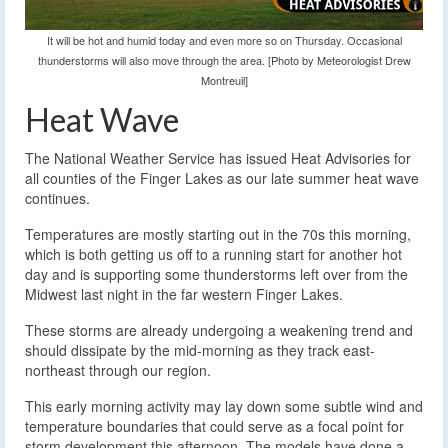
It will be hot and humid today and even more so on Thursday. Occasional
thunderstorms will also move through the area. [Photo by Meteorologist Drew
Montreuil]
Heat Wave
The National Weather Service has issued Heat Advisories for
all counties of the Finger Lakes as our late summer heat wave
continues.
Temperatures are mostly starting out in the 70s this morning,
which is both getting us off to a running start for another hot
day and is supporting some thunderstorms left over from the
Midwest last night in the far western Finger Lakes.
These storms are already undergoing a weakening trend and
should dissipate by the mid-morning as they track east-
northeast through our region.
This early morning activity may lay down some subtle wind and
temperature boundaries that could serve as a focal point for
storm development this afternoon. The models have done a