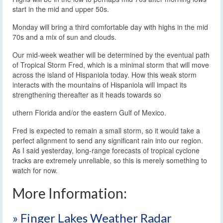
start in the mid and upper 50s.
Monday will bring a third comfortable day with highs in the mid
70s and a mix of sun and clouds.
Our mid-week weather will be determined by the eventual path
of Tropical Storm Fred, which is a minimal storm that will move
across the island of Hispaniola today. How this weak storm
interacts with the mountains of Hispaniola will impact its
strengthening thereafter as it heads towards so
uthern Florida and/or the eastern Gulf of Mexico.
Fred is expected to remain a small storm, so it would take a
perfect alignment to send any significant rain into our region.
As I said yesterday, long-range forecasts of tropical cyclone
tracks are extremely unreliable, so this is merely something to
watch for now.
More Information:
» Finger Lakes Weather Radar