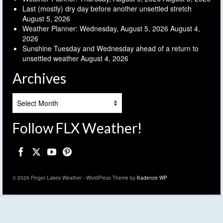
Last (mostly) dry day before another unsettled stretch
August 5, 2026
Weather Planner: Wednesday, August 5, 2026
August 4,
2026
Sunshine Tuesday and Wednesday ahead of a return to
unsettled weather
August 4, 2026
Archives
Archives
Follow FLX Weather!
© 2026 Finger Lakes Weather - WordPress Theme by
Kadence WP