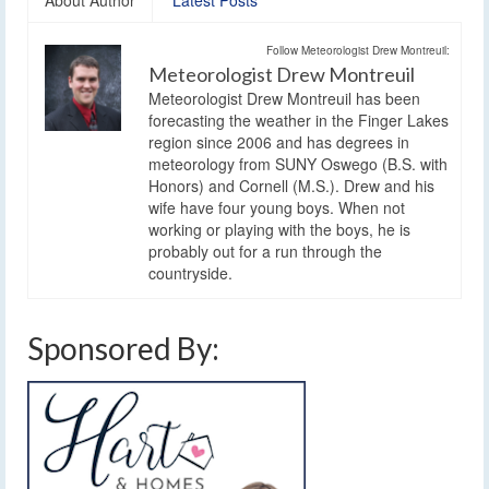
About Author
Latest Posts
Follow Meteorologist Drew Montreuil:
Meteorologist Drew Montreuil
Meteorologist Drew Montreuil has been
forecasting the weather in the Finger Lakes
region since 2006 and has degrees in
meteorology from SUNY Oswego (B.S. with
Honors) and Cornell (M.S.). Drew and his
wife have four young boys. When not
working or playing with the boys, he is
probably out for a run through the
countryside.
Sponsored By: