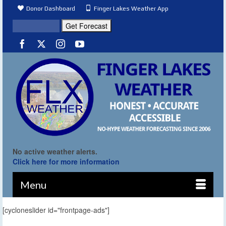
Donor Dashboard
Finger Lakes Weather App
No active weather alerts.
Click here for more information
Menu
[cycloneslider id="frontpage-ads"]