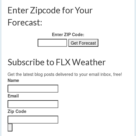
Enter Zipcode for Your
Forecast:
Enter ZIP Code:
Subscribe to FLX Weather
Get the latest blog posts delivered to your email inbox, free!
Name
Email
Zip Code