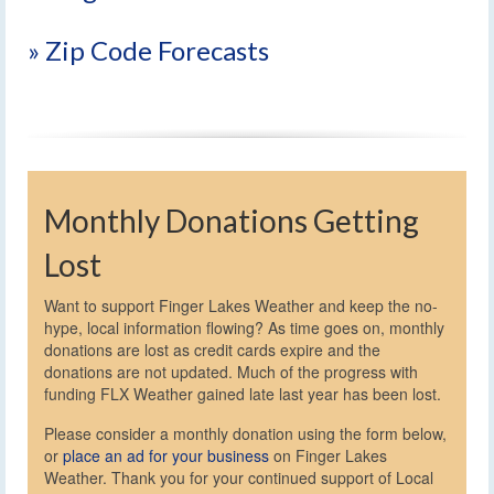
» Zip Code Forecasts
Monthly Donations Getting
Lost
Want to support Finger Lakes Weather and keep the no-
hype, local information flowing? As time goes on, monthly
donations are lost as credit cards expire and the
donations are not updated. Much of the progress with
funding FLX Weather gained late last year has been lost.
Please consider a monthly donation using the form below,
or
place an ad for your business
on Finger Lakes
Weather. Thank you for your continued support of Local