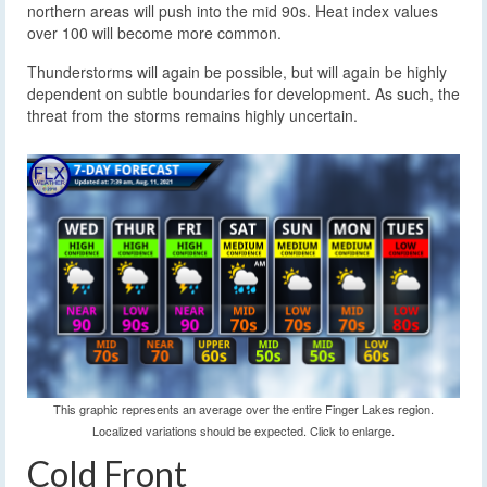
northern areas will push into the mid 90s. Heat index values
over 100 will become more common.
Thunderstorms will again be possible, but will again be highly
dependent on subtle boundaries for development. As such, the
threat from the storms remains highly uncertain.
This graphic represents an average over the entire Finger Lakes region.
Localized variations should be expected. Click to enlarge.
Cold Front