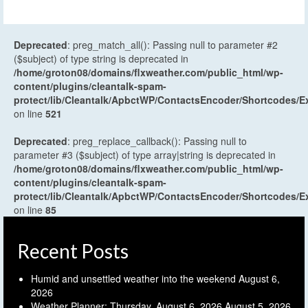
Deprecated
: preg_match_all(): Passing null to parameter #2
($subject) of type string is deprecated in
/home/groton08/domains/flxweather.com/public_html/wp-
content/plugins/cleantalk-spam-
protect/lib/Cleantalk/ApbctWP/ContactsEncoder/Shortcodes
on line
521
Deprecated
: preg_replace_callback(): Passing null to
parameter #3 ($subject) of type array|string is deprecated in
/home/groton08/domains/flxweather.com/public_html/wp-
content/plugins/cleantalk-spam-
protect/lib/Cleantalk/ApbctWP/ContactsEncoder/Shortcodes
on line
85
Recent Posts
Humid and unsettled weather into the weekend
August 6,
2026
Weather Planner: Thursday, August 6, 2026
August 5, 2026