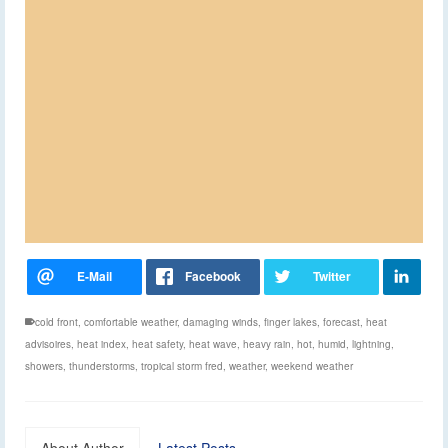
cold front
,
comfortable weather
,
damaging winds
,
finger lakes
,
forecast
,
heat
advisoires
,
heat index
,
heat safety
,
heat wave
,
heavy rain
,
hot
,
humid
,
lightning
,
showers
,
thunderstorms
,
tropical storm fred
,
weather
,
weekend weather