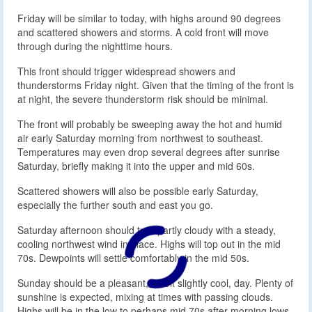
Friday will be similar to today, with highs around 90 degrees
and scattered showers and storms. A cold front will move
through during the nighttime hours.
This front should trigger widespread showers and
thunderstorms Friday night. Given that the timing of the front is
at night, the severe thunderstorm risk should be minimal.
The front will probably be sweeping away the hot and humid
air early Saturday morning from northwest to southeast.
Temperatures may even drop several degrees after sunrise
Saturday, briefly making it into the upper and mid 60s.
Scattered showers will also be possible early Saturday,
especially the further south and east you go.
Saturday afternoon should turn partly cloudy with a steady,
cooling northwest wind in place. Highs will top out in the mid
70s. Dewpoints will settle comfortably in the mid 50s.
Sunday should be a pleasant, albeit slightly cool, day. Plenty of
sunshine is expected, mixing at times with passing clouds.
Highs will be in the low to perhaps mid 70s after morning lows