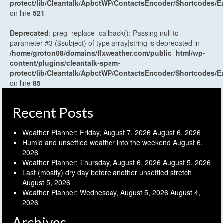
protect/lib/Cleantalk/ApbctWP/ContactsEncoder/Shortcodes
on line
521
Deprecated
: preg_replace_callback(): Passing null to
parameter #3 ($subject) of type array|string is deprecated in
/home/groton08/domains/flxweather.com/public_html/wp-
content/plugins/cleantalk-spam-
protect/lib/Cleantalk/ApbctWP/ContactsEncoder/Shortcodes
on line
85
Recent Posts
Weather Planner: Friday, August 7, 2026
August 6, 2026
Humid and unsettled weather into the weekend
August 6,
2026
Weather Planner: Thursday, August 6, 2026
August 5, 2026
Last (mostly) dry day before another unsettled stretch
August 5, 2026
Weather Planner: Wednesday, August 5, 2026
August 4,
2026
Archives