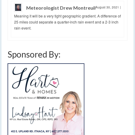
Meteorologist Drew Montreuil
August 30, 2021
|
Meaning it will be a very tight geographic gradient. A difference of
25 miles could separate a quarter-inch rain event and a 2-3 inch
rain event.
Sponsored By: