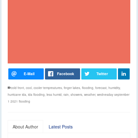
cold front
,
cool
,
cooler tempreatures
,
finger lakes
,
flooding
,
forecast
,
humidity
,
hurricane ida
,
ida flooding
,
less humid
,
rain
,
showers
,
weather
,
wednesday september
1 2021 flooding
About Author
Latest Posts