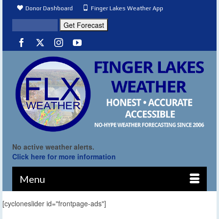
Donor Dashboard
Finger Lakes Weather App
No active weather alerts.
Click here for more information
Menu
[cycloneslider id="frontpage-ads"]