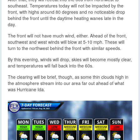
southeast. Temperatures today will not be impacted by the
front, with highs around 80 degrees and no noticeable drop
behind the front until the daytime heating wanes late in the
day.
The front will not have much wind, either. Ahead of the front,
southwest and west winds will blow at 5-10 mph. These will
turn to the northwest behind the front with similar speeds.
By this evening, winds will drop, skies will become mostly clear,
and temperatures will fall back into the 60s.
The clearing will be brief, though, as some thin clouds high in
the atmosphere stream into our area far out ahead of what
was Hurricane Ida.