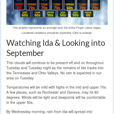
This graphic represents an average over the entire Finger Lakes region.
Localized variations should be expected. Click to enlarge.
Watching Ida & Looking into
September
Thin clouds will continue to be present off and on throughout
Tuesday and Tuesday night as the remains of Ida tracks into
the Tennessee and Ohio Valleys. No rain is expected in our
area on Tuesday.
Temperatures will be mild with highs in the mid and upper 70s.
A few places, such as Rochester and Geneva, may hit 80
degrees. Winds will be light and dewpoints will be comfortable
in the upper 50s.
By Wednesday morning, rain from Ida will spread into