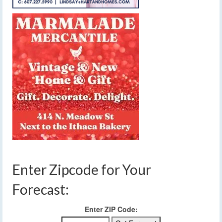
Enter Zipcode for Your
Forecast:
Enter ZIP Code: