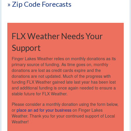
» Zip Code Forecasts
FLX Weather Needs Your
Support
Finger Lakes Weather relies on monthly donations as its
primary source of funding. As time goes on, monthly
donations are lost as credit cards expire and the
donations are not updated. Much of the progress with
funding FLX Weather gained late last year has been lost
and additional funding is once again needed to ensure a
stable future for FLX Weather.
Please consider a monthly donation using the form below,
or
place an ad for your business
on Finger Lakes
Weather. Thank you for your continued support of Local
Weather!