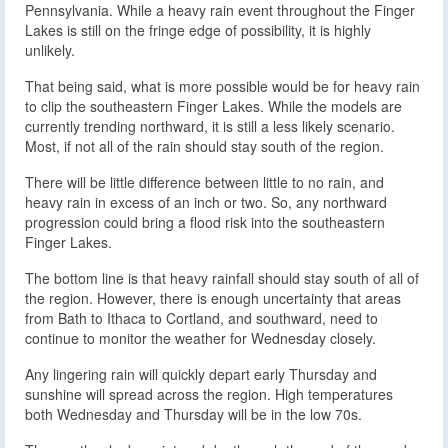
Pennsylvania. While a heavy rain event throughout the Finger
Lakes is still on the fringe edge of possibility, it is highly
unlikely.
That being said, what is more possible would be for heavy rain
to clip the southeastern Finger Lakes. While the models are
currently trending northward, it is still a less likely scenario.
Most, if not all of the rain should stay south of the region.
There will be little difference between little to no rain, and
heavy rain in excess of an inch or two. So, any northward
progression could bring a flood risk into the southeastern
Finger Lakes.
The bottom line is that heavy rainfall should stay south of all of
the region. However, there is enough uncertainty that areas
from Bath to Ithaca to Cortland, and southward, need to
continue to monitor the weather for Wednesday closely.
Any lingering rain will quickly depart early Thursday and
sunshine will spread across the region. High temperatures
both Wednesday and Thursday will be in the low 70s.