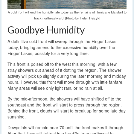
A cold front will end the humidity late today as the remains of Hurricane Ida start to
track northeastward. [Photo by Helen Heizyk]
Goodbye Humidity
A definitive cold front will sweep through the Finger Lakes
today, bringing an end to the excessive humidity over the
Finger Lakes, possibly for a very long time.
This front is poised off to the west this morning, with a few
stray showers out ahead of it dotting the region. The shower
activity will pick up slightly during the later morning and midday
hours. However, this front will move through with little fanfare.
Many areas will see only light rain, or no rain at all.
By the mid-afternoon, the showers will have shifted off to the
southeast and the front will start to press through the region.
Behind the front, clouds will start to break up for some late day
sunshine.
Dewpoints will remain near 70 until the front makes it through.
After that, they will retreat into the 60s from northwest to