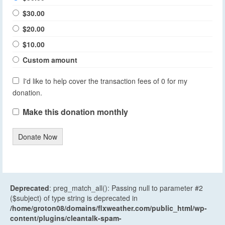
$30.00
$20.00
$10.00
Custom amount
I'd like to help cover the transaction fees of 0 for my
donation.
Make this donation monthly
Donate Now
Deprecated
: preg_match_all(): Passing null to parameter #2
($subject) of type string is deprecated in
/home/groton08/domains/flxweather.com/public_html/wp-
content/plugins/cleantalk-spam-