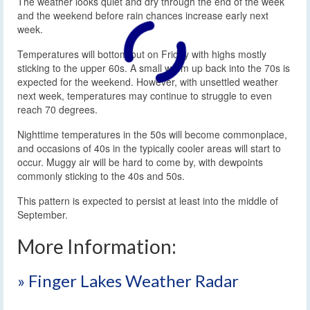
The weather looks quiet and dry through the end of the week
and the weekend before rain chances increase early next
week.
Temperatures will bottom out on Friday with highs mostly
sticking to the upper 60s. A small warm up back into the 70s is
expected for the weekend. However, with unsettled weather
next week, temperatures may continue to struggle to even
reach 70 degrees.
Nighttime temperatures in the 50s will become commonplace,
and occasions of 40s in the typically cooler areas will start to
occur. Muggy air will be hard to come by, with dewpoints
commonly sticking to the 40s and 50s.
This pattern is expected to persist at least into the middle of
September.
More Information:
» Finger Lakes Weather Radar