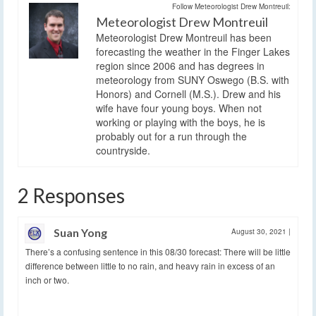
Follow Meteorologist Drew Montreuil:
Meteorologist Drew Montreuil
Meteorologist Drew Montreuil has been
forecasting the weather in the Finger Lakes
region since 2006 and has degrees in
meteorology from SUNY Oswego (B.S. with
Honors) and Cornell (M.S.). Drew and his
wife have four young boys. When not
working or playing with the boys, he is
probably out for a run through the
countryside.
2 Responses
Suan Yong
August 30, 2021
|
There’s a confusing sentence in this 08/30 forecast: There will be little
difference between little to no rain, and heavy rain in excess of an
inch or two.