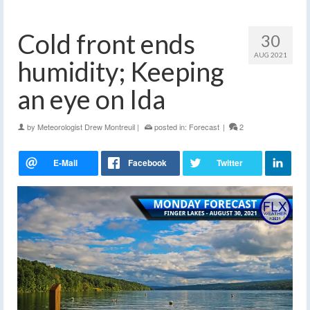
Cold front ends
30
AUG 2021
humidity; Keeping
an eye on Ida
by
Meteorologist Drew Montreuil
|
posted in:
Forecast
|
2