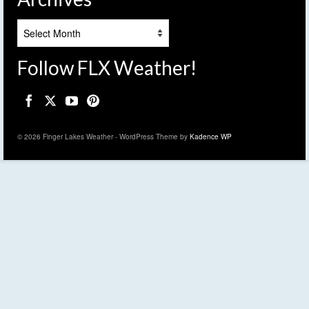
Archives
Follow FLX Weather!
© 2026 Finger Lakes Weather - WordPress Theme by
Kadence WP