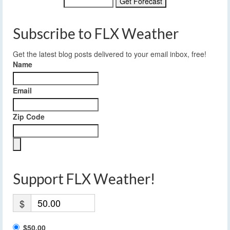
Subscribe to FLX Weather
Get the latest blog posts delivered to your email inbox, free!
Name
Email
Zip Code
Support FLX Weather!
$
$50.00