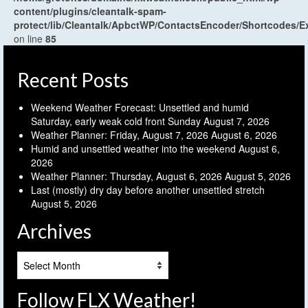
content/plugins/cleantalk-spam-
protect/lib/Cleantalk/ApbctWP/ContactsEncoder/Shortcodes
on line
85
Recent Posts
Weekend Weather Forecast: Unsettled and humid
Saturday, early weak cold front Sunday
August 7, 2026
Weather Planner: Friday, August 7, 2026
August 6, 2026
Humid and unsettled weather into the weekend
August 6,
2026
Weather Planner: Thursday, August 6, 2026
August 5, 2026
Last (mostly) dry day before another unsettled stretch
August 5, 2026
Archives
Archives
Follow FLX Weather!