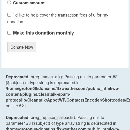
Custom amount
I'd like to help cover the transaction fees of 0 for my
donation.
Make this donation monthly
Donate Now
Deprecated
: preg_match_all(): Passing null to parameter #2
($subject) of type string is deprecated in
/home/groton08/domains/flxweather.com/public_html/wp-
content/plugins/cleantalk-spam-
protect/lib/Cleantalk/ApbctWP/ContactsEncoder/Shortcodes
on line
521
Deprecated
: preg_replace_callback(): Passing null to
parameter #3 ($subject) of type array|string is deprecated in
/home/groton08/domains/flxweather.com/public_html/wp-