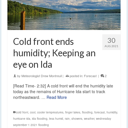
Cold front ends
30
AUG 2021
humidity; Keeping an
eye on Ida
by
Meteorologist Drew Montreuil
|
posted in:
Forecast
|
2
[Read Time- 2:32] A cold front will end the humidity late
today as the remains of Hurricane Ida start to track
northeastward. …
Read More
cold front
,
cool
,
cooler tempreatures
,
finger lakes
,
flooding
,
forecast
,
humidity
,
hurricane ida
,
ida flooding
,
less humid
,
rain
,
showers
,
weather
,
wednesday
september 1 2021 flooding