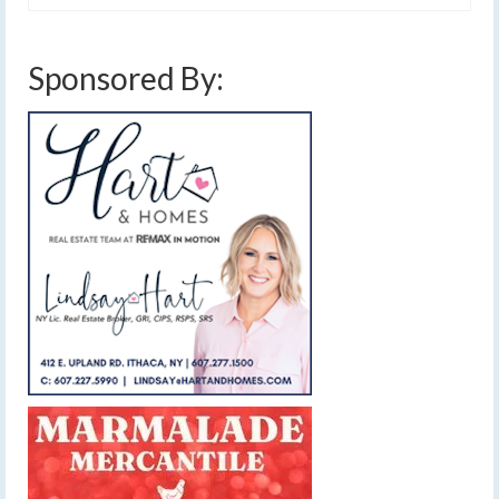
Sponsored By: