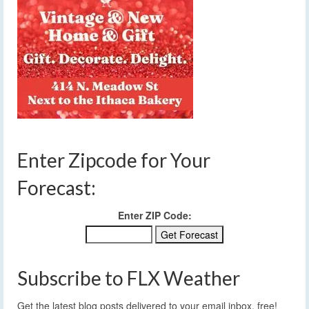
Enter Zipcode for Your
Forecast:
Enter ZIP Code:
Subscribe to FLX Weather
Get the latest blog posts delivered to your email inbox, free!