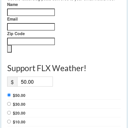
Name
Email
Zip Code
Support FLX Weather!
$
$50.00
$30.00
$20.00
$10.00