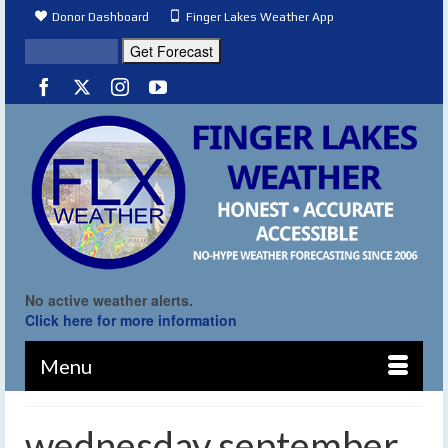
Donor Dashboard
Finger Lakes Weather App
No active weather alerts.
Click here for more information
Menu
wednesday september