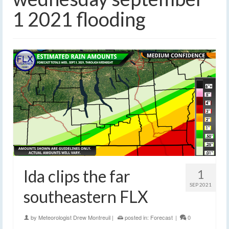
1 2021 flooding
Ida clips the far
1
SEP 2021
southeastern FLX
by
Meteorologist Drew Montreuil
|
posted in:
Forecast
|
0