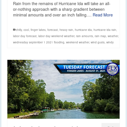
Rain from the remains of Hurricane Ida will take an all-
or-nothing approach with a sharp gradient between
minimal amounts and over an inch falling.…
Read More
chilly
,
cool
,
finger lakes
,
forecast
,
heavy rain
,
hurricane ida
,
hurricane ida rain
,
labor day forecast
,
labor day weekend weather
,
rain amounts
,
rain map
,
weather
,
wednesday september 1 2021 flooding
,
weekend weather
,
wind gusts
,
windy