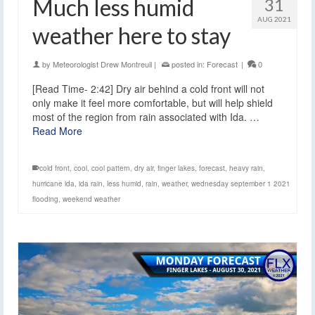
Much less humid
31
AUG 2021
weather here to stay
by
Meteorologist Drew Montreuil
|
posted in:
Forecast
|
0
[Read Time- 2:42] Dry air behind a cold front will not
only make it feel more comfortable, but will help shield
most of the region from rain associated with Ida. …
Read More
cold front
,
cool
,
cool pattern
,
dry air
,
finger lakes
,
forecast
,
heavy rain
,
hurricane ida
,
ida rain
,
less humid
,
rain
,
weather
,
wednesday september 1 2021
flooding
,
weekend weather