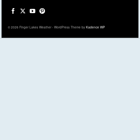
© 2026 Finger Lakes Weather - WordPress Theme by
Kadence WP