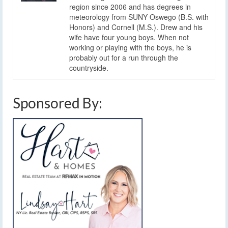
region since 2006 and has degrees in
meteorology from SUNY Oswego (B.S. with
Honors) and Cornell (M.S.). Drew and his
wife have four young boys. When not
working or playing with the boys, he is
probably out for a run through the
countryside.
Sponsored By: