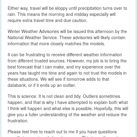
Either way, travel will be sloppy until precipitation turns over to
rain. This means the morning and midday especially will
require extra travel time and due caution.
Winter Weather Advisories will be issued this afternoon by the
National Weather Service. These advisories will likely contain
information that more closely matches the models.
It can be frustrating to receive different weather information
from different trusted sources. However, my job is to bring the
best forecast that I can make, and my experience over the
years has taught me time and again to not trust the models in
these situations. We will see if tomorrow adds to that
databank, or if it ends up an outlier.
This is science. It is not clean and tidy. Outliers sometimes
happen, and that is why I have attempted to explain both what
I think will happen and what else is possible. Hopefully, this will
give you a fuller understanding of the weather and reduce the
frustration.
Please feel free to reach out to me if you have questions