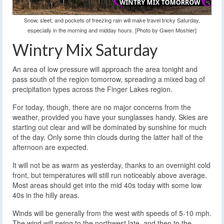
Snow, sleet, and pockets of freezing rain will make travel tricky Saturday,
especially in the morning and midday hours. [Photo by Gwen Moshier]
Wintry Mix Saturday
An area of low pressure will approach the area tonight and
pass south of the region tomorrow, spreading a mixed bag of
precipitation types across the Finger Lakes region.
For today, though, there are no major concerns from the
weather, provided you have your sunglasses handy. Skies are
starting out clear and will be dominated by sunshine for much
of the day. Only some thin clouds during the latter half of the
afternoon are expected.
It will not be as warm as yesterday, thanks to an overnight cold
front, but temperatures will still run noticeably above average.
Most areas should get into the mid 40s today with some low
40s in the hilly areas.
Winds will be generally from the west with speeds of 5-10 mph.
The wind will swing to the northwest late, and then to the