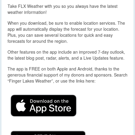
Take FLX Weather with you so you always have the latest
weather information!
When you download, be sure to enable location services. The
app will automatically display the forecast for your location.
Plus, you can save several locations for quick and easy
forecasts for around the region.
Other features on the app include an improved 7-day outlook,
the latest blog post, radar, alerts, and a Live Updates feature.
The app is FREE on both Apple and Android, thanks to the
generous financial support of my donors and sponsors. Search
“Finger Lakes Weather”, or use the links here: