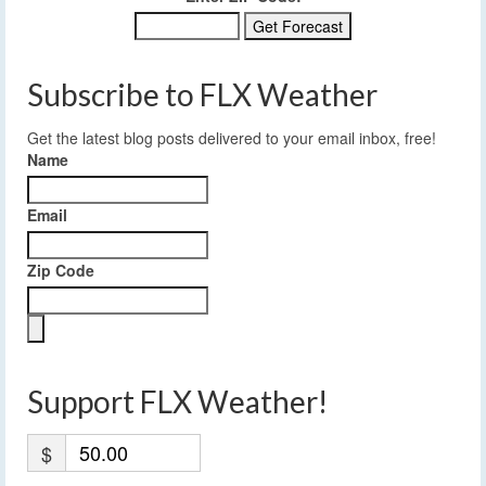
Subscribe to FLX Weather
Get the latest blog posts delivered to your email inbox, free!
Name
Email
Zip Code
Support FLX Weather!
$