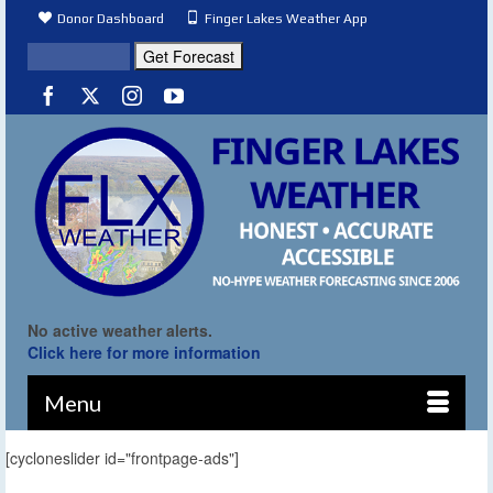
Donor Dashboard
Finger Lakes Weather App
No active weather alerts.
Click here for more information
Menu
[cycloneslider id="frontpage-ads"]