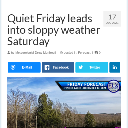
Quiet Friday leads
17
DEC 2021
into sloppy weather
Saturday
by
Meteorologist Drew Montreuil
|
posted in:
Forecast
|
0