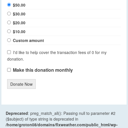
$50.00
$30.00
$20.00
$10.00
Custom amount
I'd like to help cover the transaction fees of 0 for my
donation.
Make this donation monthly
Donate Now
Deprecated
: preg_match_all(): Passing null to parameter #2
($subject) of type string is deprecated in
/home/groton08/domains/flxweather.com/public_html/wp-