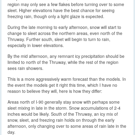
region may only see a few flakes before turning over to some
sleet. Higher elevations have the best chance for seeing
freezing rain, though only a light glaze is expected.
During the late morning to early afternoon, snow will start to
change to sleet across the northern areas, even north of the
Thruway. Further south, sleet will begin to turn to rain,
especially in lower elevations.
By the mid afternoon, any remnant icy precipitation should be
limited to north of the Thruway, while the rest of the region
sees rain showers.
This is a more aggressively warm forecast than the models. In
the event the models get it right this time, which I have no
reason to believe they will, here is how they differ:
Areas north of I-90 generally stay snow with perhaps some
sleet mixing in late in the storm. Snow accumulations of 2-4
inches would be likely. South of the Thruway, an icy mix of
snow, sleet, and freezing rain holds on through the early
afternoon, only changing over to some areas of rain late in the
day.