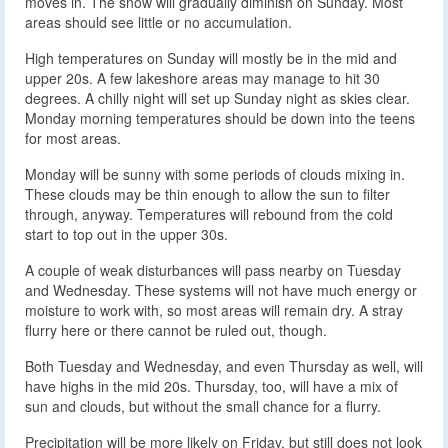
moves in. The snow will gradually diminish on Sunday. Most
areas should see little or no accumulation.
High temperatures on Sunday will mostly be in the mid and
upper 20s. A few lakeshore areas may manage to hit 30
degrees. A chilly night will set up Sunday night as skies clear.
Monday morning temperatures should be down into the teens
for most areas.
Monday will be sunny with some periods of clouds mixing in.
These clouds may be thin enough to allow the sun to filter
through, anyway. Temperatures will rebound from the cold
start to top out in the upper 30s.
A couple of weak disturbances will pass nearby on Tuesday
and Wednesday. These systems will not have much energy or
moisture to work with, so most areas will remain dry. A stray
flurry here or there cannot be ruled out, though.
Both Tuesday and Wednesday, and even Thursday as well, will
have highs in the mid 20s. Thursday, too, will have a mix of
sun and clouds, but without the small chance for a flurry.
Precipitation will be more likely on Friday, but still does not look