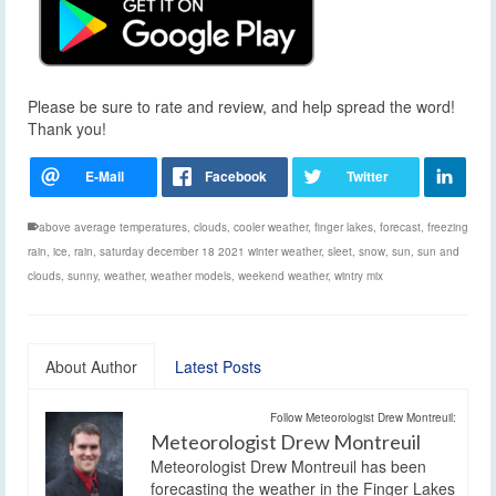
Please be sure to rate and review, and help spread the word!
Thank you!
above average temperatures
,
clouds
,
cooler weather
,
finger lakes
,
forecast
,
freezing
rain
,
ice
,
rain
,
saturday december 18 2021 winter weather
,
sleet
,
snow
,
sun
,
sun and
clouds
,
sunny
,
weather
,
weather models
,
weekend weather
,
wintry mix
About Author
Latest Posts
Follow Meteorologist Drew Montreuil:
Meteorologist Drew Montreuil
Meteorologist Drew Montreuil has been
forecasting the weather in the Finger Lakes