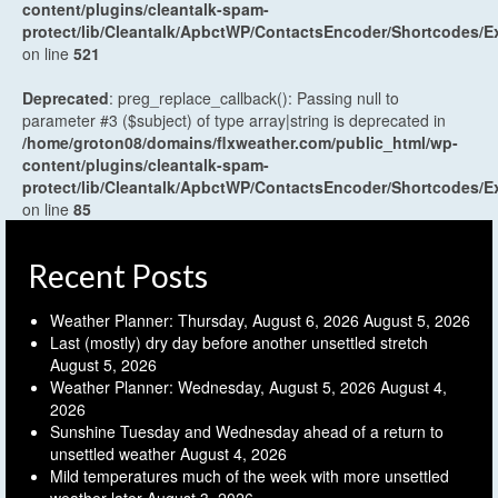
content/plugins/cleantalk-spam-
protect/lib/Cleantalk/ApbctWP/ContactsEncoder/Shortcodes
on line
521
Deprecated
: preg_replace_callback(): Passing null to
parameter #3 ($subject) of type array|string is deprecated in
/home/groton08/domains/flxweather.com/public_html/wp-
content/plugins/cleantalk-spam-
protect/lib/Cleantalk/ApbctWP/ContactsEncoder/Shortcodes
on line
85
Recent Posts
Weather Planner: Thursday, August 6, 2026
August 5, 2026
Last (mostly) dry day before another unsettled stretch
August 5, 2026
Weather Planner: Wednesday, August 5, 2026
August 4,
2026
Sunshine Tuesday and Wednesday ahead of a return to
unsettled weather
August 4, 2026
Mild temperatures much of the week with more unsettled