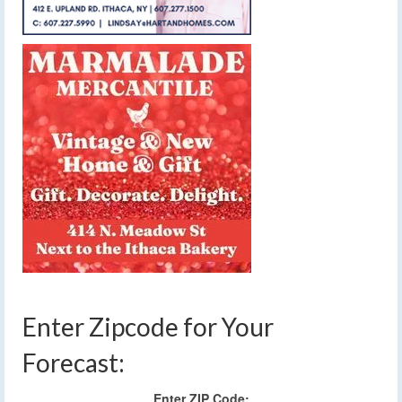
Enter Zipcode for Your
Forecast:
Enter ZIP Code: