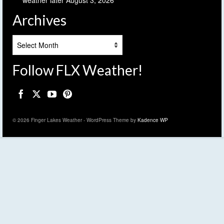
weather later
August 3, 2026
Archives
Archives
Follow FLX Weather!
© 2026 Finger Lakes Weather - WordPress Theme by
Kadence WP