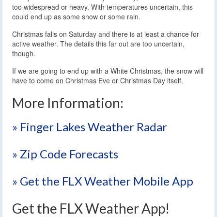
too widespread or heavy. With temperatures uncertain, this
could end up as some snow or some rain.
Christmas falls on Saturday and there is at least a chance for
active weather. The details this far out are too uncertain,
though.
If we are going to end up with a White Christmas, the snow will
have to come on Christmas Eve or Christmas Day itself.
More Information:
» Finger Lakes Weather Radar
» Zip Code Forecasts
» Get the FLX Weather Mobile App
Get the FLX Weather App!