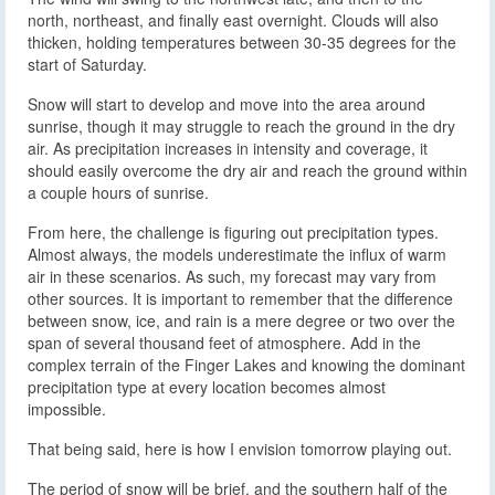
north, northeast, and finally east overnight. Clouds will also
thicken, holding temperatures between 30-35 degrees for the
start of Saturday.
Snow will start to develop and move into the area around
sunrise, though it may struggle to reach the ground in the dry
air. As precipitation increases in intensity and coverage, it
should easily overcome the dry air and reach the ground within
a couple hours of sunrise.
From here, the challenge is figuring out precipitation types.
Almost always, the models underestimate the influx of warm
air in these scenarios. As such, my forecast may vary from
other sources. It is important to remember that the difference
between snow, ice, and rain is a mere degree or two over the
span of several thousand feet of atmosphere. Add in the
complex terrain of the Finger Lakes and knowing the dominant
precipitation type at every location becomes almost
impossible.
That being said, here is how I envision tomorrow playing out.
The period of snow will be brief, and the southern half of the