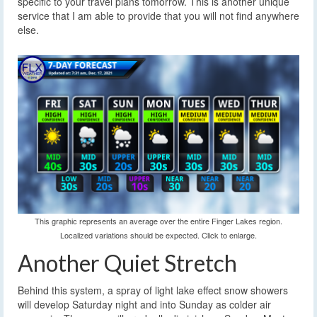
specific to your travel plans tomorrow. This is another unique
service that I am able to provide that you will not find anywhere
else.
This graphic represents an average over the entire Finger Lakes region.
Localized variations should be expected. Click to enlarge.
Another Quiet Stretch
Behind this system, a spray of light lake effect snow showers
will develop Saturday night and into Sunday as colder air