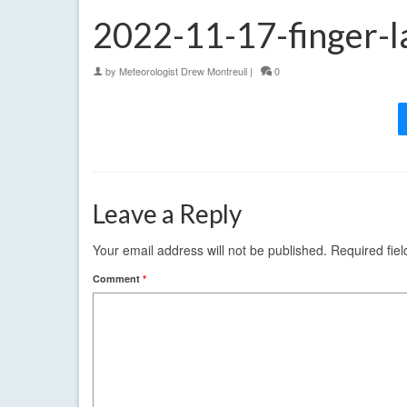
2022-11-17-finger-l
by
Meteorologist Drew Montreuil
|
0
Leave a Reply
Your email address will not be published.
Required fie
Comment
*