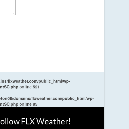
ns/flxweather.com/public_html/wp-
entSC.php
on line
521
oton08/domains/flxweather.com/public_html/wp-
entSC.php
on line
85
ollow FLX Weather!