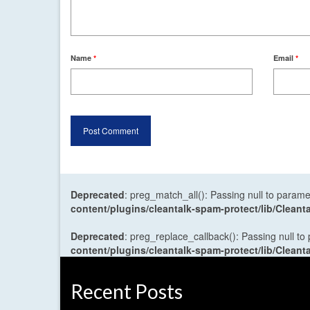
Name
*
Email
*
Deprecated
: preg_match_all(): Passing null to parame
content/plugins/cleantalk-spam-protect/lib/Cle
Deprecated
: preg_replace_callback(): Passing null to
content/plugins/cleantalk-spam-protect/lib/Cle
Recent Posts