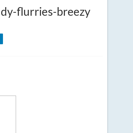
dy-flurries-breezy