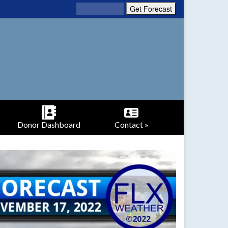
Donor Dashboard
Contact »