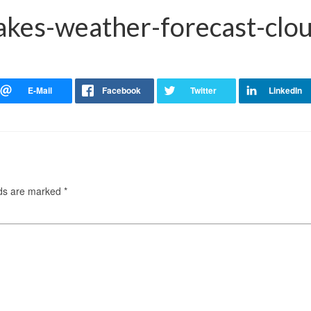
akes-weather-forecast-clou
lds are marked
*