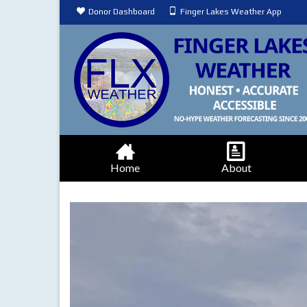
Donor Dashboard
Finger Lakes Weather App
Home
About