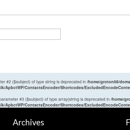
ter #2 ($subject) of type string is deprecated in
/home/groton08/domai
antalk/ApbctWP/ContactsEncoder/Shortcodes/ExcludedEncodeCont
 parameter #3 ($subject) of type array|string is deprecated in
/home/gr
antalk/ApbctWP/ContactsEncoder/Shortcodes/ExcludedEncodeCont
Archives
F