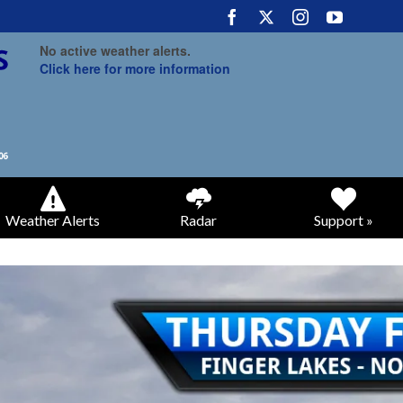
No active weather alerts.
Click here for more information
Weather Alerts
Radar
Support »