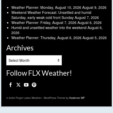
Weather Planner: Monday, August 10, 2026
August 9, 2026
Weekend Weather Forecast: Unsettled and humid
Saturday, early weak cold front Sunday
August 7, 2026
Weather Planner: Friday, August 7, 2026
August 6, 2026
Humid and unsettled weather into the weekend
August 6,
2026
Weather Planner: Thursday, August 6, 2026
August 5, 2026
Archives
Archives
Follow FLX Weather!
© 2026 Finger Lakes Weather - WordPress Theme by
Kadence WP