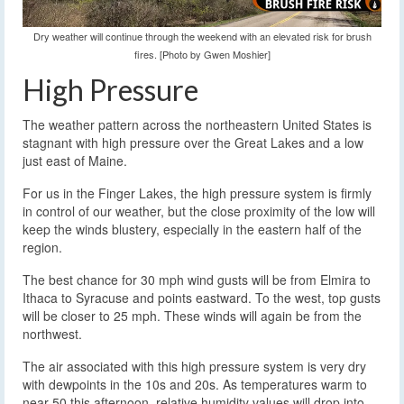
Dry weather will continue through the weekend with an elevated risk for brush
fires. [Photo by Gwen Moshier]
High Pressure
The weather pattern across the northeastern United States is
stagnant with high pressure over the Great Lakes and a low
just east of Maine.
For us in the Finger Lakes, the high pressure system is firmly
in control of our weather, but the close proximity of the low will
keep the winds blustery, especially in the eastern half of the
region.
The best chance for 30 mph wind gusts will be from Elmira to
Ithaca to Syracuse and points eastward. To the west, top gusts
will be closer to 25 mph. These winds will again be from the
northwest.
The air associated with this high pressure system is very dry
with dewpoints in the 10s and 20s. As temperatures warm to
near 50 this afternoon, relative humidity values will drop into