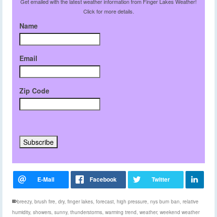
Get emailed with the latest weather information from Finger Lakes Weather!
Click for more details.
Name
Email
Zip Code
breezy
,
brush fire
,
dry
,
finger lakes
,
forecast
,
high pressure
,
nys burn ban
,
relative
humidity
,
showers
,
sunny
,
thunderstorms
,
warming trend
,
weather
,
weekend weather