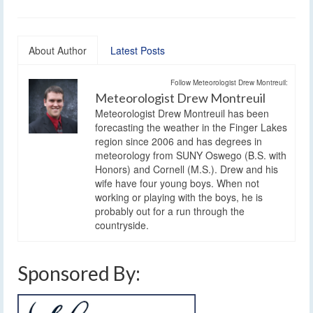
About Author
Latest Posts
Follow Meteorologist Drew Montreuil:
Meteorologist Drew Montreuil
Meteorologist Drew Montreuil has been
forecasting the weather in the Finger Lakes
region since 2006 and has degrees in
meteorology from SUNY Oswego (B.S. with
Honors) and Cornell (M.S.). Drew and his
wife have four young boys. When not
working or playing with the boys, he is
probably out for a run through the
countryside.
Sponsored By: