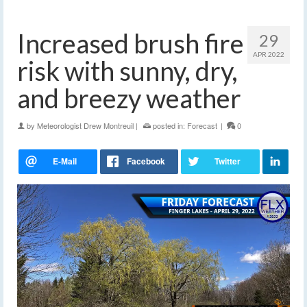
Increased brush fire
29
APR 2022
risk with sunny, dry,
and breezy weather
by
Meteorologist Drew Montreuil
|
posted in:
Forecast
|
0