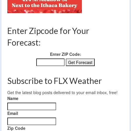
Enter Zipcode for Your
Forecast:
Enter ZIP Code:
Subscribe to FLX Weather
Get the latest blog posts delivered to your email inbox, free!
Name
Email
Zip Code