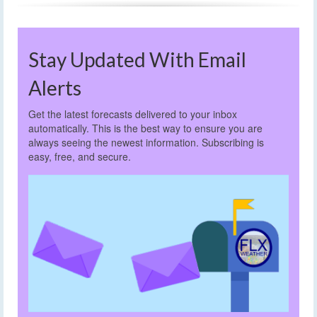
Stay Updated With Email
Alerts
Get the latest forecasts delivered to your inbox
automatically. This is the best way to ensure you are
always seeing the newest information. Subscribing is
easy, free, and secure.