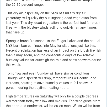
the 25-35 percent range.
This dry air, especially on the back of similarly dry air
yesterday, will quickly dry out lingering dead vegetation from
last year. This dry, dead vegetation is the perfect fuel for brush
fires, with the blustery winds acting to quickly fan any flames
that flare-up.
Spring is brush fire season in the Finger Lakes and the annual
NYS burn ban continues into May for situations just like this.
Recent precipitation has less of an impact on the brush fire risk
than it may seem, and the consecutive days of low relative
humidity values far outweigh the rain and snow showers earlier
this week.
Tomorrow and even Sunday will have similar conditions.
Though wind speeds will drop, temperatures will continue to
increase, causing relative humidity values to fall below 35
percent during the daytime heating hours.
High temperatures on Saturday will only be a couple degrees
warmer than today with low and mid 50s. Top wind gusts, from
the north and northwest, will be 20-25 mph. Winds will be from