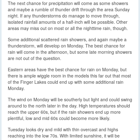
The next chance for precipitation will come as some showers
and maybe a rumble of thunder drift through the area Sunday
night. If any thunderstorms do manage to move through,
isolated rainfall amounts of a half-inch will be possible. Other
areas may miss out on most or all the nighttime rain, though.
Some additional scattered rain showers, and again maybe a
thunderstorm, will develop on Monday. The best chance for
rain will come in the afternoon, but some late morning showers
are not out of the question.
Eastern areas have the best chance for rain on Monday, but
there is ample wiggle room in the models this far out that most
of the Finger Lakes could end up with some additional rain
Monday.
The wind on Monday will be southerly but light and could swing
around to the north later in the day. High temperatures should
reach the upper 60s, but if the rain showers end up more
plentiful, low and mid 60s could become more likely.
Tuesday looks dry and mild with thin overcast and highs
reaching into the low 70s. With limited sunshine, it will be