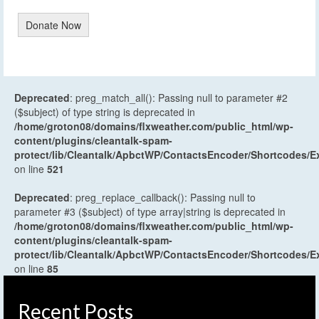
Donate Now
Deprecated
: preg_match_all(): Passing null to parameter #2
($subject) of type string is deprecated in
/home/groton08/domains/flxweather.com/public_html/wp-
content/plugins/cleantalk-spam-
protect/lib/Cleantalk/ApbctWP/ContactsEncoder/Shortcodes
on line
521
Deprecated
: preg_replace_callback(): Passing null to
parameter #3 ($subject) of type array|string is deprecated in
/home/groton08/domains/flxweather.com/public_html/wp-
content/plugins/cleantalk-spam-
protect/lib/Cleantalk/ApbctWP/ContactsEncoder/Shortcodes
on line
85
Recent Posts