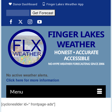
Donor Dashboard
Finger Lakes Weather App
No active weather alerts.
Click here for more information
Menu
[cycloneslider id=" frontpage-ads"]