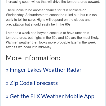
increasing south winds that will drive the temperatures upward.
There looks to be another chance for rain showers on
Wednesday. A thunderstorm cannot be ruled out, but it is too
early to tell for sure. Highs will depend on the clouds and
precipitation but should easily be in the 60s.
Later next week and beyond continue to have uncertain
temperatures, but highs in the 50s and 60s are the most likely.
Warmer weather then looks more probable later in the week
after as we head into mid-May.
More Information:
» Finger Lakes Weather Radar
» Zip Code Forecasts
» Get the FLX Weather Mobile App