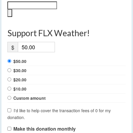
Support FLX Weather!
$
$50.00
$30.00
$20.00
$10.00
Custom amount
I'd like to help cover the transaction fees of 0 for my
donation.
Make this donation monthly