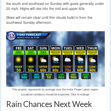
the south and southeast on Sunday with gusts generally under
20 mph. Highs will rise into the mid and upper 60s.
Skies will remain clear until thin clouds build in from the
southwest Sunday afternoon.
This graphic represents an average over the entire Finger Lakes region.
Localized variations should be expected. Click to enlarge.
Rain Chances Next Week