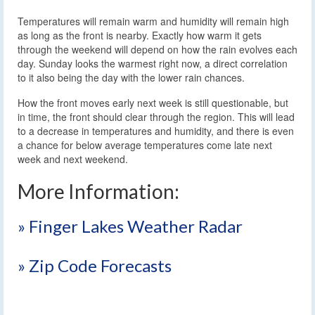
Temperatures will remain warm and humidity will remain high
as long as the front is nearby. Exactly how warm it gets
through the weekend will depend on how the rain evolves each
day. Sunday looks the warmest right now, a direct correlation
to it also being the day with the lower rain chances.
How the front moves early next week is still questionable, but
in time, the front should clear through the region. This will lead
to a decrease in temperatures and humidity, and there is even
a chance for below average temperatures come late next
week and next weekend.
More Information:
» Finger Lakes Weather Radar
» Zip Code Forecasts