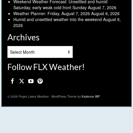
Weekend Weather Forecast: Unsettled and humid
Saturday, early weak cold front Sunday
August 7, 2026
Weather Planner: Friday, August 7, 2026
August 6, 2026
Humid and unsettled weather into the weekend
August 6,
2026
Archives
Archives
Follow FLX Weather!
© 2026 Finger Lakes Weather - WordPress Theme by
Kadence WP