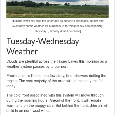
Humidity levels will drop this afternoon as sunshine increases, but hot and
eventually humid weather will build back in for Wednesday and especially
Thursday. [Photo by Joan Lockwood]
Tuesday-Wednesday
Weather
Clouds are plentiful across the Finger Lakes this morning as a
weather system passes by to our north.
Precipitation is limited to a few stray, brief showers dotting the
region. The vast majority of the area will not see any rainfall
today.
The cold front associated with this system will move through
during the morning hours. Ahead of the front, it will remain
warm and on the muggy side. But behind the front, drier air will
build in on northwest winds.