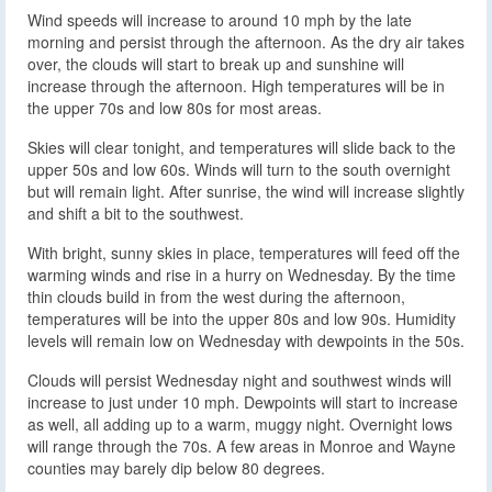
Wind speeds will increase to around 10 mph by the late
morning and persist through the afternoon. As the dry air takes
over, the clouds will start to break up and sunshine will
increase through the afternoon. High temperatures will be in
the upper 70s and low 80s for most areas.
Skies will clear tonight, and temperatures will slide back to the
upper 50s and low 60s. Winds will turn to the south overnight
but will remain light. After sunrise, the wind will increase slightly
and shift a bit to the southwest.
With bright, sunny skies in place, temperatures will feed off the
warming winds and rise in a hurry on Wednesday. By the time
thin clouds build in from the west during the afternoon,
temperatures will be into the upper 80s and low 90s. Humidity
levels will remain low on Wednesday with dewpoints in the 50s.
Clouds will persist Wednesday night and southwest winds will
increase to just under 10 mph. Dewpoints will start to increase
as well, all adding up to a warm, muggy night. Overnight lows
will range through the 70s. A few areas in Monroe and Wayne
counties may barely dip below 80 degrees.