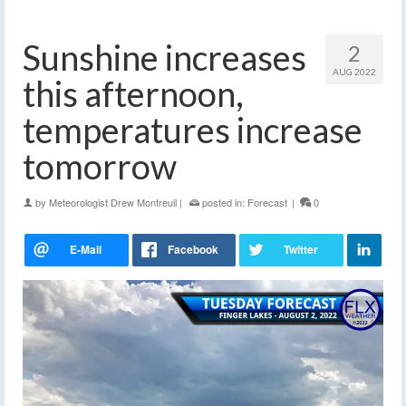
Sunshine increases
2
AUG 2022
this afternoon,
temperatures increase
tomorrow
by
Meteorologist Drew Montreuil
|
posted in:
Forecast
|
0