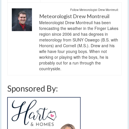
Follow Meteorologist Drew Montreuil:
Meteorologist Drew Montreuil
Meteorologist Drew Montreuil has been
forecasting the weather in the Finger Lakes
region since 2006 and has degrees in
meteorology from SUNY Oswego (B.S. with
Honors) and Cornell (M.S.). Drew and his
wife have four young boys. When not
working or playing with the boys, he is
probably out for a run through the
countryside.
Sponsored By: