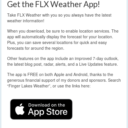
Get the FLX Weather App!
Take FLX Weather with you so you always have the latest
weather information!
When you download, be sure to enable location services. The
app will automatically display the forecast for your location.
Plus, you can save several locations for quick and easy
forecasts for around the region.
Other features on the app include an improved 7-day outlook,
the latest blog post, radar, alerts, and a Live Updates feature.
The app is FREE on both Apple and Android, thanks to the
generous financial support of my donors and sponsors. Search
“Finger Lakes Weather”, or use the links here: