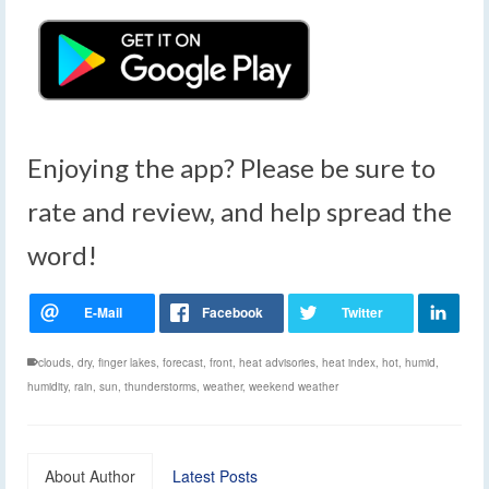
Enjoying the app? Please be sure to
rate and review, and help spread the
word!
clouds
,
dry
,
finger lakes
,
forecast
,
front
,
heat advisories
,
heat index
,
hot
,
humid
,
humidity
,
rain
,
sun
,
thunderstorms
,
weather
,
weekend weather
About Author
Latest Posts