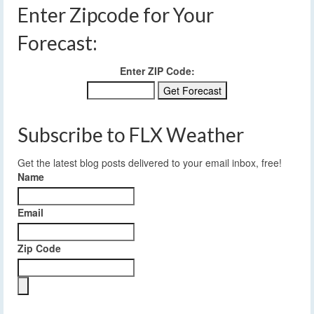
Enter Zipcode for Your
Forecast:
Enter ZIP Code:
Subscribe to FLX Weather
Get the latest blog posts delivered to your email inbox, free!
Name
Email
Zip Code