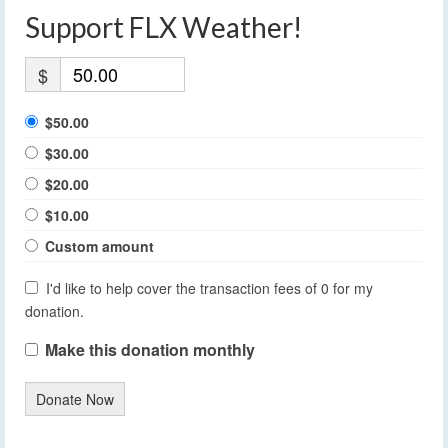
Support FLX Weather!
$
$50.00
$30.00
$20.00
$10.00
Custom amount
I'd like to help cover the transaction fees of 0 for my
donation.
Make this donation monthly
Donate Now