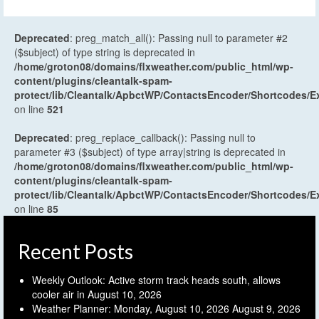
Deprecated
: preg_match_all(): Passing null to parameter #2
($subject) of type string is deprecated in
/home/groton08/domains/flxweather.com/public_html/wp-
content/plugins/cleantalk-spam-
protect/lib/Cleantalk/ApbctWP/ContactsEncoder/Shortcodes
on line
521
Deprecated
: preg_replace_callback(): Passing null to
parameter #3 ($subject) of type array|string is deprecated in
/home/groton08/domains/flxweather.com/public_html/wp-
content/plugins/cleantalk-spam-
protect/lib/Cleantalk/ApbctWP/ContactsEncoder/Shortcodes
on line
85
Recent Posts
Weekly Outlook: Active storm track heads south, allows
cooler air in
August 10, 2026
Weather Planner: Monday, August 10, 2026
August 9, 2026