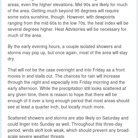
areas, even the higher elevations. Mid 90s are likely for much
of the area. Getting much beyond 95 degrees will require
some extra sunshine, though. However, with dewpoints
ranging from the mid 60s to the low 70s, the heat index will be
several degrees higher. Heat Advisories will be necessary for
much of the area.
By the early evening hours, a couple isolated showers and
storms may pop up, but once again, most of the area will stay
dry.
That will not be the case overnight and into Friday as a front
moves in and stalls out. The chances for rain will increase
through the night and especially into Friday morning and the
early afternoon. While the precipitation still looks scattered at
any given time, there is reason to hope that there will be
enough of it over a long enough period that most areas should
see at least a quarter inch, but locally much more.
Scattered showers and storms are also likely on Saturday and
could linger into Sunday as well. Throughout this three-day
period, winds aloft look weak, which should prevent any broad-
scale severe weather threats.