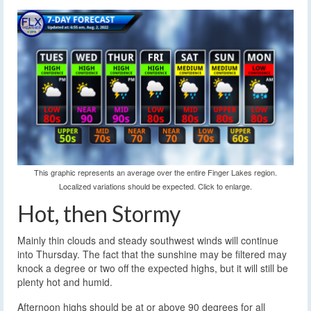
This graphic represents an average over the entire Finger Lakes region.
Localized variations should be expected. Click to enlarge.
Hot, then Stormy
Mainly thin clouds and steady southwest winds will continue
into Thursday. The fact that the sunshine may be filtered may
knock a degree or two off the expected highs, but it will still be
plenty hot and humid.
Afternoon highs should be at or above 90 degrees for all