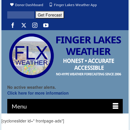
Donor Dashboard
Finger Lakes Weather App
No active weather alerts.
Click here for more information
Menu
[cycloneslider id=" frontpage-ads"]