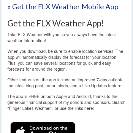
» Get the FLX Weather Mobile App
Get the FLX Weather App!
Take FLX Weather with you so you always have the latest
weather information!
When you download, be sure to enable location services. The
app will automatically display the forecast for your location.
Plus, you can save several locations for quick and easy
forecasts for around the region.
Other features on the app include an improved 7-day outlook,
the latest blog post, radar, alerts, and a Live Updates feature.
The app is FREE on both Apple and Android, thanks to the
generous financial support of my donors and sponsors. Search
“Finger Lakes Weather”, or use the links here: