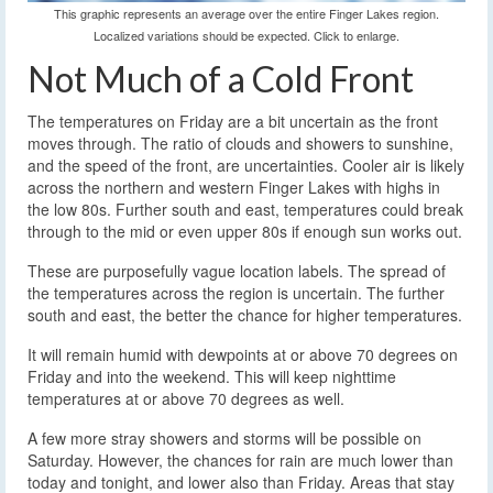
This graphic represents an average over the entire Finger Lakes region.
Localized variations should be expected. Click to enlarge.
Not Much of a Cold Front
The temperatures on Friday are a bit uncertain as the front
moves through. The ratio of clouds and showers to sunshine,
and the speed of the front, are uncertainties. Cooler air is likely
across the northern and western Finger Lakes with highs in
the low 80s. Further south and east, temperatures could break
through to the mid or even upper 80s if enough sun works out.
These are purposefully vague location labels. The spread of
the temperatures across the region is uncertain. The further
south and east, the better the chance for higher temperatures.
It will remain humid with dewpoints at or above 70 degrees on
Friday and into the weekend. This will keep nighttime
temperatures at or above 70 degrees as well.
A few more stray showers and storms will be possible on
Saturday. However, the chances for rain are much lower than
today and tonight, and lower also than Friday. Areas that stay