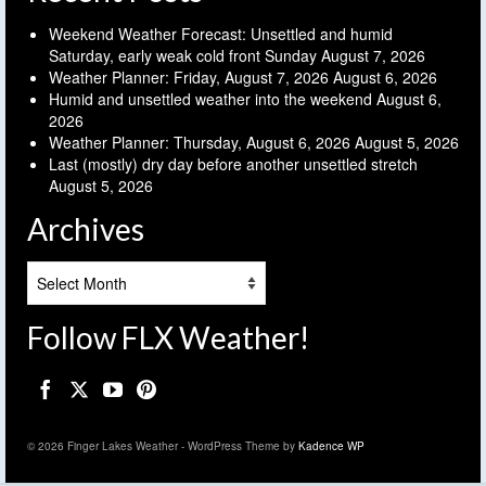
Weekend Weather Forecast: Unsettled and humid
Saturday, early weak cold front Sunday
August 7, 2026
Weather Planner: Friday, August 7, 2026
August 6, 2026
Humid and unsettled weather into the weekend
August 6,
2026
Weather Planner: Thursday, August 6, 2026
August 5, 2026
Last (mostly) dry day before another unsettled stretch
August 5, 2026
Archives
Archives
Follow FLX Weather!
© 2026 Finger Lakes Weather - WordPress Theme by
Kadence WP