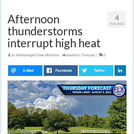
Afternoon
4
AUG 2022
thunderstorms
interrupt high heat
by
Meteorologist Drew Montreuil
|
posted in:
Forecast
|
0