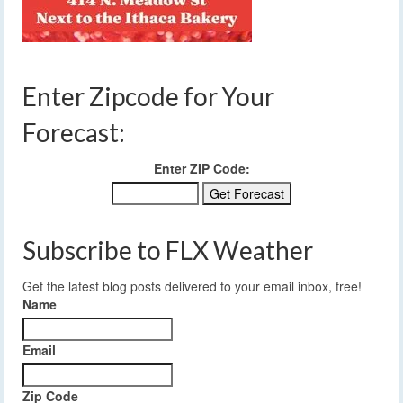
Enter Zipcode for Your
Forecast:
Enter ZIP Code:
Subscribe to FLX Weather
Get the latest blog posts delivered to your email inbox, free!
Name
Email
Zip Code