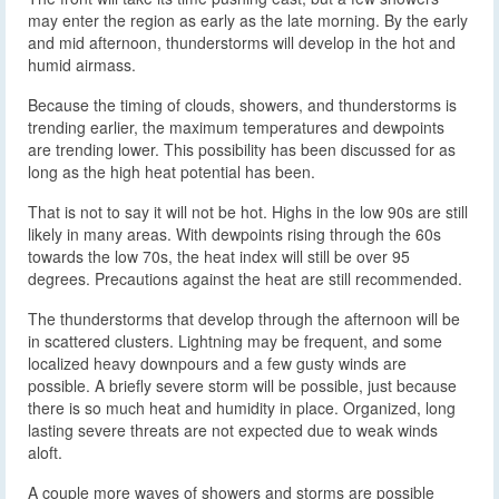
may enter the region as early as the late morning. By the early
and mid afternoon, thunderstorms will develop in the hot and
humid airmass.
Because the timing of clouds, showers, and thunderstorms is
trending earlier, the maximum temperatures and dewpoints
are trending lower. This possibility has been discussed for as
long as the high heat potential has been.
That is not to say it will not be hot. Highs in the low 90s are still
likely in many areas. With dewpoints rising through the 60s
towards the low 70s, the heat index will still be over 95
degrees. Precautions against the heat are still recommended.
The thunderstorms that develop through the afternoon will be
in scattered clusters. Lightning may be frequent, and some
localized heavy downpours and a few gusty winds are
possible. A briefly severe storm will be possible, just because
there is so much heat and humidity in place. Organized, long
lasting severe threats are not expected due to weak winds
aloft.
A couple more waves of showers and storms are possible