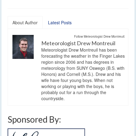
About Author
Latest Posts
Follow Meteorologist Drew Montreuil:
Meteorologist Drew Montreuil
Meteorologist Drew Montreuil has been
forecasting the weather in the Finger Lakes
region since 2006 and has degrees in
meteorology from SUNY Oswego (B.S. with
Honors) and Cornell (M.S.). Drew and his
wife have four young boys. When not
working or playing with the boys, he is
probably out for a run through the
countryside.
Sponsored By: