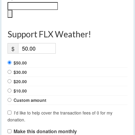
Support FLX Weather!
$
$50.00
$30.00
$20.00
$10.00
Custom amount
I'd like to help cover the transaction fees of 0 for my
donation.
Make this donation monthly