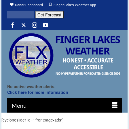
Donor Dashboard
Finger Lakes Weather App
No active weather alerts.
Click here for more information
Menu
[cycloneslider id=" frontpage-ads"]