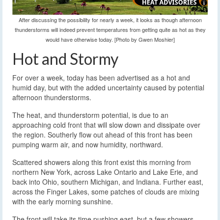
After discussing the possibility for nearly a week, it looks as though afternoon
thunderstorms will indeed prevent temperatures from getting quite as hot as they
would have otherwise today. [Photo by Gwen Moshier]
Hot and Stormy
For over a week, today has been advertised as a hot and
humid day, but with the added uncertainty caused by potential
afternoon thunderstorms.
The heat, and thunderstorm potential, is due to an
approaching cold front that will slow down and dissipate over
the region. Southerly flow out ahead of this front has been
pumping warm air, and now humidity, northward.
Scattered showers along this front exist this morning from
northern New York, across Lake Ontario and Lake Erie, and
back into Ohio, southern Michigan, and Indiana. Further east,
across the Finger Lakes, some patches of clouds are mixing
with the early morning sunshine.
The front will take its time pushing east, but a few showers