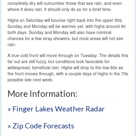
completely dry will outnumber those that see rain, and even
where it does rain, it should only do so for a brief time.
Highs on Saturday will bounce right back into the upper 80s.
Sunday and Monday will be warmer yet, with highs around 90
both days. Sunday and Monday will also have minimal
chances for a few stray showers, but most areas will not see
rain.
A true cold front will move through on Tuesday. The details this
far out are still fuzzy, but conditions look favorable for
widespread, beneficial rain. Highs will drop to the low 80s as
the front moves through, with a couple days of highs in the 70s
possible late next week.
More Information:
» Finger Lakes Weather Radar
» Zip Code Forecasts