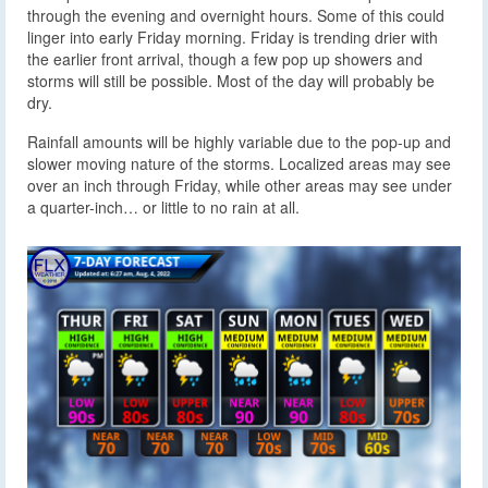
through the evening and overnight hours. Some of this could
linger into early Friday morning. Friday is trending drier with
the earlier front arrival, though a few pop up showers and
storms will still be possible. Most of the day will probably be
dry.
Rainfall amounts will be highly variable due to the pop-up and
slower moving nature of the storms. Localized areas may see
over an inch through Friday, while other areas may see under
a quarter-inch… or little to no rain at all.