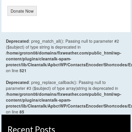
Donate Now
Deprecated
: preg_match_all(): Passing null to parameter #2
($subject) of type string is deprecated in
/home/groton08/domains/flxweather.com/public_html/wp-
content/plugins/cleantalk-spam-
protect/lib/Cleantalk/ApbctWP/ContactsEncoder/Shortcodes
on line
521
Deprecated
: preg_replace_callback(): Passing null to
parameter #3 ($subject) of type array|string is deprecated in
/home/groton08/domains/flxweather.com/public_html/wp-
content/plugins/cleantalk-spam-
protect/lib/Cleantalk/ApbctWP/ContactsEncoder/Shortcodes
on line
85
Recent Posts