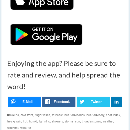
Enjoying the app? Please be sure to
rate and review, and help spread the
word!
clouds
,
cold front
,
finger lakes
,
forecast
,
heat advisories
,
heat advisory
,
heat index
,
heavy rain
,
hot
,
humid
,
lightning
,
showers
,
storms
,
sun
,
thunderstorms
,
weather
,
weekend weather