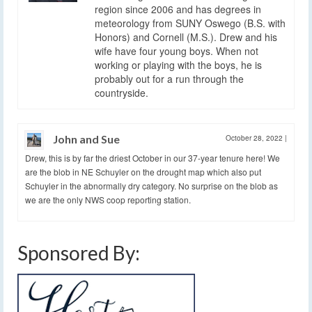
region since 2006 and has degrees in
meteorology from SUNY Oswego (B.S. with
Honors) and Cornell (M.S.). Drew and his
wife have four young boys. When not
working or playing with the boys, he is
probably out for a run through the
countryside.
John and Sue
October 28, 2022
|
Drew, this is by far the driest October in our 37-year tenure here! We
are the blob in NE Schuyler on the drought map which also put
Schuyler in the abnormally dry category. No surprise on the blob as
we are the only NWS coop reporting station.
Sponsored By: