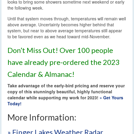
looks to bring some showers sometime next weekend or early
the following week.
Until that system moves through, temperatures will remain well
above average. Uncertainty becomes higher behind that
system, but near to above average temperatures still appear
to be favored even as we head toward mid-November.
Don’t Miss Out! Over 100 people
have already pre-ordered the 2023
Calendar & Almanac!
Take advantage of the early-bird pricing and reserve your
copy of this stunningly beautiful, highly functional
calendar while supporting my work for 2023!
» Get Yours
Today!
More Information:
» Finger Lakes Weather Radar