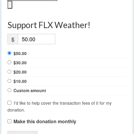
Support FLX Weather!
$
$50.00
$30.00
$20.00
$10.00
Custom amount
I'd like to help cover the transaction fees of 0 for my
donation.
Make this donation monthly