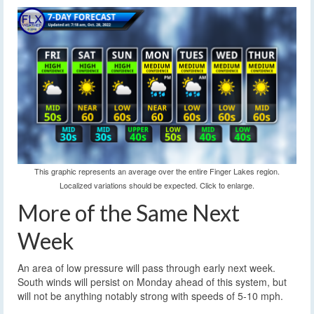
This graphic represents an average over the entire Finger Lakes region.
Localized variations should be expected. Click to enlarge.
More of the Same Next
Week
An area of low pressure will pass through early next week.
South winds will persist on Monday ahead of this system, but
will not be anything notably strong with speeds of 5-10 mph.