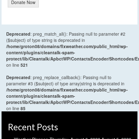
Donate Now
Deprecated
: preg_match_all(): Passing null to parameter #2
($subject) of type string is deprecated in
/home/groton08/domains/flxweather.com/public_html/wp-
content/plugins/cleantalk-spam-
protect/lib/Cleantalk/ApbctWP/ContactsEncoder/Shortcodes
on line
521
Deprecated
: preg_replace_callback(): Passing null to
parameter #3 ($subject) of type array|string is deprecated in
/home/groton08/domains/flxweather.com/public_html/wp-
content/plugins/cleantalk-spam-
protect/lib/Cleantalk/ApbctWP/ContactsEncoder/Shortcodes
on line
85
Recent Posts