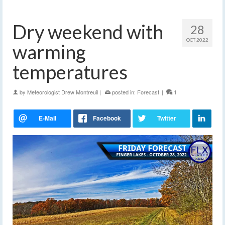
Dry weekend with
28
OCT 2022
warming
temperatures
by
Meteorologist Drew Montreuil
|
posted in:
Forecast
|
1