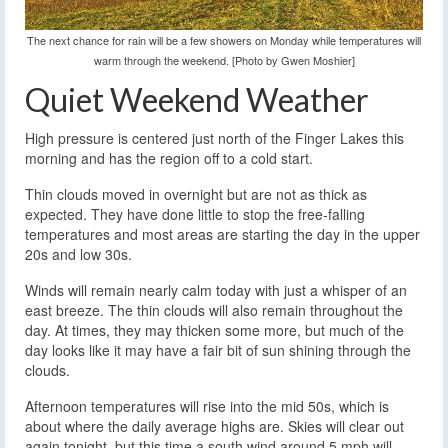
The next chance for rain will be a few showers on Monday while temperatures will
warm through the weekend. [Photo by Gwen Moshier]
Quiet Weekend Weather
High pressure is centered just north of the Finger Lakes this
morning and has the region off to a cold start.
Thin clouds moved in overnight but are not as thick as
expected. They have done little to stop the free-falling
temperatures and most areas are starting the day in the upper
20s and low 30s.
Winds will remain nearly calm today with just a whisper of an
east breeze. The thin clouds will also remain throughout the
day. At times, they may thicken some more, but much of the
day looks like it may have a fair bit of sun shining through the
clouds.
Afternoon temperatures will rise into the mid 50s, which is
about where the daily average highs are. Skies will clear out
again tonight, but this time a south wind around 5 mph will