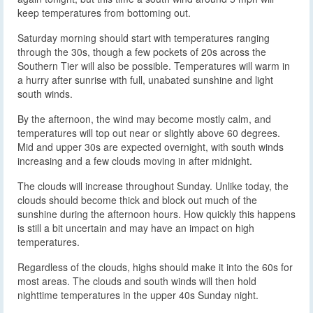
keep temperatures from bottoming out.
Saturday morning should start with temperatures ranging
through the 30s, though a few pockets of 20s across the
Southern Tier will also be possible. Temperatures will warm in
a hurry after sunrise with full, unabated sunshine and light
south winds.
By the afternoon, the wind may become mostly calm, and
temperatures will top out near or slightly above 60 degrees.
Mid and upper 30s are expected overnight, with south winds
increasing and a few clouds moving in after midnight.
The clouds will increase throughout Sunday. Unlike today, the
clouds should become thick and block out much of the
sunshine during the afternoon hours. How quickly this happens
is still a bit uncertain and may have an impact on high
temperatures.
Regardless of the clouds, highs should make it into the 60s for
most areas. The clouds and south winds will then hold
nighttime temperatures in the upper 40s Sunday night.