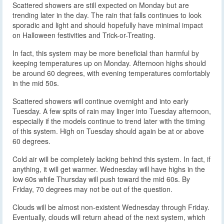
Scattered showers are still expected on Monday but are
trending later in the day. The rain that falls continues to look
sporadic and light and should hopefully have minimal impact
on Halloween festivities and Trick-or-Treating.
In fact, this system may be more beneficial than harmful by
keeping temperatures up on Monday. Afternoon highs should
be around 60 degrees, with evening temperatures comfortably
in the mid 50s.
Scattered showers will continue overnight and into early
Tuesday. A few spits of rain may linger into Tuesday afternoon,
especially if the models continue to trend later with the timing
of this system. High on Tuesday should again be at or above
60 degrees.
Cold air will be completely lacking behind this system. In fact, if
anything, it will get warmer. Wednesday will have highs in the
low 60s while Thursday will push toward the mid 60s. By
Friday, 70 degrees may not be out of the question.
Clouds will be almost non-existent Wednesday through Friday.
Eventually, clouds will return ahead of the next system, which