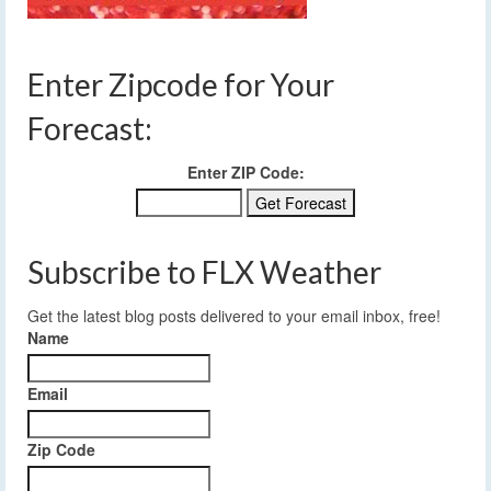
Enter Zipcode for Your
Forecast:
Enter ZIP Code:
Subscribe to FLX Weather
Get the latest blog posts delivered to your email inbox, free!
Name
Email
Zip Code