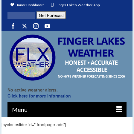
Donor Dashboard
Finger Lakes Weather App
No active weather alerts.
Click here for more information
Menu
[cycloneslider id=" frontpage-ads"]