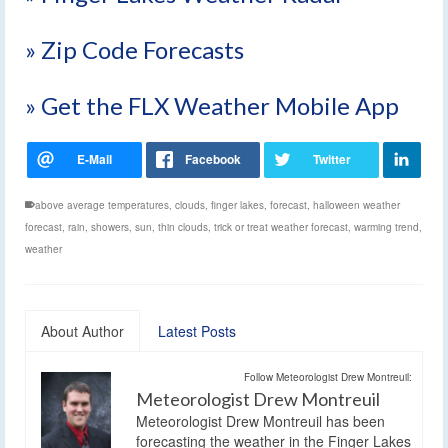
» Zip Code Forecasts
» Get the FLX Weather Mobile App
above average temperatures
,
clouds
,
finger lakes
,
forecast
,
halloween weather
forecast
,
rain
,
showers
,
sun
,
thin clouds
,
trick or treat weather forecast
,
warming trend
,
weather
About Author
Latest Posts
Follow Meteorologist Drew Montreuil:
Meteorologist Drew Montreuil
Meteorologist Drew Montreuil has been
forecasting the weather in the Finger Lakes