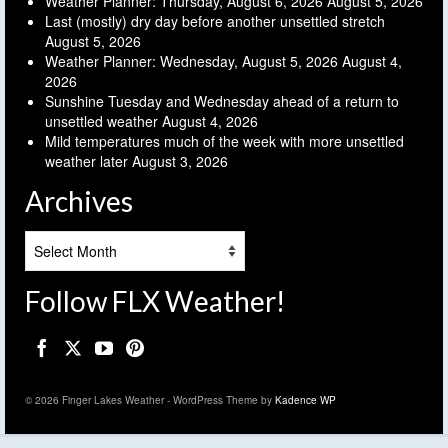
Weather Planner: Thursday, August 6, 2026
August 5, 2026
Last (mostly) dry day before another unsettled stretch
August 5, 2026
Weather Planner: Wednesday, August 5, 2026
August 4,
2026
Sunshine Tuesday and Wednesday ahead of a return to
unsettled weather
August 4, 2026
Mild temperatures much of the week with more unsettled
weather later
August 3, 2026
Archives
Archives
Follow FLX Weather!
© 2026 Finger Lakes Weather - WordPress Theme by
Kadence WP