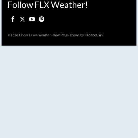
Follow FLX Weather!
© 2026 Finger Lakes Weather - WordPress Theme by
Kadence WP