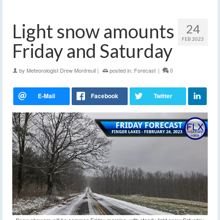
Light snow amounts
24
FEB 2023
Friday and Saturday
by
Meteorologist Drew Montreuil
|
posted in:
Forecast
|
0