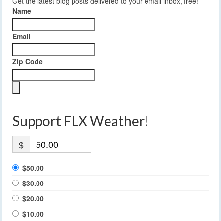
Get the latest blog posts delivered to your email inbox, free!
Name
Email
Zip Code
Support FLX Weather!
$
$50.00
$30.00
$20.00
$10.00