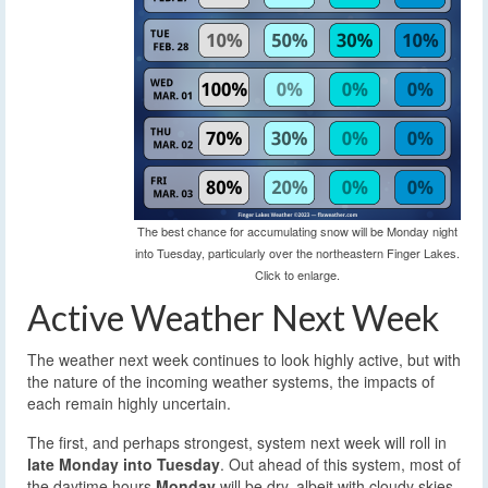
The best chance for accumulating snow will be Monday night
into Tuesday, particularly over the northeastern Finger Lakes.
Click to enlarge.
Active Weather Next Week
The weather next week continues to look highly active, but with
the nature of the incoming weather systems, the impacts of
each remain highly uncertain.
The first, and perhaps strongest, system next week will roll in
late Monday into Tuesday
. Out ahead of this system, most of
the daytime hours
Monday
will be dry, albeit with cloudy skies.