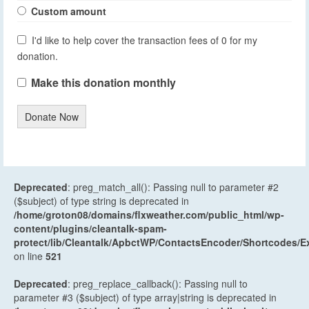
Custom amount
I'd like to help cover the transaction fees of 0 for my
donation.
Make this donation monthly
Donate Now
Deprecated
: preg_match_all(): Passing null to parameter #2
($subject) of type string is deprecated in
/home/groton08/domains/flxweather.com/public_html/wp-
content/plugins/cleantalk-spam-
protect/lib/Cleantalk/ApbctWP/ContactsEncoder/Shortcodes
on line
521
Deprecated
: preg_replace_callback(): Passing null to
parameter #3 ($subject) of type array|string is deprecated in