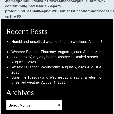
/home/groton08/domains/flxweather.com/public_html/wp-
content/plugins/cleantalk-spam-
protect/lib/Cleantalk/ApbctWP/ContactsEncoder/Shortcodes
on line
85
Recent Posts
Humid and unsettled weather into the weekend
August 6,
2026
Weather Planner: Thursday, August 6, 2026
August 5, 2026
Last (mostly) dry day before another unsettled stretch
August 5, 2026
Weather Planner: Wednesday, August 5, 2026
August 4,
2026
Sunshine Tuesday and Wednesday ahead of a return to
unsettled weather
August 4, 2026
Archives
Archives