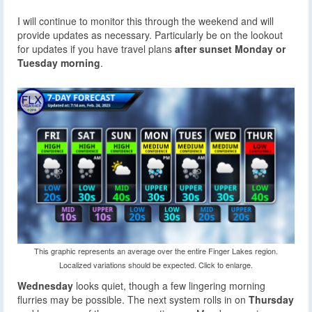
I will continue to monitor this through the weekend and will
provide updates as necessary. Particularly be on the lookout
for updates if you have travel plans
after sunset Monday or
Tuesday morning
.
This graphic represents an average over the entire Finger Lakes region.
Localized variations should be expected. Click to enlarge.
Wednesday
looks quiet, though a few lingering morning
flurries may be possible. The next system rolls in on
Thursday