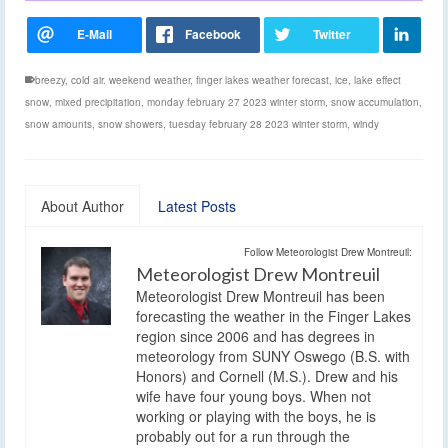
breezy
,
cold air. weekend weather
,
finger lakes weather forecast
,
ice
,
lake effect
snow
,
mixed precipitation
,
monday february 27 2023 winter storm
,
snow accumulation
,
snow amounts
,
snow showers
,
tuesday february 28 2023 winter storm
,
windy
About Author
Latest Posts
Follow Meteorologist Drew Montreuil:
Meteorologist Drew Montreuil
Meteorologist Drew Montreuil has been
forecasting the weather in the Finger Lakes
region since 2006 and has degrees in
meteorology from SUNY Oswego (B.S. with
Honors) and Cornell (M.S.). Drew and his
wife have four young boys. When not
working or playing with the boys, he is
probably out for a run through the