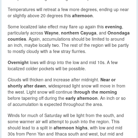
Temperatures will retreat a few more degrees, ending up near
or slightly above 20 degrees this
afternoon
.
Some localized lake effect may flare up again this
evening
,
particularly across
Wayne
,
northern Cayuga
, and
Onondaga
counties
. Again, accumulations should be limited to around
an inch, maybe locally two. The rest of the region will be partly
to mostly cloudy with a few stray flurries.
Overnight
lows will drop into the low and mid 10s. A few
localized colder pockets will be possible.
Clouds will thicken and increase after midnight.
Near or
shortly after dawn
, widespread light snow will move in from
the west. Light snow will continue t
hrough the morning
before tapering off during the
early afternoon
. An inch or so
of accumulation is expected throughout the area.
Winds for much of Saturday will be light from the south, and
some warmer air will attempt to push into the region. This
should lead to a split in
afternoon highs
, with low and mid
30s from Penn Yan and Ithaca south and west, but mid and