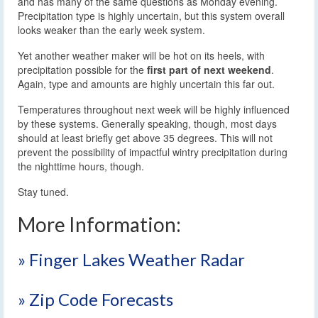
and has many of the same questions as Monday evening.
Precipitation type is highly uncertain, but this system overall
looks weaker than the early week system.
Yet another weather maker will be hot on its heels, with
precipitation possible for the
first part of next weekend
.
Again, type and amounts are highly uncertain this far out.
Temperatures throughout next week will be highly influenced
by these systems. Generally speaking, though, most days
should at least briefly get above 35 degrees. This will not
prevent the possibility of impactful wintry precipitation during
the nighttime hours, though.
Stay tuned.
More Information:
» Finger Lakes Weather Radar
» Zip Code Forecasts