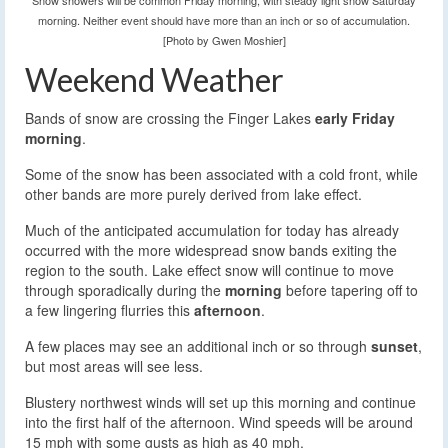
Snow showers will be common Friday morning, with steady light snow Saturday
morning. Neither event should have more than an inch or so of accumulation.
[Photo by Gwen Moshier]
Weekend Weather
Bands of snow are crossing the Finger Lakes
early Friday
morning
.
Some of the snow has been associated with a cold front, while
other bands are more purely derived from lake effect.
Much of the anticipated accumulation for today has already
occurred with the more widespread snow bands exiting the
region to the south. Lake effect snow will continue to move
through sporadically during the
morning
before tapering off to
a few lingering flurries this
afternoon
.
A few places may see an additional inch or so through
sunset
,
but most areas will see less.
Blustery northwest winds will set up this morning and continue
into the first half of the afternoon. Wind speeds will be around
15 mph with some gusts as high as 40 mph.