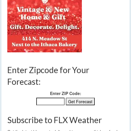
Enter Zipcode for Your
Forecast:
Enter ZIP Code:
Subscribe to FLX Weather