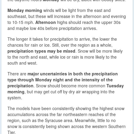
Monday morning
winds will be light from the east and
southeast, but these will increase in the afternoon and evening
to 10-15 mph.
Afternoon
highs should reach the upper 30s
and maybe low 40s before precipitation arrives.
The longer it takes for precipitation to arrive, the lower the
chances for rain or ice. Still, over the region as a whole,
precipitation types may be mixed
. Snow will be more likely
to the north and east, while ice or rain is more likely to the
south and west.
There are
major uncertainties in both the precipitation
type through Monday night and the intensity of the
precipitation
. Snow should become more common
Tuesday
morning
, but may get cut off by dry air wrapping into the
system.
The models have been consistently showing the highest snow
accumulations across the far northeastern reaches of the
region, such as the Syracuse area. Meanwhile, little to no
snow is consistently being shown across the western Southern
Tier.