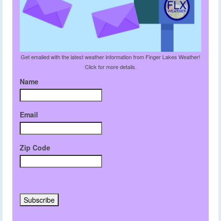
Get emailed with the latest weather information from Finger Lakes Weather!
Click for more details.
Name
Email
Zip Code