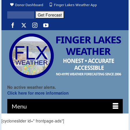
Donor Dashboard
Finger Lakes Weather App
No active weather alerts.
Click here for more information
Menu
[cycloneslider id=" frontpage-ads"]