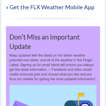
» Get the FLX Weather Mobile App
Don’t Miss an Important
Update
Keep updated with the latest on the winter weather
potential next week, and all of the weather in the Finger
Lakes. Signing up for email alerts will ensure you always
get the latest information — Facebook and other social
media channels pick and choose what you see and are
thus not reliable for getting the most updated information!