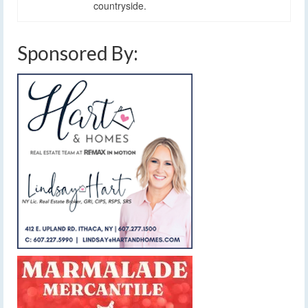
countryside.
Sponsored By: