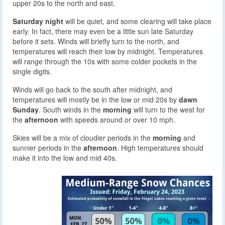
upper 20s to the north and east.
Saturday night
will be quiet, and some clearing will take place
early. In fact, there may even be a little sun late Saturday
before it sets. Winds will briefly turn to the north, and
temperatures will reach their low by midnight. Temperatures
will range through the 10s with some colder pockets in the
single digits.
Winds will go back to the south after midnight, and
temperatures will mostly be in the low or mid 20s by
dawn
Sunday
. South winds in the
morning
will turn to the west for
the
afternoon
with speeds around or over 10 mph.
Skies will be a mix of cloudier periods in the
morning
and
sunnier periods in the
afternoon
. High temperatures should
make it into the low and mid 40s.