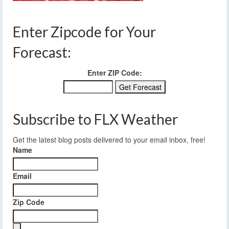
Enter Zipcode for Your
Forecast:
Enter ZIP Code:
Subscribe to FLX Weather
Get the latest blog posts delivered to your email inbox, free!
Name
Email
Zip Code