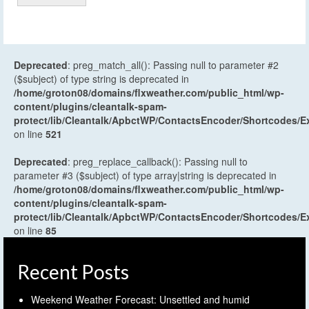
Deprecated
: preg_match_all(): Passing null to parameter #2
($subject) of type string is deprecated in
/home/groton08/domains/flxweather.com/public_html/wp-
content/plugins/cleantalk-spam-
protect/lib/Cleantalk/ApbctWP/ContactsEncoder/Shortcodes
on line
521
Deprecated
: preg_replace_callback(): Passing null to
parameter #3 ($subject) of type array|string is deprecated in
/home/groton08/domains/flxweather.com/public_html/wp-
content/plugins/cleantalk-spam-
protect/lib/Cleantalk/ApbctWP/ContactsEncoder/Shortcodes
on line
85
Recent Posts
Weekend Weather Forecast: Unsettled and humid