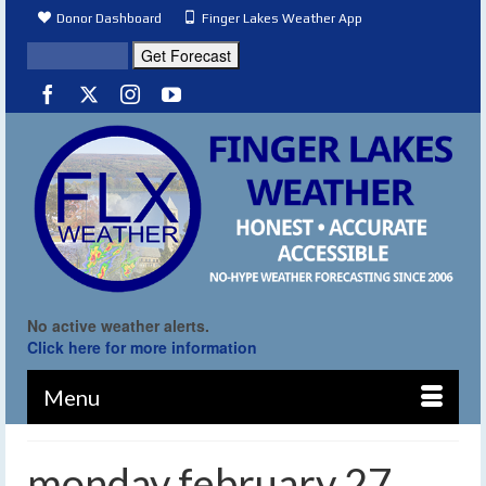
Donor Dashboard
Finger Lakes Weather App
No active weather alerts.
Click here for more information
Menu
monday february 27