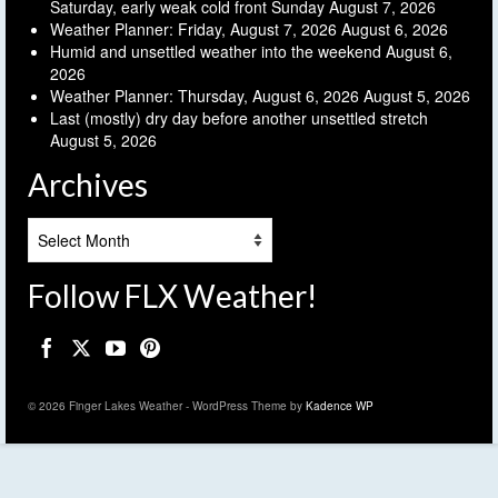
Saturday, early weak cold front Sunday
August 7, 2026
Weather Planner: Friday, August 7, 2026
August 6, 2026
Humid and unsettled weather into the weekend
August 6,
2026
Weather Planner: Thursday, August 6, 2026
August 5, 2026
Last (mostly) dry day before another unsettled stretch
August 5, 2026
Archives
Archives
Follow FLX Weather!
© 2026 Finger Lakes Weather - WordPress Theme by
Kadence WP