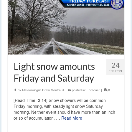
Light snow amounts
24
FEB 2023
Friday and Saturday
by
Meteorologist Drew Montreuil
|
posted in:
Forecast
|
0
[Read Time- 3:14] Snow showers will be common
Friday morning, with steady light snow Saturday
morning. Neither event should have more than an inch
or so of accumulation. …
Read More