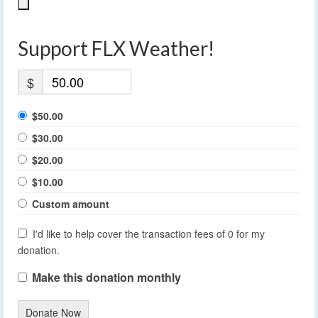
Support FLX Weather!
$
$50.00
$30.00
$20.00
$10.00
Custom amount
I'd like to help cover the transaction fees of 0 for my
donation.
Make this donation monthly
Donate Now