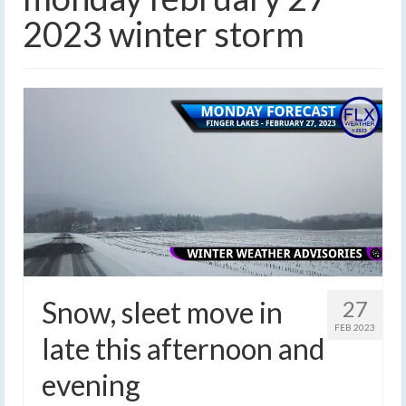
2023 winter storm
Snow, sleet move in
27
FEB 2023
late this afternoon and
evening