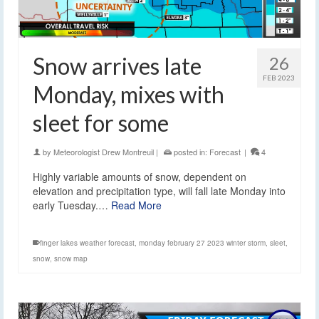
Snow arrives late
26
FEB 2023
Monday, mixes with
sleet for some
by
Meteorologist Drew Montreuil
|
posted in:
Forecast
|
4
Highly variable amounts of snow, dependent on
elevation and precipitation type, will fall late Monday into
early Tuesday.…
Read More
finger lakes weather forecast
,
monday february 27 2023 winter storm
,
sleet
,
snow
,
snow map