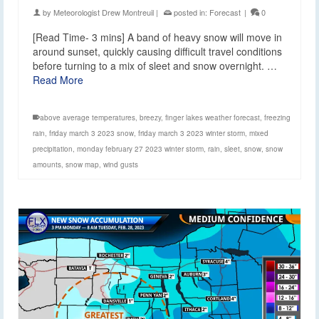
by
Meteorologist Drew Montreuil
|
posted in:
Forecast
|
0
[Read Time- 3 mins] A band of heavy snow will move in
around sunset, quickly causing difficult travel conditions
before turning to a mix of sleet and snow overnight. …
Read More
above average temperatures
,
breezy
,
finger lakes weather forecast
,
freezing
rain
,
friday march 3 2023 snow
,
friday march 3 2023 winter storm
,
mixed
precipitation
,
monday february 27 2023 winter storm
,
rain
,
sleet
,
snow
,
snow
amounts
,
snow map
,
wind gusts