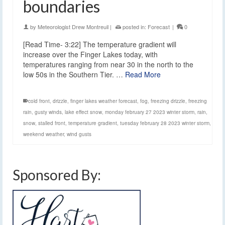
boundaries
by
Meteorologist Drew Montreuil
|
posted in:
Forecast
|
0
[Read Time- 3:22] The temperature gradient will
increase over the Finger Lakes today, with
temperatures ranging from near 30 in the north to the
low 50s in the Southern Tier. …
Read More
cold front
,
drizzle
,
finger lakes weather forecast
,
fog
,
freezing drizzle
,
freezing
rain
,
gusty winds
,
lake effect snow
,
monday february 27 2023 winter storm
,
rain
,
snow
,
stalled front
,
temperature gradient
,
tuesday february 28 2023 winter storm
,
weekend weather
,
wind gusts
Sponsored By: