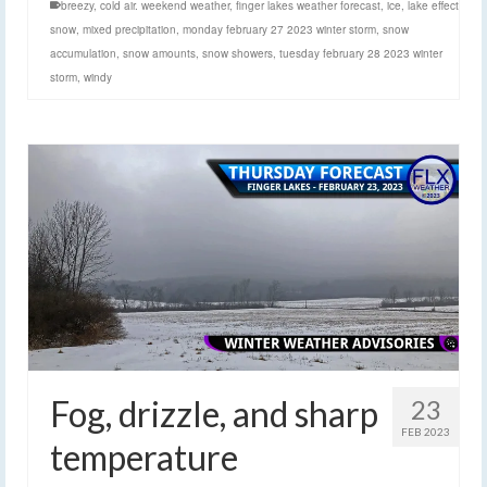
breezy
,
cold air. weekend weather
,
finger lakes weather forecast
,
ice
,
lake effect
snow
,
mixed precipitation
,
monday february 27 2023 winter storm
,
snow
accumulation
,
snow amounts
,
snow showers
,
tuesday february 28 2023 winter
storm
,
windy
Fog, drizzle, and sharp
23
FEB 2023
temperature