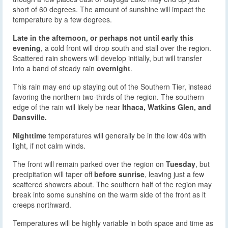
short of 60 degrees. The amount of sunshine will impact the
temperature by a few degrees.
Late in the afternoon, or perhaps not until early this
evening
, a cold front will drop south and stall over the region.
Scattered rain showers will develop initially, but will transfer
into a band of steady rain
overnight
.
This rain may end up staying out of the Southern Tier, instead
favoring the northern two-thirds of the region. The southern
edge of the rain will likely be near
Ithaca, Watkins Glen, and
Dansville.
Nighttime
temperatures will generally be in the low 40s with
light, if not calm winds.
The front will remain parked over the region on
Tuesday
, but
precipitation will taper off
before sunrise
, leaving just a few
scattered showers about. The southern half of the region may
break into some sunshine on the warm side of the front as it
creeps northward.
Temperatures will be highly variable in both space and time as