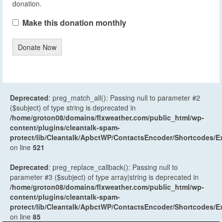
donation.
Make this donation monthly
Donate Now
Deprecated
: preg_match_all(): Passing null to parameter #2
($subject) of type string is deprecated in
/home/groton08/domains/flxweather.com/public_html/wp-
content/plugins/cleantalk-spam-
protect/lib/Cleantalk/ApbctWP/ContactsEncoder/Shortcodes
on line
521
Deprecated
: preg_replace_callback(): Passing null to
parameter #3 ($subject) of type array|string is deprecated in
/home/groton08/domains/flxweather.com/public_html/wp-
content/plugins/cleantalk-spam-
protect/lib/Cleantalk/ApbctWP/ContactsEncoder/Shortcodes
on line
85