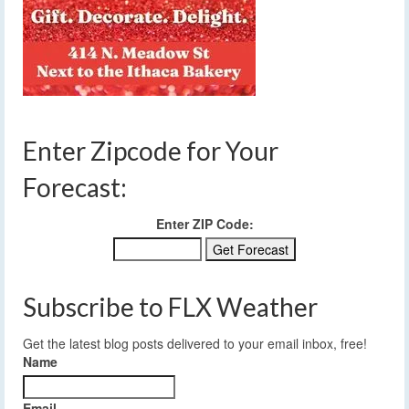
Enter Zipcode for Your
Forecast:
Enter ZIP Code:
Subscribe to FLX Weather
Get the latest blog posts delivered to your email inbox, free!
Name
Email