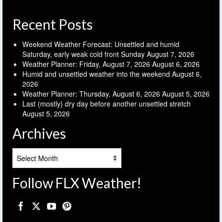
Recent Posts
Weekend Weather Forecast: Unsettled and humid
Saturday, early weak cold front Sunday
August 7, 2026
Weather Planner: Friday, August 7, 2026
August 6, 2026
Humid and unsettled weather into the weekend
August 6,
2026
Weather Planner: Thursday, August 6, 2026
August 5, 2026
Last (mostly) dry day before another unsettled stretch
August 5, 2026
Archives
Archives
Follow FLX Weather!