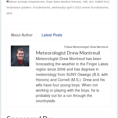
above average temperatures
,
finger lakes weather forecast
,
mild
,
rain
,
stalled front
,
temperatue gradient
,
thunderstorms
,
wednesday april 5 2023 severe thunderstorms
,
wind
About Author
Latest Posts
Follow Meteorologist Drew Montreuil:
Meteorologist Drew Montreuil
Meteorologist Drew Montreuil has been
forecasting the weather in the Finger Lakes
region since 2006 and has degrees in
meteorology from SUNY Oswego (B.S. with
Honors) and Cornell (M.S.). Drew and his
wife have four young boys. When not
working or playing with the boys, he is
probably out for a run through the
countryside.