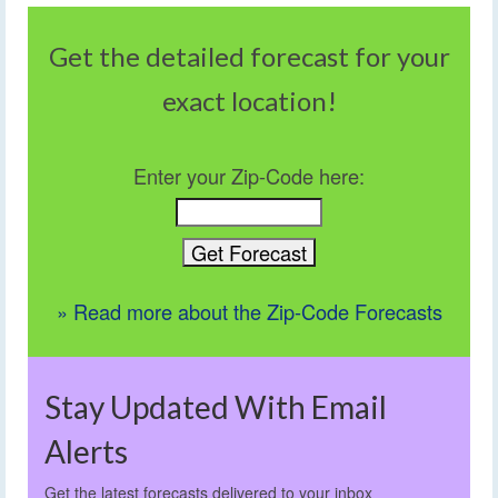
Get the detailed forecast for your
exact location!
Enter your Zip-Code here:
» Read more about the Zip-Code Forecasts
Stay Updated With Email
Alerts
Get the latest forecasts delivered to your inbox