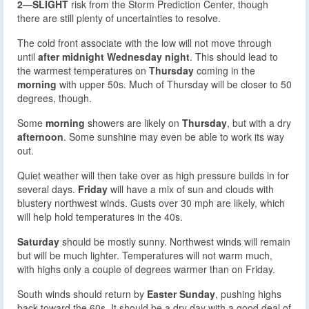
2—SLIGHT
risk from the Storm Prediction Center, though
there are still plenty of uncertainties to resolve.
The cold front associate with the low will not move through
until
after midnight Wednesday night
. This should lead to
the warmest temperatures on
Thursday
coming in the
morning
with upper 50s. Much of Thursday will be closer to 50
degrees, though.
Some
morning
showers are likely on
Thursday
, but with a dry
afternoon
. Some sunshine may even be able to work its way
out.
Quiet weather will then take over as high pressure builds in for
several days.
Friday
will have a mix of sun and clouds with
blustery northwest winds. Gusts over 30 mph are likely, which
will help hold temperatures in the 40s.
Saturday
should be mostly sunny. Northwest winds will remain
but will be much lighter. Temperatures will not warm much,
with highs only a couple of degrees warmer than on Friday.
South winds should return by
Easter Sunday
, pushing highs
back toward the 60s. It should be a dry day with a good deal of