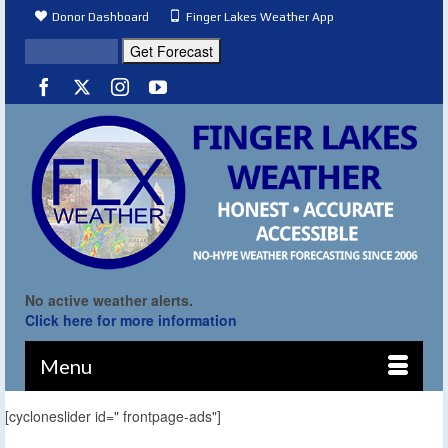
Donor Dashboard
Finger Lakes Weather App
No active weather alerts.
Click here for more information
Menu
[cycloneslider id=" frontpage-ads"]