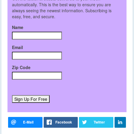
automatically. This is the best way to ensure you are
always seeing the newest information. Subscribing is
easy, free, and secure.
Name
Email
Zip Code