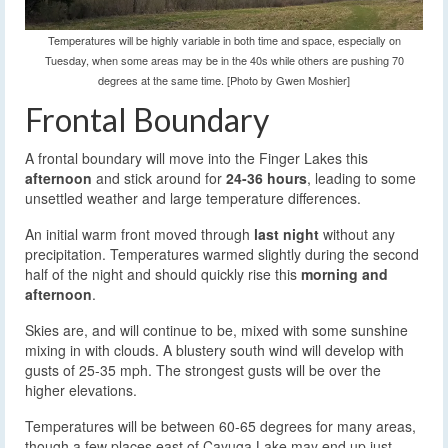
Temperatures will be highly variable in both time and space, especially on
Tuesday, when some areas may be in the 40s while others are pushing 70
degrees at the same time. [Photo by Gwen Moshier]
Frontal Boundary
A frontal boundary will move into the Finger Lakes this
afternoon
and stick around for
24-36 hours
, leading to some
unsettled weather and large temperature differences.
An initial warm front moved through
last night
without any
precipitation. Temperatures warmed slightly during the second
half of the night and should quickly rise this
morning and
afternoon
.
Skies are, and will continue to be, mixed with some sunshine
mixing in with clouds. A blustery south wind will develop with
gusts of 25-35 mph. The strongest gusts will be over the
higher elevations.
Temperatures will be between 60-65 degrees for many areas,
though a few places east of Cayuga Lake may end up just