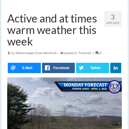
Active and at times
3
APR 2023
warm weather this
week
by
Meteorologist Drew Montreuil
|
posted in:
Forecast
|
0