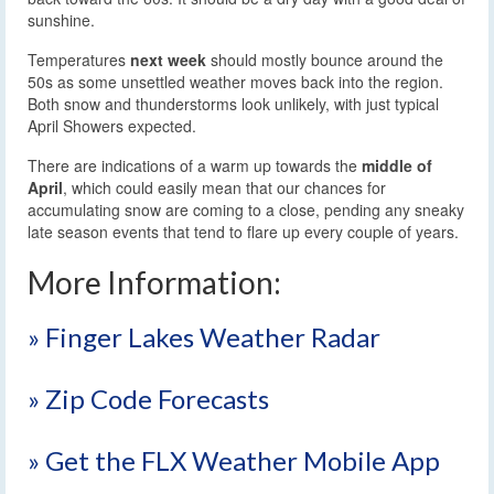
sunshine.
Temperatures
next week
should mostly bounce around the
50s as some unsettled weather moves back into the region.
Both snow and thunderstorms look unlikely, with just typical
April Showers expected.
There are indications of a warm up towards the
middle of
April
, which could easily mean that our chances for
accumulating snow are coming to a close, pending any sneaky
late season events that tend to flare up every couple of years.
More Information:
» Finger Lakes Weather Radar
» Zip Code Forecasts
» Get the FLX Weather Mobile App