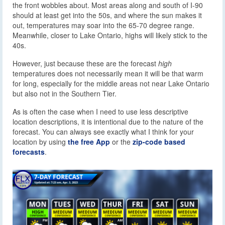
the front wobbles about. Most areas along and south of I-90
should at least get into the 50s, and where the sun makes it
out, temperatures may soar into the 65-70 degree range.
Meanwhile, closer to Lake Ontario, highs will likely stick to the
40s.
However, just because these are the forecast
high
temperatures does not necessarily mean it will be that warm
for long, especially for the middle areas not near Lake Ontario
but also not in the Southern Tier.
As is often the case when I need to use less descriptive
location descriptions, it is intentional due to the nature of the
forecast. You can always see exactly what I think for your
location by using
the free App
or the
zip-code based
forecasts
.