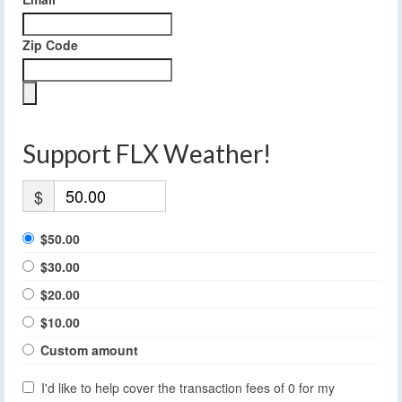
Zip Code
Support FLX Weather!
$
$50.00
$30.00
$20.00
$10.00
Custom amount
I'd like to help cover the transaction fees of 0 for my