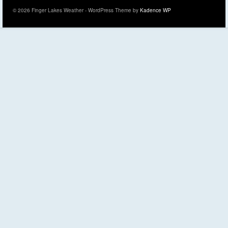
© 2026 Finger Lakes Weather - WordPress Theme by
Kadence WP