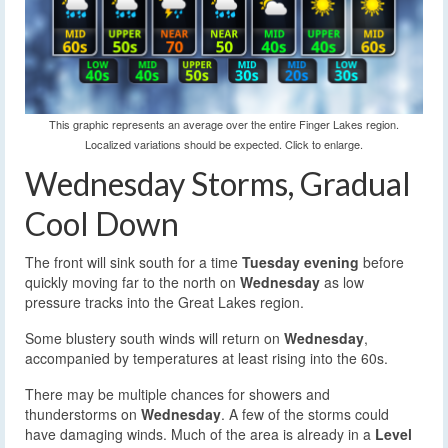
This graphic represents an average over the entire Finger Lakes region.
Localized variations should be expected. Click to enlarge.
Wednesday Storms, Gradual
Cool Down
The front will sink south for a time
Tuesday evening
before
quickly moving far to the north on
Wednesday
as low
pressure tracks into the Great Lakes region.
Some blustery south winds will return on
Wednesday
,
accompanied by temperatures at least rising into the 60s.
There may be multiple chances for showers and
thunderstorms on
Wednesday
. A few of the storms could
have damaging winds. Much of the area is already in a
Level