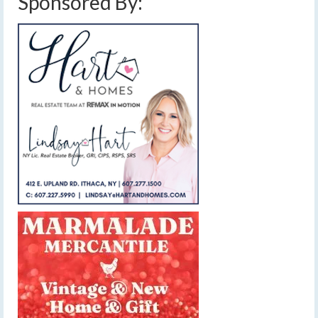
Sponsored By: