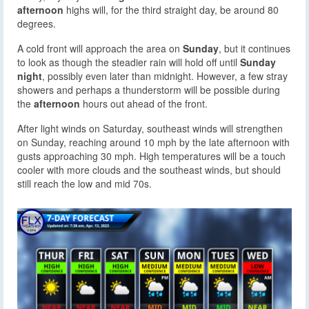
afternoon
highs will, for the third straight day, be around 80
degrees.
A cold front will approach the area on
Sunday
, but it continues
to look as though the steadier rain will hold off until
Sunday
night
, possibly even later than midnight. However, a few stray
showers and perhaps a thunderstorm will be possible during
the
afternoon
hours out ahead of the front.
After light winds on Saturday, southeast winds will strengthen
on Sunday, reaching around 10 mph by the late afternoon with
gusts approaching 30 mph. High temperatures will be a touch
cooler with more clouds and the southeast winds, but should
still reach the low and mid 70s.