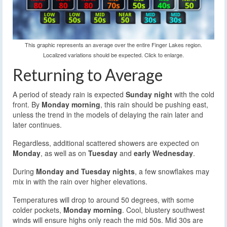
This graphic represents an average over the entire Finger Lakes region.
Localized variations should be expected. Click to enlarge.
Returning to Average
A period of steady rain is expected
Sunday night
with the cold
front. By
Monday morning
, this rain should be pushing east,
unless the trend in the models of delaying the rain later and
later continues.
Regardless, additional scattered showers are expected on
Monday
, as well as on
Tuesday
and
early Wednesday
.
During
Monday and Tuesday nights
, a few snowflakes may
mix in with the rain over higher elevations.
Temperatures will drop to around 50 degrees, with some
colder pockets,
Monday morning
. Cool, blustery southwest
winds will ensure highs only reach the mid 50s. Mid 30s are