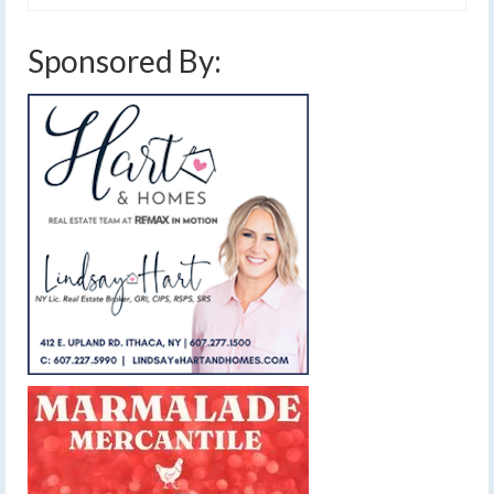
Sponsored By: