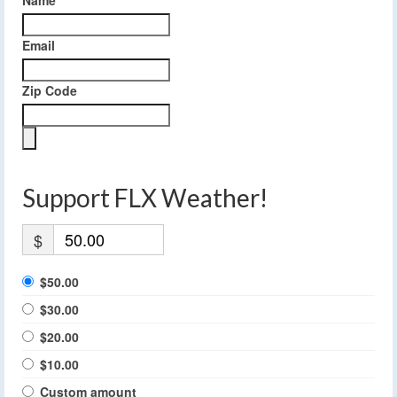
Email
Zip Code
Support FLX Weather!
$
$50.00
$30.00
$20.00
$10.00
Custom amount