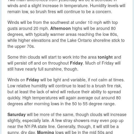
winds and a slight increase in temperature. Humidity levels will
remain low, so brush fires will continue to be a concern.
Winds will be from the southwest at under 10 mph with top
gusts around 20 mph.
Afternoon
highs will be around 80
degrees, with typically warmer areas reaching the low 80s,
while higher elevations and the Lake Ontario shoreline stick to
the upper 70s.
Some thin clouds will start to work into the area
tonight
and
will persist off and on throughout
Friday
. Much of Friday will
still have nearly full sunshine, though.
Winds on
Friday
will be light and variable, if not calm at times.
Low relative humidity will continue to lead to a brush fire risk,
but at least the lack of wind will reduce their ability to spread
quickly. High temperatures will again average out around 80
degrees after morning lows in the 50 to 55 degree range.
Saturday
will be more of the same, though clouds will increase
slightly, especially late. A few stray showers may even pop up
near the NY-PA state line. Generally, though, it will still be a
sunny, dry day.
Morning
lows will be in the mid 50s and