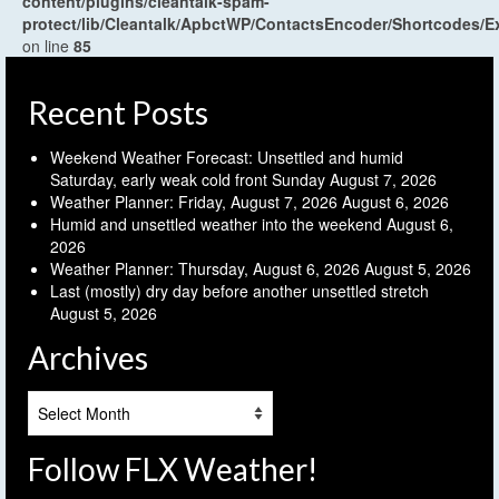
content/plugins/cleantalk-spam-
protect/lib/Cleantalk/ApbctWP/ContactsEncoder/Shortcodes
on line
85
Recent Posts
Weekend Weather Forecast: Unsettled and humid
Saturday, early weak cold front Sunday
August 7, 2026
Weather Planner: Friday, August 7, 2026
August 6, 2026
Humid and unsettled weather into the weekend
August 6,
2026
Weather Planner: Thursday, August 6, 2026
August 5, 2026
Last (mostly) dry day before another unsettled stretch
August 5, 2026
Archives
Archives
Follow FLX Weather!