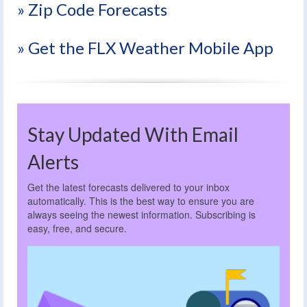
» Zip Code Forecasts
» Get the FLX Weather Mobile App
Stay Updated With Email
Alerts
Get the latest forecasts delivered to your inbox
automatically. This is the best way to ensure you are
always seeing the newest information. Subscribing is
easy, free, and secure.