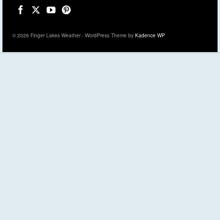
© 2026 Finger Lakes Weather - WordPress Theme by
Kadence WP