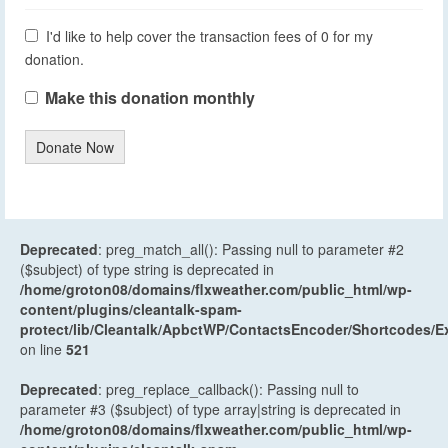
I'd like to help cover the transaction fees of 0 for my
donation.
Make this donation monthly
Donate Now
Deprecated
: preg_match_all(): Passing null to parameter #2
($subject) of type string is deprecated in
/home/groton08/domains/flxweather.com/public_html/wp-
content/plugins/cleantalk-spam-
protect/lib/Cleantalk/ApbctWP/ContactsEncoder/Shortcodes
on line
521
Deprecated
: preg_replace_callback(): Passing null to
parameter #3 ($subject) of type array|string is deprecated in
/home/groton08/domains/flxweather.com/public_html/wp-