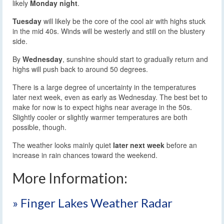
likely
Monday night
.
Tuesday
will likely be the core of the cool air with highs stuck
in the mid 40s. Winds will be westerly and still on the blustery
side.
By
Wednesday
, sunshine should start to gradually return and
highs will push back to around 50 degrees.
There is a large degree of uncertainty in the temperatures
later next week, even as early as Wednesday. The best bet to
make for now is to expect highs near average in the 50s.
Slightly cooler or slightly warmer temperatures are both
possible, though.
The weather looks mainly quiet
later next week
before an
increase in rain chances toward the weekend.
More Information:
» Finger Lakes Weather Radar