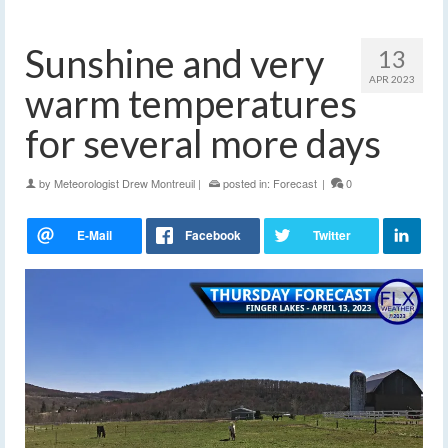
Sunshine and very
13
APR 2023
warm temperatures
for several more days
by
Meteorologist Drew Montreuil
|
posted in:
Forecast
|
0