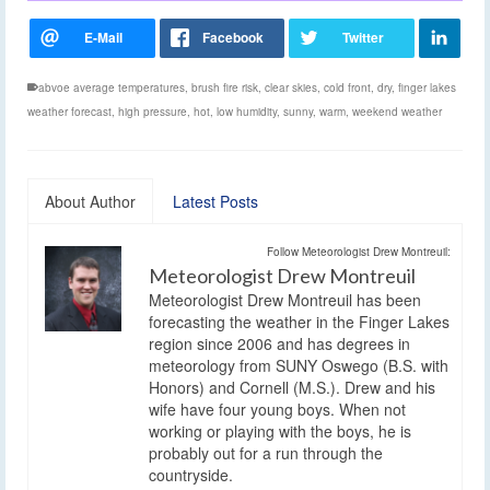
abvoe average temperatures
,
brush fire risk
,
clear skies
,
cold front
,
dry
,
finger lakes
weather forecast
,
high pressure
,
hot
,
low humidity
,
sunny
,
warm
,
weekend weather
About Author
Latest Posts
Follow Meteorologist Drew Montreuil:
Meteorologist Drew Montreuil
Meteorologist Drew Montreuil has been
forecasting the weather in the Finger Lakes
region since 2006 and has degrees in
meteorology from SUNY Oswego (B.S. with
Honors) and Cornell (M.S.). Drew and his
wife have four young boys. When not
working or playing with the boys, he is
probably out for a run through the
countryside.