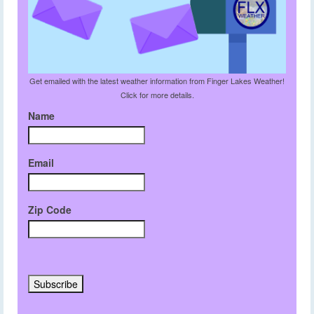
Get emailed with the latest weather information from Finger Lakes Weather!
Click for more details.
Name
Email
Zip Code