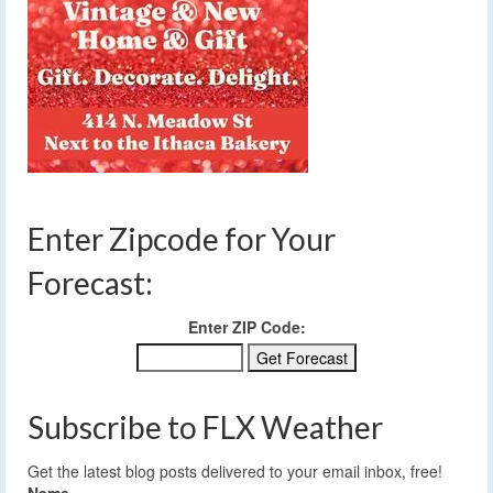
Enter Zipcode for Your
Forecast:
Enter ZIP Code:
Subscribe to FLX Weather
Get the latest blog posts delivered to your email inbox, free!
Name