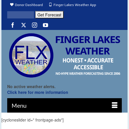
Donor Dashboard
Finger Lakes Weather App
No active weather alerts.
Click here for more information
Menu
[cycloneslider id=" frontpage-ads"]