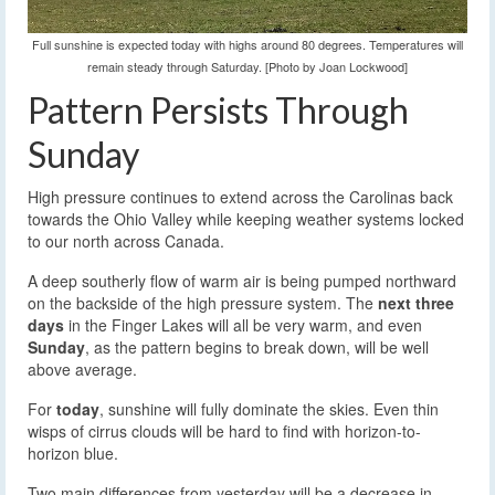
Full sunshine is expected today with highs around 80 degrees. Temperatures will
remain steady through Saturday. [Photo by Joan Lockwood]
Pattern Persists Through
Sunday
High pressure continues to extend across the Carolinas back
towards the Ohio Valley while keeping weather systems locked
to our north across Canada.
A deep southerly flow of warm air is being pumped northward
on the backside of the high pressure system. The
next three
days
in the Finger Lakes will all be very warm, and even
Sunday
, as the pattern begins to break down, will be well
above average.
For
today
, sunshine will fully dominate the skies. Even thin
wisps of cirrus clouds will be hard to find with horizon-to-
horizon blue.
Two main differences from yesterday will be a decrease in