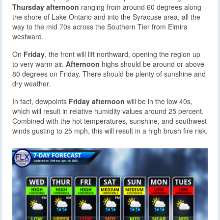
Thursday afternoon
ranging from around 60 degrees along
the shore of Lake Ontario and into the Syracuse area, all the
way to the mid 70s across the Southern Tier from Elmira
westward.
On
Friday
, the front will lift northward, opening the region up
to very warm air.
Afternoon
highs should be around or above
80 degrees on Friday. There should be plenty of sunshine and
dry weather.
In fact, dewpoints
Friday afternoon
will be in the low 40s,
which will result in relative humidity values around 25 percent.
Combined with the hot temperatures, sunshine, and southwest
winds gusting to 25 mph, this will result in a high brush fire risk.