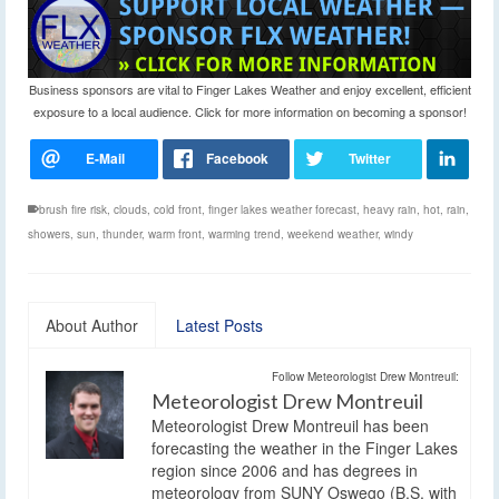
Business sponsors are vital to Finger Lakes Weather and enjoy excellent, efficient
exposure to a local audience. Click for more information on becoming a sponsor!
brush fire risk
,
clouds
,
cold front
,
finger lakes weather forecast
,
heavy rain
,
hot
,
rain
,
showers
,
sun
,
thunder
,
warm front
,
warming trend
,
weekend weather
,
windy
About Author
Latest Posts
Follow Meteorologist Drew Montreuil:
Meteorologist Drew Montreuil
Meteorologist Drew Montreuil has been
forecasting the weather in the Finger Lakes
region since 2006 and has degrees in
meteorology from SUNY Oswego (B.S. with