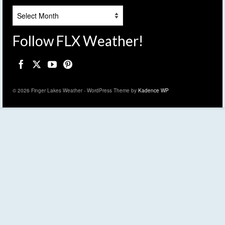
Archives
Follow FLX Weather!
© 2026 Finger Lakes Weather - WordPress Theme by
Kadence WP