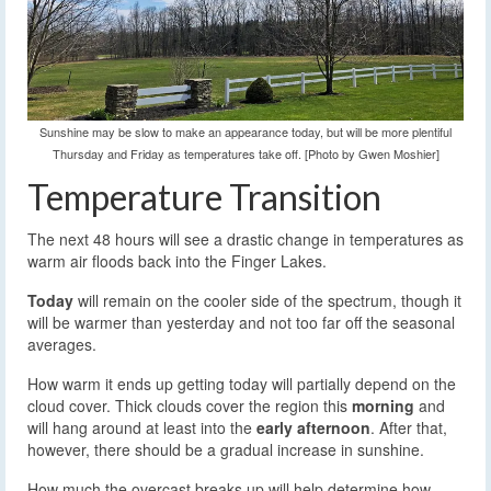
Sunshine may be slow to make an appearance today, but will be more plentiful
Thursday and Friday as temperatures take off. [Photo by Gwen Moshier]
Temperature Transition
The next 48 hours will see a drastic change in temperatures as
warm air floods back into the Finger Lakes.
Today
will remain on the cooler side of the spectrum, though it
will be warmer than yesterday and not too far off the seasonal
averages.
How warm it ends up getting today will partially depend on the
cloud cover. Thick clouds cover the region this
morning
and
will hang around at least into the
early afternoon
. After that,
however, there should be a gradual increase in sunshine.
How much the overcast breaks up will help determine how