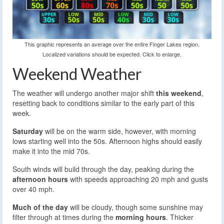
This graphic represents an average over the entire Finger Lakes region.
Localized variations should be expected. Click to enlarge.
Weekend Weather
The weather will undergo another major shift
this weekend
,
resetting back to conditions similar to the early part of this
week.
Saturday
will be on the warm side, however, with morning
lows starting well into the 50s. Afternoon highs should easily
make it into the mid 70s.
South winds will build through the day, peaking during the
afternoon hours
with speeds approaching 20 mph and gusts
over 40 mph.
Much of the day
will be cloudy, though some sunshine may
filter through at times during the
morning hours
. Thicker