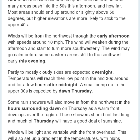
many areas push into the 50s this afternoon, and how far.
Most areas should end up around or slightly above 50
degrees, but higher elevations are more likely to stick to the
upper 40s.
Winds will be from the northwest through the
early afternoon
with speeds around 10 mph. The wind will weaken during the
afternoon and start to turn more southwesterly. The wind may
go calm before some eastern areas shift to the southwest
early
this evening.
Partly to mostly cloudy skies are expected
overnight
.
Temperatures will reach their low point in the mid 30s around
and for a few hours
after midnight
. A small bump up to the
upper 30s is expected by
dawn Thursday.
Some rain showers will also move in from the northwest in the
hours surrounding dawn
on Thursday as a warm front
develops over the region. These showers should not last long
and much of
Thursday
will have a good deal of sunshine.
Winds will be light and variable with the front overhead. This
will also set up a gradient in the temperatures, with highs