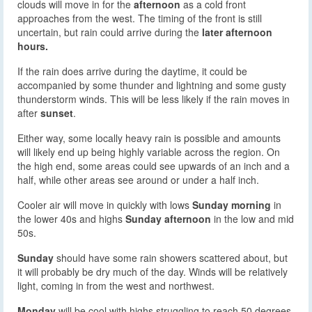
clouds will move in for the
afternoon
as a cold front
approaches from the west. The timing of the front is still
uncertain, but rain could arrive during the
later afternoon
hours.
If the rain does arrive during the daytime, it could be
accompanied by some thunder and lightning and some gusty
thunderstorm winds. This will be less likely if the rain moves in
after
sunset
.
Either way, some locally heavy rain is possible and amounts
will likely end up being highly variable across the region. On
the high end, some areas could see upwards of an inch and a
half, while other areas see around or under a half inch.
Cooler air will move in quickly with lows
Sunday morning
in
the lower 40s and highs
Sunday afternoon
in the low and mid
50s.
Sunday
should have some rain showers scattered about, but
it will probably be dry much of the day. Winds will be relatively
light, coming in from the west and northwest.
Monday
will be cool with highs struggling to reach 50 degrees.