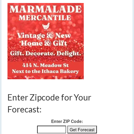
Enter Zipcode for Your
Forecast:
Enter ZIP Code: