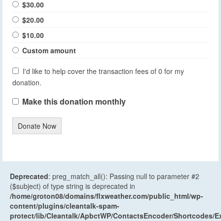
$30.00
$20.00
$10.00
Custom amount
I'd like to help cover the transaction fees of 0 for my
donation.
Make this donation monthly
Donate Now
Deprecated
: preg_match_all(): Passing null to parameter #2
($subject) of type string is deprecated in
/home/groton08/domains/flxweather.com/public_html/wp-
content/plugins/cleantalk-spam-
protect/lib/Cleantalk/ApbctWP/ContactsEncoder/Shortcodes