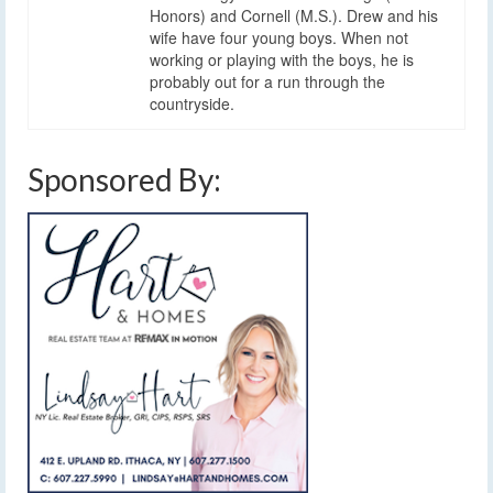
Honors) and Cornell (M.S.). Drew and his
wife have four young boys. When not
working or playing with the boys, he is
probably out for a run through the
countryside.
Sponsored By: