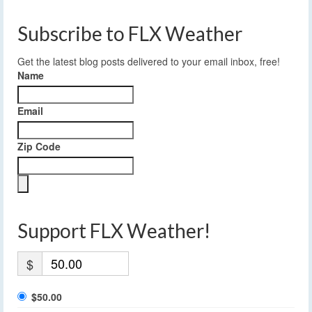
Subscribe to FLX Weather
Get the latest blog posts delivered to your email inbox, free!
Name
Email
Zip Code
Support FLX Weather!
$
$50.00