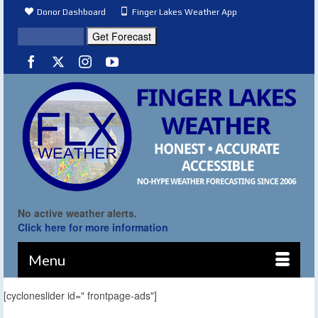
Donor Dashboard
Finger Lakes Weather App
No active weather alerts.
Click here for more information
Menu
[cycloneslider id=" frontpage-ads"]