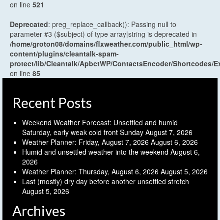
on line
521
Deprecated
: preg_replace_callback(): Passing null to
parameter #3 ($subject) of type array|string is deprecated in
/home/groton08/domains/flxweather.com/public_html/wp-
content/plugins/cleantalk-spam-
protect/lib/Cleantalk/ApbctWP/ContactsEncoder/Shortcodes
on line
85
Recent Posts
Weekend Weather Forecast: Unsettled and humid
Saturday, early weak cold front Sunday
August 7, 2026
Weather Planner: Friday, August 7, 2026
August 6, 2026
Humid and unsettled weather into the weekend
August 6,
2026
Weather Planner: Thursday, August 6, 2026
August 5, 2026
Last (mostly) dry day before another unsettled stretch
August 5, 2026
Archives