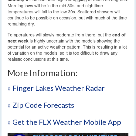
Morning lows will be in the mid 30s, and nighttime
temperatures will fall to the low 30s. Scattered showers will
continue to be possible on occasion, but with much of the time
remaining dry.
Temperatures will slowly moderate from there, but the
end of
next week
is highly uncertain with the models showing the
potential for an active weather pattern. This is resulting in a lot
of variation on the models, so it is too difficult to draw any
realistic conclusions at this time.
More Information:
» Finger Lakes Weather Radar
» Zip Code Forecasts
» Get the FLX Weather Mobile App