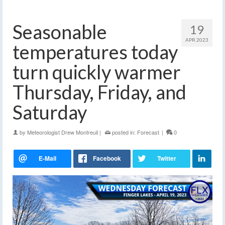
Seasonable
19
APR 2023
temperatures today
turn quickly warmer
Thursday, Friday, and
Saturday
by
Meteorologist Drew Montreuil
|
posted in:
Forecast
|
0