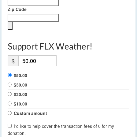
Zip Code
Support FLX Weather!
$
$50.00
$30.00
$20.00
$10.00
Custom amount
I'd like to help cover the transaction fees of 0 for my
donation.