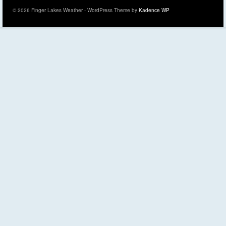
© 2026 Finger Lakes Weather - WordPress Theme by
Kadence WP