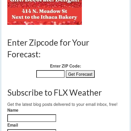
Enter Zipcode for Your
Forecast:
Enter ZIP Code:
Subscribe to FLX Weather
Get the latest blog posts delivered to your email inbox, free!
Name
Email