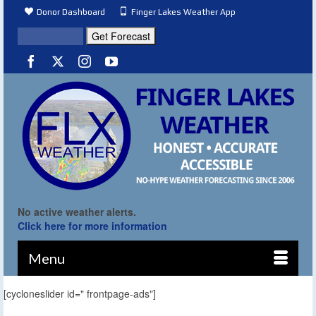
Donor Dashboard
Finger Lakes Weather App
No active weather alerts.
Click here for more information
Menu
[cycloneslider id=" frontpage-ads"]