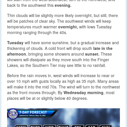
back to the southwest this
evening.
Thin clouds will be slightly more likely overnight, but still, there
will be patches of clear sky. The southwest winds will keep
temperatures much warmer
overnight,
with lows Tuesday
morning ranging through the 40s.
Tuesday
will have some sunshine, but a gradual increase and
thickening of clouds. A cold front will drop south
late in the
afternoon
, bringing some showers around
sunset.
These
showers will dissipate as they move south into the Finger
Lakes, so the Southern Tier may see little to no rainfall.
Before the rain moves in, west winds will increase to near or
over 10 mph with gusts locally as high as 35 mph. Many areas
will make it into the mid 70s. The wind will turn to the northwest
as the front moves through. By
Wednesday morning
, most
places will be at or slightly below 40 degrees.