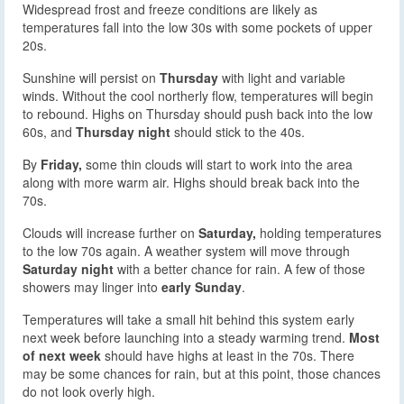
Widespread frost and freeze conditions are likely as
temperatures fall into the low 30s with some pockets of upper
20s.
Sunshine will persist on
Thursday
with light and variable
winds. Without the cool northerly flow, temperatures will begin
to rebound. Highs on Thursday should push back into the low
60s, and
Thursday night
should stick to the 40s.
By
Friday,
some thin clouds will start to work into the area
along with more warm air. Highs should break back into the
70s.
Clouds will increase further on
Saturday,
holding temperatures
to the low 70s again. A weather system will move through
Saturday night
with a better chance for rain. A few of those
showers may linger into
early Sunday
.
Temperatures will take a small hit behind this system early
next week before launching into a steady warming trend.
Most
of next week
should have highs at least in the 70s. There
may be some chances for rain, but at this point, those chances
do not look overly high.