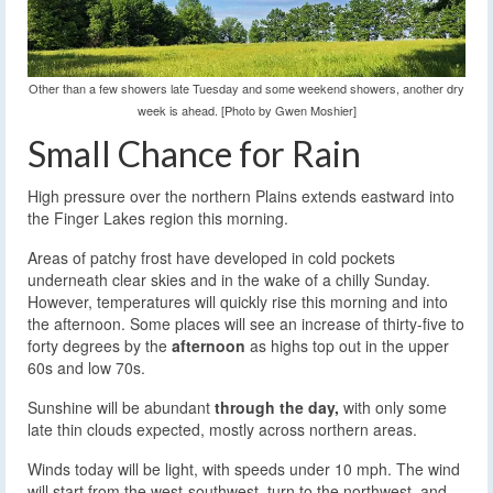
Other than a few showers late Tuesday and some weekend showers, another dry
week is ahead. [Photo by Gwen Moshier]
Small Chance for Rain
High pressure over the northern Plains extends eastward into
the Finger Lakes region this morning.
Areas of patchy frost have developed in cold pockets
underneath clear skies and in the wake of a chilly Sunday.
However, temperatures will quickly rise this morning and into
the afternoon. Some places will see an increase of thirty-five to
forty degrees by the
afternoon
as highs top out in the upper
60s and low 70s.
Sunshine will be abundant
through the day,
with only some
late thin clouds expected, mostly across northern areas.
Winds today will be light, with speeds under 10 mph. The wind
will start from the west-southwest, turn to the northwest, and