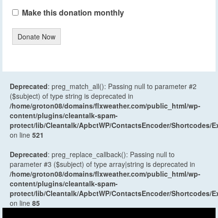
Make this donation monthly
Donate Now
Deprecated
: preg_match_all(): Passing null to parameter #2
($subject) of type string is deprecated in
/home/groton08/domains/flxweather.com/public_html/wp-
content/plugins/cleantalk-spam-
protect/lib/Cleantalk/ApbctWP/ContactsEncoder/Shortcodes
on line
521
Deprecated
: preg_replace_callback(): Passing null to
parameter #3 ($subject) of type array|string is deprecated in
/home/groton08/domains/flxweather.com/public_html/wp-
content/plugins/cleantalk-spam-
protect/lib/Cleantalk/ApbctWP/ContactsEncoder/Shortcodes
on line
85