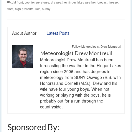
cold front
,
cool temperatures
,
dry weather
,
finger lakes weather forecast
,
freeze
,
frost
,
high pressure
,
rain
,
sunny
About Author
Latest Posts
Follow Meteorologist Drew Montreuil:
Meteorologist Drew Montreuil
Meteorologist Drew Montreuil has been
forecasting the weather in the Finger Lakes
region since 2006 and has degrees in
meteorology from SUNY Oswego (B.S. with
Honors) and Cornell (M.S.). Drew and his
wife have four young boys. When not
working or playing with the boys, he is
probably out for a run through the
countryside.
Sponsored By: