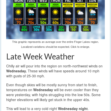
This graphic represents an average over the entire Finger Lakes region.
Localized variations should be expected. Click to enlarge.
Late Week Weather
Chilly air will pour into the region on north-northwest winds on
Wednesday.
These winds will have speeds around 10 mph
with gusts of 25-30 mph.
Even though skies will be mostly sunny from start to finish,
temperatures on
Wednesday
will be even cooler than they
were yesterday, with highs struggling into the low 50s. Some
higher elevations will likely get stuck in the upper 40s.
This will lead to a very cold night
Wednesday night
.