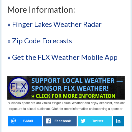
More Information:
» Finger Lakes Weather Radar
» Zip Code Forecasts
» Get the FLX Weather Mobile App
Business sponsors are vital to Finger Lakes Weather and enjoy excellent, efficient
exposure to a local audience. Click for more information on becoming a sponsor!