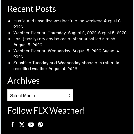
Recent Posts
Humid and unsettled weather into the weekend
August 6,
2026
Weather Planner: Thursday, August 6, 2026
August 5, 2026
Last (mostly) dry day before another unsettled stretch
August 5, 2026
Weather Planner: Wednesday, August 5, 2026
August 4,
2026
Sunshine Tuesday and Wednesday ahead of a return to
unsettled weather
August 4, 2026
Archives
Archives
Follow FLX Weather!