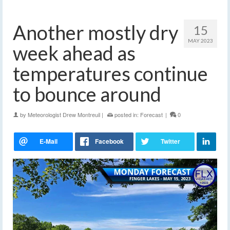
Another mostly dry
15
MAY 2023
week ahead as
temperatures continue
to bounce around
by
Meteorologist Drew Montreuil
|
posted in:
Forecast
|
0