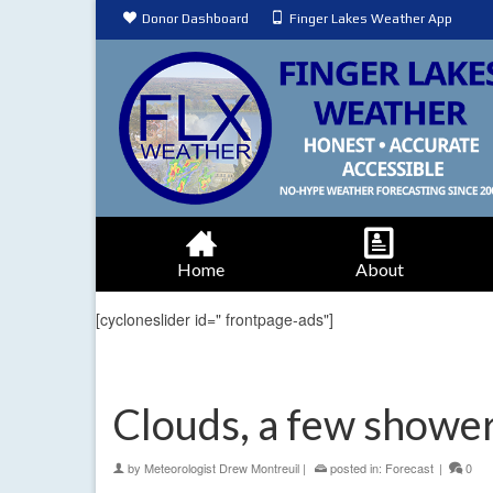
Donor Dashboard
Finger Lakes Weather App
Home
About
[cycloneslider id=" frontpage-ads"]
Clouds, a few shower
by
Meteorologist Drew Montreuil
|
posted in:
Forecast
|
0