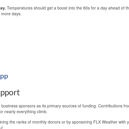
day.
Temperatures should get a boost into the 80s for a day ahead of th
ew more days.
App
pport
business sponsors as its primary sources of funding. Contributions fr
or nearly everything climb.
oining the ranks of monthly donors or by sponsoring FLX Weather with 
u!