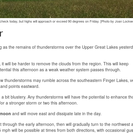
check today, but highs will approach or exceed 90 degrees on Friday. [Photo by Joan Lockw
r
ng as the remains of thunderstorms over the Upper Great Lakes yester
,
it will be harder to remove the clouds from the region. This will keep
tential this afternoon as a weak weather system passes through.
w thunderstorms may rumble across the southeastern Finger Lakes, v
 and points eastward.
 a bit blustery. Any thunderstorms will have the potential to enhance t
 for a stronger storm or two this afternoon.
rnoon
and will move east and dissipate late in the day.
through the early afternoon, then will gradually turn to the northwest 
ph will be possible at times from both directions, with occasional gus