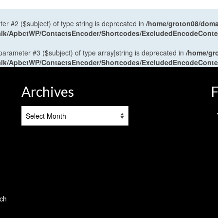
ter #2 ($subject) of type string is deprecated in
/home/groton08/domai
antalk/ApbctWP/ContactsEncoder/Shortcodes/ExcludedEncodeCont
 parameter #3 ($subject) of type array|string is deprecated in
/home/gr
antalk/ApbctWP/ContactsEncoder/Shortcodes/ExcludedEncodeCont
Archives
F
Archives
tch