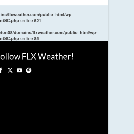
ns/flxweather.com/public_html/wp-
entSC.php
on line
521
oton08/domains/flxweather.com/public_html/wp-
entSC.php
on line
85
ollow FLX Weather!