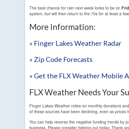
The best chance for rain next week looks to be on
Fri
system, but will then return to the 70s for at least a f
More Information:
» Finger Lakes Weather Radar
» Zip Code Forecasts
» Get the FLX Weather Mobile 
FLX Weather Needs Your Su
Finger Lakes Weather relies on monthly donations and 
of these sources have been declining, even as prices f
You can help reverse the negative funding trends by j
business. Please consider helping out today. Thank yo