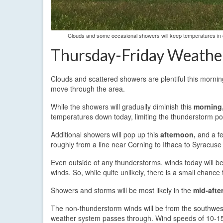
Clouds and some occasional showers will keep temperatures in 
Thursday-Friday Weathe
Clouds and scattered showers are plentiful this morni
move through the area.
While the showers will gradually diminish this
morning
temperatures down today, limiting the thunderstorm po
Additional showers will pop up this
afternoon,
and a fe
roughly from a line near Corning to Ithaca to Syracuse
Even outside of any thunderstorms, winds today will be
winds. So, while quite unlikely, there is a small chance
Showers and storms will be most likely in the
mid-afte
The non-thunderstorm winds will be from the southwest 
weather system passes through. Wind speeds of 10-15 m