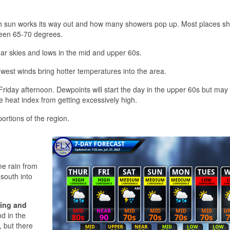
 sun works its way out and how many showers pop up. Most places sh
tween 65-70 degrees.
ear skies and lows in the mid and upper 60s.
hwest winds bring hotter temperatures into the area.
riday afternoon. Dewpoints will start the day in the upper 60s but may 
he heat index from getting excessively high.
 portions of the region.
e rain from
 south into
ing and
d in the
 but there