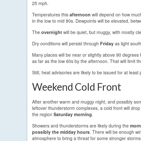
25 mph.
Temperatures this
afternoon
will depend on how much
in the low to mid 80s. Dewpoints will be elevated, be
The
overnight
will be quiet, but muggy, with mostly cl
Dry conditions will persist through
Friday
as light sout
Many places will be near or slightly above 90 degrees F
as far as the low 60s by the afternoon. That will limit t
Still, heat advisories are likely to be issued for at least
Weekend Cold Front
After another warm and muggy night, and possibly som
leftover thunderstorm complexes, a cold front will drop
the region
Saturday morning
.
Showers and thunderstorms are likely during the
morn
possibly the midday hours
. There will be enough win
atmosphere to bring a threat for some stronger storms,