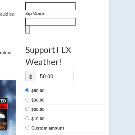
Zip Code
ould be
Support FLX
retreat
Weather!
$
$50.00
$30.00
$20.00
$10.00
Custom amount