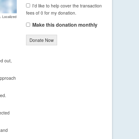
I'd like to help cover the transaction
fees of 0 for my donation.
. Localized
Make this donation monthly
Donate Now
ed out,
 approach
ted.
ected
 and