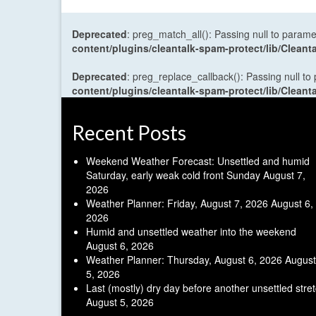
Deprecated
: preg_match_all(): Passing null to parame
content/plugins/cleantalk-spam-protect/lib/Cle
Deprecated
: preg_replace_callback(): Passing null to
content/plugins/cleantalk-spam-protect/lib/Cle
Recent Posts
Weekend Weather Forecast: Unsettled and humid
Saturday, early weak cold front Sunday
August 7,
2026
Weather Planner: Friday, August 7, 2026
August 6,
2026
Humid and unsettled weather into the weekend
August 6, 2026
Weather Planner: Thursday, August 6, 2026
August
5, 2026
Last (mostly) dry day before another unsettled stre
August 5, 2026