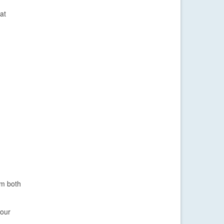
at
om both
your