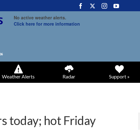
No active weather alerts.
Click here for more information
Weather Alerts
Radar
Support »
s today; hot Friday