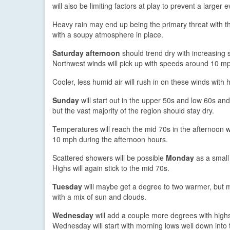
will also be limiting factors at play to prevent a larger e
Heavy rain may end up being the primary threat with 
with a soupy atmosphere in place.
Saturday afternoon
should trend dry with increasing 
Northwest winds will pick up with speeds around 10 m
Cooler, less humid air will rush in on these winds with
Sunday
will start out in the upper 50s and low 60s and
but the vast majority of the region should stay dry.
Temperatures will reach the mid 70s in the afternoon w
10 mph during the afternoon hours.
Scattered showers will be possible
Monday
as a small
Highs will again stick to the mid 70s.
Tuesday
will maybe get a degree to two warmer, but mo
with a mix of sun and clouds.
Wednesday
will add a couple more degrees with highs
Wednesday will start with morning lows well down into 