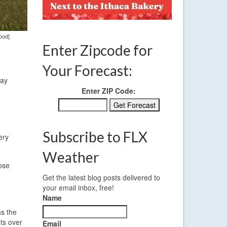
ood]
Enter Zipcode for
Your Forecast:
day
Enter ZIP Code:
Subscribe to FLX
ery
Weather
hose
Get the latest blog posts delivered to
your email inbox, free!
Name
as the
ts over
Email