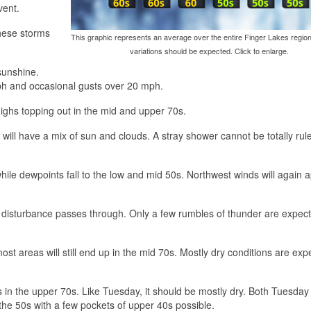
vent.
these storms
This graphic represents an average over the entire Finger Lakes region
variations should be expected. Click to enlarge.
sunshine.
ph and occasional gusts over 20 mph.
 highs topping out in the mid and upper 70s.
 will have a mix of sun and clouds. A stray shower cannot be totally rul
hile dewpoints fall to the low and mid 50s. Northwest winds will again
 disturbance passes through. Only a few rumbles of thunder are expec
st areas will still end up in the mid 70s. Mostly dry conditions are exp
 in the upper 70s. Like Tuesday, it should be mostly dry. Both Tuesday
the 50s with a few pockets of upper 40s possible.