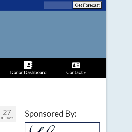
Donor Dashboard
Contact »
27
Sponsored By:
JUL 2023