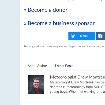
» Become a donor
» Become a business sponsor
cloudy
,
cold front
,
cooler temperatures
,
finger lakes weather forecast
,
hea
About Author
Latest Posts
Meteorologist Drew Montreu
Meteorologist Drew Montreuil has be
degrees in meteorology from SUNY Os
young boys. When not working or playi