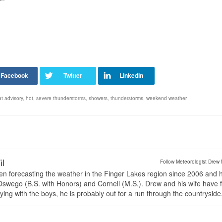
t advisory
,
hot
,
severe thunderstorms
,
showers
,
thunderstorms
,
weekend weather
il
Follow Meteorologist Drew 
en forecasting the weather in the Finger Lakes region since 2006 and 
wego (B.S. with Honors) and Cornell (M.S.). Drew and his wife have 
ng with the boys, he is probably out for a run through the countryside