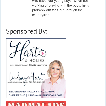
wife have four young boys. When not
working or playing with the boys, he is
probably out for a run through the
countryside.
Sponsored By: