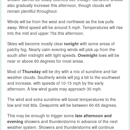
also gradually increase this afternoon, though clouds will
remain plentiful throughout.
Winds will be from the west and northwest as the low pulls
away. Wind speed will be around 5 mph. Temperatures will rise
into the mid and upper 70s this afternoon.
Skies will become mostly clear
tonight
with some areas of
patchy fog. Nearly calm evening winds will pick up from the
south after midnight with light speeds.
Overnight
lows will be
near or above 60 degrees for most areas.
Most of
Thursday
will be dry with a mix of sunshine and fair
weather clouds. Southerly winds will jog a bit to the southwest
and increase, with speeds of 10-15 mph by the early
afternoon. A few wind gusts may approach 30 mph.
The wind and extra sunshine will boost temperatures to the
low and mid 80s. Dewpoints will be between 60-65 degrees.
This may be enough to trigger some
late afternoon and
evening
showers and thunderstorms in advance of the next
weather system. Showers and thunderstorms will continue