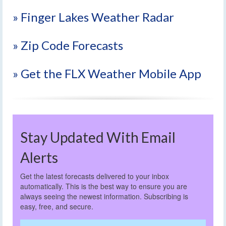
» Finger Lakes Weather Radar
» Zip Code Forecasts
» Get the FLX Weather Mobile App
Stay Updated With Email
Alerts
Get the latest forecasts delivered to your inbox
automatically. This is the best way to ensure you are
always seeing the newest information. Subscribing is
easy, free, and secure.