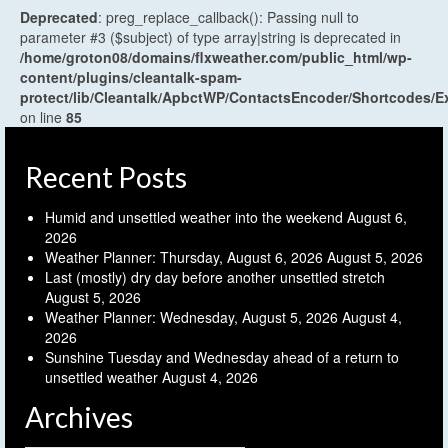
Deprecated
: preg_replace_callback(): Passing null to
parameter #3 ($subject) of type array|string is deprecated in
/home/groton08/domains/flxweather.com/public_html/wp-
content/plugins/cleantalk-spam-
protect/lib/Cleantalk/ApbctWP/ContactsEncoder/Shortcodes
on line
85
Recent Posts
Humid and unsettled weather into the weekend
August 6,
2026
Weather Planner: Thursday, August 6, 2026
August 5, 2026
Last (mostly) dry day before another unsettled stretch
August 5, 2026
Weather Planner: Wednesday, August 5, 2026
August 4,
2026
Sunshine Tuesday and Wednesday ahead of a return to
unsettled weather
August 4, 2026
Archives