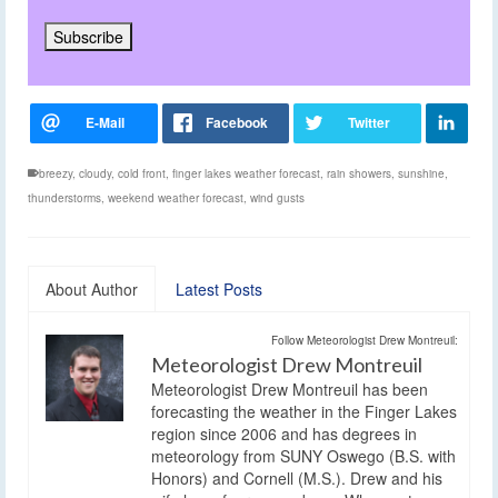
breezy
,
cloudy
,
cold front
,
finger lakes weather forecast
,
rain showers
,
sunshine
,
thunderstorms
,
weekend weather forecast
,
wind gusts
About Author
Latest Posts
Follow Meteorologist Drew Montreuil:
Meteorologist Drew Montreuil
Meteorologist Drew Montreuil has been
forecasting the weather in the Finger Lakes
region since 2006 and has degrees in
meteorology from SUNY Oswego (B.S. with
Honors) and Cornell (M.S.). Drew and his