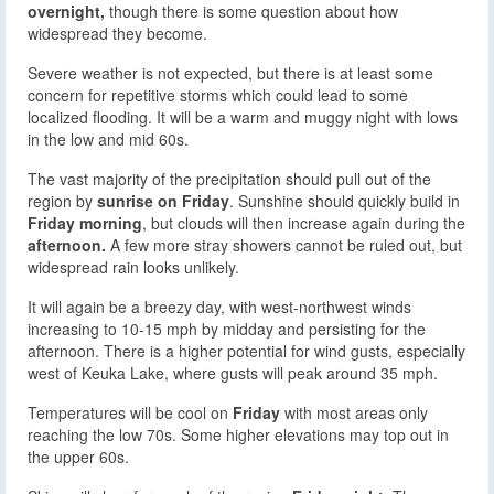
overnight,
though there is some question about how
widespread they become.
Severe weather is not expected, but there is at least some
concern for repetitive storms which could lead to some
localized flooding. It will be a warm and muggy night with lows
in the low and mid 60s.
The vast majority of the precipitation should pull out of the
region by
sunrise on Friday
. Sunshine should quickly build in
Friday morning
, but clouds will then increase again during the
afternoon.
A few more stray showers cannot be ruled out, but
widespread rain looks unlikely.
It will again be a breezy day, with west-northwest winds
increasing to 10-15 mph by midday and persisting for the
afternoon. There is a higher potential for wind gusts, especially
west of Keuka Lake, where gusts will peak around 35 mph.
Temperatures will be cool on
Friday
with most areas only
reaching the low 70s. Some higher elevations may top out in
the upper 60s.