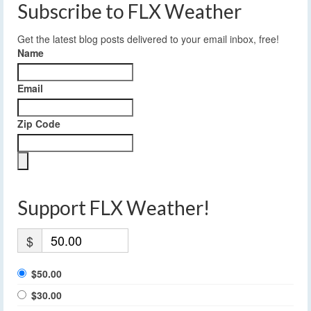
Subscribe to FLX Weather
Get the latest blog posts delivered to your email inbox, free!
Name
Email
Zip Code
Support FLX Weather!
$
$50.00
$30.00