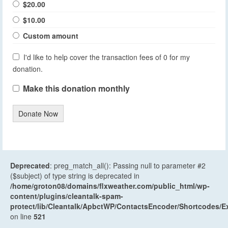
$20.00
$10.00
Custom amount
I'd like to help cover the transaction fees of 0 for my
donation.
Make this donation monthly
Donate Now
Deprecated
: preg_match_all(): Passing null to parameter #2
($subject) of type string is deprecated in
/home/groton08/domains/flxweather.com/public_html/wp-
content/plugins/cleantalk-spam-
protect/lib/Cleantalk/ApbctWP/ContactsEncoder/Shortcodes
on line
521