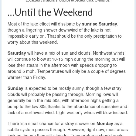
Localized variations should be expected. Click to enlarge.
…Until the Weekend
Most of the lake effect will dissipate by
sunrise Saturday
,
though a lingering shower downwind of the lake is not
impossible early on. That should be the only precipitation to
worry about this weekend.
Saturday
will have a mix of sun and clouds. Northwest winds
will continue to blow at 10-15 mph during the morning but will
lose their steam in the afternoon with speeds dropping to
around 5 mph. Temperatures will only be a couple of degrees
warmer than Friday.
Sunday
is expected to be mostly sunny, though a few stray
clouds will probably be passing through. Morning lows will
generally be in the mid 50s, with afternoon highs getting a
bump to the low 80s thanks to the abundance of sunshine and
lack of a northwest wind. Light westerly winds will blow instead.
There is a small chance for a stray shower on
Monday
as a
subtle system passes through. However, right now, most areas
look as though they will stay dry. Temperatures should again