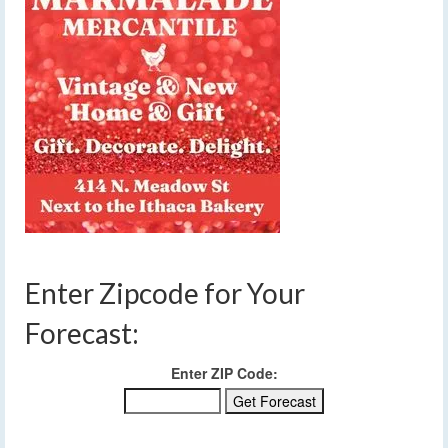
Enter Zipcode for Your
Forecast:
Enter ZIP Code: