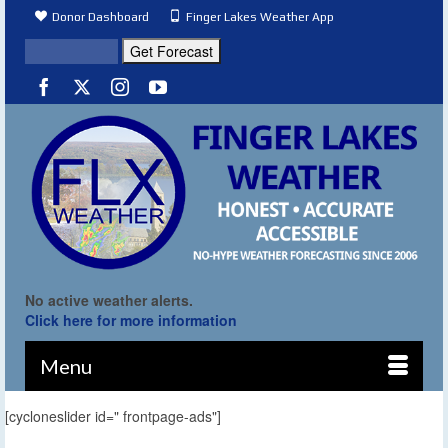
Donor Dashboard
Finger Lakes Weather App
No active weather alerts.
Click here for more information
Menu
[cycloneslider id=" frontpage-ads"]