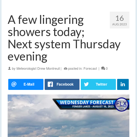
A few lingering
16
AUG 2023
showers today;
Next system Thursday
evening
by
Meteorologist Drew Montreuil
|
posted in:
Forecast
|
0