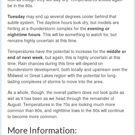
be in the 80s.
Tuesday
may end up several degrees cooler behind that
subtle system. The daytime hours look dry, but models are
hinting at a thunderstorm complex for the
evening or
nighttime hours
. This will be something to watch for, but
remains highly uncertain at this time.
Temperatures have the potential to increase for the
middle or
end of next week
, but again, this is highly uncertain at this
time. Rain chances during this time will depend on
thunderstorm development, both locally and upstream over the
Midwest or Great Lakes region with the potential for long-
lasting complexes of storms to move into the area.
As a whole, though, the overall pattern does not look quite as
wet as it has been as we head through the remainder of
August. Temperatures in the 70s are looking much more
common than 80s, and nighttime lows in the 50s will continue
to become more common.
More Information: