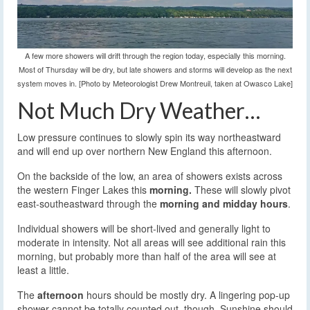
A few more showers will drift through the region today, especially this morning.
Most of Thursday will be dry, but late showers and storms will develop as the next
system moves in. [Photo by Meteorologist Drew Montreuil, taken at Owasco Lake]
Not Much Dry Weather…
Low pressure continues to slowly spin its way northeastward
and will end up over northern New England this afternoon.
On the backside of the low, an area of showers exists across
the western Finger Lakes this
morning.
These will slowly pivot
east-southeastward through the
morning and midday hours
.
Individual showers will be short-lived and generally light to
moderate in intensity. Not all areas will see additional rain this
morning, but probably more than half of the area will see at
least a little.
The
afternoon
hours should be mostly dry. A lingering pop-up
shower cannot be totally counted out, though. Sunshine should