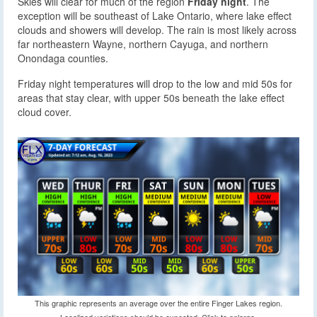
Skies will clear for much of the region
Friday night
. The
exception will be southeast of Lake Ontario, where lake effect
clouds and showers will develop. The rain is most likely across
far northeastern Wayne, northern Cayuga, and northern
Onondaga counties.
Friday night temperatures will drop to the low and mid 50s for
areas that stay clear, with upper 50s beneath the lake effect
cloud cover.
This graphic represents an average over the entire Finger Lakes region.