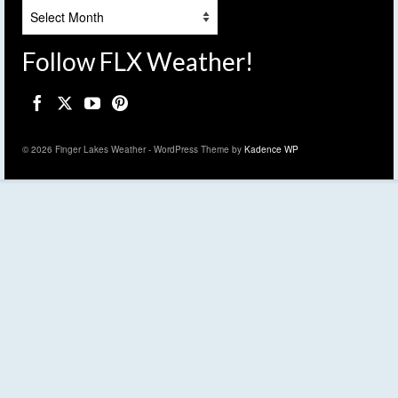
Archives
Follow FLX Weather!
© 2026 Finger Lakes Weather - WordPress Theme by
Kadence WP