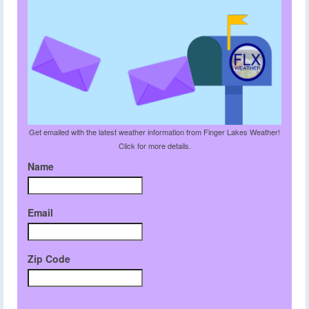
Get emailed with the latest weather information from Finger Lakes Weather!
Click for more details.
Name
Email
Zip Code