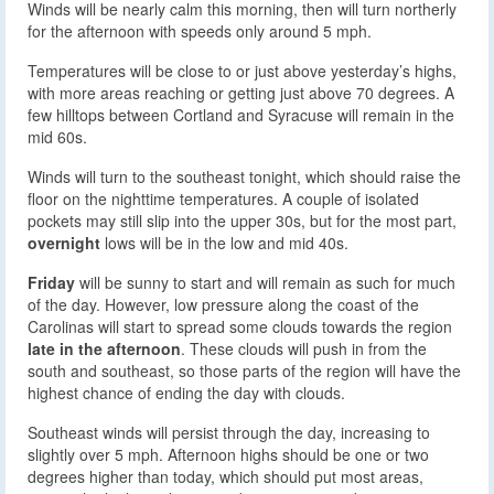
Winds will be nearly calm this morning, then will turn northerly
for the afternoon with speeds only around 5 mph.
Temperatures will be close to or just above yesterday’s highs,
with more areas reaching or getting just above 70 degrees. A
few hilltops between Cortland and Syracuse will remain in the
mid 60s.
Winds will turn to the southeast tonight, which should raise the
floor on the nighttime temperatures. A couple of isolated
pockets may still slip into the upper 30s, but for the most part,
overnight
lows will be in the low and mid 40s.
Friday
will be sunny to start and will remain as such for much
of the day. However, low pressure along the coast of the
Carolinas will start to spread some clouds towards the region
late in the afternoon
. These clouds will push in from the
south and southeast, so those parts of the region will have the
highest chance of ending the day with clouds.
Southeast winds will persist through the day, increasing to
slightly over 5 mph. Afternoon highs should be one or two
degrees higher than today, which should put most areas,