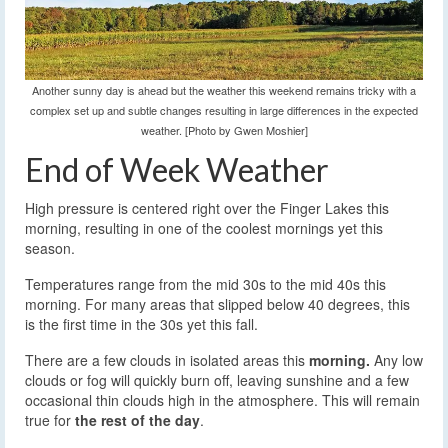
Another sunny day is ahead but the weather this weekend remains tricky with a
complex set up and subtle changes resulting in large differences in the expected
weather. [Photo by Gwen Moshier]
End of Week Weather
High pressure is centered right over the Finger Lakes this
morning, resulting in one of the coolest mornings yet this
season.
Temperatures range from the mid 30s to the mid 40s this
morning. For many areas that slipped below 40 degrees, this
is the first time in the 30s yet this fall.
There are a few clouds in isolated areas this
morning.
Any low
clouds or fog will quickly burn off, leaving sunshine and a few
occasional thin clouds high in the atmosphere. This will remain
true for
the rest of the day
.