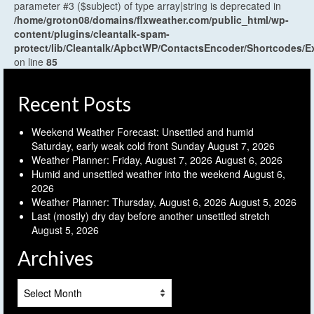
parameter #3 ($subject) of type array|string is deprecated in
/home/groton08/domains/flxweather.com/public_html/wp-
content/plugins/cleantalk-spam-
protect/lib/Cleantalk/ApbctWP/ContactsEncoder/Shortcodes
on line
85
Recent Posts
Weekend Weather Forecast: Unsettled and humid
Saturday, early weak cold front Sunday
August 7, 2026
Weather Planner: Friday, August 7, 2026
August 6, 2026
Humid and unsettled weather into the weekend
August 6,
2026
Weather Planner: Thursday, August 6, 2026
August 5, 2026
Last (mostly) dry day before another unsettled stretch
August 5, 2026
Archives
Archives