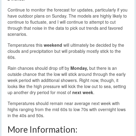
Continue to monitor the forecast for updates, particularly if you
have outdoor plans on Sunday. The models are highly likely to
continue to fluctuate, and I will continue to attempt to cut
through that noise in the data to pick out trends and favored
scenarios.
Temperatures this
weekend
will ultimately be decided by the
clouds and precipitation but will probably mostly stick to the
60s.
Rain chances should drop off by
Monday,
but there is an
outside chance that the low will stick around through the early
week period with additional showers. Right now, though, it
looks like the high pressure will kick the low out to sea, setting
up another dry period for most of
next week
.
Temperatures should remain near average next week with
highs ranging from the mid 60s to low 70s with overnight lows
in the 40s and 50s.
More Information: