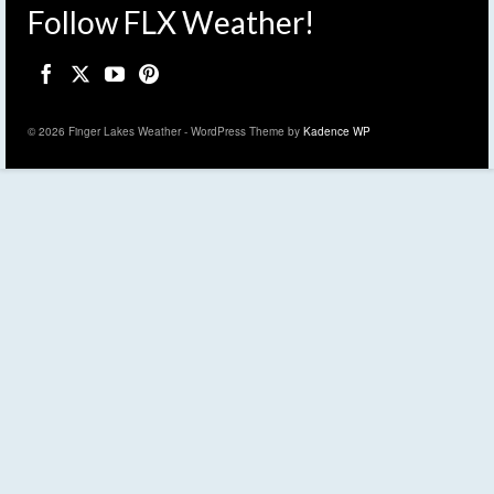
Follow FLX Weather!
© 2026 Finger Lakes Weather - WordPress Theme by
Kadence WP