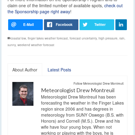
claim one of the limited number of available spots,
check out
the Sponsorship page right away
!
coastal low
,
finger lakes weather forecast
,
forecast uncertainty
,
high pressure
,
rain
,
sunny
,
weekend weather forecast
About Author
Latest Posts
Follow Meteorologist Drew Montreuil:
Meteorologist Drew Montreuil
Meteorologist Drew Montreuil has been
forecasting the weather in the Finger Lakes
region since 2006 and has degrees in
meteorology from SUNY Oswego (B.S. with
Honors) and Cornell (M.S.). Drew and his
wife have four young boys. When not
working or playing with the boys, he is