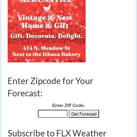
Enter Zipcode for Your
Forecast:
Enter ZIP Code:
Subscribe to FLX Weather