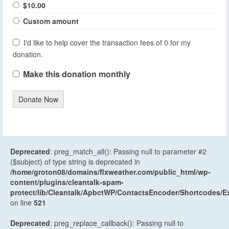
$10.00
Custom amount
I'd like to help cover the transaction fees of 0 for my
donation.
Make this donation monthly
Donate Now
Deprecated
: preg_match_all(): Passing null to parameter #2
($subject) of type string is deprecated in
/home/groton08/domains/flxweather.com/public_html/wp-
content/plugins/cleantalk-spam-
protect/lib/Cleantalk/ApbctWP/ContactsEncoder/Shortcodes
on line
521
Deprecated
: preg_replace_callback(): Passing null to