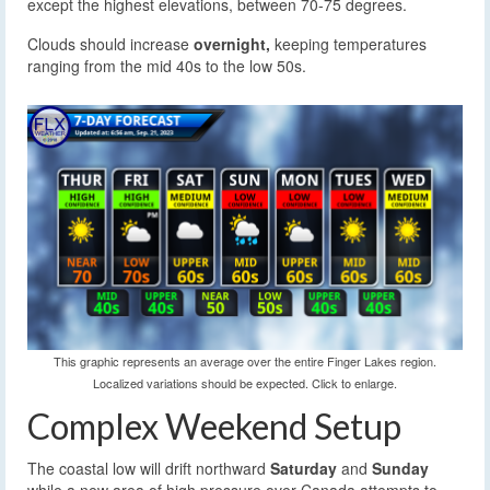
except the highest elevations, between 70-75 degrees.
Clouds should increase
overnight,
keeping temperatures
ranging from the mid 40s to the low 50s.
This graphic represents an average over the entire Finger Lakes region.
Localized variations should be expected. Click to enlarge.
Complex Weekend Setup
The coastal low will drift northward
Saturday
and
Sunday
while a new area of high pressure over Canada attempts to