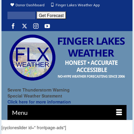
Donor Dashboard
Finger Lakes Weather App
Severe Thunderstorm Warning
Special Weather Statement
Click here for more information
Menu
[cycloneslider id=" frontpage-ads"]