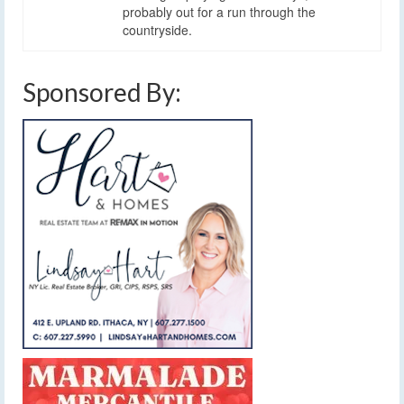
probably out for a run through the
countryside.
Sponsored By: