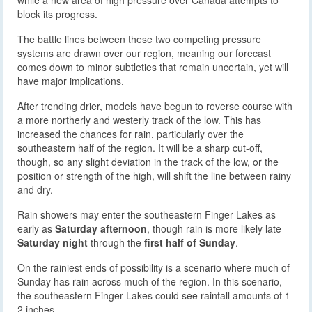
block its progress.
The battle lines between these two competing pressure
systems are drawn over our region, meaning our forecast
comes down to minor subtleties that remain uncertain, yet will
have major implications.
After trending drier, models have begun to reverse course with
a more northerly and westerly track of the low. This has
increased the chances for rain, particularly over the
southeastern half of the region. It will be a sharp cut-off,
though, so any slight deviation in the track of the low, or the
position or strength of the high, will shift the line between rainy
and dry.
Rain showers may enter the southeastern Finger Lakes as
early as
Saturday afternoon
, though rain is more likely late
Saturday night
through the
first half of Sunday
.
On the rainiest ends of possibility is a scenario where much of
Sunday has rain across much of the region. In this scenario,
the southeastern Finger Lakes could see rainfall amounts of 1-
2 inches.