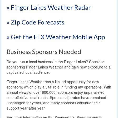
» Finger Lakes Weather Radar
» Zip Code Forecasts
» Get the FLX Weather Mobile App
Business Sponsors Needed
Do you run a local business in the Finger Lakes? Consider
sponsoring Finger Lakes Weather and gain new exposure to a
captivated local audience.
Finger Lakes Weather has a limited opportunity for new
sponsors, which play a vital role in funding my operations. With
annual views of over 600,000, sponsors enjoy unparalleled
cost-effective local reach. Sponsorship rates have remained
unchanged for years, and many sponsors continue their
support year after year.
For more information on the Sponsorship Program and to