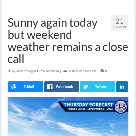
Sunny again today
21
SEP 2023
but weekend
weather remains a close
call
by
Meteorologist Drew Montreuil
|
posted in:
Forecast
|
0