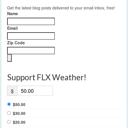
Get the latest blog posts delivered to your email inbox, free!
Name
Email
Zip Code
Support FLX Weather!
$
$50.00
$30.00
$20.00