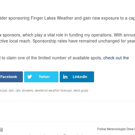
sider sponsoring Finger Lakes Weather and gain new exposure to a cap
 sponsors, which play a vital role in funding my operations. With annua
ective local reach. Sponsorship rates have remained unchanged for yea
o claim one of the limited number of available spots,
check out the
recast
,
rain
,
rain showers
,
weekend weather forecast
,
wind gusts
il
Follow Meteorologist Drew 