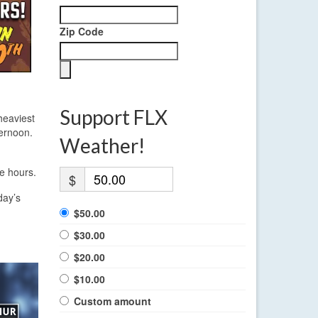
Zip Code
Support FLX
heaviest
ternoon.
Weather!
e hours.
$
day’s
$50.00
$30.00
$20.00
$10.00
Custom amount