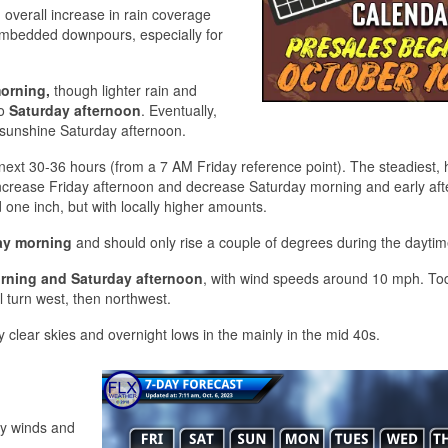
 overall increase in rain coverage
embedded downpours, especially for
orning,
though lighter rain and
to
Saturday afternoon
. Eventually,
e sunshine Saturday afternoon.
e next 30-36 hours (from a 7 AM Friday reference point). The steadiest, 
 increase Friday afternoon and decrease Saturday morning and early af
 one inch, but with locally higher amounts.
ay morning
and should only rise a couple of degrees during the daytim
orning and Saturday afternoon
, with wind speeds around 10 mph. To
l turn west, then northwest.
 clear skies and overnight lows in the mainly in the mid 40s.
ery winds and