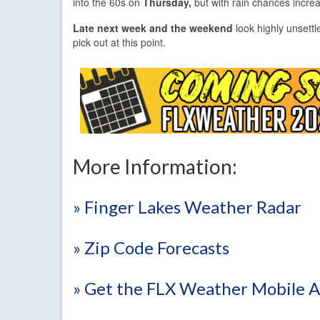
into the 60s on
Thursday,
but with rain chances increas
Late next week and the weekend
look highly unsettle
pick out at this point.
More Information:
» Finger Lakes Weather Radar
» Zip Code Forecasts
» Get the FLX Weather Mobile 