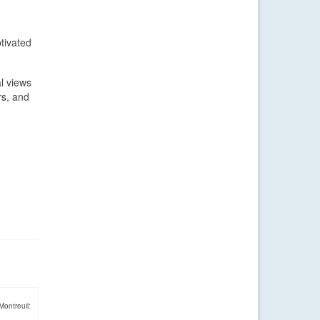
tivated
l views
rs, and
Montreuil: