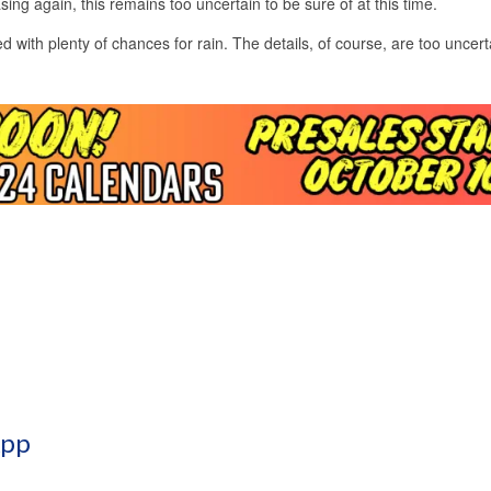
ing again, this remains too uncertain to be sure of at this time.
d with plenty of chances for rain. The details, of course, are too uncert
App