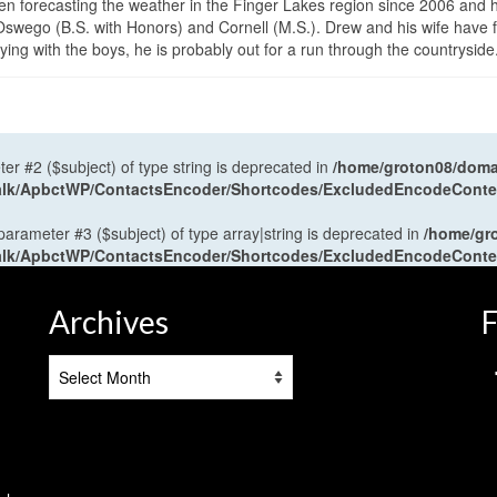
en forecasting the weather in the Finger Lakes region since 2006 and 
wego (B.S. with Honors) and Cornell (M.S.). Drew and his wife have 
ng with the boys, he is probably out for a run through the countryside
ter #2 ($subject) of type string is deprecated in
/home/groton08/domai
antalk/ApbctWP/ContactsEncoder/Shortcodes/ExcludedEncodeCont
 parameter #3 ($subject) of type array|string is deprecated in
/home/gr
antalk/ApbctWP/ContactsEncoder/Shortcodes/ExcludedEncodeCont
Archives
F
Archives