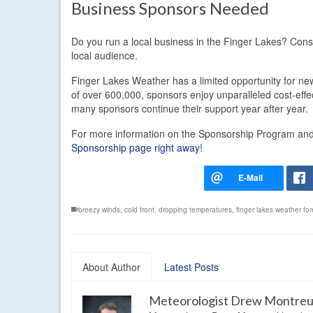
Business Sponsors Needed
Do you run a local business in the Finger Lakes? Con
local audience.
Finger Lakes Weather has a limited opportunity for new
of over 600,000, sponsors enjoy unparalleled cost-eff
many sponsors continue their support year after year.
For more information on the Sponsorship Program and t
Sponsorship page right away
!
breezy winds
,
cold front
,
dropping temperatures
,
finger lakes weather fo
About Author
Latest Posts
Meteorologist Drew Montreu