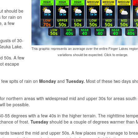
ut should be
for rain on
e, a few
gusts of 30-
 Keuka Lake.
This graphic represents an average over the entire Finger Lakes region
variations should be expected. Click to enlarge.
id 50s. A few
not escape
a few spits of rain on
Monday
and
Tuesday.
Most of these two days sh
 for northern areas with widespread mid and upper 30s for areas south 
will be possible.
0-55 degrees with a few 40s in the higher terrain. The nighttime temp
chance of frost.
Tuesday
should be a couple of degrees warmer than 
wards toward the mid and upper 50s. A few places may manage to bre