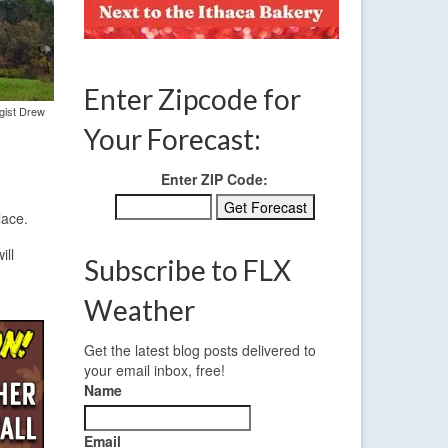
Enter Zipcode for
ogist Drew
Your Forecast:
Enter ZIP Code:
lace.
ill
Subscribe to FLX
Weather
Get the latest blog posts delivered to
your email inbox, free!
Name
Email