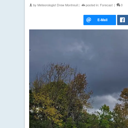
by
Meteorologist Drew Montreuil
|
posted in:
Forecast
|
0