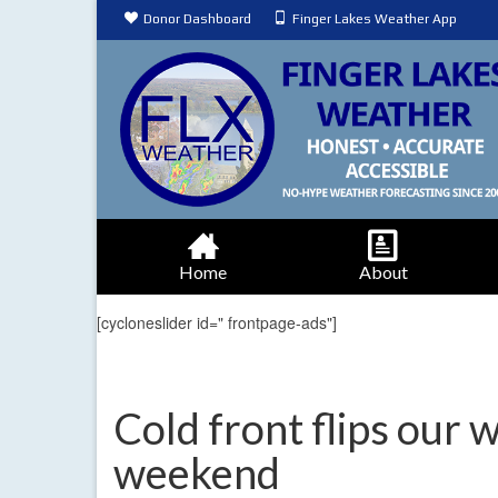
Donor Dashboard
Finger Lakes Weather App
Home
About
[cycloneslider id=" frontpage-ads"]
Cold front flips our 
weekend