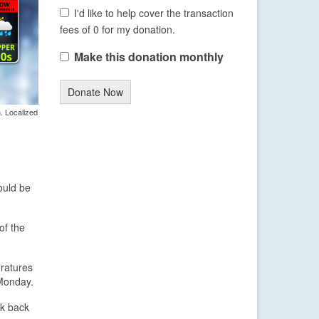
I'd like to help cover the transaction
fees of 0 for my donation.
Make this donation monthly
Donate Now
. Localized
ould be
of the
eratures
Monday.
ak back