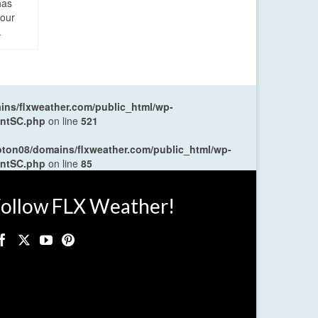
has
four
.
ns/flxweather.com/public_html/wp-
entSC.php
on line
521
oton08/domains/flxweather.com/public_html/wp-
entSC.php
on line
85
ollow FLX Weather!