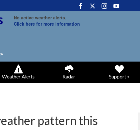
No active weather alerts.
Click here for more information
Weather Alerts
Radar
Support »
weather pattern this