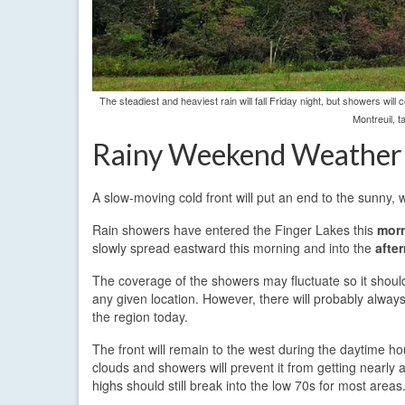
The steadiest and heaviest rain will fall Friday night, but showers wil
Montreuil, 
Rainy Weekend Weather
A slow-moving cold front will put an end to the sunny, 
Rain showers have entered the Finger Lakes this
morn
slowly spread eastward this morning and into the
afte
The coverage of the showers may fluctuate so it should
any given location. However, there will probably alwa
the region today.
The front will remain to the west during the daytime ho
clouds and showers will prevent it from getting nearly 
highs should still break into the low 70s for most areas