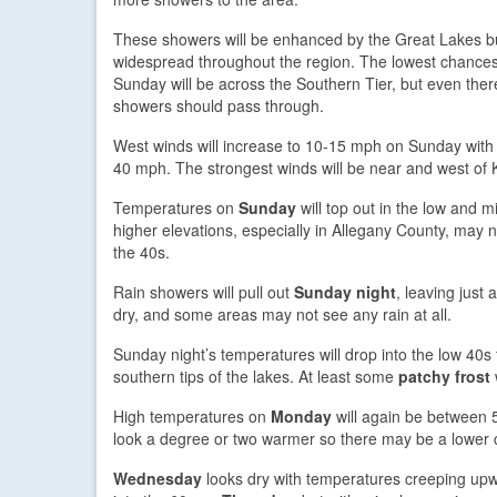
These showers will be enhanced by the Great Lakes b
widespread throughout the region. The lowest chances 
Sunday will be across the Southern Tier, but even ther
showers should pass through.
West winds will increase to 10-15 mph on Sunday with 
40 mph. The strongest winds will be near and west of
Temperatures on
Sunday
will top out in the low and m
higher elevations, especially in Allegany County, may 
the 40s.
Rain showers will pull out
Sunday night
, leaving just 
dry, and some areas may not see any rain at all.
Sunday night’s temperatures will drop into the low 40s
southern tips of the lakes. At least some
patchy frost
High temperatures on
Monday
will again be between 5
look a degree or two warmer so there may be a lower 
Wednesday
looks dry with temperatures creeping up