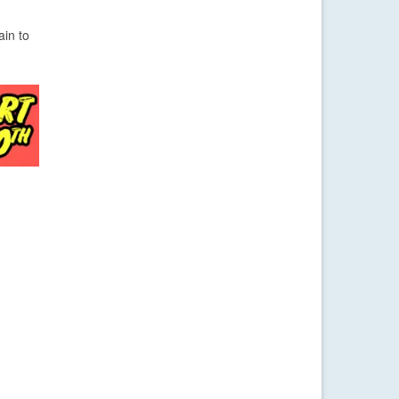
ain to