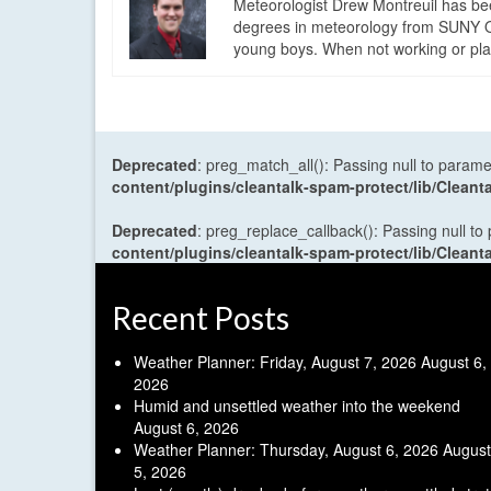
Meteorologist Drew Montreuil has be
degrees in meteorology from SUNY Os
young boys. When not working or playi
Deprecated
: preg_match_all(): Passing null to parame
content/plugins/cleantalk-spam-protect/lib/Cle
Deprecated
: preg_replace_callback(): Passing null to
content/plugins/cleantalk-spam-protect/lib/Cle
Recent Posts
Weather Planner: Friday, August 7, 2026
August 6,
2026
Humid and unsettled weather into the weekend
August 6, 2026
Weather Planner: Thursday, August 6, 2026
August
5, 2026