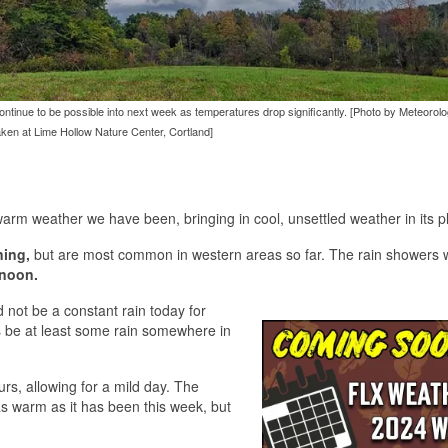
l continue to be possible into next week as temperatures drop significantly. [Photo by Meteorol
taken at Lime Hollow Nature Center, Cortland]
warm weather we have been, bringing in cool, unsettled weather in its p
ing,
but are most common in western areas so far. The rain showers w
rnoon.
 not be a constant rain today for
ys be at least some rain somewhere in
urs, allowing for a mild day. The
as warm as it has been this week, but
.