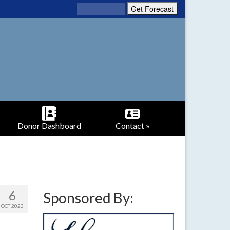
Donor Dashboard
Contact »
6
Sponsored By:
OCT 2023