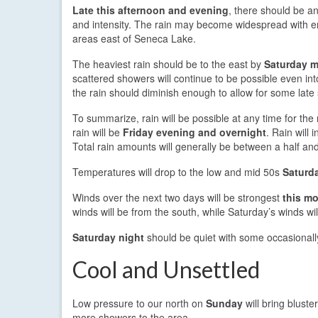
Late this afternoon and evening
, there should be an
and intensity. The rain may become widespread with 
areas east of Seneca Lake.
The heaviest rain should be to the east by
Saturday m
scattered showers will continue to be possible even in
the rain should diminish enough to allow for some lat
To summarize, rain will be possible at any time for th
rain will be
Friday evening and overnight
. Rain will
Total rain amounts will generally be between a half and
Temperatures will drop to the low and mid 50s
Saturd
Winds over the next two days will be strongest
this m
winds will be from the south, while Saturday’s winds wil
Saturday night
should be quiet with some occasionally
Cool and Unsettled
Low pressure to our north on
Sunday
will bring blust
more showers to the area.