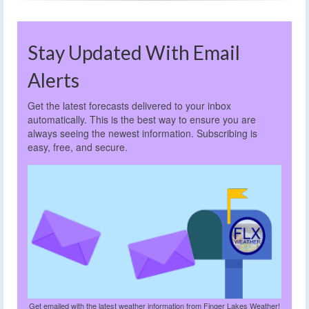
Stay Updated With Email
Alerts
Get the latest forecasts delivered to your inbox
automatically. This is the best way to ensure you are
always seeing the newest information. Subscribing is
easy, free, and secure.
Get emailed with the latest weather information from Finger Lakes Weather!