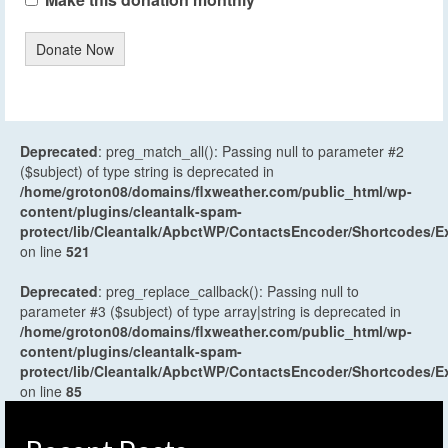
Donate Now
Deprecated
: preg_match_all(): Passing null to parameter #2
($subject) of type string is deprecated in
/home/groton08/domains/flxweather.com/public_html/wp-
content/plugins/cleantalk-spam-
protect/lib/Cleantalk/ApbctWP/ContactsEncoder/Shortcodes
on line
521
Deprecated
: preg_replace_callback(): Passing null to
parameter #3 ($subject) of type array|string is deprecated in
/home/groton08/domains/flxweather.com/public_html/wp-
content/plugins/cleantalk-spam-
protect/lib/Cleantalk/ApbctWP/ContactsEncoder/Shortcodes
on line
85