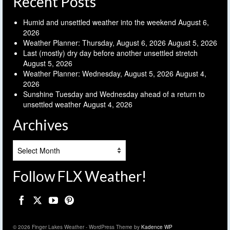
Recent Posts
Humid and unsettled weather into the weekend
August 6,
2026
Weather Planner: Thursday, August 6, 2026
August 5, 2026
Last (mostly) dry day before another unsettled stretch
August 5, 2026
Weather Planner: Wednesday, August 5, 2026
August 4,
2026
Sunshine Tuesday and Wednesday ahead of a return to
unsettled weather
August 4, 2026
Archives
Archives
Follow FLX Weather!
© 2026 Finger Lakes Weather - WordPress Theme by
Kadence WP