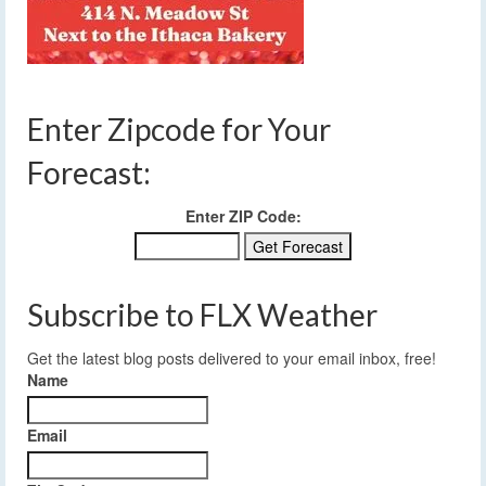
Enter Zipcode for Your
Forecast:
Enter ZIP Code:
Subscribe to FLX Weather
Get the latest blog posts delivered to your email inbox, free!
Name
Email