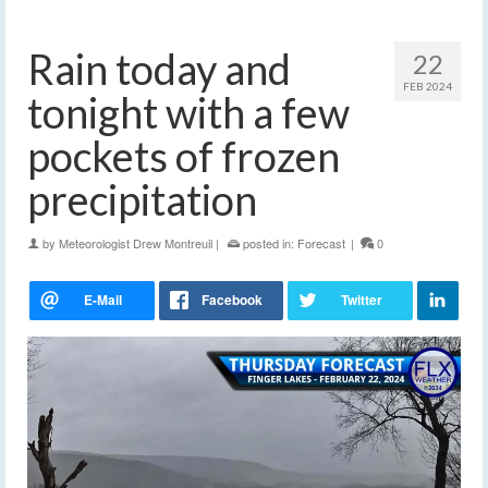
Rain today and
22
FEB 2024
tonight with a few
pockets of frozen
precipitation
by
Meteorologist Drew Montreuil
|
posted in:
Forecast
|
0