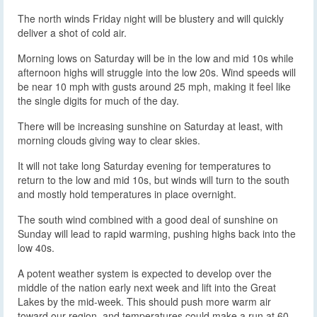
The north winds Friday night will be blustery and will quickly
deliver a shot of cold air.
Morning lows on Saturday will be in the low and mid 10s while
afternoon highs will struggle into the low 20s. Wind speeds will
be near 10 mph with gusts around 25 mph, making it feel like
the single digits for much of the day.
There will be increasing sunshine on Saturday at least, with
morning clouds giving way to clear skies.
It will not take long Saturday evening for temperatures to
return to the low and mid 10s, but winds will turn to the south
and mostly hold temperatures in place overnight.
The south wind combined with a good deal of sunshine on
Sunday will lead to rapid warming, pushing highs back into the
low 40s.
A potent weather system is expected to develop over the
middle of the nation early next week and lift into the Great
Lakes by the mid-week. This should push more warm air
toward our region, and temperatures could make a run at 60