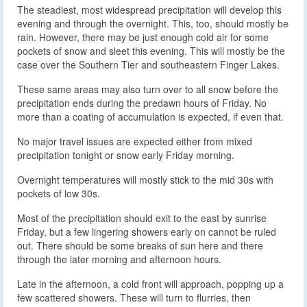
The steadiest, most widespread precipitation will develop this
evening and through the overnight. This, too, should mostly be
rain. However, there may be just enough cold air for some
pockets of snow and sleet this evening. This will mostly be the
case over the Southern Tier and southeastern Finger Lakes.
These same areas may also turn over to all snow before the
precipitation ends during the predawn hours of Friday. No
more than a coating of accumulation is expected, if even that.
No major travel issues are expected either from mixed
precipitation tonight or snow early Friday morning.
Overnight temperatures will mostly stick to the mid 30s with
pockets of low 30s.
Most of the precipitation should exit to the east by sunrise
Friday, but a few lingering showers early on cannot be ruled
out. There should be some breaks of sun here and there
through the later morning and afternoon hours.
Late in the afternoon, a cold front will approach, popping up a
few scattered showers. These will turn to flurries, then