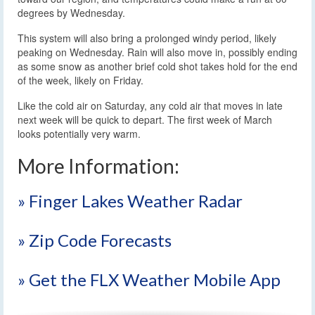
degrees by Wednesday.
This system will also bring a prolonged windy period, likely
peaking on Wednesday. Rain will also move in, possibly ending
as some snow as another brief cold shot takes hold for the end
of the week, likely on Friday.
Like the cold air on Saturday, any cold air that moves in late
next week will be quick to depart. The first week of March
looks potentially very warm.
More Information:
» Finger Lakes Weather Radar
» Zip Code Forecasts
» Get the FLX Weather Mobile App