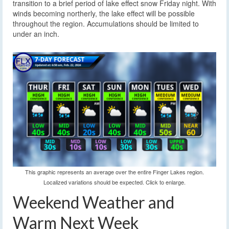
transition to a brief period of lake effect snow Friday night. With
winds becoming northerly, the lake effect will be possible
throughout the region. Accumulations should be limited to
under an inch.
This graphic represents an average over the entire Finger Lakes region.
Localized variations should be expected. Click to enlarge.
Weekend Weather and
Warm Next Week