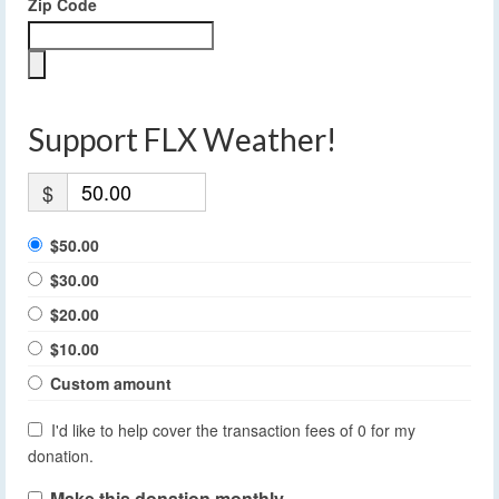
Zip Code
Support FLX Weather!
$
$50.00
$30.00
$20.00
$10.00
Custom amount
I'd like to help cover the transaction fees of 0 for my
donation.
Make this donation monthly