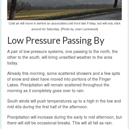
Cold air will move in behind an associated cold front late Friday, but will only stick
around for Saturday. [Photo by Joan Lockwood]
Low Pressure Passing By
A pair of low pressure systems, one passing to the north, the
other to the south, will bring unsettled weather to the area
today.
Already this morning, some scattered showers and a few spits
of snow and sleet have moved into portions of the Finger
Lakes. Precipitation will remain scattered throughout the
morning as it completely goes over to rain.
South winds will push temperatures up to a high in the low and
mid 40s during the first half of the afternoon.
Precipitation will increase during the early to mid afternoon, but
there will still be occasional breaks. This will all fall as rain.