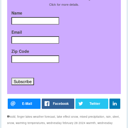
Click for more details.
Name
Email
Zip Code
cold
,
finger lakes weather forecast
,
lake effect snow
,
mixed precipitation
,
rain
,
sleet
,
snow
,
warming temperatures
,
wednesday february 28 2024 warmth
,
wednesday