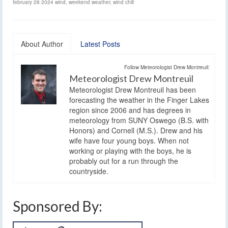
february 28 2024 wind
,
weekend weather
,
wind chill
About Author
Latest Posts
Follow Meteorologist Drew Montreuil:
Meteorologist Drew Montreuil
Meteorologist Drew Montreuil has been
forecasting the weather in the Finger Lakes
region since 2006 and has degrees in
meteorology from SUNY Oswego (B.S. with
Honors) and Cornell (M.S.). Drew and his
wife have four young boys. When not
working or playing with the boys, he is
probably out for a run through the
countryside.
Sponsored By: