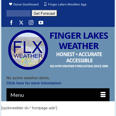
Donor Dashboard
Finger Lakes Weather App
No active weather alerts.
Click here for more information
Menu
[cycloneslider id=" frontpage-ads"]