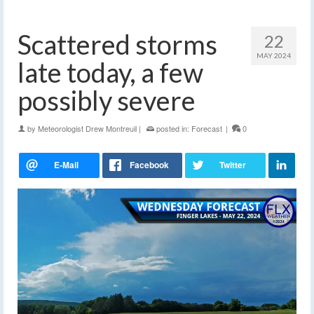
Scattered storms
22
MAY 2024
late today, a few
possibly severe
by
Meteorologist Drew Montreuil
|
posted in:
Forecast
|
0