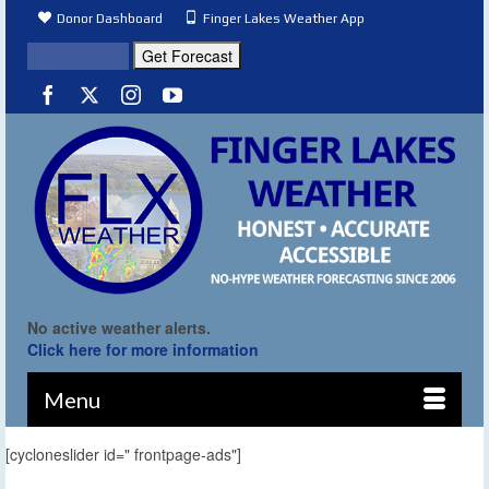
Donor Dashboard
Finger Lakes Weather App
No active weather alerts.
Click here for more information
Menu
[cycloneslider id=" frontpage-ads"]