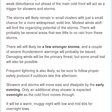
weak disturbance out ahead of the main cold front will act as a
trigger for showers and storms.
The storms will likely remain in small clusters with just a small
chance for a more widespread, solid line. Modest winds aloft
will limit the organizing potential of the storms. There will
probably be several areas that see little to no rain from these
storms.
There will still likely be
a few stronger storms
, and a couple
of severe thunderstorm warnings will probably be issued.
Damaging winds will be the primary threat, but some small hail
will also be possible.
Frequent lightning is also likely, so be sure to follow proper
safety protocol if outdoors late this afternoon.
Showers and storms will move east and dissipate by the
early
evening
. Only an additional stray shower is expected
overnight
as the cold front moves through.
It will be a warm, muggy night with low and mid 60s for
overnight lows.