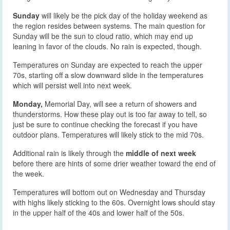
Sunday
will likely be the pick day of the holiday weekend as
the region resides between systems. The main question for
Sunday will be the sun to cloud ratio, which may end up
leaning in favor of the clouds. No rain is expected, though.
Temperatures on Sunday are expected to reach the upper
70s, starting off a slow downward slide in the temperatures
which will persist well into next week.
Monday,
Memorial Day, will see a return of showers and
thunderstorms. How these play out is too far away to tell, so
just be sure to continue checking the forecast if you have
outdoor plans. Temperatures will likely stick to the mid 70s.
Additional rain is likely through the
middle of next week
before there are hints of some drier weather toward the end of
the week.
Temperatures will bottom out on Wednesday and Thursday
with highs likely sticking to the 60s. Overnight lows should stay
in the upper half of the 40s and lower half of the 50s.