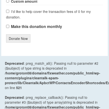
Custom amount
I'd like to help cover the transaction fees of 0 for my
donation.
Make this donation monthly
Donate Now
Deprecated
: preg_match_all(): Passing null to parameter #2
($subject) of type string is deprecated in
/home/groton08/domains/flxweather.com/public_html/wp-
content/plugins/cleantalk-spam-
protect/lib/Cleantalk/ApbctWP/ContactsEncoder/Shortcodes
on line
521
Deprecated
: preg_replace_callback(): Passing null to
parameter #3 ($subject) of type array|string is deprecated in
/home/groton08/domains/flxweather.com/public_html/wp-