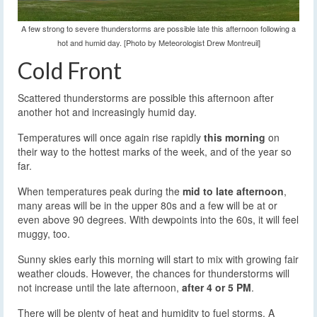
A few strong to severe thunderstorms are possible late this afternoon following a
hot and humid day. [Photo by Meteorologist Drew Montreuil]
Cold Front
Scattered thunderstorms are possible this afternoon after
another hot and increasingly humid day.
Temperatures will once again rise rapidly
this morning
on
their way to the hottest marks of the week, and of the year so
far.
When temperatures peak during the
mid to late afternoon
,
many areas will be in the upper 80s and a few will be at or
even above 90 degrees. With dewpoints into the 60s, it will feel
muggy, too.
Sunny skies early this morning will start to mix with growing fair
weather clouds. However, the chances for thunderstorms will
not increase until the late afternoon,
after 4 or 5 PM
.
There will be plenty of heat and humidity to fuel storms. A