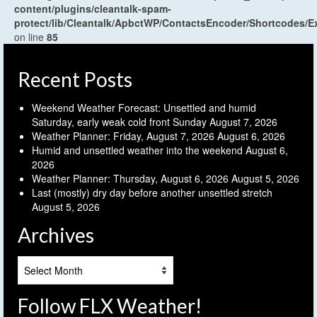
content/plugins/cleantalk-spam-
protect/lib/Cleantalk/ApbctWP/ContactsEncoder/Shortcodes
on line
85
Recent Posts
Weekend Weather Forecast: Unsettled and humid
Saturday, early weak cold front Sunday
August 7, 2026
Weather Planner: Friday, August 7, 2026
August 6, 2026
Humid and unsettled weather into the weekend
August 6,
2026
Weather Planner: Thursday, August 6, 2026
August 5, 2026
Last (mostly) dry day before another unsettled stretch
August 5, 2026
Archives
Archives
Follow FLX Weather!