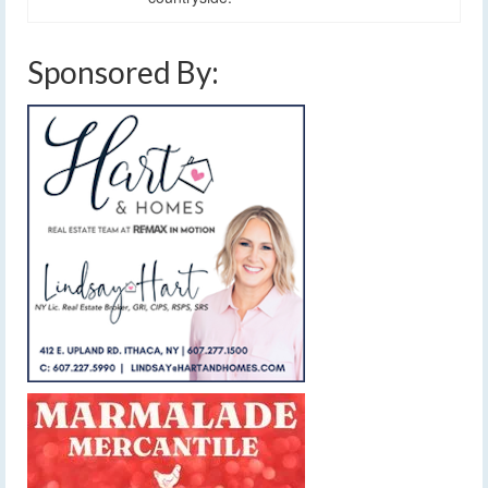
Sponsored By: