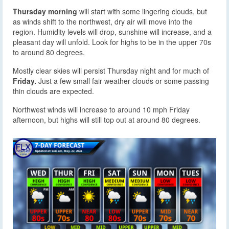
Thursday morning
will start with some lingering clouds, but
as winds shift to the northwest, dry air will move into the
region. Humidity levels will drop, sunshine will increase, and a
pleasant day will unfold. Look for highs to be in the upper 70s
to around 80 degrees.
Mostly clear skies will persist Thursday night and for much of
Friday.
Just a few small fair weather clouds or some passing
thin clouds are expected.
Northwest winds will increase to around 10 mph Friday
afternoon, but highs will still top out at around 80 degrees.