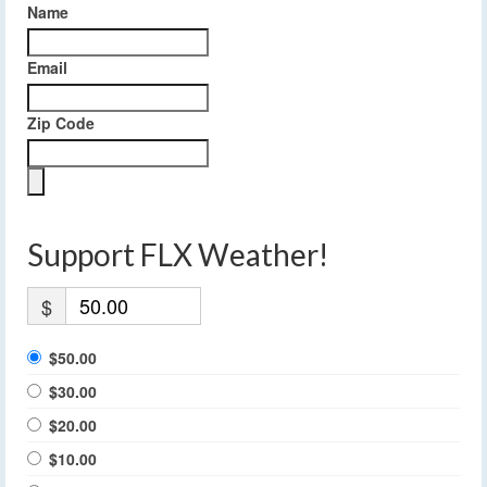
Name
Email
Zip Code
Support FLX Weather!
$
$50.00
$30.00
$20.00
$10.00