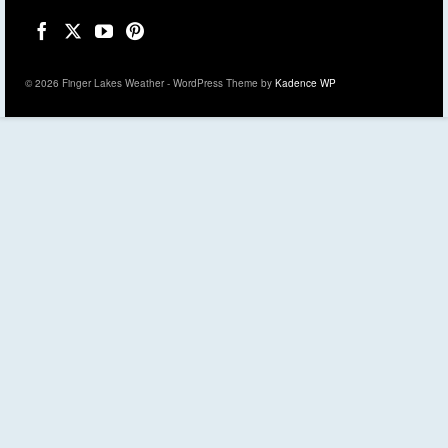
© 2026 Finger Lakes Weather - WordPress Theme by
Kadence WP