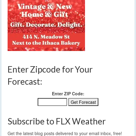
Enter Zipcode for Your
Forecast:
Enter ZIP Code:
Subscribe to FLX Weather
Get the latest blog posts delivered to your email inbox, free!