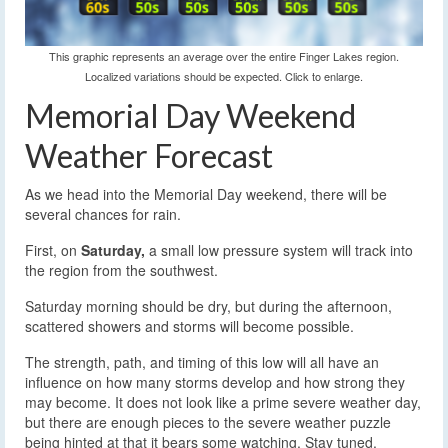
This graphic represents an average over the entire Finger Lakes region.
Localized variations should be expected. Click to enlarge.
Memorial Day Weekend
Weather Forecast
As we head into the Memorial Day weekend, there will be
several chances for rain.
First, on
Saturday,
a small low pressure system will track into
the region from the southwest.
Saturday morning should be dry, but during the afternoon,
scattered showers and storms will become possible.
The strength, path, and timing of this low will all have an
influence on how many storms develop and how strong they
may become. It does not look like a prime severe weather day,
but there are enough pieces to the severe weather puzzle
being hinted at that it bears some watching. Stay tuned.