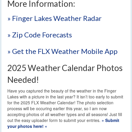
More Information:
» Finger Lakes Weather Radar
» Zip Code Forecasts
» Get the FLX Weather Mobile App
2025 Weather Calendar Photos
Needed!
Have you captured the beauty of the weather in the Finger
Lakes with a picture in the last year? It isn’t too early to submit
for the 2025 FLX Weather Calendar! The photo selection
process will be occuring earlier this year, so I am now
accepting photos of all weather types and all seasons! Just fill
out the easy uploader form to submit your entries.
» Submit
your photos here! «