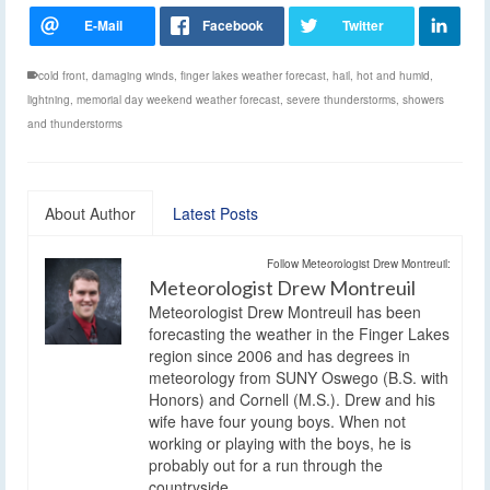
cold front
,
damaging winds
,
finger lakes weather forecast
,
hail
,
hot and humid
,
lightning
,
memorial day weekend weather forecast
,
severe thunderstorms
,
showers
and thunderstorms
About Author
Latest Posts
Follow Meteorologist Drew Montreuil:
Meteorologist Drew Montreuil
Meteorologist Drew Montreuil has been
forecasting the weather in the Finger Lakes
region since 2006 and has degrees in
meteorology from SUNY Oswego (B.S. with
Honors) and Cornell (M.S.). Drew and his
wife have four young boys. When not
working or playing with the boys, he is
probably out for a run through the
countryside.