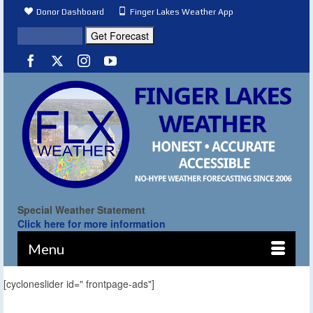
Donor Dashboard
Finger Lakes Weather App
Special Weather Statement
Click here for more information
Menu
[cycloneslider id=" frontpage-ads"]