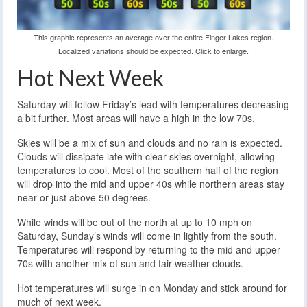
This graphic represents an average over the entire Finger Lakes region.
Localized variations should be expected. Click to enlarge.
Hot Next Week
Saturday will follow Friday’s lead with temperatures decreasing
a bit further. Most areas will have a high in the low 70s.
Skies will be a mix of sun and clouds and no rain is expected.
Clouds will dissipate late with clear skies overnight, allowing
temperatures to cool. Most of the southern half of the region
will drop into the mid and upper 40s while northern areas stay
near or just above 50 degrees.
While winds will be out of the north at up to 10 mph on
Saturday, Sunday’s winds will come in lightly from the south.
Temperatures will respond by returning to the mid and upper
70s with another mix of sun and fair weather clouds.
Hot temperatures will surge in on Monday and stick around for
much of next week.