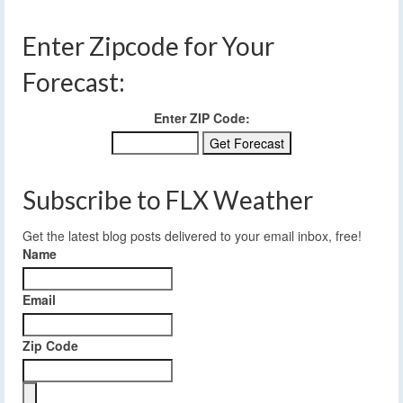
Enter Zipcode for Your
Forecast:
Enter ZIP Code:
Subscribe to FLX Weather
Get the latest blog posts delivered to your email inbox, free!
Name
Email
Zip Code