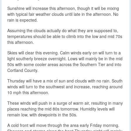
Sunshine will increase this afternoon, though it will be mixing
with typical fair weather clouds until late in the afternoon. No
rain is expected.
Assuming the clouds actually do what they are supposed to,
temperatures should be able to climb into the low and mid 70s
this afternoon.
Skies will clear this evening. Calm winds early on will turn to a
light southerly breeze overnight. Lows will mainly be in the mid
50s with some cooler areas across the Southern Tier and into
Cortland County.
Thursday will have a mix of sun and clouds with no rain. South
winds will turn to the southwest and increase, reaching around
10 mph this afternoon.
These winds will push in a surge of warm air, resulting in many
places reaching the mid 80s tomorrow. Humidity levels will
remain low, with dewpoints in the 50s.
A cold front will move through the area early Friday morning.