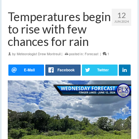
Temperatures begin
12
JUN 2024
to rise with few
chances for rain
by
Meteorologist Drew Montreuil
|
posted in:
Forecast
|
1