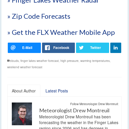
» Zip Code Forecasts
» Get the FLX Weather Mobile App
clouds
,
finger lakes weather forecast
,
high pressure
,
warming temperatures
,
weekend weather forecast
About Author
Latest Posts
Follow Meteorologist Drew Montreuil:
Meteorologist Drew Montreuil
Meteorologist Drew Montreuil has been
forecasting the weather in the Finger Lakes
region since 2006 and has degrees in