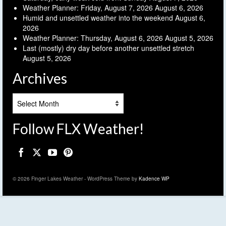
Weather Planner: Friday, August 7, 2026
August 6, 2026
Humid and unsettled weather into the weekend
August 6,
2026
Weather Planner: Thursday, August 6, 2026
August 5, 2026
Last (mostly) dry day before another unsettled stretch
August 5, 2026
Archives
Archives
Follow FLX Weather!
© 2026 Finger Lakes Weather - WordPress Theme by
Kadence WP