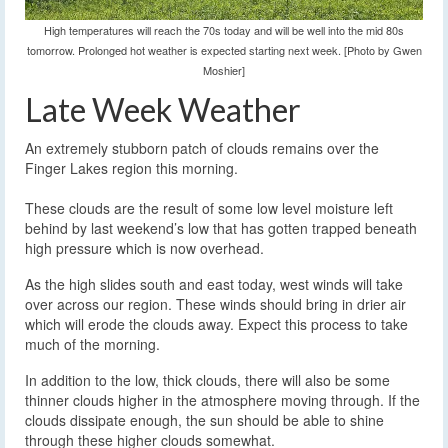
High temperatures will reach the 70s today and will be well into the mid 80s
tomorrow. Prolonged hot weather is expected starting next week. [Photo by Gwen
Moshier]
Late Week Weather
An extremely stubborn patch of clouds remains over the
Finger Lakes region this morning.
These clouds are the result of some low level moisture left
behind by last weekend’s low that has gotten trapped beneath
high pressure which is now overhead.
As the high slides south and east today, west winds will take
over across our region. These winds should bring in drier air
which will erode the clouds away. Expect this process to take
much of the morning.
In addition to the low, thick clouds, there will also be some
thinner clouds higher in the atmosphere moving through. If the
clouds dissipate enough, the sun should be able to shine
through these higher clouds somewhat.