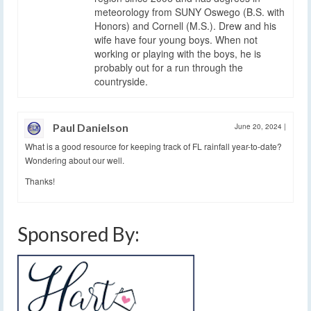
meteorology from SUNY Oswego (B.S. with
Honors) and Cornell (M.S.). Drew and his
wife have four young boys. When not
working or playing with the boys, he is
probably out for a run through the
countryside.
Paul Danielson
June 20, 2024
|
What is a good resource for keeping track of FL rainfall year-to-date?
Wondering about our well.
Thanks!
Sponsored By: