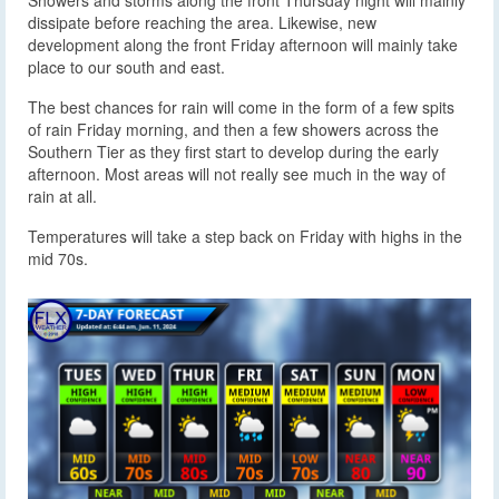
Showers and storms along the front Thursday night will mainly
dissipate before reaching the area. Likewise, new
development along the front Friday afternoon will mainly take
place to our south and east.
The best chances for rain will come in the form of a few spits
of rain Friday morning, and then a few showers across the
Southern Tier as they first start to develop during the early
afternoon. Most areas will not really see much in the way of
rain at all.
Temperatures will take a step back on Friday with highs in the
mid 70s.