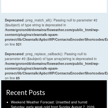
Deprecated
: preg_match_all(): Passing null to parameter #2
($subject) of type string is deprecated in
/home/groton08/domains/flxweather.com/public_html/wp-
content/plugins/cleantalk-spam-
protect/lib/Cleantalk/ApbctWP/ContactsEncoder/Shortcodes
on line
521
Deprecated
: preg_replace_callback(): Passing null to
parameter #3 ($subject) of type array|string is deprecated in
/home/groton08/domains/flxweather.com/public_html/wp-
content/plugins/cleantalk-spam-
protect/lib/Cleantalk/ApbctWP/ContactsEncoder/Shortcodes
on line
85
Recent Posts
Weekend Weather Forecast: Unsettled and humid
Saturday, early weak cold front Sunday
August 7, 2026