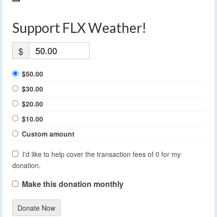
Support FLX Weather!
$
$50.00
$30.00
$20.00
$10.00
Custom amount
I'd like to help cover the transaction fees of 0 for my
donation.
Make this donation monthly
Donate Now