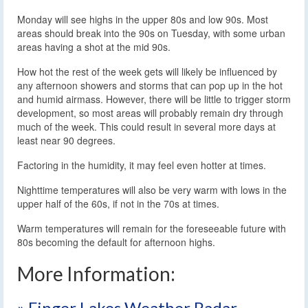
Monday will see highs in the upper 80s and low 90s. Most
areas should break into the 90s on Tuesday, with some urban
areas having a shot at the mid 90s.
How hot the rest of the week gets will likely be influenced by
any afternoon showers and storms that can pop up in the hot
and humid airmass. However, there will be little to trigger storm
development, so most areas will probably remain dry through
much of the week. This could result in several more days at
least near 90 degrees.
Factoring in the humidity, it may feel even hotter at times.
Nighttime temperatures will also be very warm with lows in the
upper half of the 60s, if not in the 70s at times.
Warm temperatures will remain for the foreseeable future with
80s becoming the default for afternoon highs.
More Information:
» Finger Lakes Weather Radar