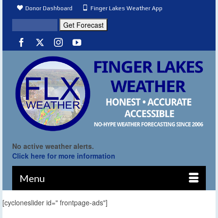
Donor Dashboard
Finger Lakes Weather App
No active weather alerts.
Click here for more information
Menu
[cycloneslider id=" frontpage-ads"]