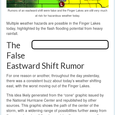
Rumors of an eastward shift were false and the Finger Lakes are still very much
at risk for hazardous weather today.
Multiple weather hazards are possible in the Finger Lakes
today, highlighted by the flash flooding potential from heavy
rainfall.
The
False
Eastward Shift Rumor
For one reason or another, throughout the day yesterday,
there was a consistent buzz about today’s weather shifting
east, with the worst moving out of the Finger Lakes.
This idea likely generated from the “cone” graphic issued by
the National Hurricane Center and republished by other
sources. This graphic shows the path of the center of the
storm, with a widening range of possibilities further away from