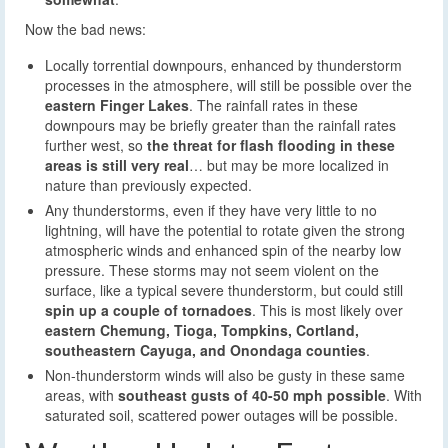
Now the bad news:
Locally torrential downpours, enhanced by thunderstorm
processes in the atmosphere, will still be possible over the
eastern Finger Lakes
. The rainfall rates in these
downpours may be briefly greater than the rainfall rates
further west, so
the threat for flash flooding in these
areas is still very real
… but may be more localized in
nature than previously expected.
Any thunderstorms, even if they have very little to no
lightning, will have the potential to rotate given the strong
atmospheric winds and enhanced spin of the nearby low
pressure. These storms may not seem violent on the
surface, like a typical severe thunderstorm, but could still
spin up a couple of tornadoes
. This is most likely over
eastern Chemung, Tioga, Tompkins, Cortland,
southeastern Cayuga, and Onondaga counties
.
Non-thunderstorm winds will also be gusty in these same
areas, with
southeast gusts of 40-50 mph possible
. With
saturated soil, scattered power outages will be possible.