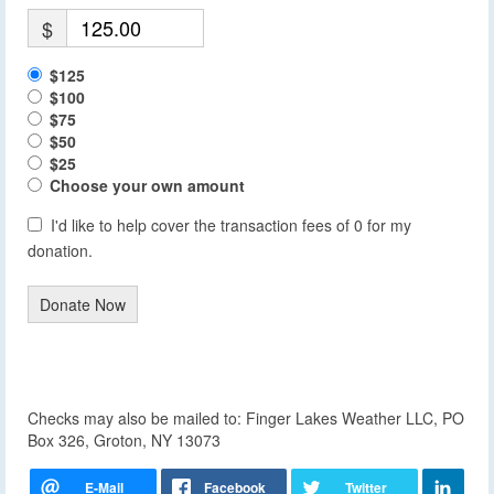
$
$125
$100
$75
$50
$25
Choose your own amount
I'd like to help cover the transaction fees of 0 for my
donation.
Donate Now
Checks may also be mailed to: Finger Lakes Weather LLC, PO
Box 326, Groton, NY 13073