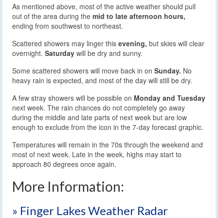
As mentioned above, most of the active weather should pull
out of the area during the
mid to late afternoon hours,
ending from southwest to northeast.
Scattered showers may linger this
evening,
but skies will clear
overnight.
Saturday
will be dry and sunny.
Some scattered showers will move back in on
Sunday.
No
heavy rain is expected, and most of the day will still be dry.
A few stray showers will be possible on
Monday and Tuesday
next week. The rain chances do not completely go away
during the middle and late parts of next week but are low
enough to exclude from the icon in the 7-day forecast graphic.
Temperatures will remain in the 70s through the weekend and
most of next week. Late in the week, highs may start to
approach 80 degrees once again.
More Information:
» Finger Lakes Weather Radar