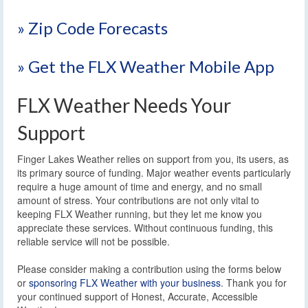
» Zip Code Forecasts
» Get the FLX Weather Mobile App
FLX Weather Needs Your
Support
Finger Lakes Weather relies on support from you, its users, as
its primary source of funding. Major weather events particularly
require a huge amount of time and energy, and no small
amount of stress. Your contributions are not only vital to
keeping FLX Weather running, but they let me know you
appreciate these services. Without continuous funding, this
reliable service will not be possible.
Please consider making a contribution using the forms below
or
sponsoring FLX Weather with your business
. Thank you for
your continued support of Honest, Accurate, Accessible