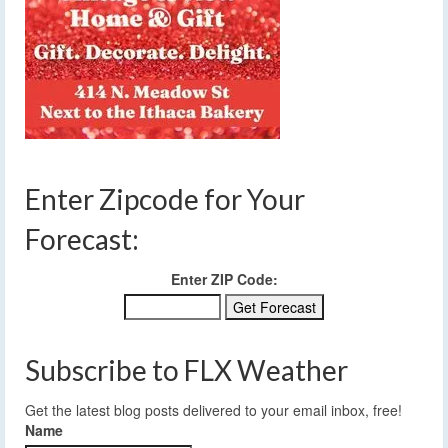
Enter Zipcode for Your
Forecast:
Enter ZIP Code:
Subscribe to FLX Weather
Get the latest blog posts delivered to your email inbox, free!
Name