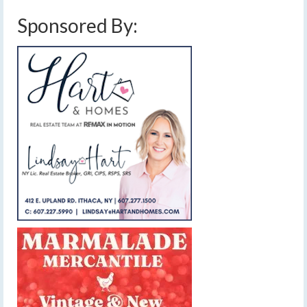
Sponsored By: