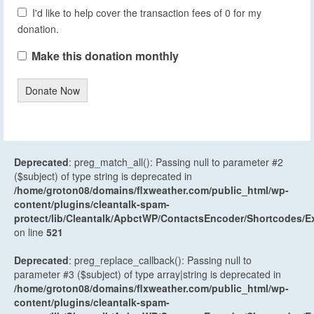
I'd like to help cover the transaction fees of 0 for my
donation.
Make this donation monthly
Donate Now
Deprecated
: preg_match_all(): Passing null to parameter #2
($subject) of type string is deprecated in
/home/groton08/domains/flxweather.com/public_html/wp-
content/plugins/cleantalk-spam-
protect/lib/Cleantalk/ApbctWP/ContactsEncoder/Shortcodes
on line
521
Deprecated
: preg_replace_callback(): Passing null to
parameter #3 ($subject) of type array|string is deprecated in
/home/groton08/domains/flxweather.com/public_html/wp-
content/plugins/cleantalk-spam-