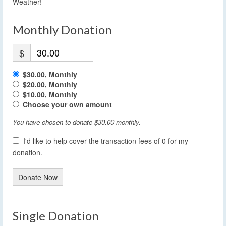
Weather!
Monthly Donation
$
$30.00, Monthly
$20.00, Monthly
$10.00, Monthly
Choose your own amount
You have chosen to donate
$30.00
monthly.
I'd like to help cover the transaction fees of 0 for my
donation.
Donate Now
Single Donation