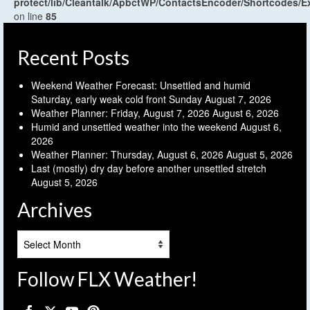
protect/lib/Cleantalk/ApbctWP/ContactsEncoder/Shortcodes
on line
85
Recent Posts
Weekend Weather Forecast: Unsettled and humid
Saturday, early weak cold front Sunday
August 7, 2026
Weather Planner: Friday, August 7, 2026
August 6, 2026
Humid and unsettled weather into the weekend
August 6,
2026
Weather Planner: Thursday, August 6, 2026
August 5, 2026
Last (mostly) dry day before another unsettled stretch
August 5, 2026
Archives
Archives
Follow FLX Weather!