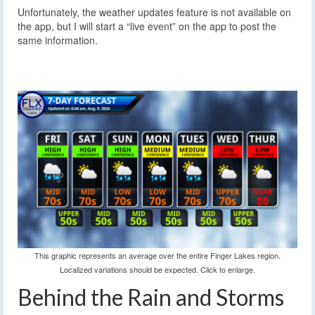
Unfortunately, the weather updates feature is not available on
the app, but I will start a “live event” on the app to post the
same information.
This graphic represents an average over the entire Finger Lakes region.
Localized variations should be expected. Click to enlarge.
Behind the Rain and Storms