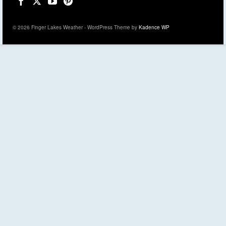
© 2026 Finger Lakes Weather - WordPress Theme by
Kadence WP