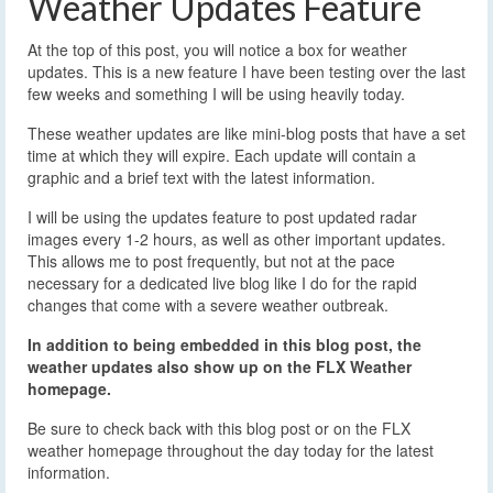
Weather Updates Feature
At the top of this post, you will notice a box for weather
updates. This is a new feature I have been testing over the last
few weeks and something I will be using heavily today.
These weather updates are like mini-blog posts that have a set
time at which they will expire. Each update will contain a
graphic and a brief text with the latest information.
I will be using the updates feature to post updated radar
images every 1-2 hours, as well as other important updates.
This allows me to post frequently, but not at the pace
necessary for a dedicated live blog like I do for the rapid
changes that come with a severe weather outbreak.
In addition to being embedded in this blog post, the
weather updates also show up on the FLX Weather
homepage.
Be sure to check back with this blog post or on the FLX
weather homepage throughout the day today for the latest
information.