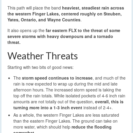
This path will place the band
heaviest, steadiest rain across
the western Finger Lakes, centered roughly on Steuben,
Yates, Ontario, and Wayne Counties
.
It also opens up the
far eastern FLX to the threat of some
severe storms with heavy downpours and a tornado
threat.
Weather Threats
Starting with two bits of good news:
The
storm speed continues to increase
, and much of the
rain is now expected to wrap up during the mid and late
afternoon hours. The increased storm speed is taking the
top off the rain totals. While isolated pockets of 4-6 inch rain
amounts are not totally out of the question,
overall, this is
turning more into a 1-3 inch event
instead of 2-4+.
As a whole, the western Finger Lakes are less saturated
than the eastern Finger Lakes. The ground can take on
more water, which should help
reduce the flooding
somewhat
.