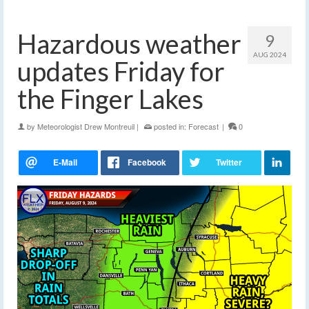
Hazardous weather
9
AUG 2024
updates Friday for
the Finger Lakes
by
Meteorologist Drew Montreuil
|
posted in:
Forecast
|
0