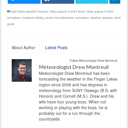
finger lakes weather forecast
,
friday august 9 2024 flood
,
friday august 9 2024
tornadoes
,
hurricane debby
,
severe thunderstorms
,
tornadoes
,
weather updates
,
wind
gusts
About Author
Latest Posts
Follow Meteorologist Drew Montreuil:
Meteorologist Drew Montreuil
Meteorologist Drew Montreuil has been
forecasting the weather in the Finger Lakes
region since 2006 and has degrees in
meteorology from SUNY Oswego (B.S. with
Honors) and Cornell (M.S.). Drew and his
wife have four young boys. When not
working or playing with the boys, he is
probably out for a run through the
countryside.