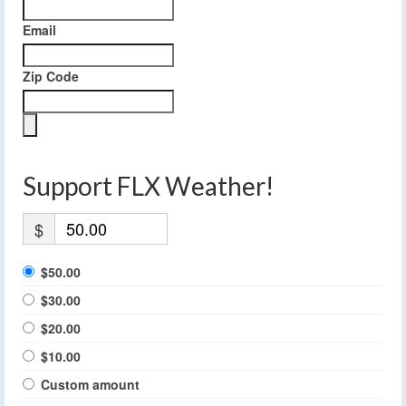
Email
Zip Code
Support FLX Weather!
$
$50.00
$30.00
$20.00
$10.00
Custom amount