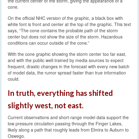
the current center of the storm, giving the appearance of a
cone.
On the official NHC version of the graphic, a black box with
white font is front and center at the top of the graphic. This text
says, “The cone contains the probable path of the storm
center but does not show the size of the storm. Hazardous
conditions can occur outside of the cone.”
With the cone graphic showing the storm center too far east,
and with the public well-trained by media sources to expect
frequent, drastic changes in the forecast with every new batch
of model data, the rumor spread faster than true information
could.
In truth, everything has shifted
slightly west, not east.
Current observations and short-range model data support the
low pressure circulation passing through the Finger Lakes,
likely along a path that roughly leads from Elmira to Auburn to
Oswego.