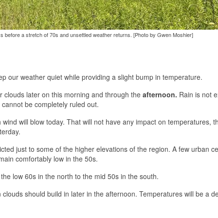
ays before a stretch of 70s and unsettled weather returns. [Photo by Gwen Moshier]
ep our weather quiet while providing a slight bump in temperature.
er clouds later on this morning and through the
afternoon.
Rain is not 
n cannot be completely ruled out.
orth wind will blow today. That will not have any impact on temperatures, 
terday.
icted just to some of the higher elevations of the region. A few urban c
ain comfortably low in the 50s.
the low 60s in the north to the mid 50s in the south.
in clouds should build in later in the afternoon. Temperatures will be a d