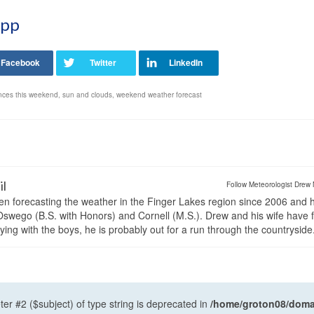
App
nces this weekend
,
sun and clouds
,
weekend weather forecast
il
Follow Meteorologist Drew 
en forecasting the weather in the Finger Lakes region since 2006 and 
wego (B.S. with Honors) and Cornell (M.S.). Drew and his wife have 
ng with the boys, he is probably out for a run through the countryside
ter #2 ($subject) of type string is deprecated in
/home/groton08/domai