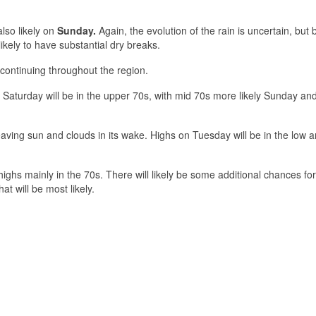
lso likely on
Sunday.
Again, the evolution of the rain is uncertain, but
ikely to have substantial dry breaks.
continuing throughout the region.
n Saturday will be in the upper 70s, with mid 70s more likely Sunday an
aving sun and clouds in its wake. Highs on Tuesday will be in the low 
highs mainly in the 70s. There will likely be some additional chances for
at will be most likely.