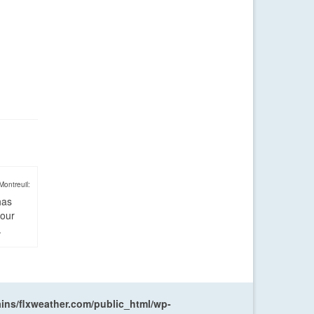
Montreuil:
has
four
.
ns/flxweather.com/public_html/wp-