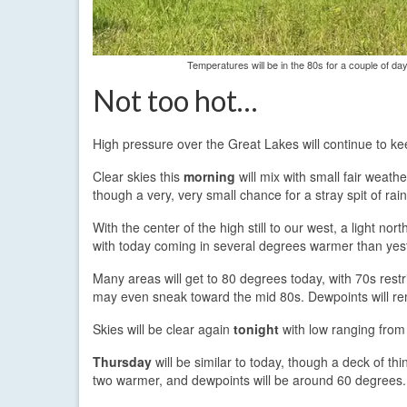
Temperatures will be in the 80s for a couple of d
Not too hot…
High pressure over the Great Lakes will continue to ke
Clear skies this
morning
will mix with small fair weath
though a very, very small chance for a stray spit of rai
With the center of the high still to our west, a light n
with today coming in several degrees warmer than yes
Many areas will get to 80 degrees today, with 70s restr
may even sneak toward the mid 80s. Dewpoints will rem
Skies will be clear again
tonight
with low ranging from 
Thursday
will be similar to today, though a deck of th
two warmer, and dewpoints will be around 60 degrees.