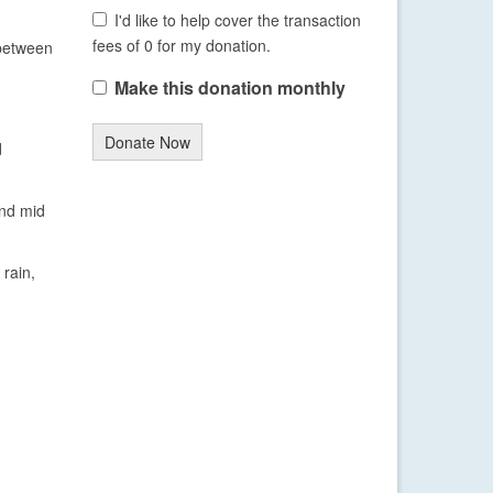
I'd like to help cover the transaction
fees of 0 for my donation.
 between
Make this donation monthly
Donate Now
d
and mid
 rain,