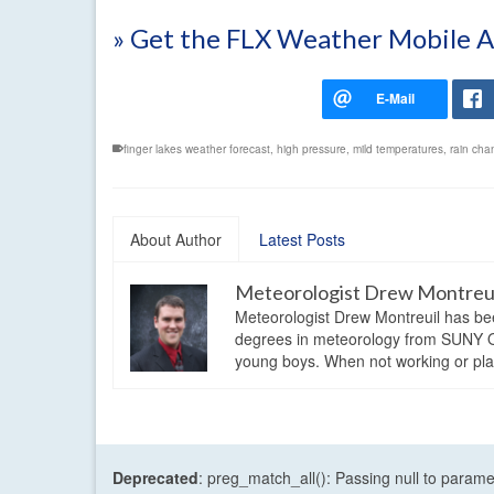
» Get the FLX Weather Mobile 
finger lakes weather forecast
,
high pressure
,
mild temperatures
,
rain cha
About Author
Latest Posts
Meteorologist Drew Montreu
Meteorologist Drew Montreuil has be
degrees in meteorology from SUNY Os
young boys. When not working or playi
Deprecated
: preg_match_all(): Passing null to parame