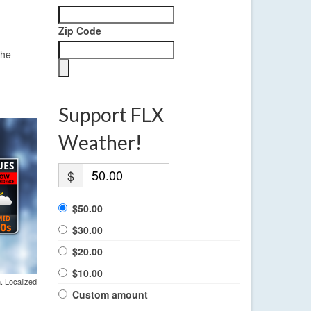
Zip Code
the
Support FLX
Weather!
$
$50.00
$30.00
$20.00
$10.00
. Localized
Custom amount