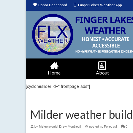
Donor Dashboard
Finger Lakes Weather App
Home
About
[cycloneslider id=" frontpage-ads"]
Milder weather builds
by
Meteorologist Drew Montreuil
|
posted in:
Forecast
|
0