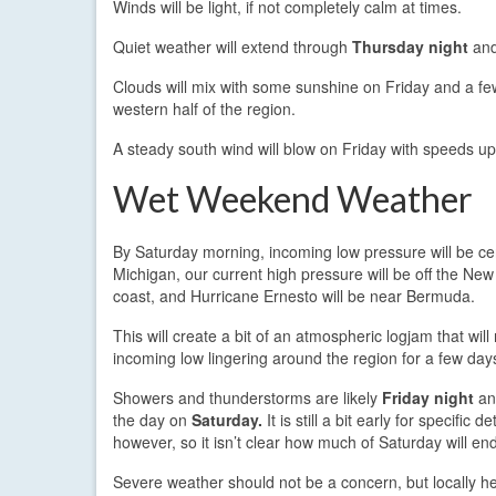
Winds will be light, if not completely calm at times.
Quiet weather will extend through
Thursday night
and
Clouds will mix with some sunshine on Friday and a f
western half of the region.
A steady south wind will blow on Friday with speeds up
Wet Weekend Weather
By Saturday morning, incoming low pressure will be c
Michigan, our current high pressure will be off the Ne
coast, and Hurricane Ernesto will be near Bermuda.
This will create a bit of an atmospheric logjam that will 
incoming low lingering around the region for a few day
Showers and thunderstorms are likely
Friday night
an
the day on
Saturday.
It is still a bit early for specific det
however, so it isn’t clear how much of Saturday will en
Severe weather should not be a concern, but locally h