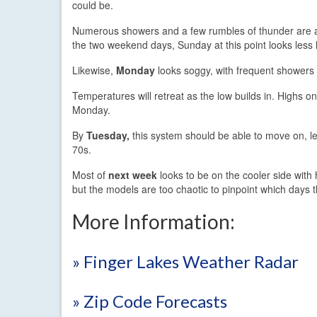
could be.
Numerous showers and a few rumbles of thunder are a
the two weekend days, Sunday at this point looks less l
Likewise,
Monday
looks soggy, with frequent showers 
Temperatures will retreat as the low builds in. Highs o
Monday.
By
Tuesday,
this system should be able to move on, le
70s.
Most of
next week
looks to be on the cooler side with 
but the models are too chaotic to pinpoint which days th
More Information:
» Finger Lakes Weather Radar
» Zip Code Forecasts