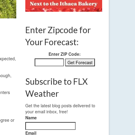
Enter Zipcode for
Your Forecast:
Enter ZIP Code:
expected,
though,
Subscribe to FLX
Weather
enters
Get the latest blog posts delivered to
your email inbox, free!
Name
egree or
Email