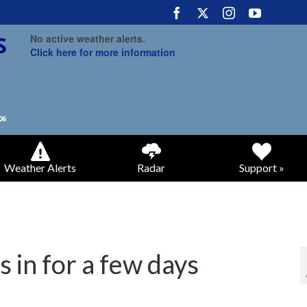
No active weather alerts.
Click here for more information
Weather Alerts
Radar
Support »
 in for a few days