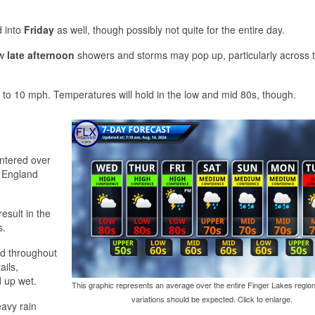
 into
Friday
as well, though possibly not quite for the entire day.
ew
late afternoon
showers and storms may pop up, particularly across 
 to 10 mph. Temperatures will hold in the low and mid 80s, though.
entered over
w England
result in the
s.
d throughout
ails,
d up wet.
This graphic represents an average over the entire Finger Lakes region
variations should be expected. Click to enlarge.
eavy rain