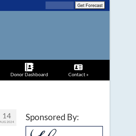
Donor Dashboard
Contact »
14
Sponsored By:
AUG 2024