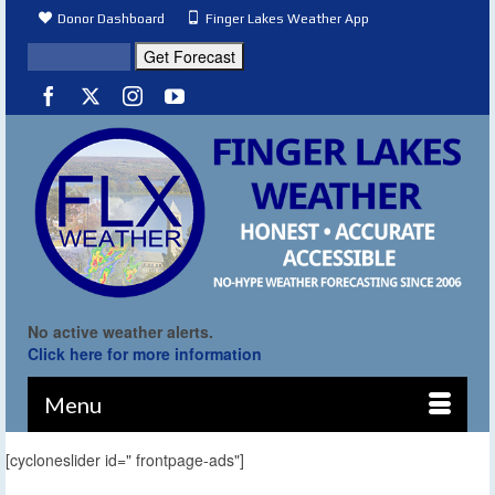
Donor Dashboard
Finger Lakes Weather App
No active weather alerts.
Click here for more information
Menu
[cycloneslider id=" frontpage-ads"]