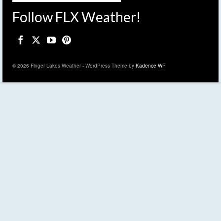
Follow FLX Weather!
© 2026 Finger Lakes Weather - WordPress Theme by
Kadence WP