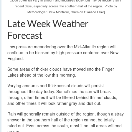
Cloud cover will vary in amount and thickness today, but may be thicker than in
recent days, especially across the southern half of the region. [Photo by
Meteorologist Drew Montreuil, taken on Owasco Lake]
Late Week Weather
Forecast
Low pressure meandering over the Mid-Atlantic region will
continue to be blocked by high pressure centered over New
England.
Some areas of thicker clouds have moved into the Finger
Lakes ahead of the low this morning.
Varying amounts and thickness of clouds will persist
throughout the day today. Sometimes the sun will break
through, other times it will be filtered behind thinner clouds,
and other times it will look rather gray and dull out.
Rain will generally remain outside of the region, though a stray
shower in the southern half of the region cannot be totally
ruled out. Even across the south, most if not all areas will end
up dry.