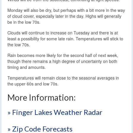
Monday will also be dry, but perhaps with a bit more in the way
of cloud cover, especially later in the day. Highs will generally
be in the low 70s.
Clouds will continue to increase on Tuesday and there is at
least a possibility for some late rain. Temperatures will stick to
the low 70s.
Rain becomes more likely for the second half of next week,
though there remains a high degree of uncertainty on both
timing and amounts.
Temperatures will remain close to the seasonal averages in
the upper 60s and low 70s.
More Information:
» Finger Lakes Weather Radar
» Zip Code Forecasts