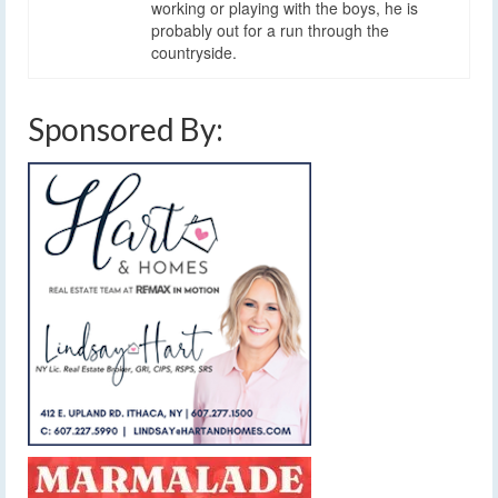
working or playing with the boys, he is
probably out for a run through the
countryside.
Sponsored By: