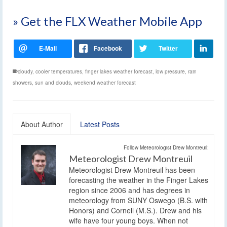
» Get the FLX Weather Mobile App
cloudy
,
cooler temperatures
,
finger lakes weather forecast
,
low pressure
,
rain
showers
,
sun and clouds
,
weekend weather forecast
About Author
Latest Posts
Follow Meteorologist Drew Montreuil:
Meteorologist Drew Montreuil
Meteorologist Drew Montreuil has been
forecasting the weather in the Finger Lakes
region since 2006 and has degrees in
meteorology from SUNY Oswego (B.S. with
Honors) and Cornell (M.S.). Drew and his
wife have four young boys. When not