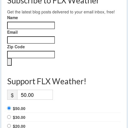
Subscribe to FLX Weather
Get the latest blog posts delivered to your email inbox, free!
Name
Email
Zip Code
Support FLX Weather!
$
$50.00
$30.00
$20.00