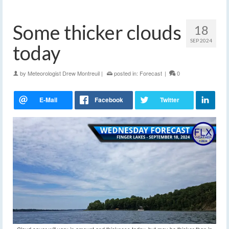
Some thicker clouds
18
SEP 2024
today
by
Meteorologist Drew Montreuil
|
posted in:
Forecast
|
0