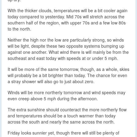
With the thicker clouds, temperatures will be a bit cooler again
today compared to yesterday. Mid 70s will stretch across the
southern half of the region, with upper 70s and a few low 80s
to the north.
Neither the high nor the low are particularly strong, so winds
will be light, despite these two opposite systems bumping up
against one another. What wind there is will mainly be from the
southeast and east today with speeds at or under 5 mph.
It will be more of the same tomorrow, though, as a whole, skies
will probably be a bit brighter than today. The chance for even
a stray shower will also go to just about zero.
Winds will be more northerly tomorrow and wind speeds may
even creep above 5 mph during the afternoon.
The extra sunshine should counteract the more northerly flow
and temperatures should be a touch warmer than today
across the south and nearly the same across the north.
Friday looks sunnier yet, though there will still be plenty of