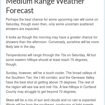
Medium Range Weather
Forecast
Perhaps the best chance for some upcoming rain will come on
Saturday, though even then, only some uncertain scattered
showers are expected.
It looks as though the morning may have a greater chance for
showers than the afternoon. Conversely, sunshine will be more
likely late in the day.
Temperatures will range through the 70s on Saturday. All but
some eastern hilltops should at least reach 75 degrees,
though.
Sunday, however, will be a touch cooler. The broad valleys of
the Southern Tier, the I-90 corridor, and the Genesee Valley
have the best shot at getting above 75 degrees. The rest of
the region will see low and mid 70s. A few hilltops in Cortland
County may struggle to get beyond 70 degrees.
Skies will be a mix of sun and clouds and no rain is expected.
Winds will be from the southeast, continuing at light speeds.