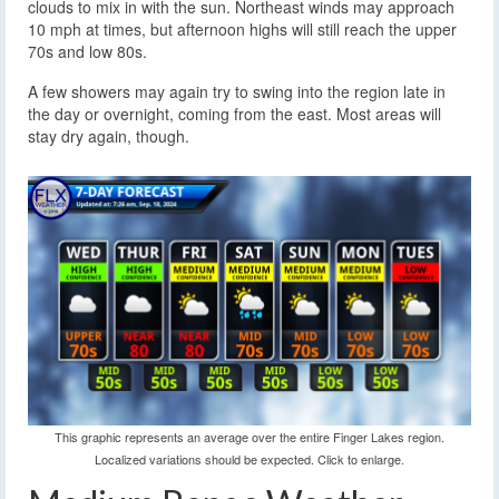
clouds to mix in with the sun. Northeast winds may approach
10 mph at times, but afternoon highs will still reach the upper
70s and low 80s.
A few showers may again try to swing into the region late in
the day or overnight, coming from the east. Most areas will
stay dry again, though.
This graphic represents an average over the entire Finger Lakes region.
Localized variations should be expected. Click to enlarge.