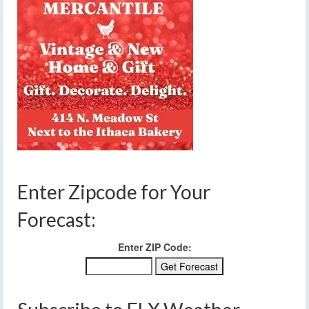
Enter Zipcode for Your
Forecast:
Enter ZIP Code: