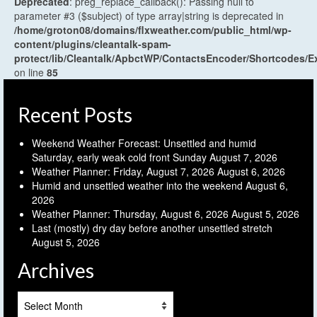
Deprecated
: preg_replace_callback(): Passing null to
parameter #3 ($subject) of type array|string is deprecated in
/home/groton08/domains/flxweather.com/public_html/wp-
content/plugins/cleantalk-spam-
protect/lib/Cleantalk/ApbctWP/ContactsEncoder/Shortcodes
on line
85
Recent Posts
Weekend Weather Forecast: Unsettled and humid
Saturday, early weak cold front Sunday
August 7, 2026
Weather Planner: Friday, August 7, 2026
August 6, 2026
Humid and unsettled weather into the weekend
August 6,
2026
Weather Planner: Thursday, August 6, 2026
August 5, 2026
Last (mostly) dry day before another unsettled stretch
August 5, 2026
Archives
Archives