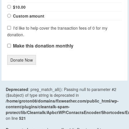
$10.00
Custom amount
I'd like to help cover the transaction fees of 0 for my
donation.
Make this donation monthly
Donate Now
Deprecated
: preg_match_all(): Passing null to parameter #2
($subject) of type string is deprecated in
/home/groton08/domains/flxweather.com/public_html/wp-
content/plugins/cleantalk-spam-
protect/lib/Cleantalk/ApbctWP/ContactsEncoder/Shortcodes
on line
521