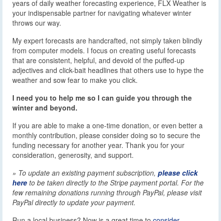
years of daily weather forecasting experience, FLX Weather is
your indispensable partner for navigating whatever winter
throws our way.
My expert forecasts are handcrafted, not simply taken blindly
from computer models. I focus on creating useful forecasts
that are consistent, helpful, and devoid of the puffed-up
adjectives and click-bait headlines that others use to hype the
weather and sow fear to make you click.
I need you to help me so I can guide you through the
winter and beyond.
If you are able to make a one-time donation, or even better a
monthly contribution, please consider doing so to secure the
funding necessary for another year. Thank you for your
consideration, generosity, and support.
» To update an existing payment subscription,
please click
here
to be taken directly to the Stripe payment portal. For the
few remaining donations running through PayPal, please visit
PayPal directly to update your payment.
Run a local business? Now is a great time to
consider