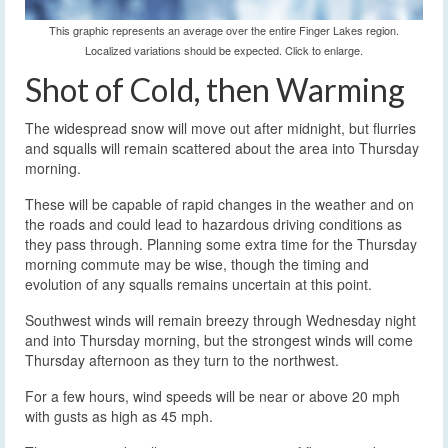
This graphic represents an average over the entire Finger Lakes region.
Localized variations should be expected. Click to enlarge.
Shot of Cold, then Warming
The widespread snow will move out after midnight, but flurries
and squalls will remain scattered about the area into Thursday
morning.
These will be capable of rapid changes in the weather and on
the roads and could lead to hazardous driving conditions as
they pass through. Planning some extra time for the Thursday
morning commute may be wise, though the timing and
evolution of any squalls remains uncertain at this point.
Southwest winds will remain breezy through Wednesday night
and into Thursday morning, but the strongest winds will come
Thursday afternoon as they turn to the northwest.
For a few hours, wind speeds will be near or above 20 mph
with gusts as high as 45 mph.