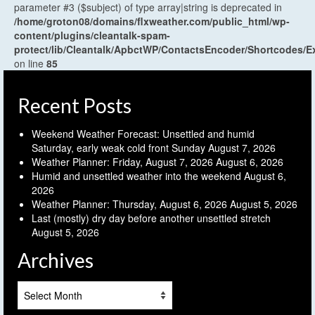
parameter #3 ($subject) of type array|string is deprecated in
/home/groton08/domains/flxweather.com/public_html/wp-
content/plugins/cleantalk-spam-
protect/lib/Cleantalk/ApbctWP/ContactsEncoder/Shortcodes
on line
85
Recent Posts
Weekend Weather Forecast: Unsettled and humid
Saturday, early weak cold front Sunday
August 7, 2026
Weather Planner: Friday, August 7, 2026
August 6, 2026
Humid and unsettled weather into the weekend
August 6,
2026
Weather Planner: Thursday, August 6, 2026
August 5, 2026
Last (mostly) dry day before another unsettled stretch
August 5, 2026
Archives
Archives