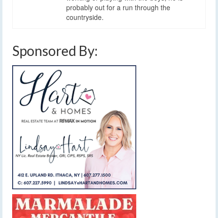
probably out for a run through the
countryside.
Sponsored By: