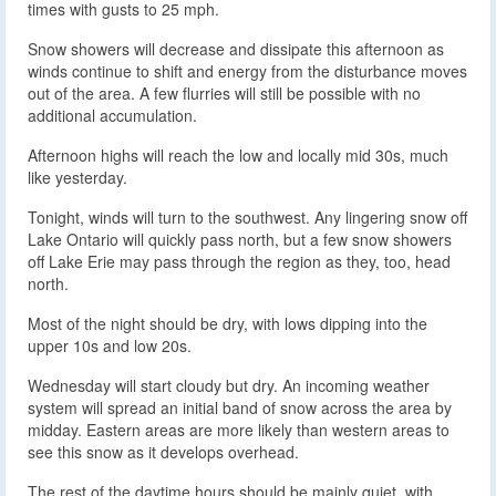
times with gusts to 25 mph.
Snow showers will decrease and dissipate this afternoon as
winds continue to shift and energy from the disturbance moves
out of the area. A few flurries will still be possible with no
additional accumulation.
Afternoon highs will reach the low and locally mid 30s, much
like yesterday.
Tonight, winds will turn to the southwest. Any lingering snow off
Lake Ontario will quickly pass north, but a few snow showers
off Lake Erie may pass through the region as they, too, head
north.
Most of the night should be dry, with lows dipping into the
upper 10s and low 20s.
Wednesday will start cloudy but dry. An incoming weather
system will spread an initial band of snow across the area by
midday. Eastern areas are more likely than western areas to
see this snow as it develops overhead.
The rest of the daytime hours should be mainly quiet, with