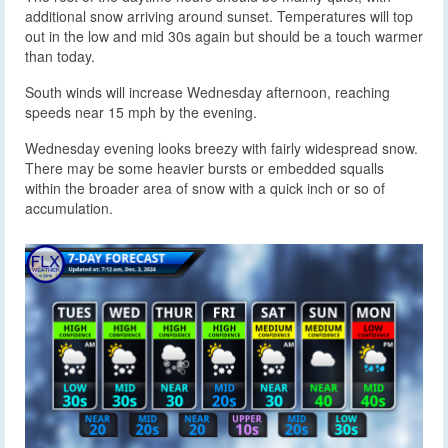
additional snow arriving around sunset. Temperatures will top
out in the low and mid 30s again but should be a touch warmer
than today.
South winds will increase Wednesday afternoon, reaching
speeds near 15 mph by the evening.
Wednesday evening looks breezy with fairly widespread snow.
There may be some heavier bursts or embedded squalls
within the broader area of snow with a quick inch or so of
accumulation.