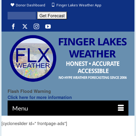
Donor Dashboard
Finger Lakes Weather App
Flash Flood Warning
Click here for more information
Menu
[cycloneslider id=" frontpage-ads"]