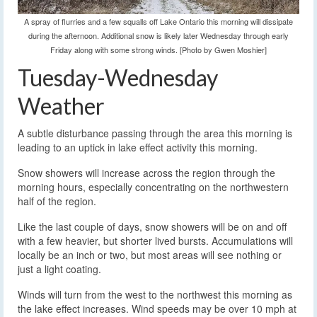
A spray of flurries and a few squalls off Lake Ontario this morning will dissipate
during the afternoon. Additional snow is likely later Wednesday through early
Friday along with some strong winds. [Photo by Gwen Moshier]
Tuesday-Wednesday
Weather
A subtle disturbance passing through the area this morning is
leading to an uptick in lake effect activity this morning.
Snow showers will increase across the region through the
morning hours, especially concentrating on the northwestern
half of the region.
Like the last couple of days, snow showers will be on and off
with a few heavier, but shorter lived bursts. Accumulations will
locally be an inch or two, but most areas will see nothing or
just a light coating.
Winds will turn from the west to the northwest this morning as
the lake effect increases. Wind speeds may be over 10 mph at