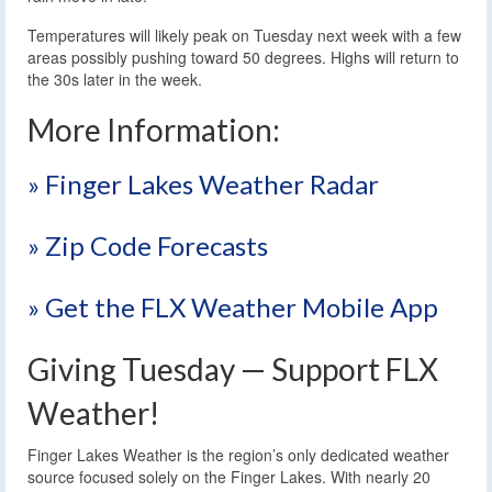
Temperatures will likely peak on Tuesday next week with a few
areas possibly pushing toward 50 degrees. Highs will return to
the 30s later in the week.
More Information:
» Finger Lakes Weather Radar
» Zip Code Forecasts
» Get the FLX Weather Mobile App
Giving Tuesday — Support FLX
Weather!
Finger Lakes Weather is the region’s only dedicated weather
source focused solely on the Finger Lakes. With nearly 20