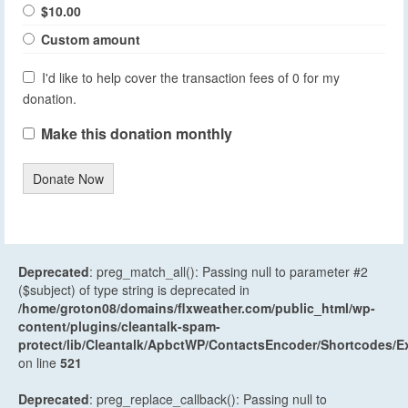
$10.00
Custom amount
I'd like to help cover the transaction fees of 0 for my
donation.
Make this donation monthly
Donate Now
Deprecated
: preg_match_all(): Passing null to parameter #2
($subject) of type string is deprecated in
/home/groton08/domains/flxweather.com/public_html/wp-
content/plugins/cleantalk-spam-
protect/lib/Cleantalk/ApbctWP/ContactsEncoder/Shortcodes
on line
521
Deprecated
: preg_replace_callback(): Passing null to