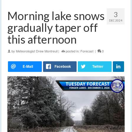
Morning lake snows
3
DEC 2024
gradually taper off
this afternoon
by
Meteorologist Drew Montreuil
|
posted in:
Forecast
|
0