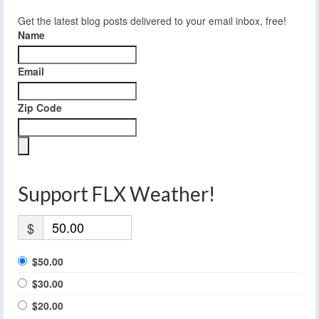
Get the latest blog posts delivered to your email inbox, free!
Name
Email
Zip Code
Support FLX Weather!
$
$50.00
$30.00
$20.00