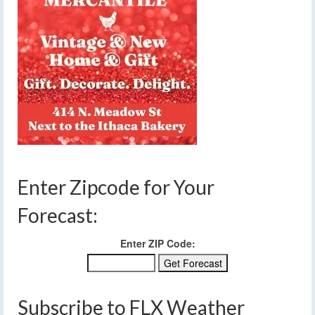
Enter Zipcode for Your
Forecast:
Enter ZIP Code:
Subscribe to FLX Weather