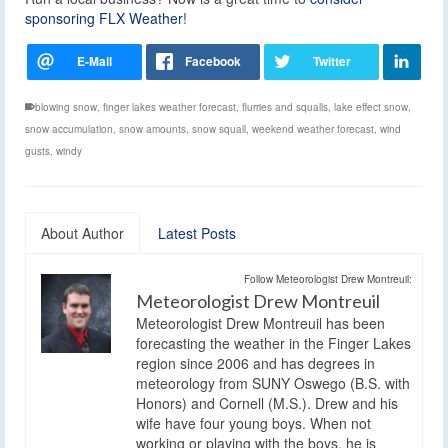
sponsoring FLX Weather
!
blowing snow
,
finger lakes weather forecast
,
flurries and squalls
,
lake effect snow
,
snow accumulation
,
snow amounts
,
snow squall
,
weekend weather forecast
,
wind
gusts
,
windy
About Author
Latest Posts
Follow Meteorologist Drew Montreuil:
Meteorologist Drew Montreuil
Meteorologist Drew Montreuil has been
forecasting the weather in the Finger Lakes
region since 2006 and has degrees in
meteorology from SUNY Oswego (B.S. with
Honors) and Cornell (M.S.). Drew and his
wife have four young boys. When not
working or playing with the boys, he is