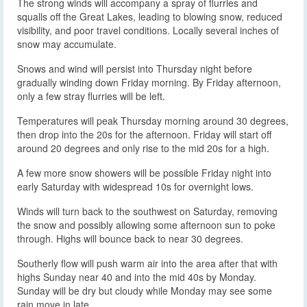
The strong winds will accompany a spray of flurries and
squalls off the Great Lakes, leading to blowing snow, reduced
visibility, and poor travel conditions. Locally several inches of
snow may accumulate.
Snows and wind will persist into Thursday night before
gradually winding down Friday morning. By Friday afternoon,
only a few stray flurries will be left.
Temperatures will peak Thursday morning around 30 degrees,
then drop into the 20s for the afternoon. Friday will start off
around 20 degrees and only rise to the mid 20s for a high.
A few more snow showers will be possible Friday night into
early Saturday with widespread 10s for overnight lows.
Winds will turn back to the southwest on Saturday, removing
the snow and possibly allowing some afternoon sun to poke
through. Highs will bounce back to near 30 degrees.
Southerly flow will push warm air into the area after that with
highs Sunday near 40 and into the mid 40s by Monday.
Sunday will be dry but cloudy while Monday may see some
rain move in late.