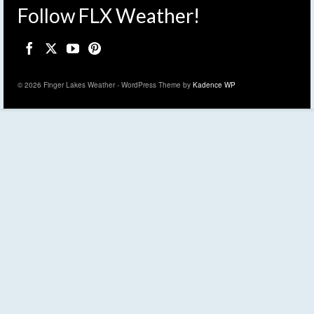
Follow FLX Weather!
© 2026 Finger Lakes Weather - WordPress Theme by
Kadence WP