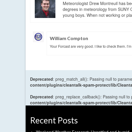
Meteorologist Drew Montreuil has be
degrees in meteorology from SUNY Os
young boys. When not working or playi
William Compton
Your Forcast are very good. I like to check them. I’
Deprecated
: preg_match_all(): Passing null to parame
content/plugins/cleantalk-spam-protect/lib/Cle
Deprecated
: preg_replace_callback(): Passing null to
content/plugins/cleantalk-spam-protect/lib/Cle
Recent Posts