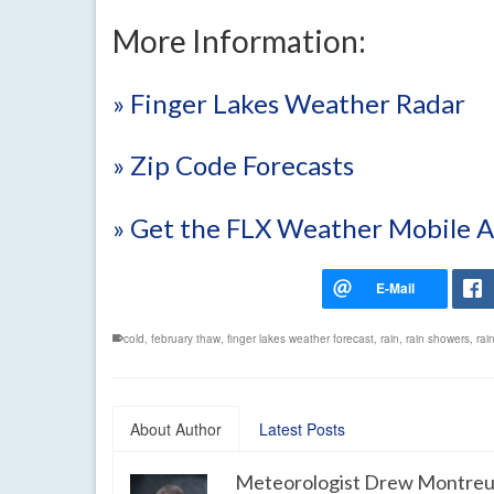
More Information:
» Finger Lakes Weather Radar
» Zip Code Forecasts
» Get the FLX Weather Mobile 
cold
,
february thaw
,
finger lakes weather forecast
,
rain
,
rain showers
,
rai
About Author
Latest Posts
Meteorologist Drew Montreu