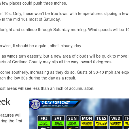
 a few places could push three inches.
upper 10s. Only, these won’t be true lows, with temperatures slipping a fe
 in the mid 10s most of Saturday.
t tonight and continue through Saturday morning. Wind speeds will be 1
rwise, it should be a quiet, albeit cloudy, day.
as winds turn easterly, but a new area of clouds will be quick to move in
Parts of Cortland County may slip all the way toward 0 degrees.
become southerly, increasing as they do so. Gusts of 30-40 mph are exp
ach the low 30s during the day as a result.
st areas will see less than an inch of accumulation.
eek
atures will
ing the first