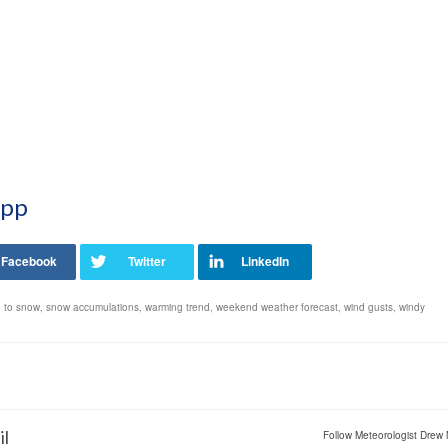
App
n to snow
,
snow accumulations
,
warming trend
,
weekend weather forecast
,
wind gusts
,
windy
il
Follow Meteorologist Drew 