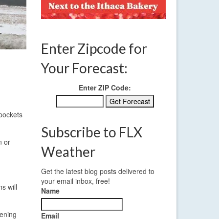
Enter Zipcode for
Your Forecast:
Enter ZIP Code:
 pockets
Subscribe to FLX
n or
Weather
Get the latest blog posts delivered to
your email inbox, free!
s will
Name
vening
Email