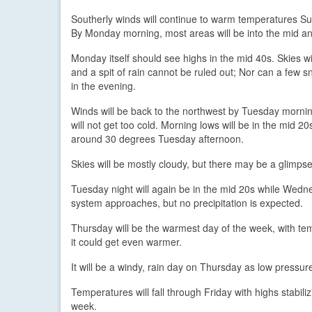
Southerly winds will continue to warm temperatures Su
By Monday morning, most areas will be into the mid a
Monday itself should see highs in the mid 40s. Skies wi
and a spit of rain cannot be ruled out; Nor can a few
in the evening.
Winds will be back to the northwest by Tuesday morning
will not get too cold. Morning lows will be in the mid 20
around 30 degrees Tuesday afternoon.
Skies will be mostly cloudy, but there may be a glimpse
Tuesday night will again be in the mid 20s while Wedne
system approaches, but no precipitation is expected.
Thursday will be the warmest day of the week, with te
it could get even warmer.
It will be a windy, rain day on Thursday as low pressur
Temperatures will fall through Friday with highs stabil
week.