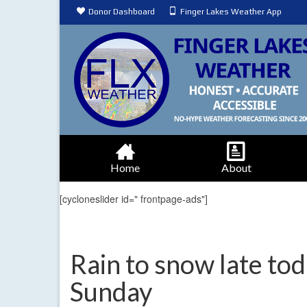
Donor Dashboard
Finger Lakes Weather App
Home
About
[cycloneslider id=" frontpage-ads"]
Rain to snow late tod
Sunday