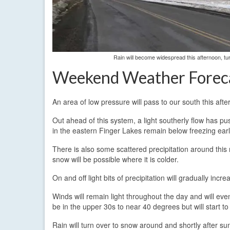
Rain will become widespread this afternoon, tu
Weekend Weather Forec
An area of low pressure will pass to our south this aft
Out ahead of this system, a light southerly flow has p
in the eastern Finger Lakes remain below freezing earl
There is also some scattered precipitation around this m
snow will be possible where it is colder.
On and off light bits of precipitation will gradually inc
Winds will remain light throughout the day and will eve
be in the upper 30s to near 40 degrees but will start to
Rain will turn over to snow around and shortly after su