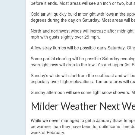
before it ends. Most areas will see an inch or two, but
Cold air will quickly build in tonight with lows in the 
degrees during the day on Saturday. Most areas will be
North and northwest winds will increase after midnigh
mph with gusts slightly over 25 mph.
A few stray flurries will be possible early Saturday. Othe
Some partial clearing will be possible Saturday evening 
overnight lows will drop to the low 10s and upper 0s. 
Sunday’s winds will start from the southeast and will 
especially over higher elevations. Temperatures will re
Sunday afternoon will see some light snow showers. Mo
Milder Weather Next W
While we never managed to get a January thaw, temper
be warmer than they have been for quite some time dur
week of February.