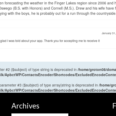
en forecasting the weather in the Finger Lakes region since 2006 and 
wego (B.S. with Honors) and Cornell (M.S.). Drew and his wife have 
ng with the boys, he is probably out for a run through the countryside
January 31
m glad I was told about your app. Thank you for accepting me to receive it
ter #2 ($subject) of type string is deprecated in
/home/groton08/domai
antalk/ApbctWP/ContactsEncoder/Shortcodes/ExcludedEncodeCont
 parameter #3 ($subject) of type array|string is deprecated in
/home/gr
antalk/ApbctWP/ContactsEncoder/Shortcodes/ExcludedEncodeCont
Archives
F
Archives