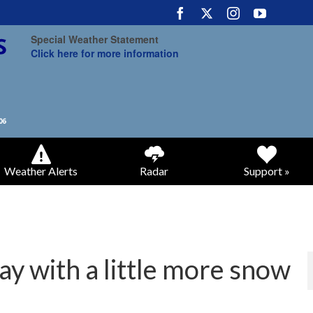
Special Weather Statement
Click here for more information
Weather Alerts
Radar
Support »
ay with a little more snow