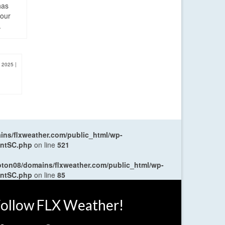
has
four
.
, 2025
|
ns/flxweather.com/public_html/wp-
entSC.php
on line
521
oton08/domains/flxweather.com/public_html/wp-
entSC.php
on line
85
ollow FLX Weather!