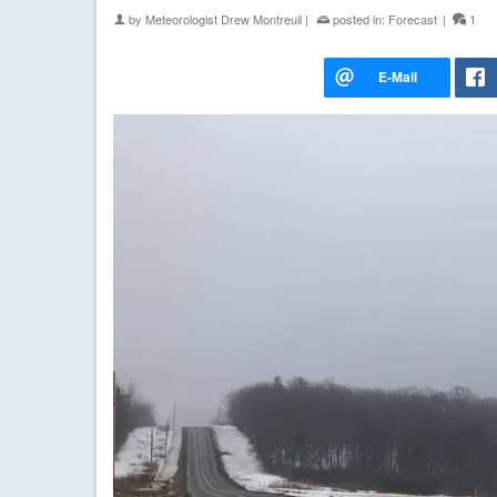
by
Meteorologist Drew Montreuil
|
posted in:
Forecast
|
1