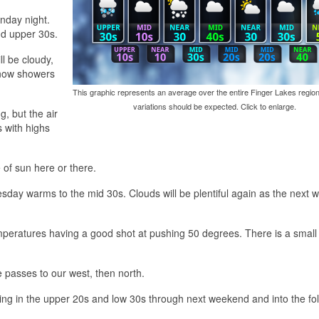
nday night.
nd upper 30s.
ll be cloudy,
 snow showers
This graphic represents an average over the entire Finger Lakes region
variations should be expected. Click to enlarge.
, but the air
s with highs
 of sun here or there.
sday warms to the mid 30s. Clouds will be plentiful again as the next 
mperatures having a good shot at pushing 50 degrees. There is a smal
e passes to our west, then north.
izing in the upper 20s and low 30s through next weekend and into the fo