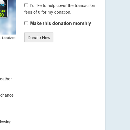
I'd like to help cover the transaction
fees of 0 for my donation.
Make this donation monthly
Donate Now
. Localized
weather
l chance
llowing