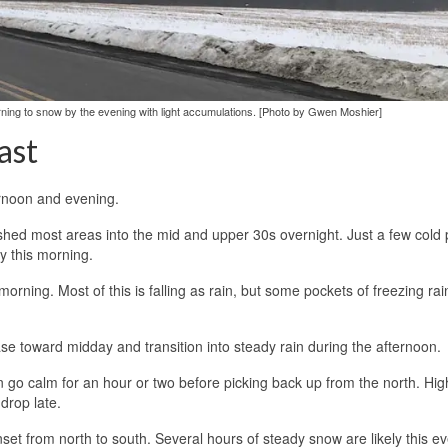
rning to snow by the evening with light accumulations. [Photo by Gwen Moshier]
ast
ernoon and evening.
ushed most areas into the mid and upper 30s overnight. Just a few cold
y this morning.
orning. Most of this is falling as rain, but some pockets of freezing rai
rease toward midday and transition into steady rain during the afternoon.
n go calm for an hour or two before picking back up from the north. High
 drop late.
nset from north to south. Several hours of steady snow are likely this e