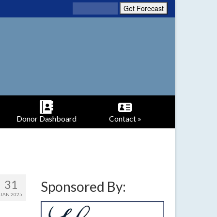
Donor Dashboard
Contact »
31
Sponsored By:
JAN 2025