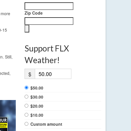
Zip Code
w more
0-15
Support FLX
. Still,
Weather!
ected,
$
$50.00
$30.00
$20.00
$10.00
Custom amount