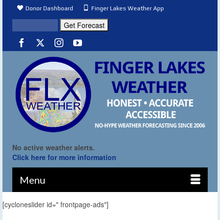
Donor Dashboard
Finger Lakes Weather App
No active weather alerts.
Click here for more information
Menu
[cycloneslider id=" frontpage-ads"]