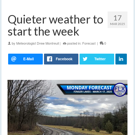
Quieter weather to
17
MAR 2025
start the week
by
Meteorologist Drew Montreuil
|
posted in:
Forecast
|
0