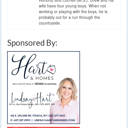
wife have four young boys. When not
working or playing with the boys, he is
probably out for a run through the
countryside.
Sponsored By: