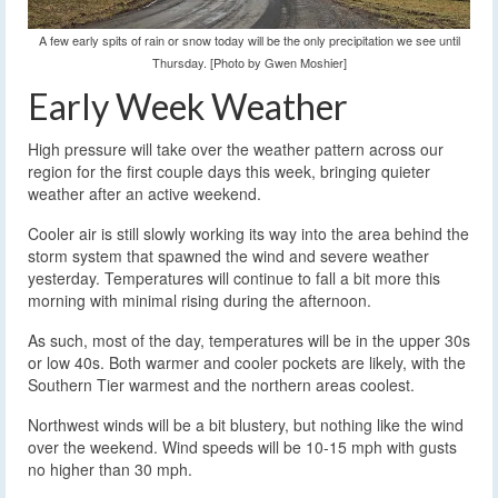
A few early spits of rain or snow today will be the only precipitation we see until
Thursday. [Photo by Gwen Moshier]
Early Week Weather
High pressure will take over the weather pattern across our
region for the first couple days this week, bringing quieter
weather after an active weekend.
Cooler air is still slowly working its way into the area behind the
storm system that spawned the wind and severe weather
yesterday. Temperatures will continue to fall a bit more this
morning with minimal rising during the afternoon.
As such, most of the day, temperatures will be in the upper 30s
or low 40s. Both warmer and cooler pockets are likely, with the
Southern Tier warmest and the northern areas coolest.
Northwest winds will be a bit blustery, but nothing like the wind
over the weekend. Wind speeds will be 10-15 mph with gusts
no higher than 30 mph.