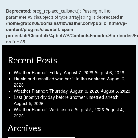
Deprecated
: preg_replace_callback(): Passing null to
parameter #3 ($subject) of type array|string is deprecated in
/home/groton08/domains/flxweather.com/public_html/wp-
content/plugins/cleantalk-spam-
protect/lib/Cleantalk/ApbctWP/ContactsEncoder/Shortcodes
on line
85
Recent Posts
Weather Planner: Friday, August 7, 2026
August 6, 2026
Humid and unsettled weather into the weekend
August 6,
2026
Weather Planner: Thursday, August 6, 2026
August 5, 2026
Last (mostly) dry day before another unsettled stretch
August 5, 2026
Weather Planner: Wednesday, August 5, 2026
August 4,
2026
Archives