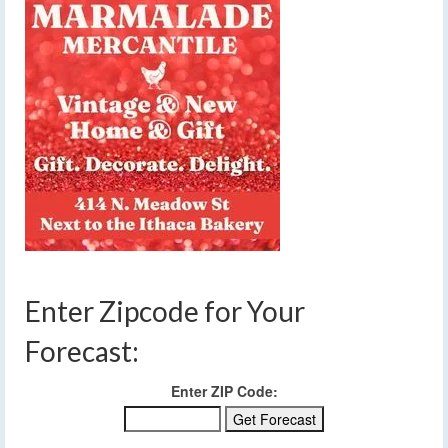
Enter Zipcode for Your
Forecast:
Enter ZIP Code: