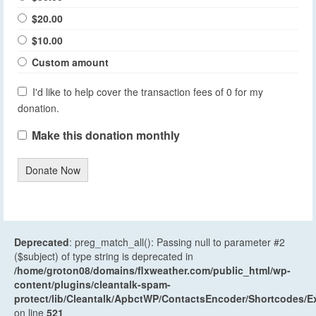
$20.00
$10.00
Custom amount
I'd like to help cover the transaction fees of 0 for my
donation.
Make this donation monthly
Donate Now
Deprecated
: preg_match_all(): Passing null to parameter #2
($subject) of type string is deprecated in
/home/groton08/domains/flxweather.com/public_html/wp-
content/plugins/cleantalk-spam-
protect/lib/Cleantalk/ApbctWP/ContactsEncoder/Shortcodes
on line
521