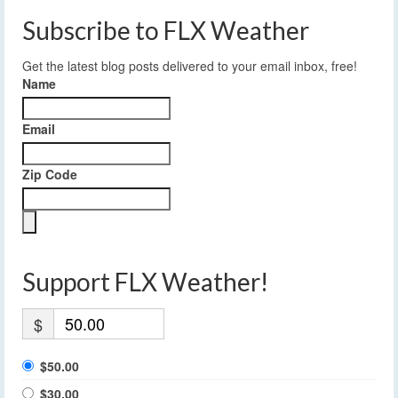
Subscribe to FLX Weather
Get the latest blog posts delivered to your email inbox, free!
Name
Email
Zip Code
Support FLX Weather!
$
$50.00
$30.00