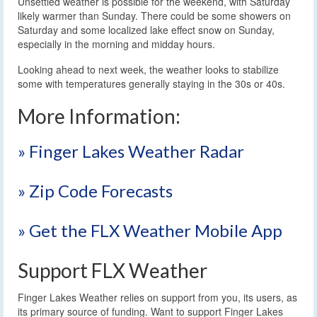
Unsettled weather is possible for the weekend, with Saturday
likely warmer than Sunday. There could be some showers on
Saturday and some localized lake effect snow on Sunday,
especially in the morning and midday hours.
Looking ahead to next week, the weather looks to stabilize
some with temperatures generally staying in the 30s or 40s.
More Information:
» Finger Lakes Weather Radar
» Zip Code Forecasts
» Get the FLX Weather Mobile App
Support FLX Weather
Finger Lakes Weather relies on support from you, its users, as
its primary source of funding. Want to support Finger Lakes