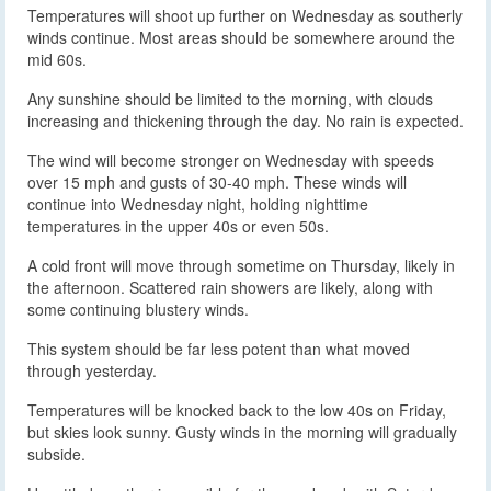
Temperatures will shoot up further on Wednesday as southerly
winds continue. Most areas should be somewhere around the
mid 60s.
Any sunshine should be limited to the morning, with clouds
increasing and thickening through the day. No rain is expected.
The wind will become stronger on Wednesday with speeds
over 15 mph and gusts of 30-40 mph. These winds will
continue into Wednesday night, holding nighttime
temperatures in the upper 40s or even 50s.
A cold front will move through sometime on Thursday, likely in
the afternoon. Scattered rain showers are likely, along with
some continuing blustery winds.
This system should be far less potent than what moved
through yesterday.
Temperatures will be knocked back to the low 40s on Friday,
but skies look sunny. Gusty winds in the morning will gradually
subside.