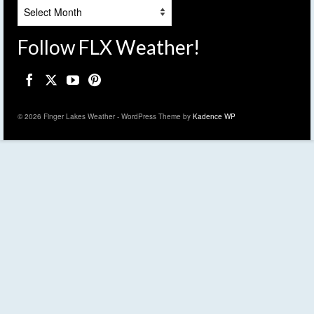
Archives
Follow FLX Weather!
© 2026 Finger Lakes Weather - WordPress Theme by
Kadence WP