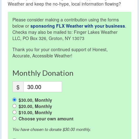
Weather and keep the no-hype, local information flowing?
Please consider making a contribution using the forms
below or
sponsoring FLX Weather with your business
.
Checks may also be mailed to: Finger Lakes Weather
LLC, PO Box 326, Groton, NY 13073
Thank you for your continued support of Honest,
Accurate, Accessible Weather!
Monthly Donation
$
$30.00, Monthly
$20.00, Monthly
$10.00, Monthly
Choose your own amount
You have chosen to donate
$30.00
monthly.