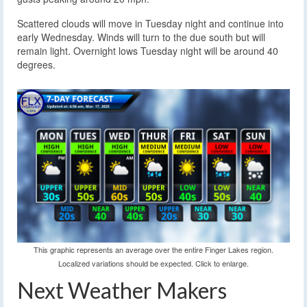
Scattered clouds will move in Tuesday night and continue into
early Wednesday. Winds will turn to the due south but will
remain light. Overnight lows Tuesday night will be around 40
degrees.
This graphic represents an average over the entire Finger Lakes region.
Localized variations should be expected. Click to enlarge.
Next Weather Makers