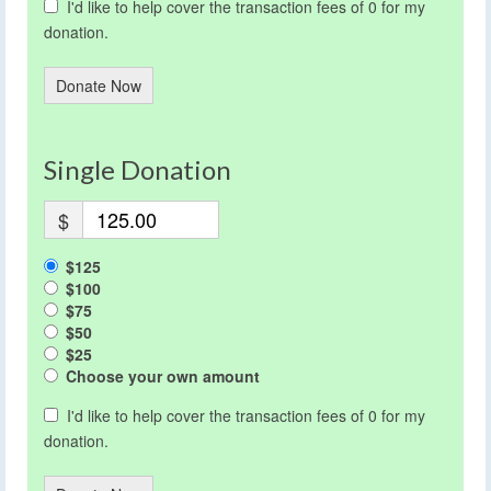
I'd like to help cover the transaction fees of 0 for my
donation.
Donate Now
Single Donation
$
$125
$100
$75
$50
$25
Choose your own amount
I'd like to help cover the transaction fees of 0 for my
donation.