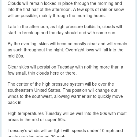
Clouds will remain locked in place through the morning and
into the first half of the afternoon. A few spits of rain or snow
will be possible, mainly through the morning hours.
Late in the afternoon, as high pressure builds in, clouds will
start to break up and the day should end with some sun.
By the evening, skies will become mostly clear and will remain
as such throughout the night. Overnight lows will fall into the
mid 20s.
Clear skies will persist on Tuesday with nothing more than a
few small, thin clouds here or there.
The center of the high pressure system will be over the
southeastern United States. This position will change our
winds to the southwest, allowing warmer air to quickly move
back in.
High temperatures Tuesday will be well into the 50s with most
areas in the mid or upper 50s.
Tuesday’s winds will be light with speeds under 10 mph and
gusts peaking around 20 mph.