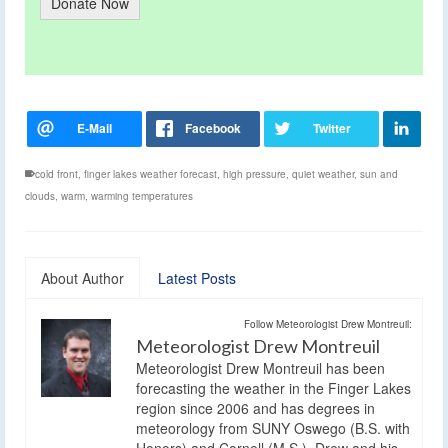
Donate Now
cold front
,
finger lakes weather forecast
,
high pressure
,
quiet weather
,
sun and
clouds
,
warm
,
warming temperatures
About Author
Latest Posts
Follow Meteorologist Drew Montreuil:
Meteorologist Drew Montreuil
Meteorologist Drew Montreuil has been
forecasting the weather in the Finger Lakes
region since 2006 and has degrees in
meteorology from SUNY Oswego (B.S. with
Honors) and Cornell (M.S.). Drew and his