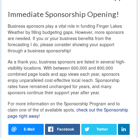
Immediate Sponsorship Opening!
Business sponsors play a vital role in funding Finger Lakes
Weather by filling budgeting gaps. However, more sponsors
are needed. If you or your business benefits from the
forecasting I do, please consider showing your support
through a business sponsorship!
As a thank you, business sponsors are listed in several high-
visibility locations. With between 600,000 and 800,000
combined page loads and app views each year, sponsors
enjoy unparalleled cost-effective local reach. Sponsorship
rates have remained unchanged for years, and many
sponsors continue their support year after year.
For more information on the Sponsorship Program and to
claim one of the of available spots,
check out the Sponsorship
page right away
!