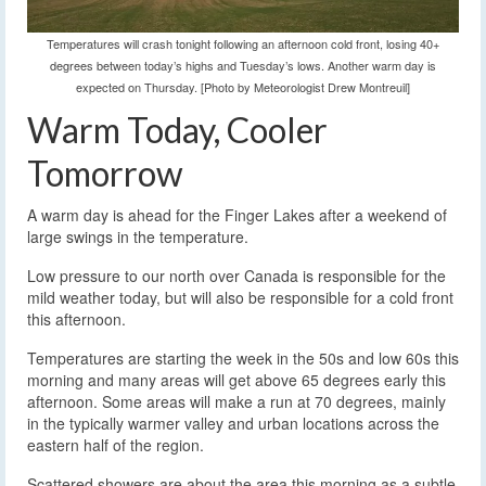
Temperatures will crash tonight following an afternoon cold front, losing 40+
degrees between today’s highs and Tuesday’s lows. Another warm day is
expected on Thursday. [Photo by Meteorologist Drew Montreuil]
Warm Today, Cooler
Tomorrow
A warm day is ahead for the Finger Lakes after a weekend of
large swings in the temperature.
Low pressure to our north over Canada is responsible for the
mild weather today, but will also be responsible for a cold front
this afternoon.
Temperatures are starting the week in the 50s and low 60s this
morning and many areas will get above 65 degrees early this
afternoon. Some areas will make a run at 70 degrees, mainly
in the typically warmer valley and urban locations across the
eastern half of the region.
Scattered showers are about the area this morning as a subtle