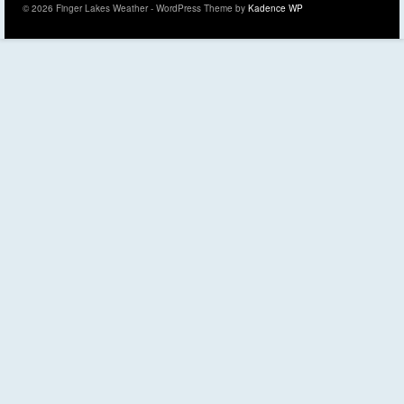
© 2026 Finger Lakes Weather - WordPress Theme by
Kadence WP