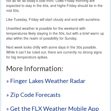
not as far as today’s cold front. Lows Friday morning are
expected to stay in the 40s, and highs Friday should be in the
mid 50s.
Like Tuesday, Friday will start cloudy and end with sunshine.
Unsettled weather is possible for the weekend with
temperatures likely staying in the 50s, but with a brief warm up
also within the realm of possibility for Sunday.
Next week looks chilly with some days in the 30s possible.
While it can’t be ruled out, there are currently no strong signs
for big temperature spikes.
More Information:
» Finger Lakes Weather Radar
» Zip Code Forecasts
» Get the FLX Weather Mobile App