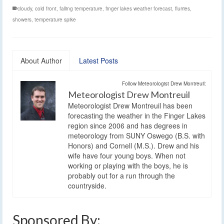
cloudy
,
cold front
,
falling temperature
,
finger lakes weather forecast
,
flurries
,
showers
,
temperature spike
About Author
Latest Posts
Follow Meteorologist Drew Montreuil:
Meteorologist Drew Montreuil
Meteorologist Drew Montreuil has been
forecasting the weather in the Finger Lakes
region since 2006 and has degrees in
meteorology from SUNY Oswego (B.S. with
Honors) and Cornell (M.S.). Drew and his
wife have four young boys. When not
working or playing with the boys, he is
probably out for a run through the
countryside.
Sponsored By: