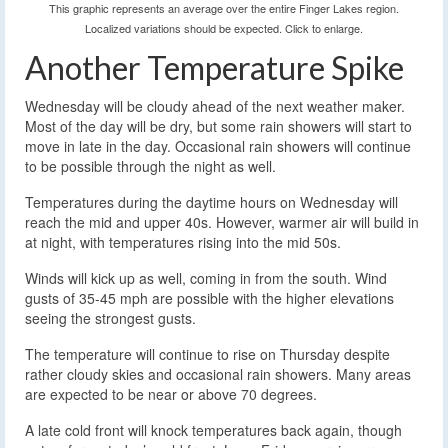
This graphic represents an average over the entire Finger Lakes region.
Localized variations should be expected. Click to enlarge.
Another Temperature Spike
Wednesday will be cloudy ahead of the next weather maker.
Most of the day will be dry, but some rain showers will start to
move in late in the day. Occasional rain showers will continue
to be possible through the night as well.
Temperatures during the daytime hours on Wednesday will
reach the mid and upper 40s. However, warmer air will build in
at night, with temperatures rising into the mid 50s.
Winds will kick up as well, coming in from the south. Wind
gusts of 35-45 mph are possible with the higher elevations
seeing the strongest gusts.
The temperature will continue to rise on Thursday despite
rather cloudy skies and occasional rain showers. Many areas
are expected to be near or above 70 degrees.
A late cold front will knock temperatures back again, though