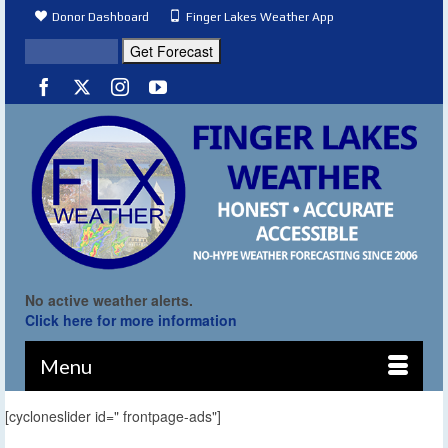
Donor Dashboard
Finger Lakes Weather App
No active weather alerts.
Click here for more information
Menu
[cycloneslider id=" frontpage-ads"]