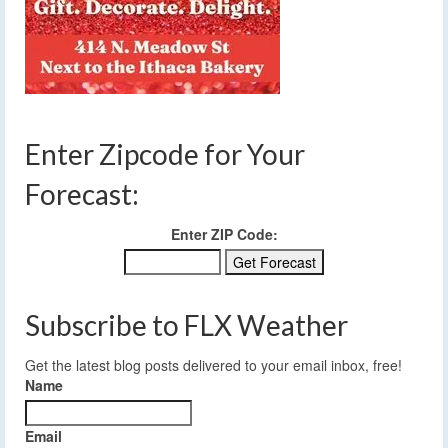
Enter Zipcode for Your
Forecast:
Enter ZIP Code:
Subscribe to FLX Weather
Get the latest blog posts delivered to your email inbox, free!
Name
Email