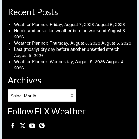
Recent Posts
Weather Planner: Friday, August 7, 2026
August 6, 2026
Humid and unsettled weather into the weekend
August 6,
2026
Weather Planner: Thursday, August 6, 2026
August 5, 2026
Last (mostly) dry day before another unsettled stretch
August 5, 2026
Weather Planner: Wednesday, August 5, 2026
August 4,
2026
Archives
Archives
Follow FLX Weather!