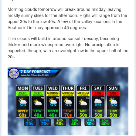
Morning clouds tomorrow will break around midday, leaving
mostly sunny skies for the afternoon. Highs will range from the
upper 30s to the low 40s. A few of the valley locations in the
Southern Tier may approach 45 degrees.
Thin clouds will build in around sunset Tuesday, becoming
thicker and more widespread overnight. No precipitation is
expected, though, with an overnight low in the upper half of the
20s.