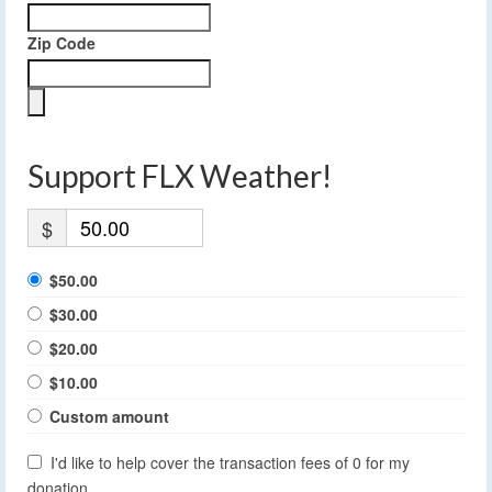
Zip Code
Support FLX Weather!
$
$50.00
$30.00
$20.00
$10.00
Custom amount
I'd like to help cover the transaction fees of 0 for my
donation.