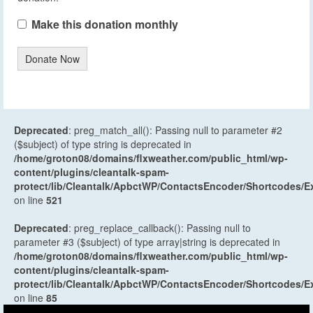
Make this donation monthly
Donate Now
Deprecated
: preg_match_all(): Passing null to parameter #2
($subject) of type string is deprecated in
/home/groton08/domains/flxweather.com/public_html/wp-
content/plugins/cleantalk-spam-
protect/lib/Cleantalk/ApbctWP/ContactsEncoder/Shortcodes
on line
521
Deprecated
: preg_replace_callback(): Passing null to
parameter #3 ($subject) of type array|string is deprecated in
/home/groton08/domains/flxweather.com/public_html/wp-
content/plugins/cleantalk-spam-
protect/lib/Cleantalk/ApbctWP/ContactsEncoder/Shortcodes
on line
85