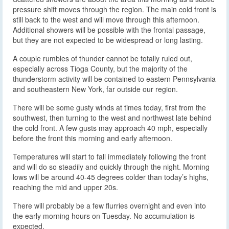
pressure shift moves through the region. The main cold front is
still back to the west and will move through this afternoon.
Additional showers will be possible with the frontal passage,
but they are not expected to be widespread or long lasting.
A couple rumbles of thunder cannot be totally ruled out,
especially across Tioga County, but the majority of the
thunderstorm activity will be contained to eastern Pennsylvania
and southeastern New York, far outside our region.
There will be some gusty winds at times today, first from the
southwest, then turning to the west and northwest late behind
the cold front. A few gusts may approach 40 mph, especially
before the front this morning and early afternoon.
Temperatures will start to fall immediately following the front
and will do so steadily and quickly through the night. Morning
lows will be around 40-45 degrees colder than today’s highs,
reaching the mid and upper 20s.
There will probably be a few flurries overnight and even into
the early morning hours on Tuesday. No accumulation is
expected.