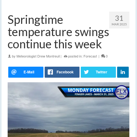
Springtime
31
MAR 2025
temperature swings
continue this week
by
Meteorologist Drew Montreuil
|
posted in:
Forecast
|
0