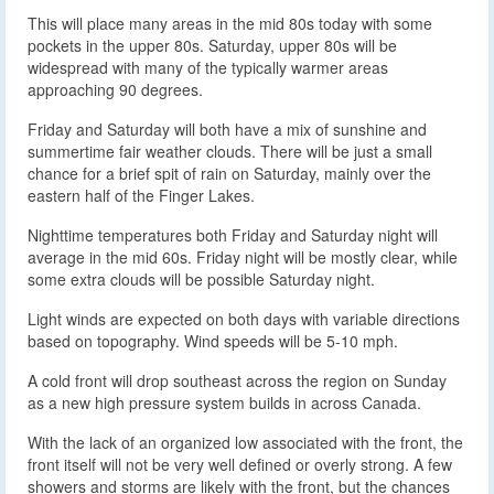
This will place many areas in the mid 80s today with some
pockets in the upper 80s. Saturday, upper 80s will be
widespread with many of the typically warmer areas
approaching 90 degrees.
Friday and Saturday will both have a mix of sunshine and
summertime fair weather clouds. There will be just a small
chance for a brief spit of rain on Saturday, mainly over the
eastern half of the Finger Lakes.
Nighttime temperatures both Friday and Saturday night will
average in the mid 60s. Friday night will be mostly clear, while
some extra clouds will be possible Saturday night.
Light winds are expected on both days with variable directions
based on topography. Wind speeds will be 5-10 mph.
A cold front will drop southeast across the region on Sunday
as a new high pressure system builds in across Canada.
With the lack of an organized low associated with the front, the
front itself will not be very well defined or overly strong. A few
showers and storms are likely with the front, but the chances