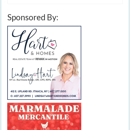
Sponsored By: