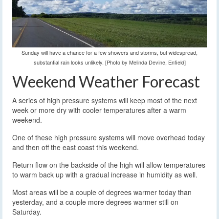
Sunday will have a chance for a few showers and storms, but widespread,
substantial rain looks unlikely. [Photo by Melinda Devine, Enfield]
Weekend Weather Forecast
A series of high pressure systems will keep most of the next
week or more dry with cooler temperatures after a warm
weekend.
One of these high pressure systems will move overhead today
and then off the east coast this weekend.
Return flow on the backside of the high will allow temperatures
to warm back up with a gradual increase in humidity as well.
Most areas will be a couple of degrees warmer today than
yesterday, and a couple more degrees warmer still on
Saturday.