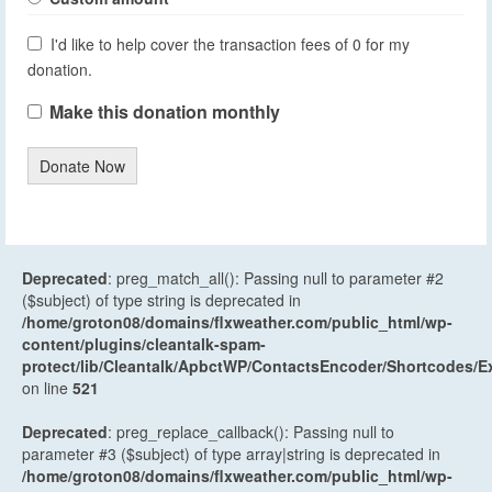
I'd like to help cover the transaction fees of 0 for my
donation.
Make this donation monthly
Donate Now
Deprecated
: preg_match_all(): Passing null to parameter #2
($subject) of type string is deprecated in
/home/groton08/domains/flxweather.com/public_html/wp-
content/plugins/cleantalk-spam-
protect/lib/Cleantalk/ApbctWP/ContactsEncoder/Shortcodes
on line
521
Deprecated
: preg_replace_callback(): Passing null to
parameter #3 ($subject) of type array|string is deprecated in
/home/groton08/domains/flxweather.com/public_html/wp-