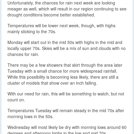
Unfortunately, the chances for rain next week are looking
meager as well, which will result in our region continuing to see
drought conditions become better established.
Temperatures will be lower next week, though, with highs
mainly sticking to the 70s.
Monday will start out in the mid 50s with highs in the mid and
locally upper 70s. Skies will be a mix of sun and clouds with no
chances for rain.
There may be a few showers that skirt through the area later
Tuesday with a small chance for more widespread rainfall.
While this possibility is becoming less likely, there are still a
cluster of models that show over an inch falling.
With our need for rain, this will be something to watch, but not
count on.
Temperatures Tuesday will remain steady in the mid 70s after
morning lows in the 50s.
Wednesday will most likely be dry with morning lows around 60
degrees and afternoon highs in the low and mid 70s.