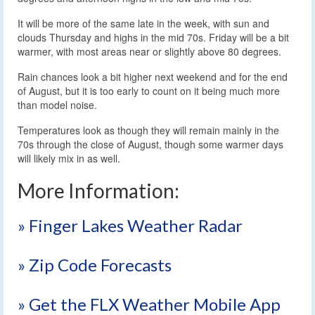
It will be more of the same late in the week, with sun and
clouds Thursday and highs in the mid 70s. Friday will be a bit
warmer, with most areas near or slightly above 80 degrees.
Rain chances look a bit higher next weekend and for the end
of August, but it is too early to count on it being much more
than model noise.
Temperatures look as though they will remain mainly in the
70s through the close of August, though some warmer days
will likely mix in as well.
More Information:
» Finger Lakes Weather Radar
» Zip Code Forecasts
» Get the FLX Weather Mobile App