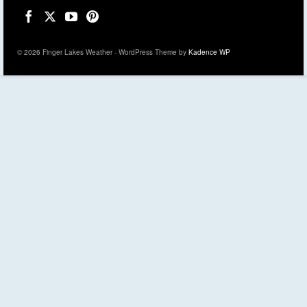
© 2026 Finger Lakes Weather - WordPress Theme by
Kadence WP