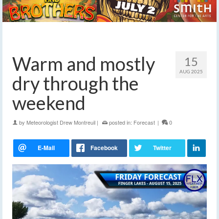
Warm and mostly
15
AUG 2025
dry through the
weekend
by
Meteorologist Drew Montreuil
|
posted in:
Forecast
|
0