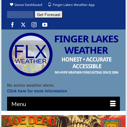
Donor Dashboard
Finger Lakes Weather App
No active weather alerts.
Click here for more information
Menu