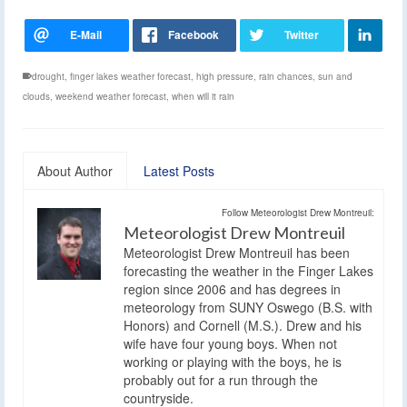
drought
,
finger lakes weather forecast
,
high pressure
,
rain chances
,
sun and
clouds
,
weekend weather forecast
,
when will it rain
About Author
Latest Posts
Follow Meteorologist Drew Montreuil:
Meteorologist Drew Montreuil
Meteorologist Drew Montreuil has been
forecasting the weather in the Finger Lakes
region since 2006 and has degrees in
meteorology from SUNY Oswego (B.S. with
Honors) and Cornell (M.S.). Drew and his
wife have four young boys. When not
working or playing with the boys, he is
probably out for a run through the
countryside.