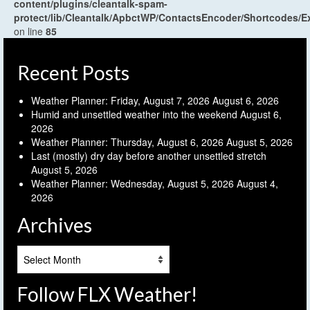
content/plugins/cleantalk-spam-
protect/lib/Cleantalk/ApbctWP/ContactsEncoder/Shortcodes
on line
85
Recent Posts
Weather Planner: Friday, August 7, 2026
August 6, 2026
Humid and unsettled weather into the weekend
August 6,
2026
Weather Planner: Thursday, August 6, 2026
August 5, 2026
Last (mostly) dry day before another unsettled stretch
August 5, 2026
Weather Planner: Wednesday, August 5, 2026
August 4,
2026
Archives
Archives
Follow FLX Weather!