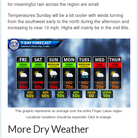
for meaningful rain across the region are small.
Temperatures Sunday will be a bit cooler with winds turning
from the southwest early to the north during the afternoon and
increasing to near 10 mph. Highs will mainly be in the mid 80s.
This graphic represents an average over the entire Finger Lakes region.
Localized variations should be expected. Click to enlarge.
More Dry Weather