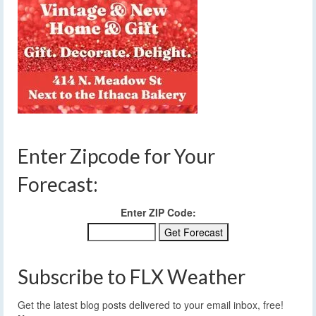
Enter Zipcode for Your
Forecast:
Enter ZIP Code:
Subscribe to FLX Weather
Get the latest blog posts delivered to your email inbox, free!