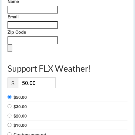
Name
Email
Zip Code
Support FLX Weather!
$
$50.00
$30.00
$20.00
$10.00
Custom amount