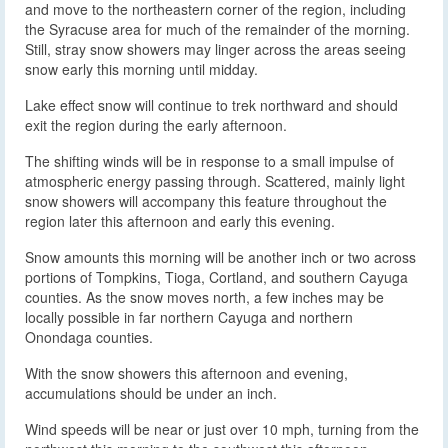
and move to the northeastern corner of the region, including
the Syracuse area for much of the remainder of the morning.
Still, stray snow showers may linger across the areas seeing
snow early this morning until midday.
Lake effect snow will continue to trek northward and should
exit the region during the early afternoon.
The shifting winds will be in response to a small impulse of
atmospheric energy passing through. Scattered, mainly light
snow showers will accompany this feature throughout the
region later this afternoon and early this evening.
Snow amounts this morning will be another inch or two across
portions of Tompkins, Tioga, Cortland, and southern Cayuga
counties. As the snow moves north, a few inches may be
locally possible in far northern Cayuga and northern
Onondaga counties.
With the snow showers this afternoon and evening,
accumulations should be under an inch.
Wind speeds will be near or just over 10 mph, turning from the