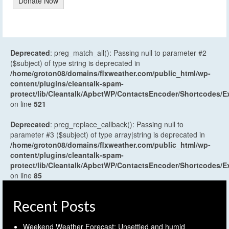
Donate Now
Deprecated
: preg_match_all(): Passing null to parameter #2
($subject) of type string is deprecated in
/home/groton08/domains/flxweather.com/public_html/wp-
content/plugins/cleantalk-spam-
protect/lib/Cleantalk/ApbctWP/ContactsEncoder/Shortcodes
on line
521
Deprecated
: preg_replace_callback(): Passing null to
parameter #3 ($subject) of type array|string is deprecated in
/home/groton08/domains/flxweather.com/public_html/wp-
content/plugins/cleantalk-spam-
protect/lib/Cleantalk/ApbctWP/ContactsEncoder/Shortcodes
on line
85
Recent Posts
Weekend Weather Forecast: Unsettled and humid