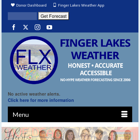
Donor Dashboard
Finger Lakes Weather App
No active weather alerts.
Click here for more information
Menu