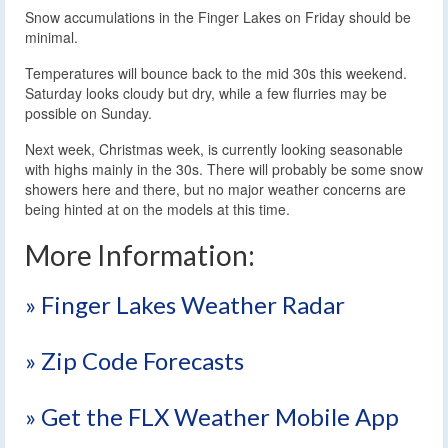
Snow accumulations in the Finger Lakes on Friday should be
minimal.
Temperatures will bounce back to the mid 30s this weekend.
Saturday looks cloudy but dry, while a few flurries may be
possible on Sunday.
Next week, Christmas week, is currently looking seasonable
with highs mainly in the 30s. There will probably be some snow
showers here and there, but no major weather concerns are
being hinted at on the models at this time.
More Information:
» Finger Lakes Weather Radar
» Zip Code Forecasts
» Get the FLX Weather Mobile App