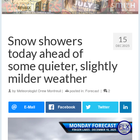
Snow showers
15
DEC 2025
today ahead of
some quieter, slightly
milder weather
by
Meteorologist Drew Montreuil
|
posted in:
Forecast
|
2