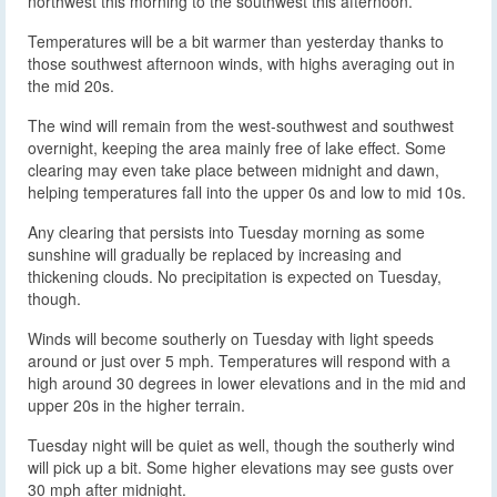
northwest this morning to the southwest this afternoon.
Temperatures will be a bit warmer than yesterday thanks to
those southwest afternoon winds, with highs averaging out in
the mid 20s.
The wind will remain from the west-southwest and southwest
overnight, keeping the area mainly free of lake effect. Some
clearing may even take place between midnight and dawn,
helping temperatures fall into the upper 0s and low to mid 10s.
Any clearing that persists into Tuesday morning as some
sunshine will gradually be replaced by increasing and
thickening clouds. No precipitation is expected on Tuesday,
though.
Winds will become southerly on Tuesday with light speeds
around or just over 5 mph. Temperatures will respond with a
high around 30 degrees in lower elevations and in the mid and
upper 20s in the higher terrain.
Tuesday night will be quiet as well, though the southerly wind
will pick up a bit. Some higher elevations may see gusts over
30 mph after midnight.