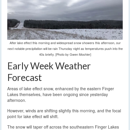
After lake effect this morning and widespread snow showers this afternoon, our
next notable precipitation will be rain Thursday night as temperatures push into the
40s briefly. [Photo by Gwen Moshier]
Early Week Weather
Forecast
Areas of lake effect snow, enhanced by the eastern Finger
Lakes themselves, have been ongoing since yesterday
afternoon.
However, winds are shifting slightly this morning, and the focal
point for lake effect will shift.
The snow will taper off across the southeastern Finger Lakes