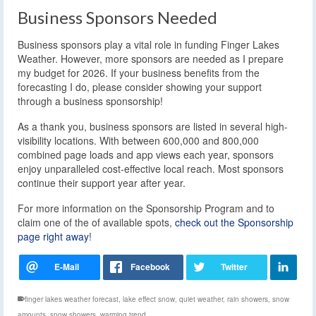
Business Sponsors Needed
Business sponsors play a vital role in funding Finger Lakes
Weather. However, more sponsors are needed as I prepare
my budget for 2026. If your business benefits from the
forecasting I do, please consider showing your support
through a business sponsorship!
As a thank you, business sponsors are listed in several high-
visibility locations. With between 600,000 and 800,000
combined page loads and app views each year, sponsors
enjoy unparalleled cost-effective local reach. Most sponsors
continue their support year after year.
For more information on the Sponsorship Program and to
claim one of the of available spots,
check out the Sponsorship
page right away
!
finger lakes weather forecast
,
lake effect snow
,
quiet weather
,
rain showers
,
snow
amounts
,
snow showers
,
warming trend