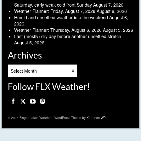
Saturday, early weak cold front Sunday
August 7, 2026
Weather Planner: Friday, August 7, 2026
August 6, 2026
Humid and unsettled weather into the weekend
August 6,
2026
Weather Planner: Thursday, August 6, 2026
August 5, 2026
Last (mostly) dry day before another unsettled stretch
August 5, 2026
Archives
Archives
Follow FLX Weather!
© 2026 Finger Lakes Weather - WordPress Theme by
Kadence WP