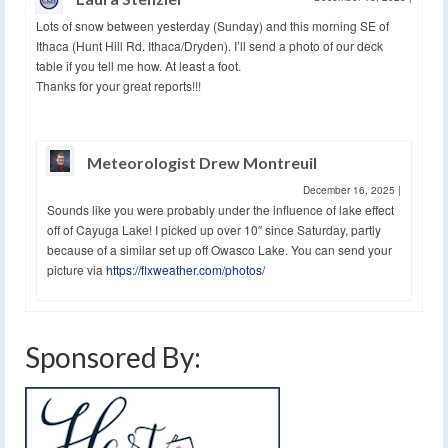
Lots of snow between yesterday (Sunday) and this morning SE of
Ithaca (Hunt Hill Rd. Ithaca/Dryden). I’ll send a photo of our deck
table if you tell me how. At least a foot.
Thanks for your great reports!!!
Meteorologist Drew Montreuil
December 16, 2025
|
Sounds like you were probably under the influence of lake effect
off of Cayuga Lake! I picked up over 10″ since Saturday, partly
because of a similar set up off Owasco Lake. You can send your
picture via
https://flxweather.com/photos/
Sponsored By: