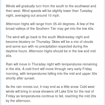
Winds will gradually turn from the south to the southwest and
then west. Wind speeds will be slightly lower than Tuesday
night, averaging out around 10 mph.
Afternoon highs will range from 35-40 degrees. A few of the
broad valleys of the Southern Tier may get into the low 40s.
The wind will go back to the south Wednesday night and
become blustery on Thursday. Skies will be a mix of clouds
and some sun with no precipitation expected during the
daytime hours. Afternoon highs should be in the low and mid
40s.
Rain will move in Thursday night with temperatures remaining
in the 40s. A cold front will move through very early Friday
morning, with temperatures falling into the mid and upper 30s
shortly after sunset.
As the rain moves out, it may end as a little snow. Cold west
winds will bring in snow showers off Lake Erie for the rest of
Friday as temperatures continue to fall, reaching the mid 20s
by the afternoon.