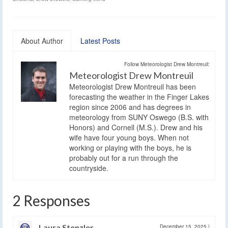
About Author
Latest Posts
Follow Meteorologist Drew Montreuil:
Meteorologist Drew Montreuil
Meteorologist Drew Montreuil has been
forecasting the weather in the Finger Lakes
region since 2006 and has degrees in
meteorology from SUNY Oswego (B.S. with
Honors) and Cornell (M.S.). Drew and his
wife have four young boys. When not
working or playing with the boys, he is
probably out for a run through the
countryside.
2 Responses
Laura Stenzler
December 15, 2025
|