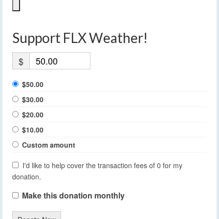
Support FLX Weather!
$
$50.00
$30.00
$20.00
$10.00
Custom amount
I'd like to help cover the transaction fees of 0 for my
donation.
Make this donation monthly