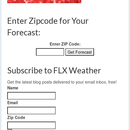
Enter Zipcode for Your
Forecast:
Enter ZIP Code:
Subscribe to FLX Weather
Get the latest blog posts delivered to your email inbox, free!
Name
Email
Zip Code