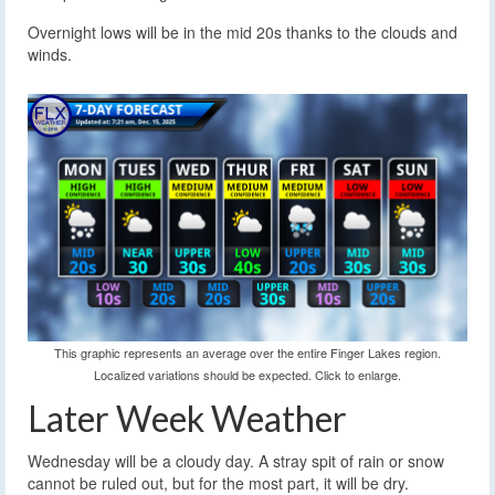
Overnight lows will be in the mid 20s thanks to the clouds and
winds.
This graphic represents an average over the entire Finger Lakes region.
Localized variations should be expected. Click to enlarge.
Later Week Weather
Wednesday will be a cloudy day. A stray spit of rain or snow
cannot be ruled out, but for the most part, it will be dry.