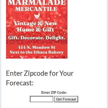
Enter Zipcode for Your
Forecast:
Enter ZIP Code: