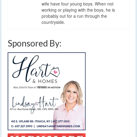
wife have four young boys. When not
working or playing with the boys, he is
probably out for a run through the
countryside.
Sponsored By: