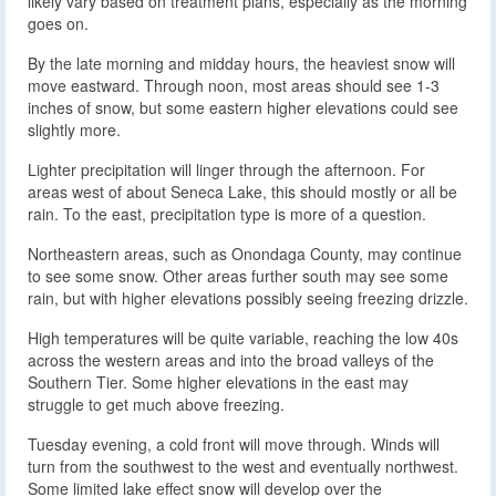
likely vary based on treatment plans, especially as the morning
goes on.
By the late morning and midday hours, the heaviest snow will
move eastward. Through noon, most areas should see 1-3
inches of snow, but some eastern higher elevations could see
slightly more.
Lighter precipitation will linger through the afternoon. For
areas west of about Seneca Lake, this should mostly or all be
rain. To the east, precipitation type is more of a question.
Northeastern areas, such as Onondaga County, may continue
to see some snow. Other areas further south may see some
rain, but with higher elevations possibly seeing freezing drizzle.
High temperatures will be quite variable, reaching the low 40s
across the western areas and into the broad valleys of the
Southern Tier. Some higher elevations in the east may
struggle to get much above freezing.
Tuesday evening, a cold front will move through. Winds will
turn from the southwest to the west and eventually northwest.
Some limited lake effect snow will develop over the