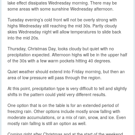
lake effect dissipates Wednesday morning. There may be
some areas with some sunshine Wednesday afternoon.
Tuesday evening’s cold front will not be overly strong with
highs Wednesday still reaching the mid 30s. Partly cloudy
skies Wednesday night will allow temperatures to slide back
into the mid 20s.
Thursday, Christmas Day, looks cloudy but quiet with no
precipitation expected. Afternoon highs will be in the upper half
of the 30s with a few warm pockets hitting 40 degrees.
Quiet weather should extend into Friday morning, but then an
area of low pressure will pass through the region.
At this point, precipitation type is very difficult to tell and slightly
shifts in the pattern could yield very different results.
One option that is on the table is for an extended period of
freezing rain. Other options include mostly snow falling with
moderate accumulations, or a mix of rain, snow, and ice. Even
mostly rain falling is still an option as well.
Coming right after Christmas and at the start of the weekend,