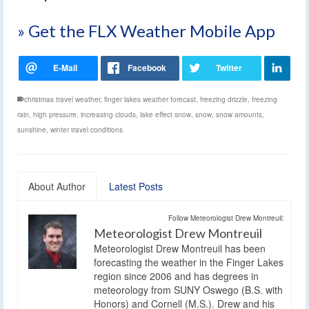
» Get the FLX Weather Mobile App
christmas travel weather
,
finger lakes weather forecast
,
freezing drizzle
,
freezing
rain
,
high pressure
,
increasing clouds
,
lake effect snow
,
snow
,
snow amounts
,
sunshine
,
winter travel conditions
About Author
Latest Posts
Follow Meteorologist Drew Montreuil:
Meteorologist Drew Montreuil
Meteorologist Drew Montreuil has been
forecasting the weather in the Finger Lakes
region since 2006 and has degrees in
meteorology from SUNY Oswego (B.S. with
Honors) and Cornell (M.S.). Drew and his