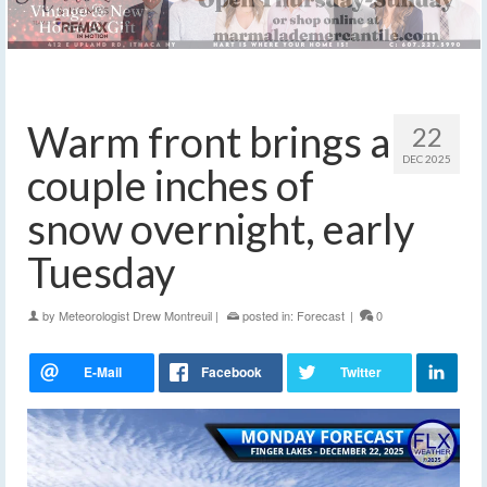
Warm front brings a
22
DEC 2025
couple inches of
snow overnight, early
Tuesday
by
Meteorologist Drew Montreuil
|
posted in:
Forecast
|
0