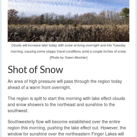
Clouds will increase later today with snow arriving overnight and into Tuesday
morning, causing some sloppy travel conditions amid a couple inches of snow.
[Photo by Gwen Moshier]
Shot of Snow
An area of high pressure will pass through the region today
ahead of a warm front overnight.
The region is split to start this morning with lake effect clouds
and snow showers to the northeast and sunshine to the
southwest.
Southwesterly flow will become established over the entire
region this morning, pushing the lake effect out. However, the
window for sunshine over the northeastern Finger Lakes will