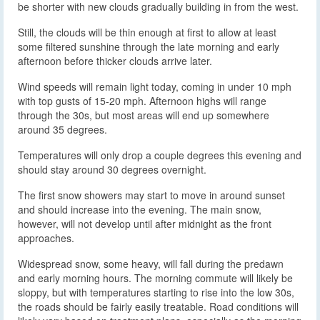
be shorter with new clouds gradually building in from the west.
Still, the clouds will be thin enough at first to allow at least
some filtered sunshine through the late morning and early
afternoon before thicker clouds arrive later.
Wind speeds will remain light today, coming in under 10 mph
with top gusts of 15-20 mph. Afternoon highs will range
through the 30s, but most areas will end up somewhere
around 35 degrees.
Temperatures will only drop a couple degrees this evening and
should stay around 30 degrees overnight.
The first snow showers may start to move in around sunset
and should increase into the evening. The main snow,
however, will not develop until after midnight as the front
approaches.
Widespread snow, some heavy, will fall during the predawn
and early morning hours. The morning commute will likely be
sloppy, but with temperatures starting to rise into the low 30s,
the roads should be fairly easily treatable. Road conditions will