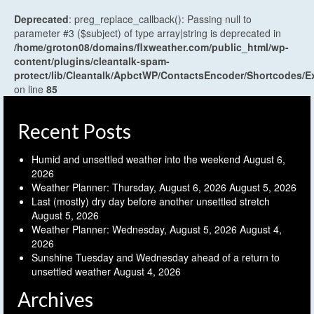
Deprecated
: preg_replace_callback(): Passing null to
parameter #3 ($subject) of type array|string is deprecated in
/home/groton08/domains/flxweather.com/public_html/wp-
content/plugins/cleantalk-spam-
protect/lib/Cleantalk/ApbctWP/ContactsEncoder/Shortcodes
on line
85
Recent Posts
Humid and unsettled weather into the weekend
August 6,
2026
Weather Planner: Thursday, August 6, 2026
August 5, 2026
Last (mostly) dry day before another unsettled stretch
August 5, 2026
Weather Planner: Wednesday, August 5, 2026
August 4,
2026
Sunshine Tuesday and Wednesday ahead of a return to
unsettled weather
August 4, 2026
Archives