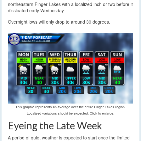
northeastern Finger Lakes with a localized inch or two before it
dissipated early Wednesday.
Overnight lows will only drop to around 30 degrees.
This graphic represents an average over the entire Finger Lakes region.
Localized variations should be expected. Click to enlarge.
Eyeing the Late Week
A period of quiet weather is expected to start once the limited