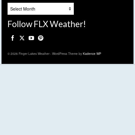
Archives
Follow FLX Weather!
© 2026 Finger Lakes Weather - WordPress Theme by
Kadence WP