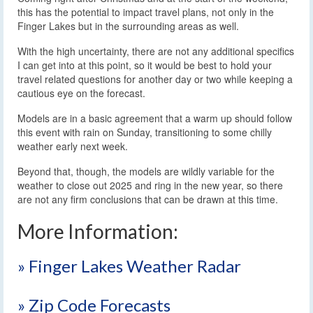
this has the potential to impact travel plans, not only in the
Finger Lakes but in the surrounding areas as well.
With the high uncertainty, there are not any additional specifics
I can get into at this point, so it would be best to hold your
travel related questions for another day or two while keeping a
cautious eye on the forecast.
Models are in a basic agreement that a warm up should follow
this event with rain on Sunday, transitioning to some chilly
weather early next week.
Beyond that, though, the models are wildly variable for the
weather to close out 2025 and ring in the new year, so there
are not any firm conclusions that can be drawn at this time.
More Information:
» Finger Lakes Weather Radar
» Zip Code Forecasts