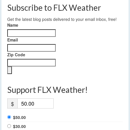
Subscribe to FLX Weather
Get the latest blog posts delivered to your email inbox, free!
Name
Email
Zip Code
Support FLX Weather!
$
$50.00
$30.00