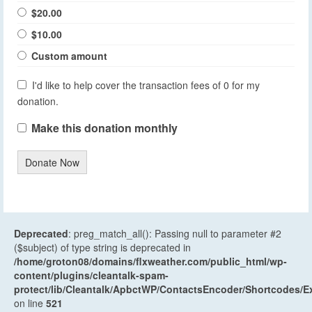
$20.00
$10.00
Custom amount
I'd like to help cover the transaction fees of 0 for my
donation.
Make this donation monthly
Donate Now
Deprecated
: preg_match_all(): Passing null to parameter #2
($subject) of type string is deprecated in
/home/groton08/domains/flxweather.com/public_html/wp-
content/plugins/cleantalk-spam-
protect/lib/Cleantalk/ApbctWP/ContactsEncoder/Shortcodes
on line
521