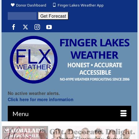
Donor Dashboard
Finger Lakes Weather App
No active weather alerts.
Click here for more information
Menu