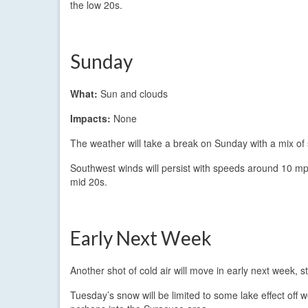
the low 20s.
Sunday
What:
Sun and clouds
Impacts:
None
The weather will take a break on Sunday with a mix of 
Southwest winds will persist with speeds around 10 mph
mid 20s.
Early Next Week
Another shot of cold air will move in early next week,
Tuesday’s snow will be limited to some lake effect off 