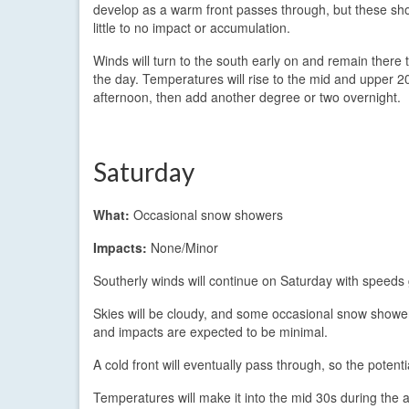
develop as a warm front passes through, but these sh
little to no impact or accumulation.
Winds will turn to the south early on and remain there
the day. Temperatures will rise to the mid and upper 20
afternoon, then add another degree or two overnight.
Saturday
What:
Occasional snow showers
Impacts:
None/Minor
Southerly winds will continue on Saturday with speeds
Skies will be cloudy, and some occasional snow shower
and impacts are expected to be minimal.
A cold front will eventually pass through, so the potentia
Temperatures will make it into the mid 30s during the a