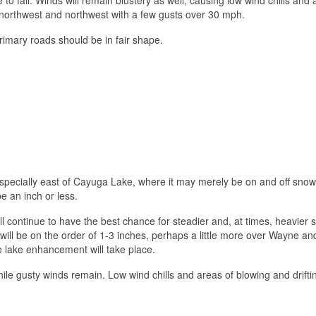
t-northwest and northwest with a few gusts over 30 mph.
rimary roads should be in fair shape.
especially east of Cayuga Lake, where it may merely be on and off snow
e an inch or less.
 continue to have the best chance for steadier and, at times, heavier 
will be on the order of 1-3 inches, perhaps a little more over Wayne and
lake enhancement will take place.
hile gusty winds remain. Low wind chills and areas of blowing and drift