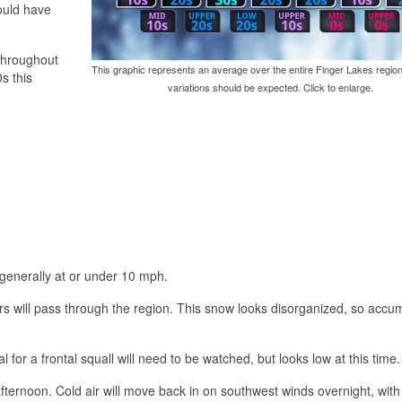
ould have
 throughout
This graphic represents an average over the entire Finger Lakes region
s this
variations should be expected. Click to enlarge.
 generally at or under 10 mph.
s will pass through the region. This snow looks disorganized, so accu
l for a frontal squall will need to be watched, but looks low at this time.
fternoon. Cold air will move back in on southwest winds overnight, with