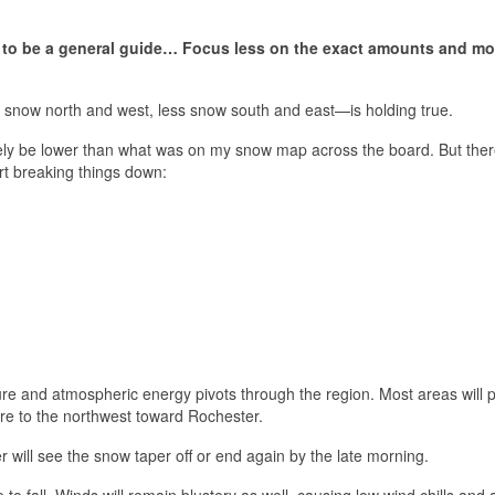
t to be a general guide… Focus less on the exact amounts and mo
e snow north and west, less snow south and east—is holding true.
ikely be lower than what was on my snow map across the board. But ther
art breaking things down:
ure and atmospheric energy pivots through the region. Most areas will 
re to the northwest toward Rochester.
r will see the snow taper off or end again by the late morning.
to fall. Winds will remain blustery as well, causing low wind chills and 