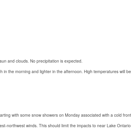
sun and clouds. No precipitation is expected.
 in the morning and lighter in the afternoon. High temperatures will be
 starting with some snow showers on Monday associated with a cold front
west-northwest winds. This should limit the impacts to near Lake Ontari