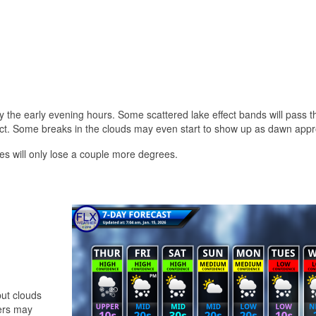
 the early evening hours. Some scattered lake effect bands will pass 
impact. Some breaks in the clouds may even start to show up as dawn app
s will only lose a couple more degrees.
but clouds
wers may