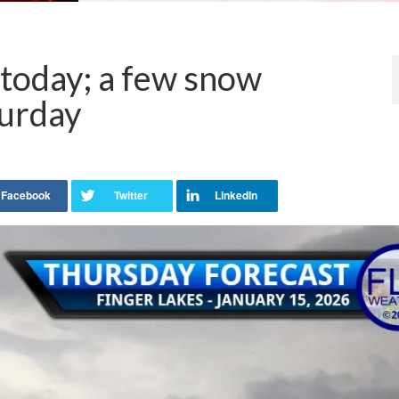
 today; a few snow
urday