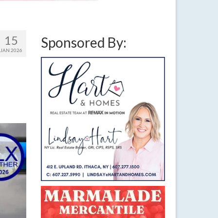
15
Sponsored By:
JAN 2026