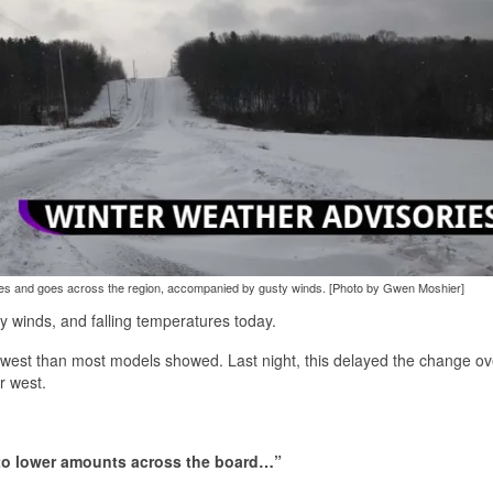
mes and goes across the region, accompanied by gusty winds. [Photo by Gwen Moshier]
y winds, and falling temperatures today.
r west than most models showed. Last night, this delayed the change ov
r west.
d to lower amounts across the board…”