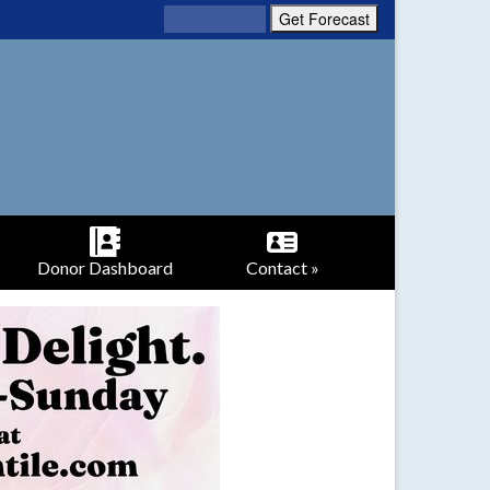
Donor Dashboard
Contact »