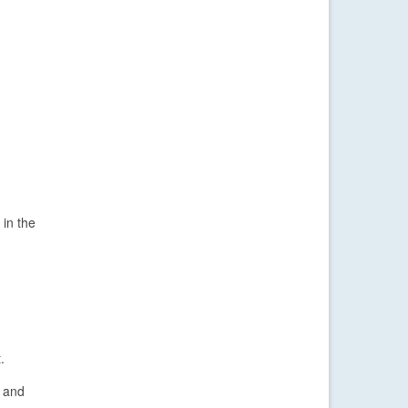
 in the
.
o and