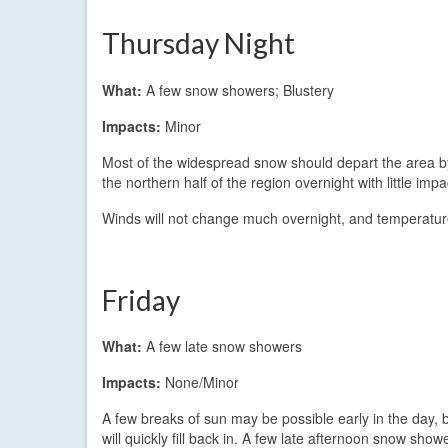
Thursday Night
What:
A few snow showers; Blustery
Impacts:
Minor
Most of the widespread snow should depart the area by
the northern half of the region overnight with little 
Winds will not change much overnight, and temperature
Friday
What:
A few late snow showers
Impacts:
None/Minor
A few breaks of sun may be possible early in the day, 
will quickly fill back in. A few late afternoon snow sho