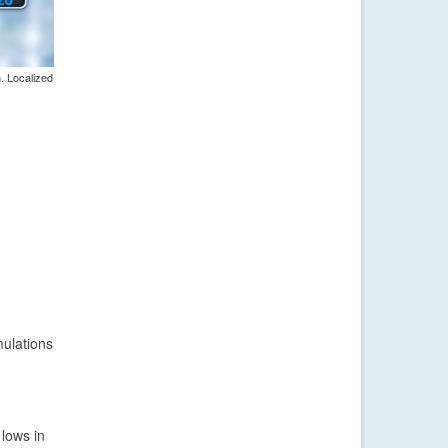
. Localized
mulations
 lows in