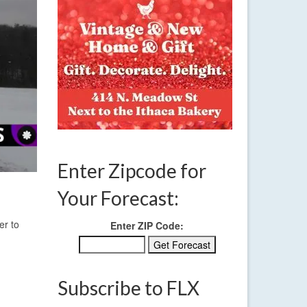
Enter Zipcode for
Your Forecast:
er to
Enter ZIP Code:
Subscribe to FLX