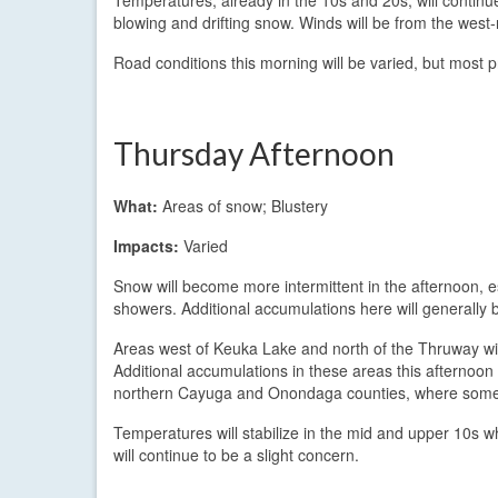
blowing and drifting snow. Winds will be from the wes
Road conditions this morning will be varied, but most p
Thursday Afternoon
What:
Areas of snow; Blustery
Impacts:
Varied
Snow will become more intermittent in the afternoon, 
showers. Additional accumulations here will generally b
Areas west of Keuka Lake and north of the Thruway will
Additional accumulations in these areas this afternoon 
northern Cayuga and Onondaga counties, where some 
Temperatures will stabilize in the mid and upper 10s w
will continue to be a slight concern.