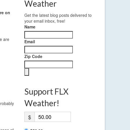
Weather
re on
Get the latest blog posts delivered to
your email inbox, free!
Name
e are
Email
Zip Code
Support FLX
Weather!
probably
$
areas of