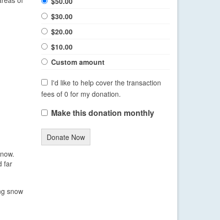
$50.00
$30.00
$20.00
$10.00
Custom amount
I'd like to help cover the transaction
fees of 0 for my donation.
Make this donation monthly
Donate Now
snow.
 far
ing snow