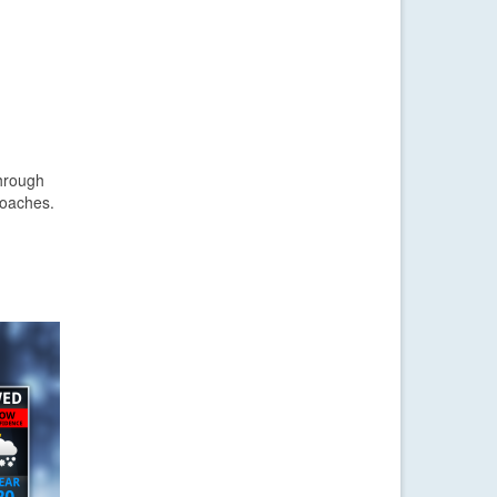
through
roaches.