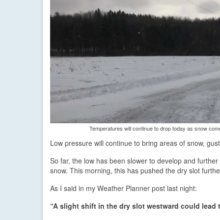
Temperatures will continue to drop today as snow co
Low pressure will continue to bring areas of snow, gust
So far, the low has been slower to develop and furthe
snow. This morning, this has pushed the dry slot furthe
As I said in my Weather Planner post last night:
“A slight shift in the dry slot westward could lea