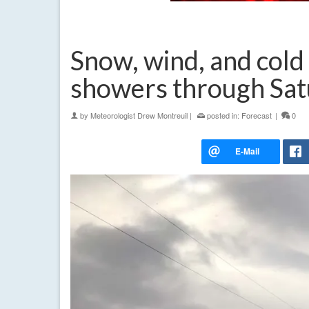
Snow, wind, and cold
showers through Sat
by
Meteorologist Drew Montreuil
|
posted in:
Forecast
|
0