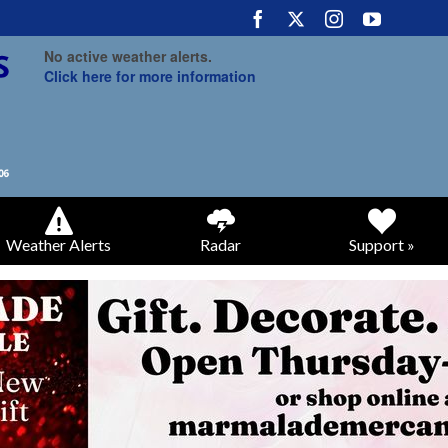
No active weather alerts.
Click here for more information
Weather Alerts
Radar
Support »