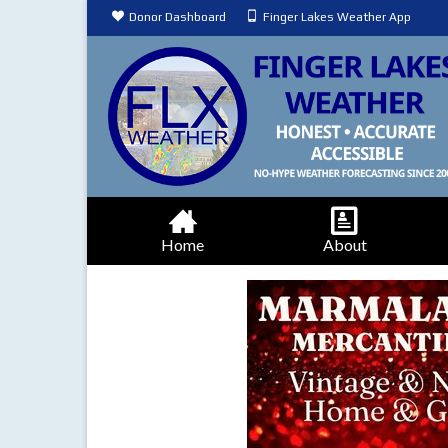
Donor Dashboard
Finger Lakes Weather App
Home
About