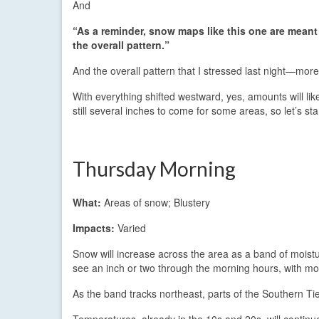
And
“As a reminder, snow maps like this one are mean
the overall pattern.”
And the overall pattern that I stressed last night—mor
With everything shifted westward, yes, amounts will l
still several inches to come for some areas, so let’s st
Thursday Morning
What:
Areas of snow; Blustery
Impacts:
Varied
Snow will increase across the area as a band of moist
see an inch or two through the morning hours, with mo
As the band tracks northeast, parts of the Southern Tie
Temperatures, already in the 10s and 20s, will continue 