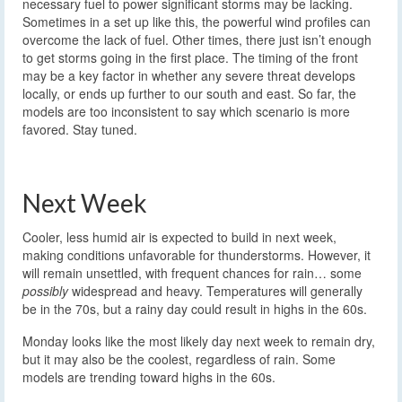
necessary fuel to power significant storms may be lacking.
Sometimes in a set up like this, the powerful wind profiles can
overcome the lack of fuel. Other times, there just isn’t enough
to get storms going in the first place. The timing of the front
may be a key factor in whether any severe threat develops
locally, or ends up further to our south and east. So far, the
models are too inconsistent to say which scenario is more
favored. Stay tuned.
Next Week
Cooler, less humid air is expected to build in next week,
making conditions unfavorable for thunderstorms. However, it
will remain unsettled, with frequent chances for rain… some
possibly
widespread and heavy. Temperatures will generally
be in the 70s, but a rainy day could result in highs in the 60s.
Monday looks like the most likely day next week to remain dry,
but it may also be the coolest, regardless of rain. Some
models are trending toward highs in the 60s.