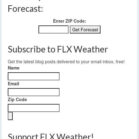
Forecast:
Enter ZIP Code:
Subscribe to FLX Weather
Get the latest blog posts delivered to your email inbox, free!
Name
Email
Zip Code
Support FLX Weather!