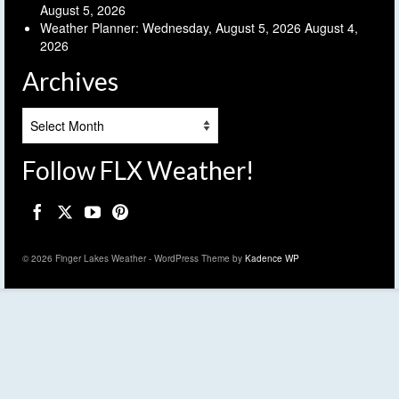
August 5, 2026
Weather Planner: Wednesday, August 5, 2026
August 4,
2026
Archives
Archives
Follow FLX Weather!
© 2026 Finger Lakes Weather - WordPress Theme by
Kadence WP