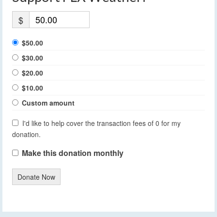
$
$50.00
$30.00
$20.00
$10.00
Custom amount
I'd like to help cover the transaction fees of 0 for my
donation.
Make this donation monthly
Donate Now