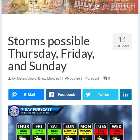
Storms possible
11
JUN 2026
Thursday, Friday,
and Sunday
by
Meteorologist Drew Montreuil
|
posted in:
Forecast
|
0