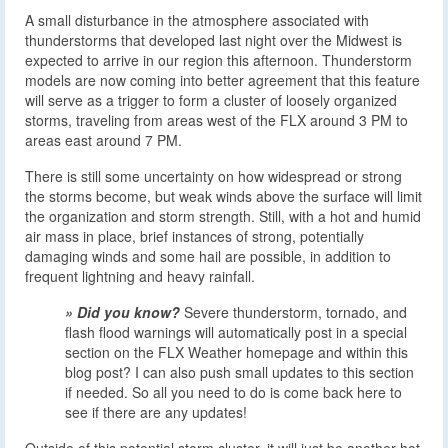
A small disturbance in the atmosphere associated with
thunderstorms that developed last night over the Midwest is
expected to arrive in our region this afternoon. Thunderstorm
models are now coming into better agreement that this feature
will serve as a trigger to form a cluster of loosely organized
storms, traveling from areas west of the FLX around 3 PM to
areas east around 7 PM.
There is still some uncertainty on how widespread or strong
the storms become, but weak winds above the surface will limit
the organization and storm strength. Still, with a hot and humid
air mass in place, brief instances of strong, potentially
damaging winds and some hail are possible, in addition to
frequent lightning and heavy rainfall.
» Did you know?
Severe thunderstorm, tornado, and
flash flood warnings will automatically post in a special
section on the FLX Weather homepage and within this
blog post? I can also push small updates to this section
if needed. So all you need to do is come back here to
see if there are any updates!