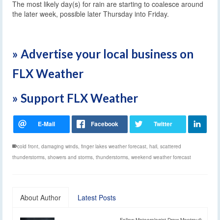
The most likely day(s) for rain are starting to coalesce around
the later week, possible later Thursday into Friday.
» Advertise your local business on
FLX Weather
» Support FLX Weather
cold front
,
damaging winds
,
finger lakes weather forecast
,
hail
,
scattered
thunderstorms
,
showers and storms
,
thunderstorms
,
weekend weather forecast
About Author
Latest Posts
Follow Meteorologist Drew Montreuil: