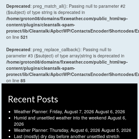
Deprecated
: preg_match_all(): Passing null to parameter #2
($subject) of type string is deprecated in
/home/groton08/domains/flxweather.com/public_html/wp-
content/plugins/cleantalk-spam-
protect/lib/Cleantalk/ApbctWP/ContactsEncoder/Shortcodes
on line
521
Deprecated
: preg_replace_callback(): Passing null to
parameter #3 ($subject) of type array|string is deprecated in
/home/groton08/domains/flxweather.com/public_html/wp-
content/plugins/cleantalk-spam-
protect/lib/Cleantalk/ApbctWP/ContactsEncoder/Shortcodes
on line
85
Recent Posts
Weather Planner: Friday, August 7, 2026
August 6, 2026
Humid and unsettled weather into the weekend
August 6,
2026
Weather Planner: Thursday, August 6, 2026
August 5, 2026
Last (mostly) dry day before another unsettled stretch