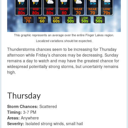
This graphic represents an average over the entire Finger Lakes region.
Localized variations should be expected.
Thunderstorms chances seem to be increasing for Thursday
afternoon while Friday’s chances may be decreasing. Sunday
remains a day to watch and may have the greatest chance for
widespread potentially strong storms, but uncertainty remains
high.
Thursday
Storm Chances:
Scattered
Timing:
3-7 PM
Areas:
Anywhere
Severity:
Isolated strong winds, small hail