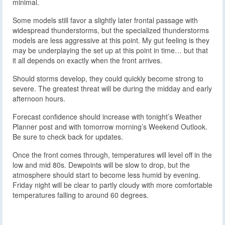
minimal.
Some models still favor a slightly later frontal passage with
widespread thunderstorms, but the specialized thunderstorms
models are less aggressive at this point. My gut feeling is they
may be underplaying the set up at this point in time… but that
it all depends on exactly when the front arrives.
Should storms develop, they could quickly become strong to
severe. The greatest threat will be during the midday and early
afternoon hours.
Forecast confidence should increase with tonight’s Weather
Planner post and with tomorrow morning’s Weekend Outlook.
Be sure to check back for updates.
Once the front comes through, temperatures will level off in the
low and mid 80s. Dewpoints will be slow to drop, but the
atmosphere should start to become less humid by evening.
Friday night will be clear to partly cloudy with more comfortable
temperatures falling to around 60 degrees.