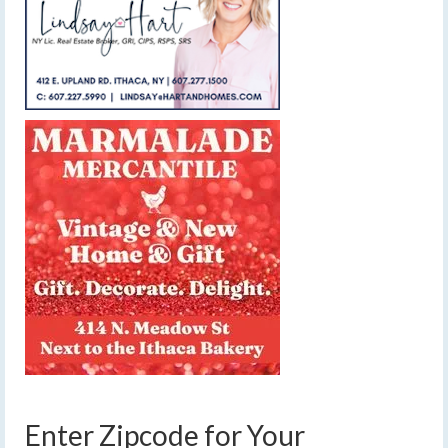
Enter Zipcode for Your