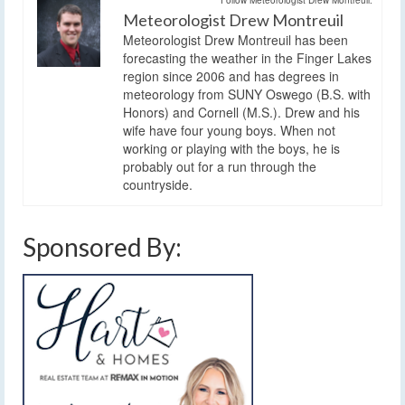
Meteorologist Drew Montreuil
Meteorologist Drew Montreuil has been
forecasting the weather in the Finger Lakes
region since 2006 and has degrees in
meteorology from SUNY Oswego (B.S. with
Honors) and Cornell (M.S.). Drew and his
wife have four young boys. When not
working or playing with the boys, he is
probably out for a run through the
countryside.
Sponsored By: