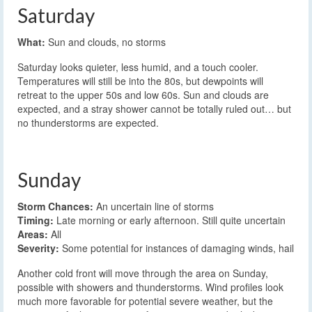
Saturday
What:
Sun and clouds, no storms
Saturday looks quieter, less humid, and a touch cooler.
Temperatures will still be into the 80s, but dewpoints will
retreat to the upper 50s and low 60s. Sun and clouds are
expected, and a stray shower cannot be totally ruled out… but
no thunderstorms are expected.
Sunday
Storm Chances:
An uncertain line of storms
Timing:
Late morning or early afternoon. Still quite uncertain
Areas:
All
Severity:
Some potential for instances of damaging winds, hail
Another cold front will move through the area on Sunday,
possible with showers and thunderstorms. Wind profiles look
much more favorable for potential severe weather, but the