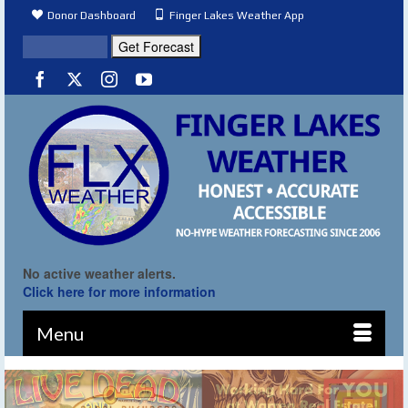
Donor Dashboard
Finger Lakes Weather App
No active weather alerts.
Click here for more information
Menu