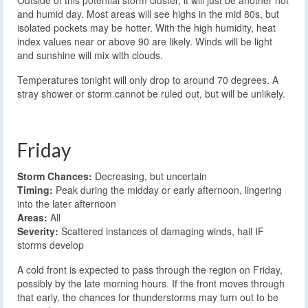
Outside of this potential storm cluster, it will just be another hot
and humid day. Most areas will see highs in the mid 80s, but
isolated pockets may be hotter. With the high humidity, heat
index values near or above 90 are likely. Winds will be light
and sunshine will mix with clouds.
Temperatures tonight will only drop to around 70 degrees. A
stray shower or storm cannot be ruled out, but will be unlikely.
Friday
Storm Chances:
Decreasing, but uncertain
Timing:
Peak during the midday or early afternoon, lingering
into the later afternoon
Areas:
All
Severity:
Scattered instances of damaging winds, hail IF
storms develop
A cold front is expected to pass through the region on Friday,
possibly by the late morning hours. If the front moves through
that early, the chances for thunderstorms may turn out to be