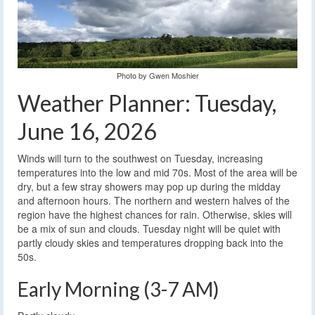
Photo by Gwen Moshier
Weather Planner: Tuesday,
June 16, 2026
Winds will turn to the southwest on Tuesday, increasing
temperatures into the low and mid 70s. Most of the area will be
dry, but a few stray showers may pop up during the midday
and afternoon hours. The northern and western halves of the
region have the highest chances for rain. Otherwise, skies will
be a mix of sun and clouds. Tuesday night will be quiet with
partly cloudy skies and temperatures dropping back into the
50s.
Early Morning (3-7 AM)