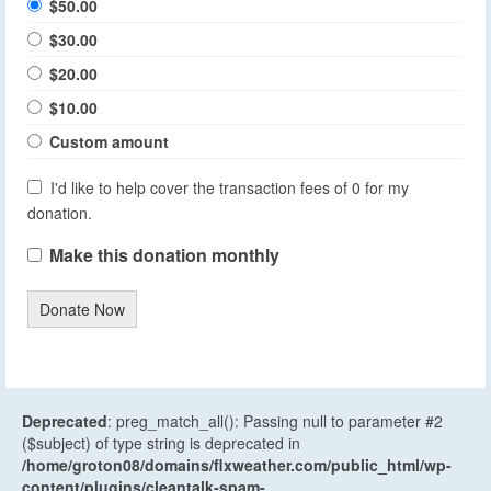
$50.00
$30.00
$20.00
$10.00
Custom amount
I'd like to help cover the transaction fees of 0 for my
donation.
Make this donation monthly
Donate Now
Deprecated
: preg_match_all(): Passing null to parameter #2
($subject) of type string is deprecated in
/home/groton08/domains/flxweather.com/public_html/wp-
content/plugins/cleantalk-spam-