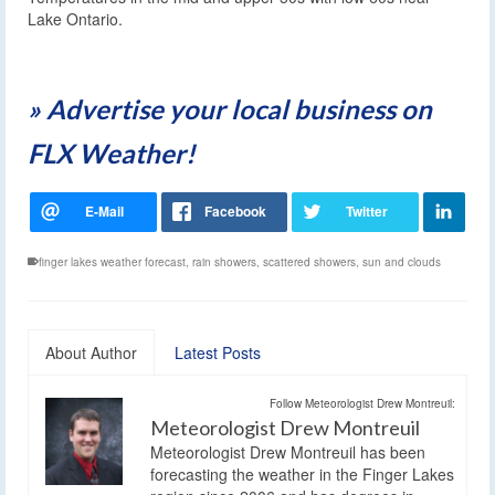
Lake Ontario.
» Advertise your local business on
FLX Weather!
finger lakes weather forecast
,
rain showers
,
scattered showers
,
sun and clouds
About Author
Latest Posts
Follow Meteorologist Drew Montreuil:
Meteorologist Drew Montreuil
Meteorologist Drew Montreuil has been
forecasting the weather in the Finger Lakes