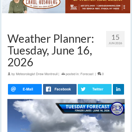
Weather Planner:
15
JUN 2026
Tuesday, June 16,
2026
by
Meteorologist Drew Montreuil
|
posted in:
Forecast
|
0