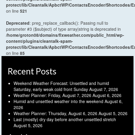
protect/lib/Cleantalk/ApbctWP/ContactsEncoder/Shortcodes
on line
521
Deprecated
: preg_replace_callback(): Passing null to
parameter #3 ($subject) of type array|string is deprecated in
/home/groton08/domains/flxweather.com/public_html/wp-
content/plugins/cleantalk-spam-
protect/lib/Cleantalk/ApbctWP/ContactsEncoder/Shortcodes
on line
85
Recent Posts
Weekend Weather Forecast: Unsettled and humid
Saturday, early weak cold front Sunday
August 7, 2026
Weather Planner: Friday, August 7, 2026
August 6, 2026
Humid and unsettled weather into the weekend
August 6,
2026
Weather Planner: Thursday, August 6, 2026
August 5, 2026
Last (mostly) dry day before another unsettled stretch
August 5, 2026