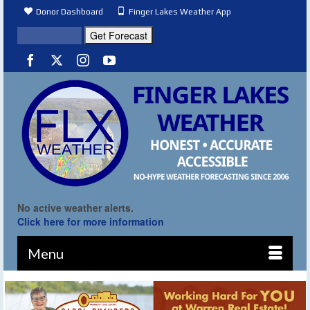
Donor Dashboard
Finger Lakes Weather App
No active weather alerts.
Click here for more information
Menu