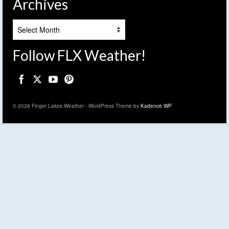
Archives
Archives
Follow FLX Weather!
© 2026 Finger Lakes Weather - WordPress Theme by
Kadence WP