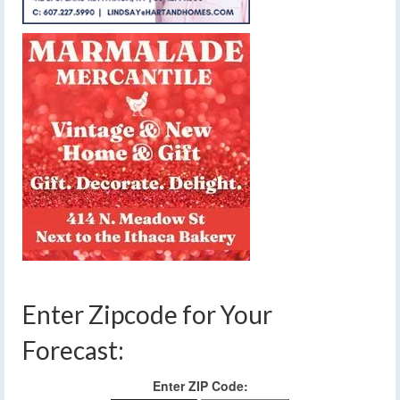
Enter Zipcode for Your
Forecast:
Enter ZIP Code: