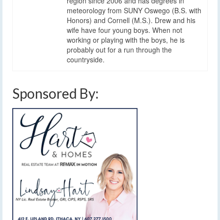
region since 2006 and has degrees in
meteorology from SUNY Oswego (B.S. with
Honors) and Cornell (M.S.). Drew and his
wife have four young boys. When not
working or playing with the boys, he is
probably out for a run through the
countryside.
Sponsored By: