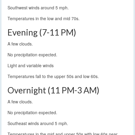
Southwest winds around 5 mph.
Temperatures in the low and mid 70s.
Evening (7-11 PM)
A few clouds.
No precipitation expected.
Light and variable winds
Temperatures fall to the upper 50s and low 60s.
Overnight (11 PM-3 AM)
A few clouds.
No precipitation expected.
Southeast winds around 5 mph.
Temperatures in the mid and upper 50s with low 60s near