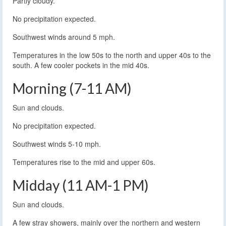
Partly cloudy.
No precipitation expected.
Southwest winds around 5 mph.
Temperatures in the low 50s to the north and upper 40s to the
south. A few cooler pockets in the mid 40s.
Morning (7-11 AM)
Sun and clouds.
No precipitation expected.
Southwest winds 5-10 mph.
Temperatures rise to the mid and upper 60s.
Midday (11 AM-1 PM)
Sun and clouds.
A few stray showers, mainly over the northern and western