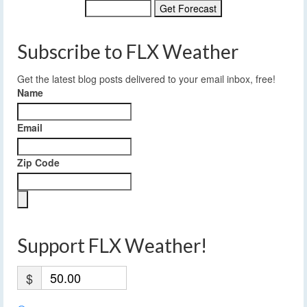
Subscribe to FLX Weather
Get the latest blog posts delivered to your email inbox, free!
Name
Email
Zip Code
Support FLX Weather!
$