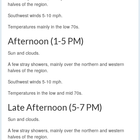
halves of the region.
Southwest winds 5-10 mph.
Temperatures mainly in the low 70s.
Afternoon (1-5 PM)
Sun and clouds.
A few stray showers, mainly over the northern and western
halves of the region.
Southwest winds 5-10 mph.
Temperatures in the low and mid 70s.
Late Afternoon (5-7 PM)
Sun and clouds.
A few stray showers, mainly over the northern and western
halves of the region.