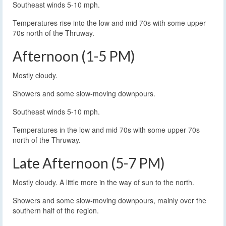
Southeast winds 5-10 mph.
Temperatures rise into the low and mid 70s with some upper
70s north of the Thruway.
Afternoon (1-5 PM)
Mostly cloudy.
Showers and some slow-moving downpours.
Southeast winds 5-10 mph.
Temperatures in the low and mid 70s with some upper 70s
north of the Thruway.
Late Afternoon (5-7 PM)
Mostly cloudy. A little more in the way of sun to the north.
Showers and some slow-moving downpours, mainly over the
southern half of the region.