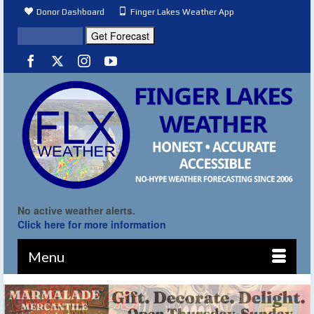
Donor Dashboard
Finger Lakes Weather App
No active weather alerts.
Click here for more information
Menu