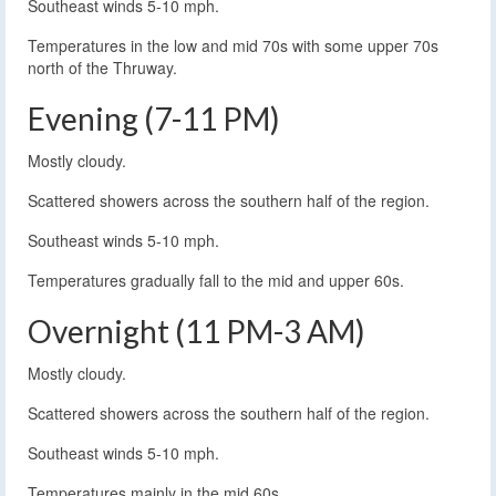
Southeast winds 5-10 mph.
Temperatures in the low and mid 70s with some upper 70s
north of the Thruway.
Evening (7-11 PM)
Mostly cloudy.
Scattered showers across the southern half of the region.
Southeast winds 5-10 mph.
Temperatures gradually fall to the mid and upper 60s.
Overnight (11 PM-3 AM)
Mostly cloudy.
Scattered showers across the southern half of the region.
Southeast winds 5-10 mph.
Temperatures mainly in the mid 60s.