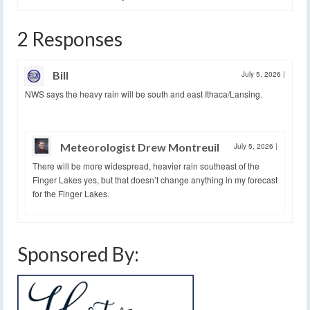
2 Responses
Bill
July 5, 2026
|
NWS says the heavy rain will be south and east Ithaca/Lansing.
Meteorologist Drew Montreuil
July 5, 2026
|
There will be more widespread, heavier rain southeast of the
Finger Lakes yes, but that doesn’t change anything in my forecast
for the Finger Lakes.
Sponsored By: