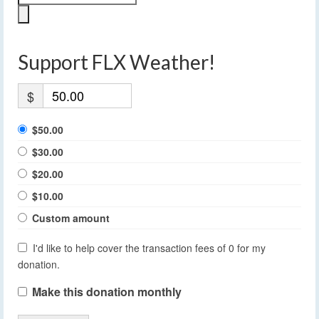
Support FLX Weather!
$
$50.00
$30.00
$20.00
$10.00
Custom amount
I'd like to help cover the transaction fees of 0 for my
donation.
Make this donation monthly