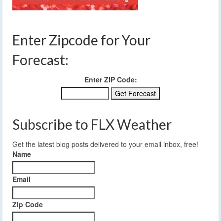
Enter Zipcode for Your
Forecast:
Enter ZIP Code:
Subscribe to FLX Weather
Get the latest blog posts delivered to your email inbox, free!
Name
Email
Zip Code