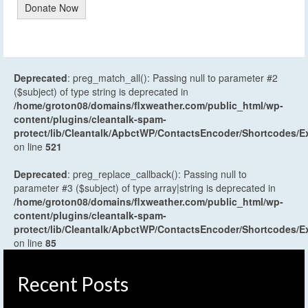
Donate Now
Deprecated
: preg_match_all(): Passing null to parameter #2
($subject) of type string is deprecated in
/home/groton08/domains/flxweather.com/public_html/wp-
content/plugins/cleantalk-spam-
protect/lib/Cleantalk/ApbctWP/ContactsEncoder/Shortcodes
on line
521
Deprecated
: preg_replace_callback(): Passing null to
parameter #3 ($subject) of type array|string is deprecated in
/home/groton08/domains/flxweather.com/public_html/wp-
content/plugins/cleantalk-spam-
protect/lib/Cleantalk/ApbctWP/ContactsEncoder/Shortcodes
on line
85
Recent Posts