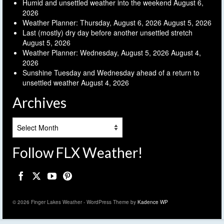
Humid and unsettled weather into the weekend
August 6,
2026
Weather Planner: Thursday, August 6, 2026
August 5, 2026
Last (mostly) dry day before another unsettled stretch
August 5, 2026
Weather Planner: Wednesday, August 5, 2026
August 4,
2026
Sunshine Tuesday and Wednesday ahead of a return to
unsettled weather
August 4, 2026
Archives
Archives
Follow FLX Weather!
© 2026 Finger Lakes Weather - WordPress Theme by
Kadence WP