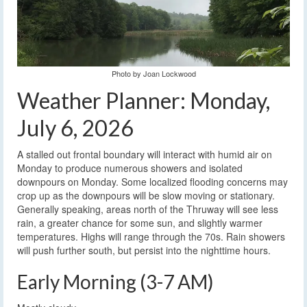
Photo by Joan Lockwood
Weather Planner: Monday,
July 6, 2026
A stalled out frontal boundary will interact with humid air on
Monday to produce numerous showers and isolated
downpours on Monday. Some localized flooding concerns may
crop up as the downpours will be slow moving or stationary.
Generally speaking, areas north of the Thruway will see less
rain, a greater chance for some sun, and slightly warmer
temperatures. Highs will range through the 70s. Rain showers
will push further south, but persist into the nighttime hours.
Early Morning (3-7 AM)