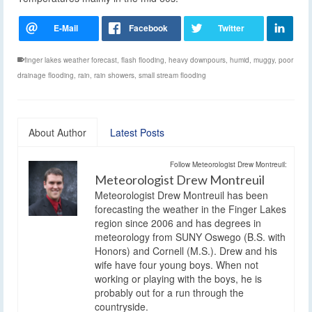
finger lakes weather forecast
,
flash flooding
,
heavy downpours
,
humid
,
muggy
,
poor
drainage flooding
,
rain
,
rain showers
,
small stream flooding
About Author
Latest Posts
Follow Meteorologist Drew Montreuil:
Meteorologist Drew Montreuil
Meteorologist Drew Montreuil has been
forecasting the weather in the Finger Lakes
region since 2006 and has degrees in
meteorology from SUNY Oswego (B.S. with
Honors) and Cornell (M.S.). Drew and his
wife have four young boys. When not
working or playing with the boys, he is
probably out for a run through the
countryside.