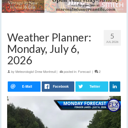
Weather Planner:
5
JUL 2026
Monday, July 6,
2026
by
Meteorologist Drew Montreuil
|
posted in:
Forecast
|
2