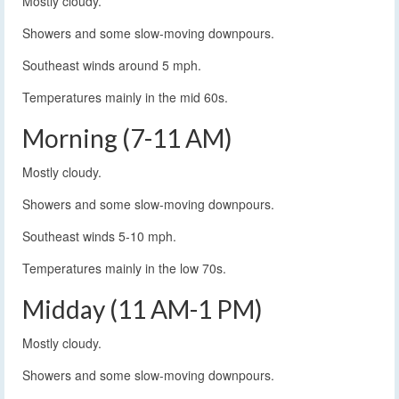
Mostly cloudy.
Showers and some slow-moving downpours.
Southeast winds around 5 mph.
Temperatures mainly in the mid 60s.
Morning (7-11 AM)
Mostly cloudy.
Showers and some slow-moving downpours.
Southeast winds 5-10 mph.
Temperatures mainly in the low 70s.
Midday (11 AM-1 PM)
Mostly cloudy.
Showers and some slow-moving downpours.