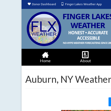
Donor Dashboard
Finger Lakes Weather App
Home
About
Auburn, NY Weather