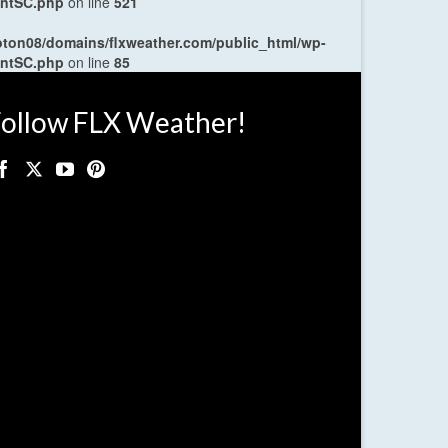
entSC.php
on line
521
oton08/domains/flxweather.com/public_html/wp-
entSC.php
on line
85
ollow FLX Weather!