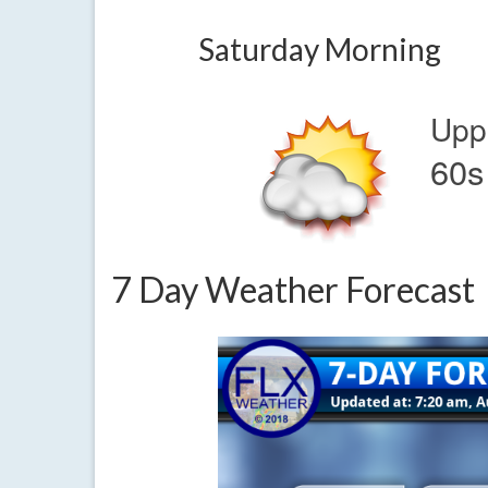
Saturday Morning
Upp
60s
7 Day Weather Forecast