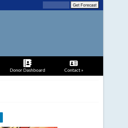
Donor Dashboard
Contact »