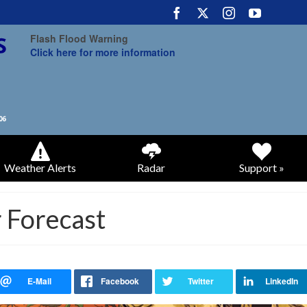
Flash Flood Warning
Click here for more information
Weather Alerts
Radar
Support »
 Forecast