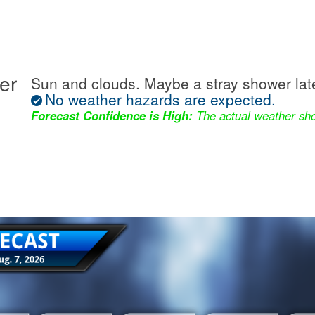
er
Sun and clouds. Maybe a stray shower lat
No weather hazards are expected.
Forecast Confidence is High:
The actual weather sho