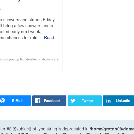
0
up showers and storms Friday
ll bring a few showers and a
pected early next week,
 some chances for rain.…
Read
muggy
,
pop up thunderstorms
,
showers and
ter #2 ($subject) of type string is deprecated in
/home/groton08/domai