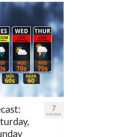
cast:
7
AUG 2026
turday,
Sunday