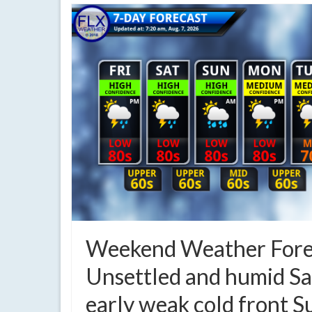
Weekend Weather Fore
Unsettled and humid Sa
early weak cold front 