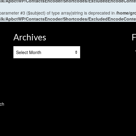
antalk/ApbctWP/ContactsEncoder/Shortcodes/ExcludedEncodeCont
 parameter #3 ($subject) of type array|string is deprecated in
/home/gr
antalk/ApbctWP/ContactsEncoder/Shortcodes/ExcludedEncodeCont
Archives
F
Archives
tch