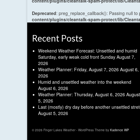
content/plugins/cleantalk-spam-protect/lib/Cle
Deprecated
: preg_replace_callback(): Passing null to
content/plugins/cleantalk-spam-protect/lib/Cle
Recent Posts
Weekend Weather Forecast: Unsettled and humid
Saturday, early weak cold front Sunday
August 7,
2026
Weather Planner: Friday, August 7, 2026
August 6,
2026
Humid and unsettled weather into the weekend
August 6, 2026
Weather Planner: Thursday, August 6, 2026
August
5, 2026
Last (mostly) dry day before another unsettled stre
August 5, 2026
© 2026 Finger Lakes Weather - WordPress Theme by
Kadence WP