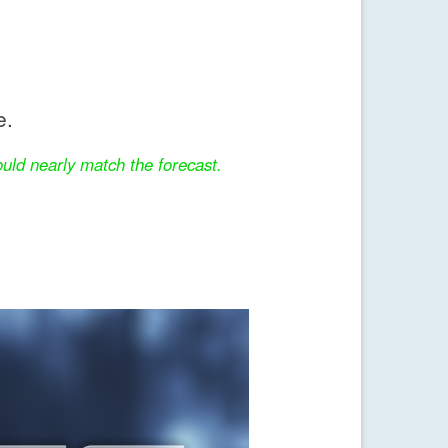
e.
uld nearly match the forecast.