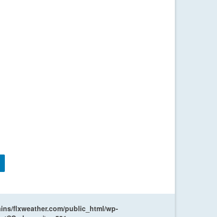
ns/flxweather.com/public_html/wp-