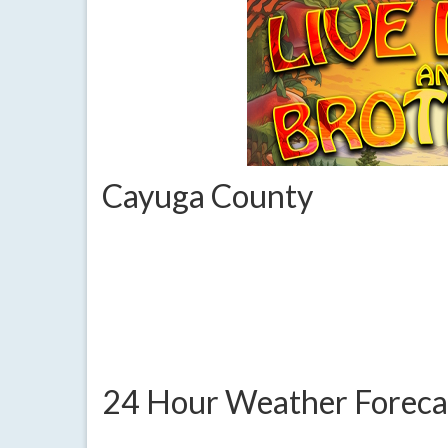
Cayuga County
24 Hour Weather Foreca