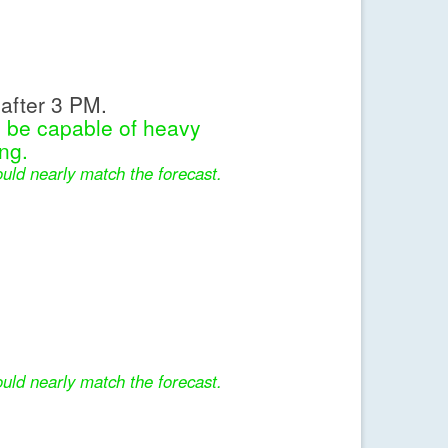
after 3 PM.
l be capable of heavy
ng.
uld nearly match the forecast.
uld nearly match the forecast.