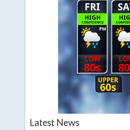
Latest News