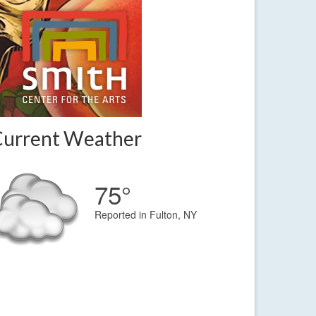
Current Weather
75°
Reported in Fulton, NY