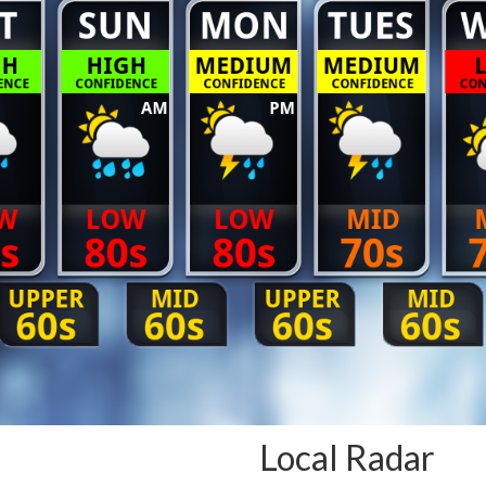
Local Radar