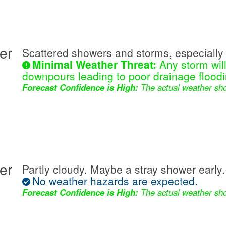
er
Scattered showers and storms, especially 
Minimal Weather Threat:
Any storm wil
downpours leading to poor drainage floodi
Forecast Confidence is High:
The actual weather sho
er
Partly cloudy. Maybe a stray shower early.
No weather hazards are expected.
Forecast Confidence is High:
The actual weather sho