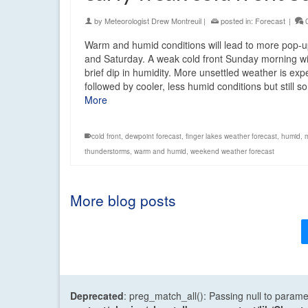
by
Meteorologist Drew Montreuil
|
posted in:
Forecast
|
Warm and humid conditions will lead to more pop-
and Saturday. A weak cold front Sunday morning wi
brief dip in humidity. More unsettled weather is ex
followed by cooler, less humid conditions but still
More
cold front
,
dewpoint forecast
,
finger lakes weather forecast
,
humid
,
thunderstorms
,
warm and humid
,
weekend weather forecast
More blog posts
Deprecated
: preg_match_all(): Passing null to parame