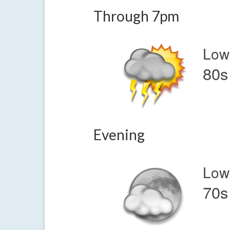
Through 7pm
Low
80s
Evening
Low
70s