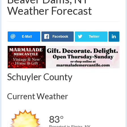
Weather Forecast
Schuyler County
Current Weather
83°
Reported in Elmira, NY