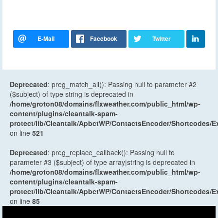
Deprecated
: preg_match_all(): Passing null to parameter #2
($subject) of type string is deprecated in
/home/groton08/domains/flxweather.com/public_html/wp-
content/plugins/cleantalk-spam-
protect/lib/Cleantalk/ApbctWP/ContactsEncoder/Shortcodes
on line
521
Deprecated
: preg_replace_callback(): Passing null to
parameter #3 ($subject) of type array|string is deprecated in
/home/groton08/domains/flxweather.com/public_html/wp-
content/plugins/cleantalk-spam-
protect/lib/Cleantalk/ApbctWP/ContactsEncoder/Shortcodes
on line
85