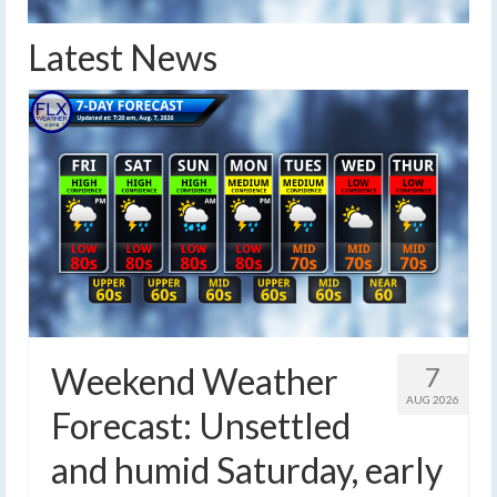
Latest News
Weekend Weather
7
AUG 2026
Forecast: Unsettled
and humid Saturday, early