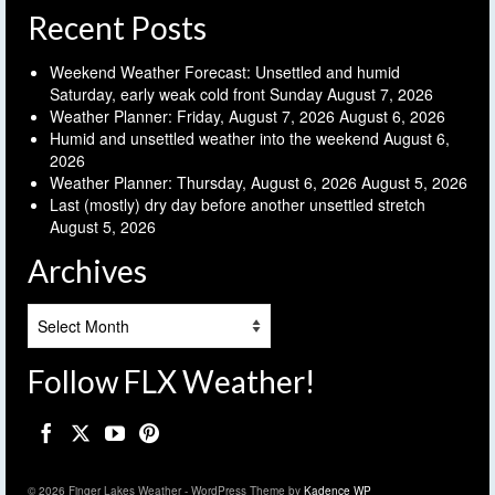
Recent Posts
Weekend Weather Forecast: Unsettled and humid
Saturday, early weak cold front Sunday
August 7, 2026
Weather Planner: Friday, August 7, 2026
August 6, 2026
Humid and unsettled weather into the weekend
August 6,
2026
Weather Planner: Thursday, August 6, 2026
August 5, 2026
Last (mostly) dry day before another unsettled stretch
August 5, 2026
Archives
Archives
Follow FLX Weather!
© 2026 Finger Lakes Weather - WordPress Theme by
Kadence WP