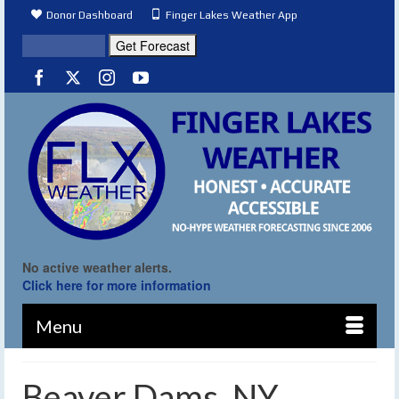
Donor Dashboard
Finger Lakes Weather App
No active weather alerts.
Click here for more information
Menu
Beaver Dams, NY