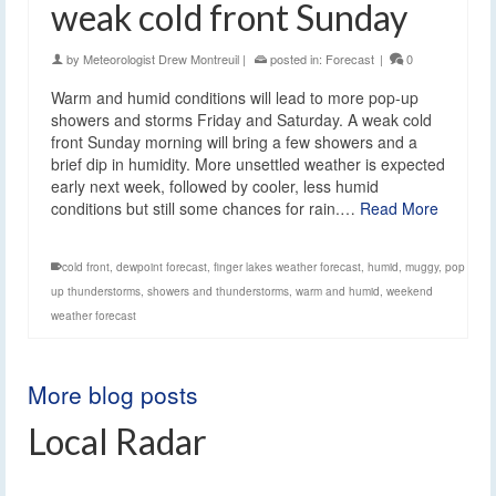
weak cold front Sunday
by
Meteorologist Drew Montreuil
|
posted in:
Forecast
|
0
Warm and humid conditions will lead to more pop-up
showers and storms Friday and Saturday. A weak cold
front Sunday morning will bring a few showers and a
brief dip in humidity. More unsettled weather is expected
early next week, followed by cooler, less humid
conditions but still some chances for rain.…
Read More
cold front
,
dewpoint forecast
,
finger lakes weather forecast
,
humid
,
muggy
,
pop
up thunderstorms
,
showers and thunderstorms
,
warm and humid
,
weekend
weather forecast
More blog posts
Local Radar