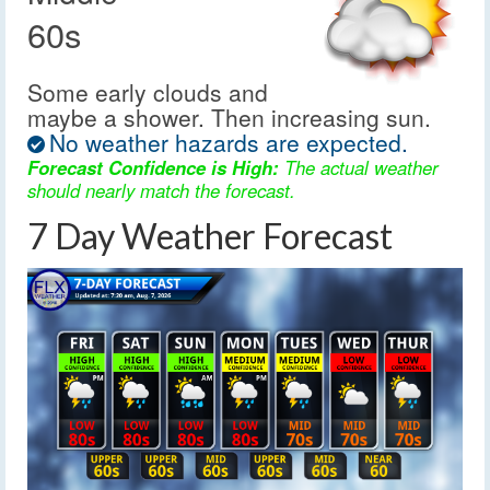
60s
Some early clouds and
maybe a shower. Then increasing sun.
No weather hazards are expected.
Forecast Confidence is High:
The actual weather
should nearly match the forecast.
7 Day Weather Forecast