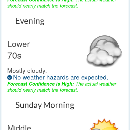
should nearly match the forecast.
Evening
Lower
70s
Mostly cloudy.
No weather hazards are expected.
Forecast Confidence is High:
The actual weather
should nearly match the forecast.
Sunday Morning
Middle