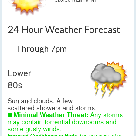
24 Hour Weather Forecast
Through 7pm
Lower
80s
Sun and clouds. A few
scattered showers and storms.
Minimal Weather Threat:
Any storms
may contain torrential downpours and
some gusty winds.
Forecast Confidence is High:
The actual weather