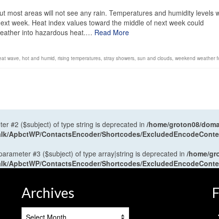
t most areas will not see any rain. Temperatures and humidity levels wi
 next week. Heat index values toward the middle of next week could
weather into hazardous heat.…
Read More
eat wave
,
hot and humid
,
rising temperatures
,
stray showers
,
sun and clouds
,
weekend weather f
ter #2 ($subject) of type string is deprecated in
/home/groton08/domai
antalk/ApbctWP/ContactsEncoder/Shortcodes/ExcludedEncodeCont
 parameter #3 ($subject) of type array|string is deprecated in
/home/gr
antalk/ApbctWP/ContactsEncoder/Shortcodes/ExcludedEncodeCont
Archives
F
Archives