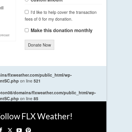
ll
I'd like to help cover the transaction
fees of 0 for my donation.
Make this donation monthly
orecast
Donate Now
ns/flxweather.com/public_html/wp-
entSC.php
on line
521
oton08/domains/flxweather.com/public_html/wp-
entSC.php
on line
85
ollow FLX Weather!