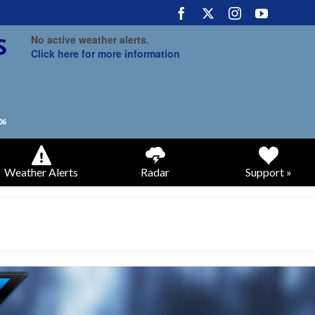
No active weather alerts.
Click here for more information
Weather Alerts
Radar
Support »