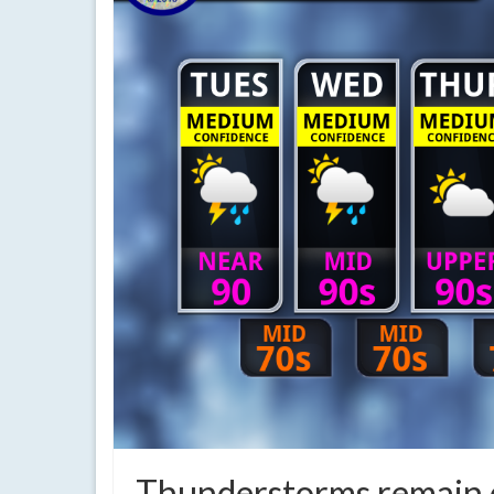
Thunderstorms remain q