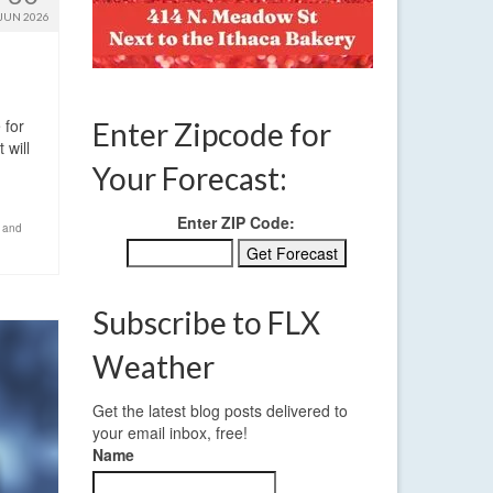
JUN 2026
 for
Enter Zipcode for
 will
Your Forecast:
Enter ZIP Code:
 and
Subscribe to FLX
Weather
Get the latest blog posts delivered to
your email inbox, free!
Name