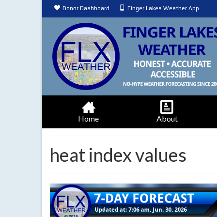
Donor Dashboard
Finger Lakes Weather App
Home
About
heat index values