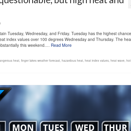
0
tain Tuesday, Wednesday, and Friday. Tuesday has the highest chance
th heat index values over 100 degrees Wednesday and Thursday. The heat
substantially this weekend.…
Read More
angerous heat
,
finger lakes weather forecast
,
hazardous heat
,
heat index values
,
heat wave
,
hot