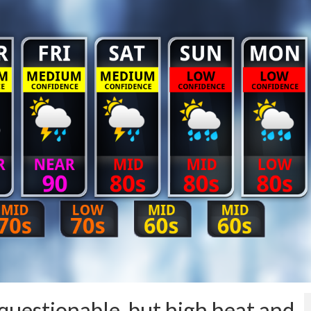
uestionable, but high heat and