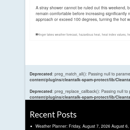
A stray shower cannot be ruled out this weekend, bu
remain comfortable before increasing significantly
approach or exceed 100 degrees, turning the hot 
finger lakes weather forecast
,
hazardous heat
,
heat index values
,
h
Deprecated
: preg_match_all(): Passing null to parame
content/plugins/cleantalk-spam-protect/lib/Cle
Deprecated
: preg_replace_callback(): Passing null to
content/plugins/cleantalk-spam-protect/lib/Cle
Recent Posts
Weather Planner: Friday, August 7, 2026
August 6,