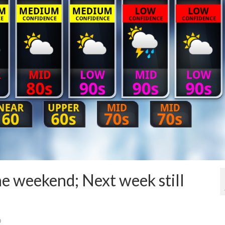
e weekend; Next week still
0