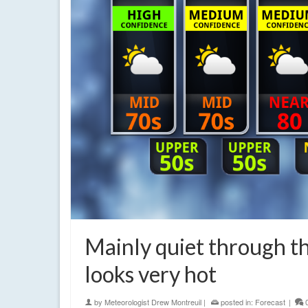
Mainly quiet through th
looks very hot
by
Meteorologist Drew Montreuil
|
posted in:
Forecast
|