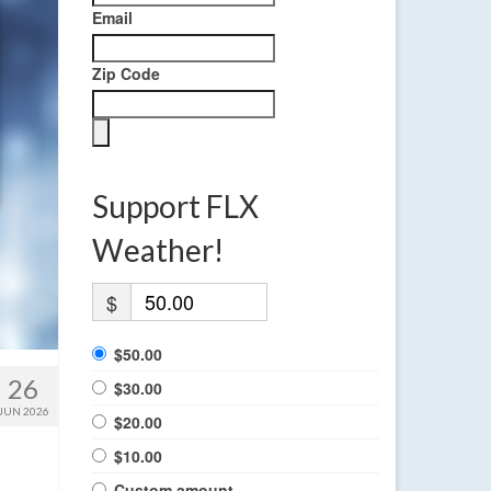
Email
Zip Code
Support FLX
Weather!
$
$50.00
26
$30.00
JUN 2026
$20.00
$10.00
Custom amount