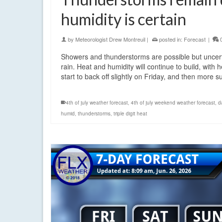
humidity is certain
by
Meteorologist Drew Montreuil
|
posted in:
Forecast
|
Showers and thunderstorms are possible but uncer
rain. Heat and humidity will continue to build, wi
start to back off slightly on Friday, and then more 
4th of july weather forecast
,
4th of july weekend weather forecast
,
d
humid
,
thunderstorms
,
triple digit heat