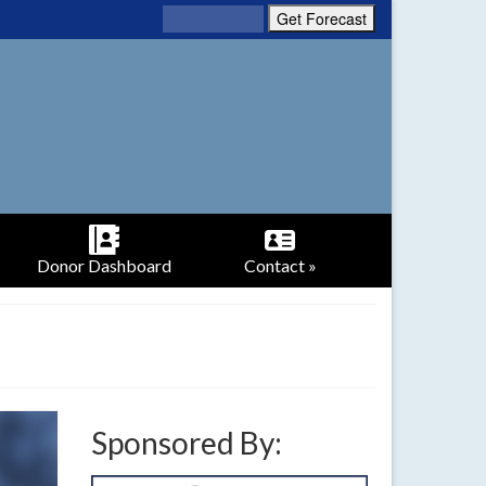
Donor Dashboard
Contact »
Sponsored By: