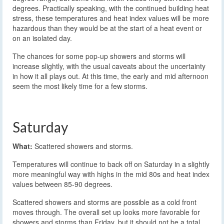
degrees. Practically speaking, with the continued building heat
stress, these temperatures and heat index values will be more
hazardous than they would be at the start of a heat event or
on an isolated day.
The chances for some pop-up showers and storms will
increase slightly, with the usual caveats about the uncertainty
in how it all plays out. At this time, the early and mid afternoon
seem the most likely time for a few storms.
Saturday
What:
Scattered showers and storms.
Temperatures will continue to back off on Saturday in a slightly
more meaningful way with highs in the mid 80s and heat index
values between 85-90 degrees.
Scattered showers and storms are possible as a cold front
moves through. The overall set up looks more favorable for
showers and storms than Friday, but it should not be a total,