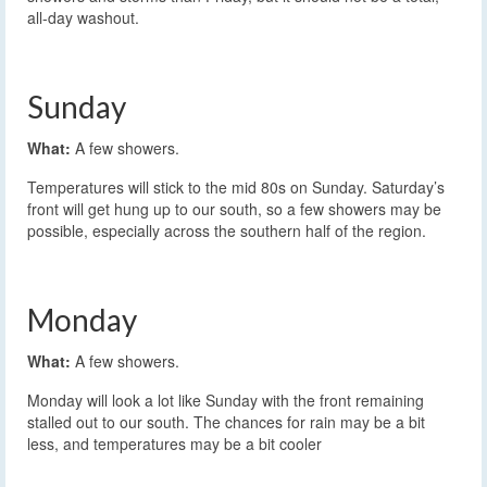
all-day washout.
Sunday
What:
A few showers.
Temperatures will stick to the mid 80s on Sunday. Saturday’s
front will get hung up to our south, so a few showers may be
possible, especially across the southern half of the region.
Monday
What:
A few showers.
Monday will look a lot like Sunday with the front remaining
stalled out to our south. The chances for rain may be a bit
less, and temperatures may be a bit cooler