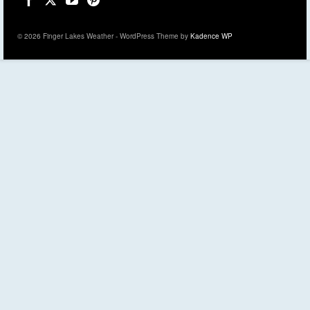
© 2026 Finger Lakes Weather - WordPress Theme by
Kadence WP