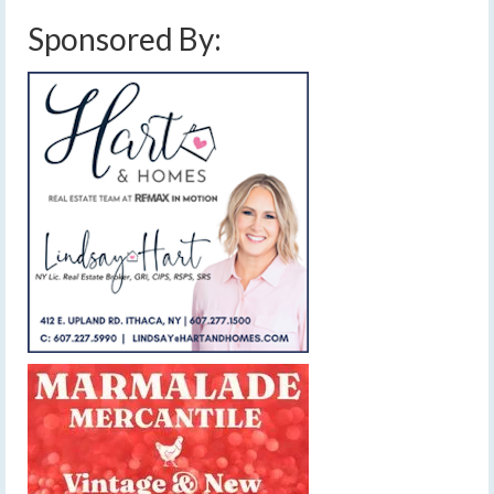
Sponsored By: