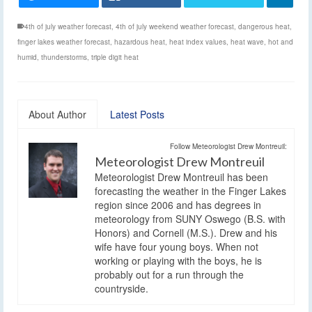
4th of july weather forecast
,
4th of july weekend weather forecast
,
dangerous heat
,
finger lakes weather forecast
,
hazardous heat
,
heat index values
,
heat wave
,
hot and
humid
,
thunderstorms
,
triple digit heat
About Author
Latest Posts
Follow Meteorologist Drew Montreuil:
Meteorologist Drew Montreuil
Meteorologist Drew Montreuil has been
forecasting the weather in the Finger Lakes
region since 2006 and has degrees in
meteorology from SUNY Oswego (B.S. with
Honors) and Cornell (M.S.). Drew and his
wife have four young boys. When not
working or playing with the boys, he is
probably out for a run through the
countryside.