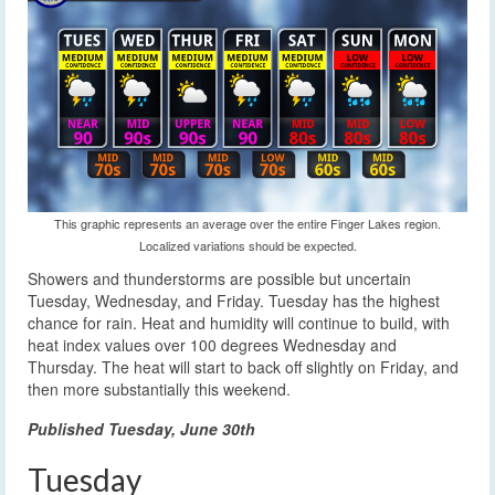
This graphic represents an average over the entire Finger Lakes region.
Localized variations should be expected.
Showers and thunderstorms are possible but uncertain
Tuesday, Wednesday, and Friday. Tuesday has the highest
chance for rain. Heat and humidity will continue to build, with
heat index values over 100 degrees Wednesday and
Thursday. The heat will start to back off slightly on Friday, and
then more substantially this weekend.
Published Tuesday, June 30th
Tuesday