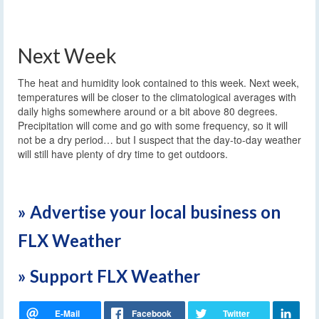
Next Week
The heat and humidity look contained to this week. Next week,
temperatures will be closer to the climatological averages with
daily highs somewhere around or a bit above 80 degrees.
Precipitation will come and go with some frequency, so it will
not be a dry period… but I suspect that the day-to-day weather
will still have plenty of dry time to get outdoors.
» Advertise your local business on
FLX Weather
» Support FLX Weather