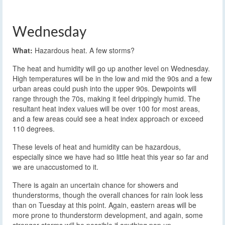
Wednesday
What:
Hazardous heat. A few storms?
The heat and humidity will go up another level on Wednesday.
High temperatures will be in the low and mid the 90s and a few
urban areas could push into the upper 90s. Dewpoints will
range through the 70s, making it feel drippingly humid. The
resultant heat index values will be over 100 for most areas,
and a few areas could see a heat index approach or exceed
110 degrees.
These levels of heat and humidity can be hazardous,
especially since we have had so little heat this year so far and
we are unaccustomed to it.
There is again an uncertain chance for showers and
thunderstorms, though the overall chances for rain look less
than on Tuesday at this point. Again, eastern areas will be
more prone to thunderstorm development, and again, some