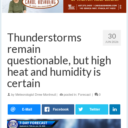
Thunderstorms
30
JUN 2026
remain
questionable, but high
heat and humidity is
certain
by
Meteorologist Drew Montreuil
|
posted in:
Forecast
|
0