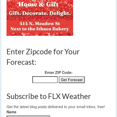
Enter Zipcode for Your
Forecast:
Enter ZIP Code:
Subscribe to FLX Weather
Get the latest blog posts delivered to your email inbox, free!
Name