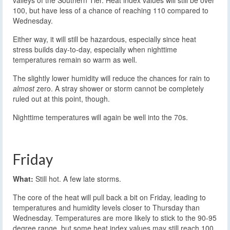
valleys of the Southern Tier. Heat index values will still be over
100, but have less of a chance of reaching 110 compared to
Wednesday.
Either way, it will still be hazardous, especially since heat
stress builds day-to-day, especially when nighttime
temperatures remain so warm as well.
The slightly lower humidity will reduce the chances for rain to
almost
zero. A stray shower or storm cannot be completely
ruled out at this point, though.
Nighttime temperatures will again be well into the 70s.
Friday
What:
Still hot. A few late storms.
The core of the heat will pull back a bit on Friday, leading to
temperatures and humidity levels closer to Thursday than
Wednesday. Temperatures are more likely to stick to the 90-95
degree range, but some heat index values may still reach 100