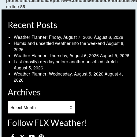
protect/lib/Cleantalk/ApbctWP/ContactsEncoder/Shortcodes
on line
85
Recent Posts
Weather Planner: Friday, August 7, 2026
August 6, 2026
Humid and unsettled weather into the weekend
August 6,
2026
Weather Planner: Thursday, August 6, 2026
August 5, 2026
Last (mostly) dry day before another unsettled stretch
August 5, 2026
Weather Planner: Wednesday, August 5, 2026
August 4,
2026
Archives
Archives
Follow FLX Weather!