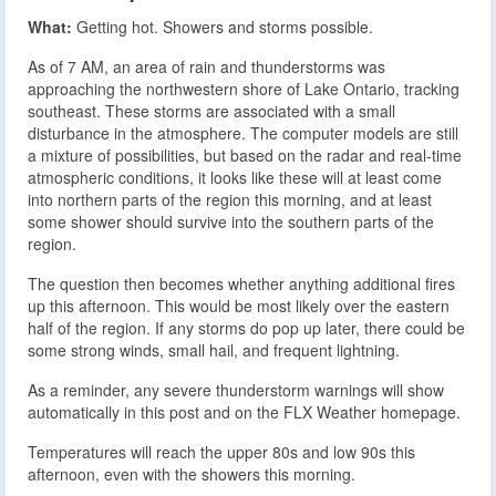
What:
Getting hot. Showers and storms possible.
As of 7 AM, an area of rain and thunderstorms was
approaching the northwestern shore of Lake Ontario, tracking
southeast. These storms are associated with a small
disturbance in the atmosphere. The computer models are still
a mixture of possibilities, but based on the radar and real-time
atmospheric conditions, it looks like these will at least come
into northern parts of the region this morning, and at least
some shower should survive into the southern parts of the
region.
The question then becomes whether anything additional fires
up this afternoon. This would be most likely over the eastern
half of the region. If any storms do pop up later, there could be
some strong winds, small hail, and frequent lightning.
As a reminder, any severe thunderstorm warnings will show
automatically in this post and on the FLX Weather homepage.
Temperatures will reach the upper 80s and low 90s this
afternoon, even with the showers this morning.