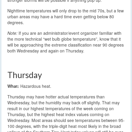
stronger storms will be possible if anything pop up.
Nighttime temperatures will only drop to the mid 70s, but a few
urban areas may have a hard time even getting below 80
degrees.
Note:
If you are an administrator/event organizer familiar with
the more technical “wet bulb globe temperature”, know that it
will be approaching the extreme classification near 90 degrees
both Wednesday and again on Thursday.
Thursday
What:
Hazardous heat.
Thursday may have hotter actual temperatures than
Wednesday, but the humidity may back off slightly. That may
result in our highest temperatures of the week coming on
Thursday, but the highest heat index values coming on
Wednesday. Most areas should see temperatures between 95-
100 degrees, with the triple-digit heat most likely in the broad