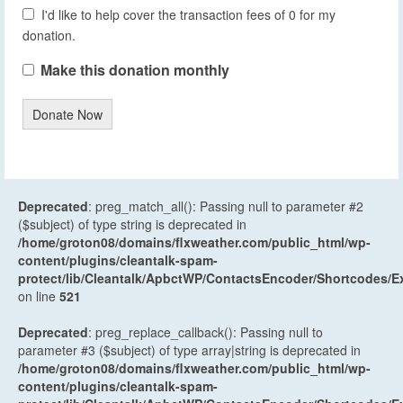
I'd like to help cover the transaction fees of 0 for my
donation.
Make this donation monthly
Donate Now
Deprecated
: preg_match_all(): Passing null to parameter #2
($subject) of type string is deprecated in
/home/groton08/domains/flxweather.com/public_html/wp-
content/plugins/cleantalk-spam-
protect/lib/Cleantalk/ApbctWP/ContactsEncoder/Shortcodes
on line
521
Deprecated
: preg_replace_callback(): Passing null to
parameter #3 ($subject) of type array|string is deprecated in
/home/groton08/domains/flxweather.com/public_html/wp-
content/plugins/cleantalk-spam-