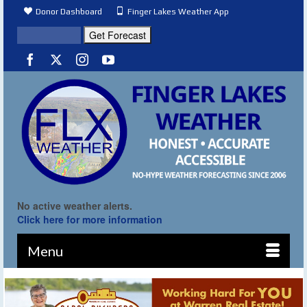
Donor Dashboard
Finger Lakes Weather App
No active weather alerts.
Click here for more information
Menu