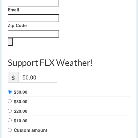
Email
Zip Code
Support FLX Weather!
$
$50.00
$30.00
$20.00
$10.00
Custom amount