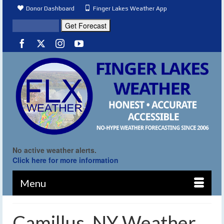
Donor Dashboard
Finger Lakes Weather App
No active weather alerts.
Click here for more information
Menu
Camillus, NY Weather