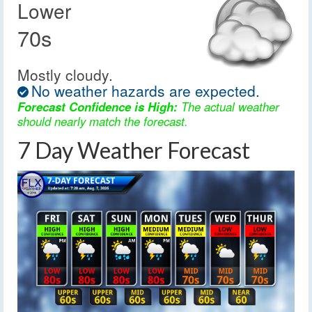
Lower
70s
Mostly cloudy.
No weather hazards are expected.
Forecast Confidence is High:
The actual weather
should nearly match the forecast.
7 Day Weather Forecast