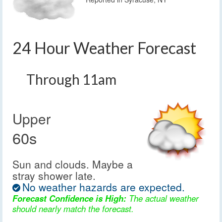
24 Hour Weather Forecast
Through 11am
Upper
60s
Sun and clouds. Maybe a
stray shower late.
No weather hazards are expected.
Forecast Confidence is High:
The actual weather
should nearly match the forecast.