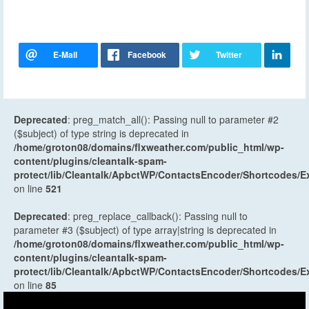
Deprecated
: preg_match_all(): Passing null to parameter #2
($subject) of type string is deprecated in
/home/groton08/domains/flxweather.com/public_html/wp-
content/plugins/cleantalk-spam-
protect/lib/Cleantalk/ApbctWP/ContactsEncoder/Shortcodes
on line
521
Deprecated
: preg_replace_callback(): Passing null to
parameter #3 ($subject) of type array|string is deprecated in
/home/groton08/domains/flxweather.com/public_html/wp-
content/plugins/cleantalk-spam-
protect/lib/Cleantalk/ApbctWP/ContactsEncoder/Shortcodes
on line
85