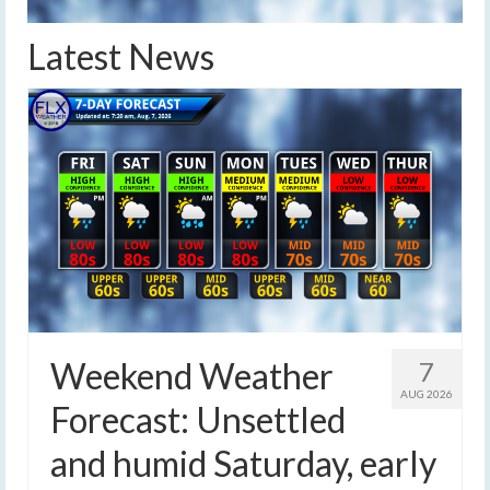
Latest News
Weekend Weather
7
AUG 2026
Forecast: Unsettled
and humid Saturday, early