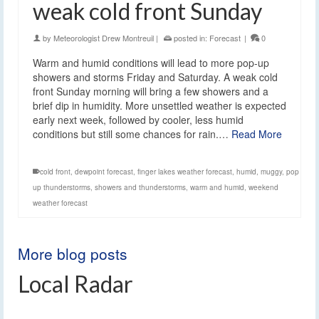
weak cold front Sunday
by
Meteorologist Drew Montreuil
|
posted in:
Forecast
|
0
Warm and humid conditions will lead to more pop-up
showers and storms Friday and Saturday. A weak cold
front Sunday morning will bring a few showers and a
brief dip in humidity. More unsettled weather is expected
early next week, followed by cooler, less humid
conditions but still some chances for rain.…
Read More
cold front
,
dewpoint forecast
,
finger lakes weather forecast
,
humid
,
muggy
,
pop
up thunderstorms
,
showers and thunderstorms
,
warm and humid
,
weekend
weather forecast
More blog posts
Local Radar