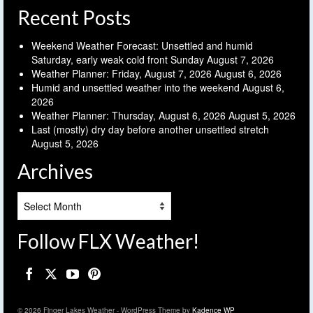
Recent Posts
Weekend Weather Forecast: Unsettled and humid
Saturday, early weak cold front Sunday
August 7, 2026
Weather Planner: Friday, August 7, 2026
August 6, 2026
Humid and unsettled weather into the weekend
August 6,
2026
Weather Planner: Thursday, August 6, 2026
August 5, 2026
Last (mostly) dry day before another unsettled stretch
August 5, 2026
Archives
Archives
Follow FLX Weather!
© 2026 Finger Lakes Weather - WordPress Theme by
Kadence WP