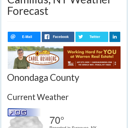
Forecast
Onondaga County
Current Weather
70°
Reported in Syracuse, NY