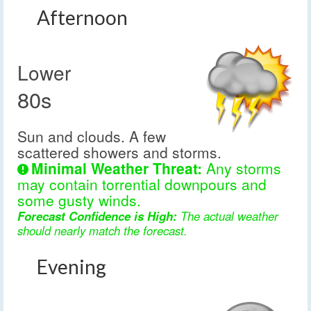
Afternoon
Lower
80s
Sun and clouds. A few
scattered showers and storms.
Minimal Weather Threat:
Any storms
may contain torrential downpours and
some gusty winds.
Forecast Confidence is High:
The actual weather
should nearly match the forecast.
Evening